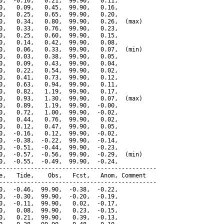
0,  -0.10,   0.21,  99.90,   0.11,

0,   0.09,   0.45,  99.90,   0.16,

0,   0.25,   0.65,  99.90,   0.20,

0,   0.34,   0.80,  99.90,   0.26,  (max)

0,   0.33,   0.76,  99.90,   0.23,

0,   0.25,   0.60,  99.90,   0.15,

0,   0.14,   0.42,  99.90,   0.08,

0,   0.06,   0.33,  99.90,   0.07,  (min)

0,   0.03,   0.38,  99.90,   0.05,

0,   0.09,   0.43,  99.90,   0.04,

0,   0.22,   0.54,  99.90,   0.02,

0,   0.41,   0.73,  99.90,   0.12,

0,   0.63,   0.94,  99.90,   0.11,

0,   0.82,   1.19,  99.90,   0.17,

0,   0.93,   1.30,  99.90,   0.07,  (max)

0,   0.89,   1.19,  99.90,  -0.00,

0,   0.72,   1.00,  99.90,  -0.02,

0,   0.44,   0.76,  99.90,   0.02,

0,   0.12,   0.47,  99.90,   0.05,

0,  -0.16,   0.12,  99.90,  -0.02,

0,  -0.38,  -0.22,  99.90,  -0.14,

0,  -0.51,  -0.44,  99.90,  -0.23,

0,  -0.57,  -0.56,  99.90,  -0.29,  (min)

0,  -0.55,  -0.49,  99.90,  -0.24,

---------------------------------------------

e,   Tide,    Obs,   Fcst,   Anom, Comment

---------------------------------------------

0,  -0.46,  99.90,  -0.38,  -0.22,

0,  -0.30,  99.90,  -0.20,  -0.19,

0,  -0.11,  99.90,   0.02,  -0.17,

0,   0.08,  99.90,   0.23,  -0.15,

0,   0.21,  99.90,   0.39,  -0.13,
