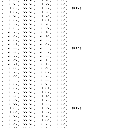
0,   0.83,  99.90,   1.16,   0.04,

0,   0.95,  99.90,   1.29,   0.04,

0,   1.03,  99.90,   1.37,   0.04,  (max)

0,   1.02,  99.90,   1.36,   0.04,

0,   0.90,  99.90,   1.24,   0.04,

0,   0.67,  99.90,   1.01,   0.04,

0,   0.37,  99.90,   0.70,   0.04,

0,   0.05,  99.90,   0.39,   0.04,

0,  -0.23,  99.90,   0.10,   0.04,

0,  -0.47,  99.90,  -0.14,   0.04,

0,  -0.67,  99.90,  -0.33,   0.04,

0,  -0.81,  99.90,  -0.47,   0.04,

0,  -0.88,  99.90,  -0.55,   0.04,  (min)

0,  -0.86,  99.90,  -0.52,   0.04,

0,  -0.72,  99.90,  -0.38,   0.04,

0,  -0.49,  99.90,  -0.15,   0.04,

0,  -0.21,  99.90,   0.13,   0.04,

0,   0.06,  99.90,   0.40,   0.04,

0,   0.28,  99.90,   0.62,   0.04,

0,   0.44,  99.90,   0.78,   0.04,

0,   0.55,  99.90,   0.88,   0.04,

0,   0.62,  99.90,   0.95,   0.04,

0,   0.67,  99.90,   1.01,   0.04,

0,   0.73,  99.90,   1.07,   0.04,

0,   0.80,  99.90,   1.14,   0.04,

0,   0.89,  99.90,   1.23,   0.04,

0,   0.99,  99.90,   1.33,   0.04,

0,   1.05,  99.90,   1.39,   0.04,  (max)

0,   1.04,  99.90,   1.37,   0.04,

0,   0.92,  99.90,   1.26,   0.04,

0,   0.70,  99.90,   1.04,   0.04,

0,   0.42,  99.90,   0.75,   0.04,
