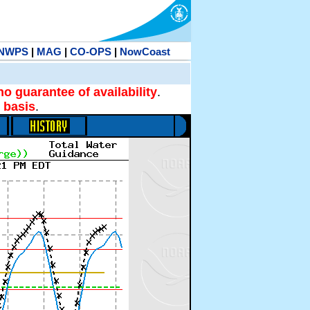
NWPS
|
MAG
|
CO-OPS
|
NowCoast
no guarantee of availability
.
 basis
.