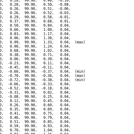
0,   0.28,  99.90,   0.48,  -0.10,

0,   0.28,  99.90,   0.50,  -0.08,

0,   0.26,  99.90,   0.51,  -0.06,

0,   0.26,  99.90,   0.52,  -0.03,

0,   0.29,  99.90,   0.58,  -0.01,

0,   0.37,  99.90,   0.68,   0.01,

0,   0.50,  99.90,   0.84,   0.04,

0,   0.66,  99.90,   1.00,   0.04,

0,   0.83,  99.90,   1.17,   0.04,

0,   0.96,  99.90,   1.30,   0.04,

0,   0.99,  99.90,   1.33,   0.04,  (max)

0,   0.90,  99.90,   1.24,   0.04,

0,   0.68,  99.90,   1.02,   0.04,

0,   0.38,  99.90,   0.71,   0.04,

0,   0.06,  99.90,   0.39,   0.04,

0,  -0.23,  99.90,   0.11,   0.04,

0,  -0.45,  99.90,  -0.11,   0.04,

0,  -0.60,  99.90,  -0.37,   0.04,  (min)

0,  -0.70,  99.90,  -0.36,   0.04,  (max)

0,  -0.72,  99.90,  -0.38,   0.04,  (min)

0,  -0.66,  99.90,  -0.33,   0.04,

0,  -0.52,  99.90,  -0.18,   0.04,

0,  -0.31,  99.90,   0.02,   0.04,

0,  -0.08,  99.90,   0.25,   0.04,

0,   0.12,  99.90,   0.45,   0.04,

0,   0.26,  99.90,   0.60,   0.04,

0,   0.35,  99.90,   0.69,   0.04,

0,   0.41,  99.90,   0.75,   0.04,

0,   0.46,  99.90,   0.79,   0.04,

0,   0.51,  99.90,   0.85,   0.04,

0,   0.59,  99.90,   0.93,   0.04,

0,   0.70,  99.90,   1.04,   0.04,
