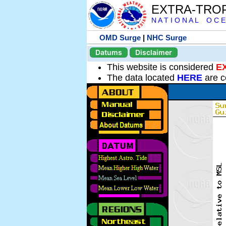
EXTRA-TRO
N A T I O N A L O C E
OMD Surge
|
NHC Surge
Datums
Disclaimer
This website is considered
E
The data located
HERE
are c