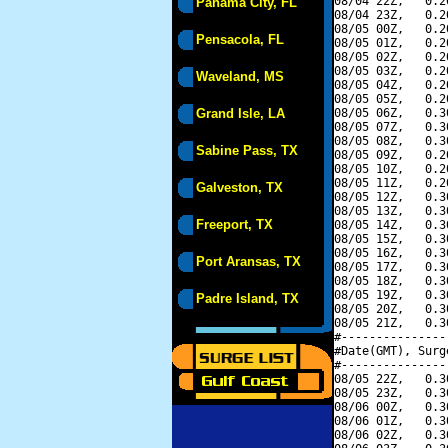
08/04 22Z,   0.2
Panama City, FL
08/04 23Z,   0.2
08/05 00Z,   0.2
Pensacola, FL
08/05 01Z,   0.2
08/05 02Z,   0.2
08/05 03Z,   0.2
Waveland, MS
08/05 04Z,   0.2
08/05 05Z,   0.2
Grand Isle, LA
08/05 06Z,   0.3
08/05 07Z,   0.3
08/05 08Z,   0.3
Sabine Pass, TX
08/05 09Z,   0.2
08/05 10Z,   0.2
08/05 11Z,   0.2
Galveston, TX
08/05 12Z,   0.3
08/05 13Z,   0.3
Freeport, TX
08/05 14Z,   0.3
08/05 15Z,   0.3
08/05 16Z,   0.3
Port Aransas, TX
08/05 17Z,   0.3
08/05 18Z,   0.3
08/05 19Z,   0.3
Padre Island, TX
08/05 20Z,   0.3
08/05 21Z,   0.3
#---------------
#Date(GMT), Surg
#---------------
08/05 22Z,   0.3
08/05 23Z,   0.3
08/06 00Z,   0.3
08/06 01Z,   0.3
08/06 02Z,   0.3