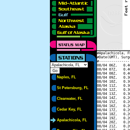
#Apalachicola, F
#Date(GMT), Surg
#---------------
08/04 06Z,   0.4
08/04 07Z,   0.4
08/04 08Z,   0.4
Naples, FL
08/04 09Z,   0.3
08/04 10Z,   0.3
08/04 11Z,   0.3
St Petersburg, FL
08/04 12Z,   0.3
08/04 13Z,   0.3
08/04 14Z,   0.2
Clearwater, FL
08/04 15Z,   0.2
08/04 16Z,   0.2
Cedar Key, FL
08/04 17Z,   0.2
08/04 18Z,   0.2
08/04 19Z,   0.2
Apalachicola, FL
08/04 20Z,   0.2
08/04 21Z,   0.2