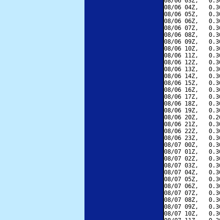
08/06 03Z,   0.3
08/06 04Z,   0.3
08/06 05Z,   0.3
08/06 06Z,   0.3
08/06 07Z,   0.3
08/06 08Z,   0.3
08/06 09Z,   0.3
08/06 10Z,   0.3
08/06 11Z,   0.3
08/06 12Z,   0.3
08/06 13Z,   0.3
08/06 14Z,   0.3
08/06 15Z,   0.3
08/06 16Z,   0.3
08/06 17Z,   0.3
08/06 18Z,   0.3
08/06 19Z,   0.3
08/06 20Z,   0.2
08/06 21Z,   0.3
08/06 22Z,   0.3
08/06 23Z,   0.3
08/07 00Z,   0.3
08/07 01Z,   0.3
08/07 02Z,   0.3
08/07 03Z,   0.3
08/07 04Z,   0.3
08/07 05Z,   0.3
08/07 06Z,   0.3
08/07 07Z,   0.3
08/07 08Z,   0.3
08/07 09Z,   0.3
08/07 10Z,   0.3