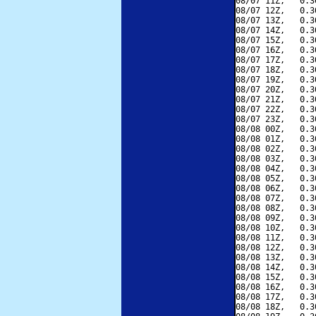
08/07 11Z,   0.3
08/07 12Z,   0.3
08/07 13Z,   0.3
08/07 14Z,   0.3
08/07 15Z,   0.3
08/07 16Z,   0.3
08/07 17Z,   0.3
08/07 18Z,   0.3
08/07 19Z,   0.3
08/07 20Z,   0.3
08/07 21Z,   0.3
08/07 22Z,   0.3
08/07 23Z,   0.3
08/08 00Z,   0.3
08/08 01Z,   0.3
08/08 02Z,   0.3
08/08 03Z,   0.3
08/08 04Z,   0.3
08/08 05Z,   0.3
08/08 06Z,   0.3
08/08 07Z,   0.3
08/08 08Z,   0.3
08/08 09Z,   0.3
08/08 10Z,   0.3
08/08 11Z,   0.3
08/08 12Z,   0.3
08/08 13Z,   0.3
08/08 14Z,   0.3
08/08 15Z,   0.3
08/08 16Z,   0.3
08/08 17Z,   0.3
08/08 18Z,   0.3