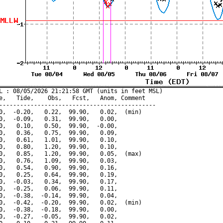
L : 08/05/2026 21:21:58 GMT (units in feet MSL)

e,   Tide,    Obs,   Fcst,   Anom, Comment

---------------------------------------------

0,  -0.20,   0.22,  99.90,   0.02,  (min)

0,  -0.09,   0.31,  99.90,   0.00,

0,   0.10,   0.50,  99.90,  -0.00,

0,   0.36,   0.75,  99.90,   0.09,

0,   0.61,   1.01,  99.90,   0.10,

0,   0.80,   1.20,  99.90,   0.10,

0,   0.85,   1.20,  99.90,   0.05,  (max)

0,   0.76,   1.09,  99.90,   0.03,

0,   0.54,   0.90,  99.90,   0.16,

0,   0.25,   0.64,  99.90,   0.19,

0,  -0.03,   0.34,  99.90,   0.17,

0,  -0.25,   0.06,  99.90,   0.11,

0,  -0.38,  -0.14,  99.90,   0.04,

0,  -0.42,  -0.20,  99.90,   0.02,  (min)

0,  -0.38,  -0.18,  99.90,   0.00,

0,  -0.27,  -0.05,  99.90,   0.02,
