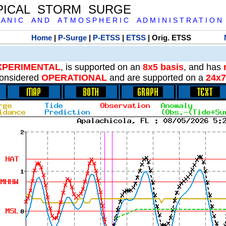
PICAL STORM SURGE
 A N I C A N D A T M O S P H E R I C A D M I N I S T R A T I O N
Home
|
P-Surge
|
P-ETSS
|
ETSS
| Orig. ETSS
XPERIMENTAL
, is supported on an
8x5 basis
, and has
onsidered
OPERATIONAL
and are supported on a
24x7