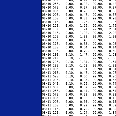
08/10 05Z,   0.00,   0.49,  99.90,   0.59
08/10 06Z,   0.00,   0.38,  99.90,   0.48
08/10 07Z,   0.00,   0.27,  99.90,   0.37
08/10 08Z,   0.00,   0.28,  99.90,   0.38
08/10 09Z,   0.00,   0.47,  99.90,   0.57
08/10 10Z,   0.00,   0.83,  99.90,   0.93
08/10 11Z,   0.00,   1.26,  99.90,   1.36
08/10 12Z,   0.00,   1.65,  99.90,   1.75
08/10 13Z,   0.00,   1.91,  99.90,   2.01
08/10 14Z,   0.00,   1.98,  99.90,   2.08
08/10 15Z,   0.00,   1.83,  99.90,   1.93
08/10 16Z,   0.00,   1.45,  99.90,   1.55
08/10 17Z,   0.00,   0.83,  99.90,   0.93
08/10 18Z,   0.00,   0.04,  99.90,   0.14
08/10 19Z,   0.00,  -0.79,  99.90,  -0.69
08/10 20Z,   0.10,  -1.47,  99.90,  -1.28
08/10 21Z,   0.10,  -1.85,  99.90,  -1.65
08/10 22Z,   0.10,  -1.84,  99.90,  -1.64
08/10 23Z,   0.10,  -1.52,  99.90,  -1.32
08/11 00Z,   0.10,  -1.01,  99.90,  -0.81
08/11 01Z,   0.10,  -0.47,  99.90,  -0.27
08/11 02Z,   0.10,   0.00,  99.90,   0.20
08/11 03Z,   0.10,   0.35,  99.90,   0.55
08/11 04Z,   0.10,   0.55,  99.90,   0.74
08/11 05Z,   0.00,   0.57,  99.90,   0.67
08/11 06Z,   0.00,   0.44,  99.90,   0.54
08/11 07Z,   0.00,   0.23,  99.90,   0.33
08/11 08Z,   0.00,   0.06,  99.90,   0.16
08/11 09Z,   0.00,   0.05,  99.90,   0.15
08/11 10Z,   0.00,   0.29,  99.90,   0.39
08/11 11Z,   0.00,   0.72,  99.90,   0.82
08/11 12Z,   0.00,   1.24,  99.90,   1.34