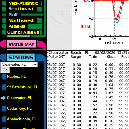
#Clearwater Beach, FL : 08/08/2026 15:21:
#Date(GMT), Surge,   Tide,    Obs,   Fcst
#----------------------------------------
08/07 00Z,   0.30,   0.22,   0.00,  99.90
08/07 01Z,   0.20,   0.19,   0.11,  99.90
08/07 02Z,   0.20,   0.15,   0.49,  99.90
Naples, FL
08/07 03Z,   0.20,   0.13,   0.76,  99.90
08/07 04Z,   0.20,   0.19,   0.80,  99.90
08/07 05Z,   0.00,   0.36,   1.04,  99.90
St Petersburg, FL
08/07 06Z,   0.30,   0.62,   0.75,  99.90
08/07 07Z,   0.30,   0.93,   1.67,  99.90
08/07 08Z,   0.30,   1.23,   1.45,  99.90
Clearwater, FL
08/07 09Z,   0.30,   1.44,   1.73,  99.90
08/07 10Z,   0.30,   1.52,   1.58,  99.90
Cedar Key, FL
08/07 11Z,   0.30,   1.44,   1.66,  99.90
08/07 12Z,   0.40,   1.22,   1.50,  99.90
08/07 13Z,   0.40,   0.86,   0.95,  99.90
Apalachicola, FL
08/07 14Z,   0.40,   0.39,   0.36,  99.90
08/07 15Z,   0.40,  -0.13,  -0.25,  99.90