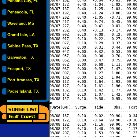
08/07 16Z,   0.40,  -0.64,  -0.63,  99.90
Panama City, FL
08/07 17Z,   0.40,  -1.04,  -1.02,  99.90
08/07 18Z,   0.40,  -1.25,  -1.03,  99.90
Pensacola, FL
08/07 19Z,   0.40,  -1.24,  -0.86,  99.90
08/07 20Z,   0.40,  -1.05,  -0.71,  99.90
08/07 21Z,   0.40,  -0.74,  -0.45,  99.90
Waveland, MS
08/07 22Z,   0.40,  -0.41,   0.01,  99.90
08/07 23Z,   0.40,  -0.13,  -0.17,  99.90
Grand Isle, LA
08/08 00Z,   0.10,   0.08,   0.12,  99.90
08/08 01Z,   0.10,   0.22,   0.27,  99.90
08/08 02Z,   0.10,   0.29,   0.37,  99.90
Sabine Pass, TX
08/08 03Z,   0.00,   0.31,   0.44,  99.90
08/08 04Z,   0.00,   0.32,   0.53,  99.90
08/08 05Z,   0.00,   0.36,   0.70,  99.90
Galveston, TX
08/08 06Z,   0.00,   0.47,   0.75,  99.90
08/08 07Z,   0.00,   0.68,   1.11,  99.90
Freeport, TX
08/08 08Z,   0.00,   0.97,   1.47,  99.90
08/08 09Z,   0.00,   1.27,   1.80,  99.90
08/08 10Z,   0.00,   1.52,   1.94,  99.90
Port Aransas, TX
08/08 11Z,   0.00,   1.64,   1.93,  99.90
08/08 12Z,   0.10,   1.61,   1.96,  99.90
08/08 13Z,   0.10,   1.42,   1.77,  99.90
Padre Island, TX
08/08 14Z,   0.10,   1.07,   1.42,  99.90
08/08 15Z,   0.10,   0.58,   0.95,  99.90
#----------------------------------------
#Date(GMT), Surge,   Tide,    Obs,   Fcst
#----------------------------------------
08/08 16Z,   0.10,  -0.02,  99.90,   0.34
08/08 17Z,   0.10,  -0.64,  99.90,  -0.30
08/08 18Z,   0.10,  -1.16,  99.90,  -0.84
08/08 19Z,   0.10,  -1.48,  99.90,  -1.17
08/08 20Z,   0.10,  -1.53,  99.90,  -1.23