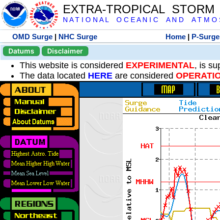
EXTRA-TROPICAL STORM
N A T I O N A L O C E A N I C A N D A T M O S 
OMD Surge
|
NHC Surge
Home
|
P-Surge
Datums
Disclaimer
This website is considered
EXPERIMENTAL
, is s
The data located
HERE
are considered
OPERATI