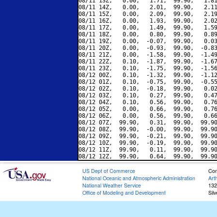
08/11 13Z,   0.00,   1.71,  99.90,   1.81
08/11 14Z,   0.00,   2.01,  99.90,   2.11
08/11 15Z,   0.00,   2.09,  99.90,   2.19
08/11 16Z,   0.00,   1.93,  99.90,   2.02
08/11 17Z,   0.00,   1.49,  99.90,   1.59
08/11 18Z,   0.00,   0.80,  99.90,   0.89
08/11 19Z,   0.00,  -0.07,  99.90,   0.03
08/11 20Z,   0.00,  -0.93,  99.90,  -0.83
08/11 21Z,   0.00,  -1.58,  99.90,  -1.49
08/11 22Z,   0.10,  -1.87,  99.90,  -1.67
08/11 23Z,   0.10,  -1.75,  99.90,  -1.56
08/12 00Z,   0.10,  -1.32,  99.90,  -1.12
08/12 01Z,   0.10,  -0.75,  99.90,  -0.55
08/12 02Z,   0.10,  -0.18,  99.90,   0.02
08/12 03Z,   0.10,   0.27,  99.90,   0.47
08/12 04Z,   0.10,   0.56,  99.90,   0.76
08/12 05Z,   0.00,   0.66,  99.90,   0.76
08/12 06Z,   0.00,   0.56,  99.90,   0.66
08/12 07Z,  99.90,   0.31,  99.90,  99.90
08/12 08Z,  99.90,  -0.00,  99.90,  99.90
08/12 09Z,  99.90,  -0.21,  99.90,  99.90
08/12 10Z,  99.90,  -0.19,  99.90,  99.90
08/12 11Z,  99.90,   0.11,  99.90,  99.90
US Dept of Commerce
Con
National Oceanic and Atmospheric Administration
Art
National Weather Service
132
Office of Modeling and Development
Sil