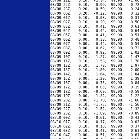
08/08 21Z,   0.10,  -1.34,  99.90,  -1.06
08/08 22Z,   0.10,  -0.99,  99.90,  -0.72
08/08 23Z,   0.20,  -0.59,  99.90,  -0.24
08/09 00Z,   0.20,  -0.22,  99.90,   0.12
08/09 01Z,   0.10,   0.08,  99.90,   0.31
08/09 02Z,   0.10,   0.29,  99.90,   0.50
08/09 03Z,   0.10,   0.41,  99.90,   0.61
08/09 04Z,   0.10,   0.44,  99.90,   0.64
08/09 05Z,   0.00,   0.41,  99.90,   0.51
08/09 06Z,   0.00,   0.38,  99.90,   0.48
08/09 07Z,   0.00,   0.44,  99.90,   0.54
08/09 08Z,   0.00,   0.62,  99.90,   0.72
08/09 09Z,   0.00,   0.92,  99.90,   1.02
08/09 10Z,   0.10,   1.27,  99.90,   1.47
08/09 11Z,   0.10,   1.58,  99.90,   1.78
08/09 12Z,   0.10,   1.78,  99.90,   1.97
08/09 13Z,   0.10,   1.80,  99.90,   2.00
08/09 14Z,   0.10,   1.64,  99.90,   1.84
08/09 15Z,   0.00,   1.29,  99.90,   1.39
08/09 16Z,   0.00,   0.75,  99.90,   0.84
08/09 17Z,   0.00,   0.05,  99.90,   0.15
08/09 18Z,   0.00,  -0.69,  99.90,  -0.59
08/09 19Z,   0.00,  -1.32,  99.90,  -1.22
08/09 20Z,   0.00,  -1.70,  99.90,  -1.60
08/09 21Z,   0.10,  -1.75,  99.90,  -1.56
08/09 22Z,   0.10,  -1.52,  99.90,  -1.32
08/09 23Z,   0.10,  -1.09,  99.90,  -0.89
08/10 00Z,   0.10,  -0.61,  99.90,  -0.41
08/10 01Z,   0.10,  -0.17,  99.90,   0.03
08/10 02Z,   0.10,   0.18,  99.90,   0.37
08/10 03Z,   0.10,   0.41,  99.90,   0.61
08/10 04Z,   0.00,   0.51,  99.90,   0.61