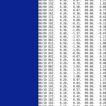
08/09 12Z,   0.30,   0.87,  99.90,   1.17
08/09 13Z,   0.30,   0.72,  99.90,   1.02
08/09 14Z,   0.30,   0.58,  99.90,   0.88
08/09 15Z,   0.30,   0.47,  99.90,   0.77
08/09 16Z,   0.20,   0.36,  99.90,   0.56
08/09 17Z,   0.20,   0.22,  99.90,   0.42
08/09 18Z,   0.20,   0.00,  99.90,   0.20
08/09 19Z,   0.20,  -0.31,  99.90,  -0.11
08/09 20Z,   0.30,  -0.68,  99.90,  -0.38
08/09 21Z,   0.30,  -1.05,  99.90,  -0.75
08/09 22Z,   0.40,  -1.37,  99.90,  -0.97
08/09 23Z,   0.40,  -1.57,  99.90,  -1.17
08/10 00Z,   0.50,  -1.63,  99.90,  -1.13
08/10 01Z,   0.50,  -1.56,  99.90,  -1.06
08/10 02Z,   0.30,  -1.36,  99.90,  -1.06
08/10 03Z,   0.30,  -1.01,  99.90,  -0.71
08/10 04Z,   0.30,  -0.56,  99.90,  -0.26
08/10 05Z,   0.20,  -0.07,  99.90,   0.13
08/10 06Z,   0.20,   0.40,  99.90,   0.60
08/10 07Z,   0.20,   0.78,  99.90,   0.98
08/10 08Z,   0.20,   1.02,  99.90,   1.22
08/10 09Z,   0.30,   1.14,  99.90,   1.44
08/10 10Z,   0.30,   1.15,  99.90,   1.45
08/10 11Z,   0.30,   1.08,  99.90,   1.38
08/10 12Z,   0.20,   0.97,  99.90,   1.17
08/10 13Z,   0.20,   0.83,  99.90,   1.03
08/10 14Z,   0.20,   0.68,  99.90,   0.88
08/10 15Z,   0.20,   0.57,  99.90,   0.77
08/10 16Z,   0.10,   0.50,  99.90,   0.60
08/10 17Z,   0.10,   0.42,  99.90,   0.52
08/10 18Z,   0.10,   0.30,  99.90,   0.40
08/10 19Z,   0.10,   0.10,  99.90,   0.20