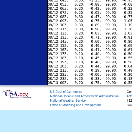
08/12 04Z,   0.30,  -1.25,  99.90,  -0.95
08/12 05Z,   0.20,  -0.88,  99.90,  -0.68
08/12 06Z,   0.20,  -0.42,  99.90,  -0.22
08/12 07Z,   0.20,   0.05,  99.90,   0.25
08/12 08Z,   0.30,   0.47,  99.90,   0.77
08/12 09Z,   0.30,   0.75,  99.90,   1.05
08/12 10Z,   0.30,   0.89,  99.90,   1.19
08/12 11Z,   0.30,   0.90,  99.90,   1.20
08/12 12Z,   0.20,   0.83,  99.90,   1.03
08/12 13Z,   0.20,   0.71,  99.90,   0.91
08/12 14Z,   0.20,   0.60,  99.90,   0.80
08/12 15Z,   0.20,   0.49,  99.90,   0.69
08/12 16Z,   0.20,   0.41,  99.90,   0.61
08/12 17Z,   0.10,   0.40,  99.90,   0.50
08/12 18Z,   0.10,   0.45,  99.90,   0.55
08/12 19Z,   0.10,   0.48,  99.90,   0.58
08/12 20Z,   0.20,   0.44,  99.90,   0.64
08/12 21Z,   0.20,   0.29,  99.90,   0.49
08/12 22Z,   0.20,  -0.00,  99.90,   0.20
08/12 23Z,   0.20,  -0.38,  99.90,  -0.18
US Dept of Commerce
Con
National Oceanic and Atmospheric Administration
Art
National Weather Service
132
Office of Modeling and Development
Sil