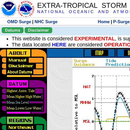
EXTRA-TROPICAL STORM
N A T I O N A L O C E A N I C A N D A T M O S 
OMD Surge
|
NHC Surge
Home
|
P-Surge
Datums
Disclaimer
This website is considered
EXPERIMENTAL
, is s
The data located
HERE
are considered
OPERATI