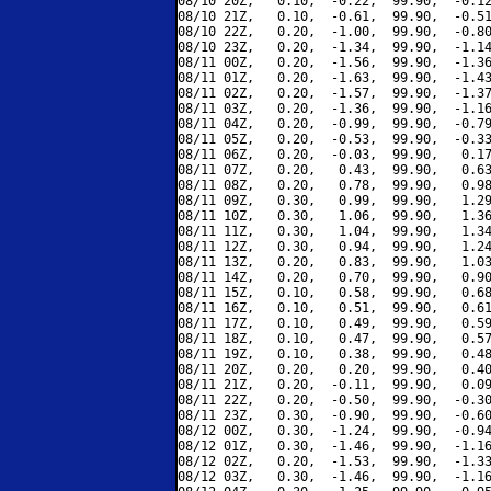
08/10 20Z,   0.10,  -0.22,  99.90,  -0.12
08/10 21Z,   0.10,  -0.61,  99.90,  -0.51
08/10 22Z,   0.20,  -1.00,  99.90,  -0.80
08/10 23Z,   0.20,  -1.34,  99.90,  -1.14
08/11 00Z,   0.20,  -1.56,  99.90,  -1.36
08/11 01Z,   0.20,  -1.63,  99.90,  -1.43
08/11 02Z,   0.20,  -1.57,  99.90,  -1.37
08/11 03Z,   0.20,  -1.36,  99.90,  -1.16
08/11 04Z,   0.20,  -0.99,  99.90,  -0.79
08/11 05Z,   0.20,  -0.53,  99.90,  -0.33
08/11 06Z,   0.20,  -0.03,  99.90,   0.17
08/11 07Z,   0.20,   0.43,  99.90,   0.63
08/11 08Z,   0.20,   0.78,  99.90,   0.98
08/11 09Z,   0.30,   0.99,  99.90,   1.29
08/11 10Z,   0.30,   1.06,  99.90,   1.36
08/11 11Z,   0.30,   1.04,  99.90,   1.34
08/11 12Z,   0.30,   0.94,  99.90,   1.24
08/11 13Z,   0.20,   0.83,  99.90,   1.03
08/11 14Z,   0.20,   0.70,  99.90,   0.90
08/11 15Z,   0.10,   0.58,  99.90,   0.68
08/11 16Z,   0.10,   0.51,  99.90,   0.61
08/11 17Z,   0.10,   0.49,  99.90,   0.59
08/11 18Z,   0.10,   0.47,  99.90,   0.57
08/11 19Z,   0.10,   0.38,  99.90,   0.48
08/11 20Z,   0.20,   0.20,  99.90,   0.40
08/11 21Z,   0.20,  -0.11,  99.90,   0.09
08/11 22Z,   0.20,  -0.50,  99.90,  -0.30
08/11 23Z,   0.30,  -0.90,  99.90,  -0.60
08/12 00Z,   0.30,  -1.24,  99.90,  -0.94
08/12 01Z,   0.30,  -1.46,  99.90,  -1.16
08/12 02Z,   0.20,  -1.53,  99.90,  -1.33
08/12 03Z,   0.30,  -1.46,  99.90,  -1.16