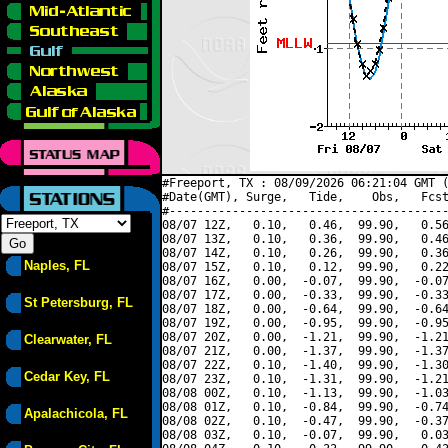
#Freeport, TX : 08/09/2026 06:21:04 GMT (
#Date(GMT), Surge,   Tide,    Obs,   Fcst
#----------------------------------------
08/07 12Z,   0.10,   0.46,  99.90,   0.56
08/07 13Z,   0.10,   0.36,  99.90,   0.46
08/07 14Z,   0.10,   0.26,  99.90,   0.36
Naples, FL
08/07 15Z,   0.10,   0.12,  99.90,   0.22
08/07 16Z,   0.00,  -0.07,  99.90,  -0.07
08/07 17Z,   0.00,  -0.33,  99.90,  -0.33
St Petersburg, FL
08/07 18Z,   0.00,  -0.64,  99.90,  -0.64
08/07 19Z,   0.00,  -0.95,  99.90,  -0.95
08/07 20Z,   0.00,  -1.21,  99.90,  -1.21
Clearwater, FL
08/07 21Z,   0.00,  -1.37,  99.90,  -1.37
08/07 22Z,   0.10,  -1.40,  99.90,  -1.30
Cedar Key, FL
08/07 23Z,   0.10,  -1.31,  99.90,  -1.21
08/08 00Z,   0.10,  -1.13,  99.90,  -1.03
08/08 01Z,   0.10,  -0.84,  99.90,  -0.74
Apalachicola, FL
08/08 02Z,   0.10,  -0.47,  99.90,  -0.37
08/08 03Z,   0.10,  -0.07,  99.90,   0.03