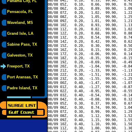
08/08 04Z,   0.10,   0.33,  99.90,   0.43
Panama City, FL
08/08 05Z,   0.10,   0.66,  99.90,   0.76
08/08 06Z,   0.20,   0.89,  99.90,   1.09
Pensacola, FL
08/08 07Z,   0.20,   1.02,  99.90,   1.22
08/08 08Z,   0.20,   1.05,  99.90,   1.25
08/08 09Z,   0.20,   1.01,  99.90,   1.21
Waveland, MS
08/08 10Z,   0.20,   0.93,  99.90,   1.13
08/08 11Z,   0.20,   0.82,  99.90,   1.02
Grand Isle, LA
08/08 12Z,   0.20,   0.68,  99.90,   0.88
08/08 13Z,   0.20,   0.54,  99.90,   0.74
08/08 14Z,   0.20,   0.42,  99.90,   0.62
Sabine Pass, TX
08/08 15Z,   0.20,   0.30,  99.90,   0.50
08/08 16Z,   0.10,   0.15,  99.90,   0.25
08/08 17Z,   0.20,  -0.06,  99.90,   0.14
Galveston, TX
08/08 18Z,   0.20,  -0.35,  99.90,  -0.15
08/08 19Z,   0.20,  -0.69,  99.90,  -0.49
Freeport, TX
08/08 20Z,   0.20,  -1.04,  99.90,  -0.84
08/08 21Z,   0.20,  -1.33,  99.90,  -1.13
08/08 22Z,   0.30,  -1.51,  99.90,  -1.21
Port Aransas, TX
08/08 23Z,   0.30,  -1.55,  99.90,  -1.25
08/09 00Z,   0.40,  -1.47,  99.90,  -1.07
08/09 01Z,   0.40,  -1.27,  99.90,  -0.87
Padre Island, TX
08/09 02Z,   0.40,  -0.95,  99.90,  -0.55
08/09 03Z,   0.40,  -0.54,  99.90,  -0.14
08/09 04Z,   0.40,  -0.08,  99.90,   0.32
08/09 05Z,   0.30,   0.37,  99.90,   0.67
08/09 06Z,   0.30,   0.74,  99.90,   1.04
08/09 07Z,   0.30,   0.99,  99.90,   1.29
08/09 08Z,   0.40,   1.12,  99.90,   1.52
08/09 09Z,   0.40,   1.15,  99.90,   1.55
08/09 10Z,   0.40,   1.10,  99.90,   1.50
08/09 11Z,   0.30,   1.00,  99.90,   1.30