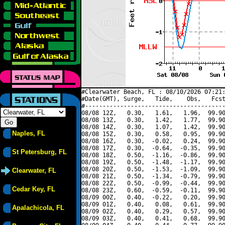
#Clearwater Beach, FL : 08/10/2026 07:21:
#Date(GMT), Surge,   Tide,    Obs,   Fcst
#----------------------------------------
08/08 12Z,   0.30,   1.61,   1.96,  99.90
08/08 13Z,   0.30,   1.42,   1.77,  99.90
08/08 14Z,   0.30,   1.07,   1.42,  99.90
Naples, FL
08/08 15Z,   0.30,   0.58,   0.95,  99.90
08/08 16Z,   0.30,  -0.02,   0.24,  99.90
08/08 17Z,   0.30,  -0.64,  -0.35,  99.90
St Petersburg, FL
08/08 18Z,   0.50,  -1.16,  -0.86,  99.90
08/08 19Z,   0.50,  -1.48,  -1.17,  99.90
08/08 20Z,   0.50,  -1.53,  -1.09,  99.90
Clearwater, FL
08/08 21Z,   0.50,  -1.34,  -0.79,  99.90
08/08 22Z,   0.50,  -0.99,  -0.44,  99.90
Cedar Key, FL
08/08 23Z,   0.60,  -0.59,  -0.11,  99.90
08/09 00Z,   0.40,  -0.22,   0.20,  99.90
08/09 01Z,   0.40,   0.08,   0.61,  99.90
Apalachicola, FL
08/09 02Z,   0.40,   0.29,   0.57,  99.90
08/09 03Z,   0.40,   0.41,   0.68,  99.90