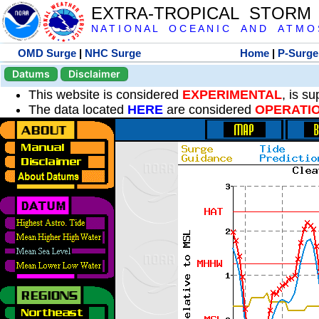
EXTRA-TROPICAL STORM
N A T I O N A L O C E A N I C A N D A T M O S 
OMD Surge
|
NHC Surge
Home
|
P-Surge
Datums
Disclaimer
This website is considered
EXPERIMENTAL
, is s
The data located
HERE
are considered
OPERATI