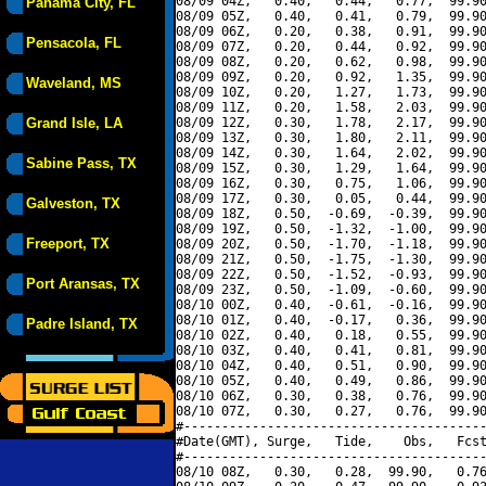
08/09 04Z,   0.40,   0.44,   0.77,  99.90
Panama City, FL
08/09 05Z,   0.40,   0.41,   0.79,  99.90
08/09 06Z,   0.20,   0.38,   0.91,  99.90
Pensacola, FL
08/09 07Z,   0.20,   0.44,   0.92,  99.90
08/09 08Z,   0.20,   0.62,   0.98,  99.90
08/09 09Z,   0.20,   0.92,   1.35,  99.90
Waveland, MS
08/09 10Z,   0.20,   1.27,   1.73,  99.90
08/09 11Z,   0.20,   1.58,   2.03,  99.90
Grand Isle, LA
08/09 12Z,   0.30,   1.78,   2.17,  99.90
08/09 13Z,   0.30,   1.80,   2.11,  99.90
08/09 14Z,   0.30,   1.64,   2.02,  99.90
Sabine Pass, TX
08/09 15Z,   0.30,   1.29,   1.64,  99.90
08/09 16Z,   0.30,   0.75,   1.06,  99.90
08/09 17Z,   0.30,   0.05,   0.44,  99.90
Galveston, TX
08/09 18Z,   0.50,  -0.69,  -0.39,  99.90
08/09 19Z,   0.50,  -1.32,  -1.00,  99.90
Freeport, TX
08/09 20Z,   0.50,  -1.70,  -1.18,  99.90
08/09 21Z,   0.50,  -1.75,  -1.30,  99.90
08/09 22Z,   0.50,  -1.52,  -0.93,  99.90
Port Aransas, TX
08/09 23Z,   0.50,  -1.09,  -0.60,  99.90
08/10 00Z,   0.40,  -0.61,  -0.16,  99.90
08/10 01Z,   0.40,  -0.17,   0.36,  99.90
Padre Island, TX
08/10 02Z,   0.40,   0.18,   0.55,  99.90
08/10 03Z,   0.40,   0.41,   0.81,  99.90
08/10 04Z,   0.40,   0.51,   0.90,  99.90
08/10 05Z,   0.40,   0.49,   0.86,  99.90
08/10 06Z,   0.30,   0.38,   0.76,  99.90
08/10 07Z,   0.30,   0.27,   0.76,  99.90
#----------------------------------------
#Date(GMT), Surge,   Tide,    Obs,   Fcst
#----------------------------------------
08/10 08Z,   0.30,   0.28,  99.90,   0.76