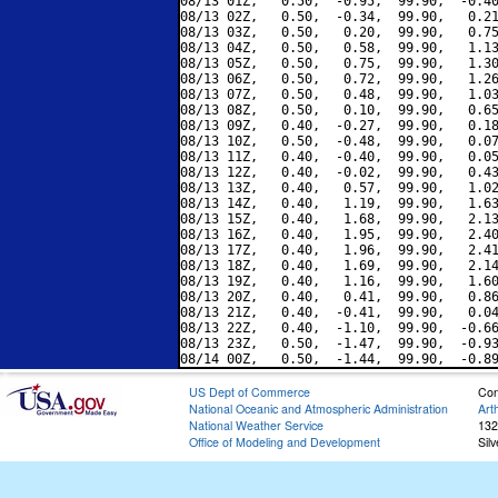
08/13 01Z,   0.50,  -0.95,  99.90,  -0.40
08/13 02Z,   0.50,  -0.34,  99.90,   0.21
08/13 03Z,   0.50,   0.20,  99.90,   0.75
08/13 04Z,   0.50,   0.58,  99.90,   1.13
08/13 05Z,   0.50,   0.75,  99.90,   1.30
08/13 06Z,   0.50,   0.72,  99.90,   1.26
08/13 07Z,   0.50,   0.48,  99.90,   1.03
08/13 08Z,   0.50,   0.10,  99.90,   0.65
08/13 09Z,   0.40,  -0.27,  99.90,   0.18
08/13 10Z,   0.50,  -0.48,  99.90,   0.07
08/13 11Z,   0.40,  -0.40,  99.90,   0.05
08/13 12Z,   0.40,  -0.02,  99.90,   0.43
08/13 13Z,   0.40,   0.57,  99.90,   1.02
08/13 14Z,   0.40,   1.19,  99.90,   1.63
08/13 15Z,   0.40,   1.68,  99.90,   2.13
08/13 16Z,   0.40,   1.95,  99.90,   2.40
08/13 17Z,   0.40,   1.96,  99.90,   2.41
08/13 18Z,   0.40,   1.69,  99.90,   2.14
08/13 19Z,   0.40,   1.16,  99.90,   1.60
08/13 20Z,   0.40,   0.41,  99.90,   0.86
08/13 21Z,   0.40,  -0.41,  99.90,   0.04
08/13 22Z,   0.40,  -1.10,  99.90,  -0.66
08/13 23Z,   0.50,  -1.47,  99.90,  -0.93
US Dept of Commerce
Con
National Oceanic and Atmospheric Administration
Art
National Weather Service
132
Office of Modeling and Development
Sil