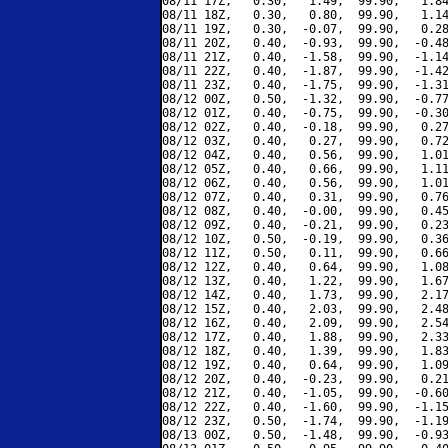
08/11 17Z,   0.30,   1.49,  99.90,   1.84
08/11 18Z,   0.30,   0.80,  99.90,   1.14
08/11 19Z,   0.30,  -0.07,  99.90,   0.28
08/11 20Z,   0.40,  -0.93,  99.90,  -0.48
08/11 21Z,   0.40,  -1.58,  99.90,  -1.14
08/11 22Z,   0.40,  -1.87,  99.90,  -1.42
08/11 23Z,   0.40,  -1.75,  99.90,  -1.31
08/12 00Z,   0.50,  -1.32,  99.90,  -0.77
08/12 01Z,   0.40,  -0.75,  99.90,  -0.30
08/12 02Z,   0.40,  -0.18,  99.90,   0.27
08/12 03Z,   0.40,   0.27,  99.90,   0.72
08/12 04Z,   0.40,   0.56,  99.90,   1.01
08/12 05Z,   0.40,   0.66,  99.90,   1.11
08/12 06Z,   0.40,   0.56,  99.90,   1.01
08/12 07Z,   0.40,   0.31,  99.90,   0.76
08/12 08Z,   0.40,  -0.00,  99.90,   0.45
08/12 09Z,   0.40,  -0.21,  99.90,   0.23
08/12 10Z,   0.50,  -0.19,  99.90,   0.36
08/12 11Z,   0.50,   0.11,  99.90,   0.66
08/12 12Z,   0.40,   0.64,  99.90,   1.08
08/12 13Z,   0.40,   1.22,  99.90,   1.67
08/12 14Z,   0.40,   1.73,  99.90,   2.17
08/12 15Z,   0.40,   2.03,  99.90,   2.48
08/12 16Z,   0.40,   2.09,  99.90,   2.54
08/12 17Z,   0.40,   1.88,  99.90,   2.33
08/12 18Z,   0.40,   1.39,  99.90,   1.83
08/12 19Z,   0.40,   0.64,  99.90,   1.09
08/12 20Z,   0.40,  -0.23,  99.90,   0.21
08/12 21Z,   0.40,  -1.05,  99.90,  -0.60
08/12 22Z,   0.40,  -1.60,  99.90,  -1.15
08/12 23Z,   0.50,  -1.74,  99.90,  -1.19
08/13 00Z,   0.50,  -1.48,  99.90,  -0.93