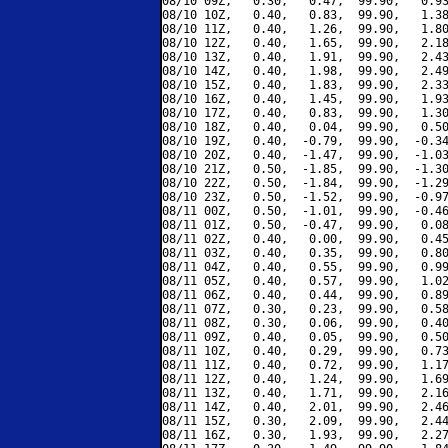
08/10 09Z,   0.30,   0.47,  99.90,   0.93
08/10 10Z,   0.40,   0.83,  99.90,   1.38
08/10 11Z,   0.40,   1.26,  99.90,   1.80
08/10 12Z,   0.40,   1.65,  99.90,   2.18
08/10 13Z,   0.40,   1.91,  99.90,   2.43
08/10 14Z,   0.40,   1.98,  99.90,   2.49
08/10 15Z,   0.40,   1.83,  99.90,   2.33
08/10 16Z,   0.40,   1.45,  99.90,   1.93
08/10 17Z,   0.40,   0.83,  99.90,   1.30
08/10 18Z,   0.40,   0.04,  99.90,   0.50
08/10 19Z,   0.40,  -0.79,  99.90,  -0.34
08/10 20Z,   0.40,  -1.47,  99.90,  -1.03
08/10 21Z,   0.50,  -1.85,  99.90,  -1.30
08/10 22Z,   0.50,  -1.84,  99.90,  -1.29
08/10 23Z,   0.50,  -1.52,  99.90,  -0.97
08/11 00Z,   0.50,  -1.01,  99.90,  -0.46
08/11 01Z,   0.50,  -0.47,  99.90,   0.08
08/11 02Z,   0.40,   0.00,  99.90,   0.45
08/11 03Z,   0.40,   0.35,  99.90,   0.80
08/11 04Z,   0.40,   0.55,  99.90,   0.99
08/11 05Z,   0.40,   0.57,  99.90,   1.02
08/11 06Z,   0.40,   0.44,  99.90,   0.89
08/11 07Z,   0.30,   0.23,  99.90,   0.58
08/11 08Z,   0.30,   0.06,  99.90,   0.40
08/11 09Z,   0.40,   0.05,  99.90,   0.50
08/11 10Z,   0.40,   0.29,  99.90,   0.73
08/11 11Z,   0.40,   0.72,  99.90,   1.17
08/11 12Z,   0.40,   1.24,  99.90,   1.69
08/11 13Z,   0.40,   1.71,  99.90,   2.16
08/11 14Z,   0.40,   2.01,  99.90,   2.46
08/11 15Z,   0.30,   2.09,  99.90,   2.44
08/11 16Z,   0.30,   1.93,  99.90,   2.27