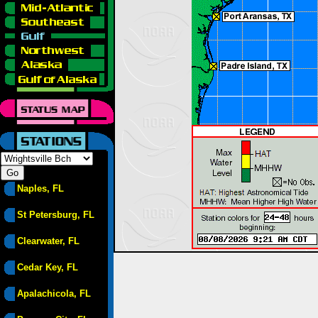
Naples, FL
St Petersburg, FL
Clearwater, FL
Cedar Key, FL
Apalachicola, FL