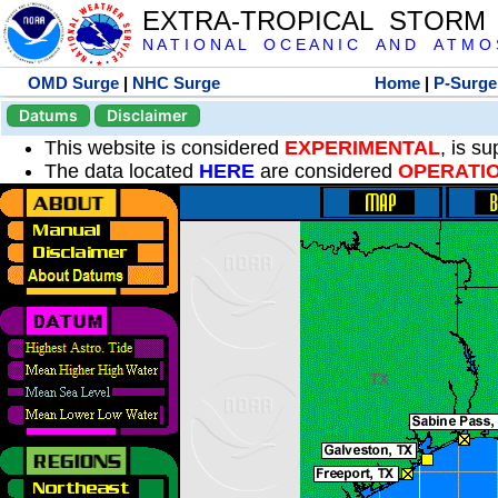
EXTRA-TROPICAL STORM
N A T I O N A L O C E A N I C A N D A T M O S 
OMD Surge
|
NHC Surge
Home
|
P-Surge
Datums
Disclaimer
This website is considered
EXPERIMENTAL
, is s
The data located
HERE
are considered
OPERATI