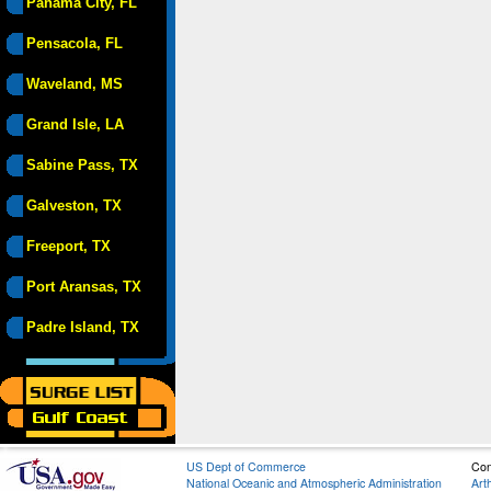
Panama City, FL
Pensacola, FL
Waveland, MS
Grand Isle, LA
Sabine Pass, TX
Galveston, TX
Freeport, TX
Port Aransas, TX
Padre Island, TX
US Dept of Commerce
Con
National Oceanic and Atmospheric Administration
Art