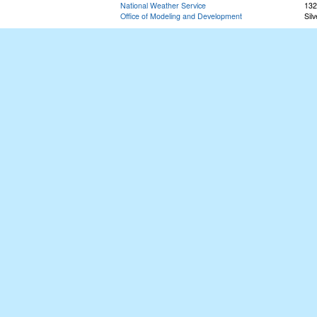
National Weather Service
132
Office of Modeling and Development
Sil