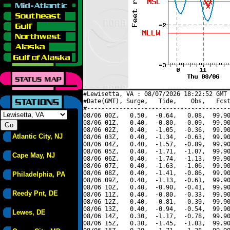
#Lewisetta, VA : 08/07/2026 18:22:52 GMT 
#Date(GMT), Surge,   Tide,    Obs,   Fcst
#----------------------------------------
08/06 00Z,   0.50,  -0.64,   0.08,  99.90
08/06 01Z,   0.40,  -0.80,  -0.09,  99.90
08/06 02Z,   0.40,  -1.05,  -0.36,  99.90
Atlantic City, NJ
08/06 03Z,   0.40,  -1.34,  -0.63,  99.90
08/06 04Z,   0.40,  -1.57,  -0.89,  99.90
08/06 05Z,   0.40,  -1.71,  -1.07,  99.90
Cape May, NJ
08/06 06Z,   0.40,  -1.74,  -1.13,  99.90
08/06 07Z,   0.40,  -1.63,  -1.06,  99.90
08/06 08Z,   0.40,  -1.41,  -0.86,  99.90
Philadelphia, PA
08/06 09Z,   0.40,  -1.13,  -0.61,  99.90
08/06 10Z,   0.40,  -0.90,  -0.41,  99.90
Reedy Pnt, DE
08/06 11Z,   0.40,  -0.80,  -0.33,  99.90
08/06 12Z,   0.40,  -0.81,  -0.39,  99.90
08/06 13Z,   0.40,  -0.94,  -0.54,  99.90
Lewes, DE
08/06 14Z,   0.30,  -1.17,  -0.78,  99.90
08/06 15Z,   0.30,  -1.45,  -1.03,  99.90