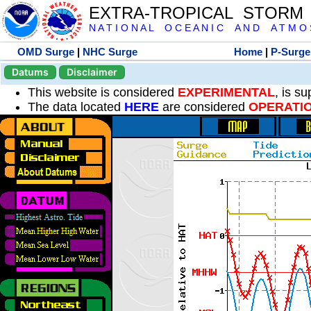
EXTRA-TROPICAL STORM
N A T I O N A L O C E A N I C A N D A T M O S 
OMD Surge
|
NHC Surge
Home
|
P-Surge
Datums
Disclaimer
This website is considered
EXPERIMENTAL
, is s
The data located
HERE
are considered
OPERATI