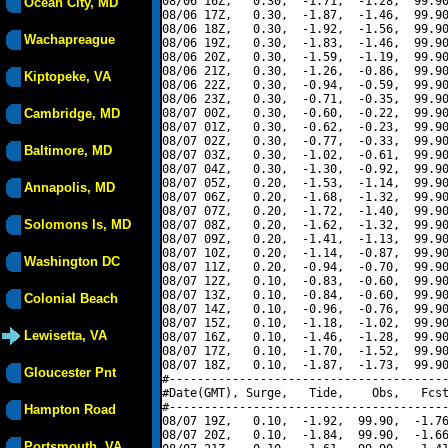
08/06 16Z,   0.30,  -1.71,  -1.28,  99.90
Ocean City, MD
08/06 17Z,   0.30,  -1.87,  -1.46,  99.90
08/06 18Z,   0.30,  -1.92,  -1.56,  99.90
Wachapreague
08/06 19Z,   0.30,  -1.83,  -1.46,  99.90
08/06 20Z,   0.30,  -1.59,  -1.19,  99.90
08/06 21Z,   0.30,  -1.26,  -0.86,  99.90
Kiptopeke, VA
08/06 22Z,   0.30,  -0.94,  -0.59,  99.90
08/06 23Z,   0.30,  -0.71,  -0.35,  99.90
Cambridge, MD
08/07 00Z,   0.30,  -0.60,  -0.22,  99.90
08/07 01Z,   0.30,  -0.62,  -0.23,  99.90
08/07 02Z,   0.30,  -0.77,  -0.33,  99.90
Baltimore, MD
08/07 03Z,   0.30,  -1.02,  -0.61,  99.90
08/07 04Z,   0.30,  -1.30,  -0.92,  99.90
08/07 05Z,   0.20,  -1.53,  -1.14,  99.90
Annapolis, MD
08/07 06Z,   0.20,  -1.68,  -1.32,  99.90
08/07 07Z,   0.20,  -1.72,  -1.40,  99.90
Solomons Is, MD
08/07 08Z,   0.20,  -1.62,  -1.32,  99.90
08/07 09Z,   0.20,  -1.41,  -1.13,  99.90
08/07 10Z,   0.20,  -1.14,  -0.87,  99.90
Washington DC
08/07 11Z,   0.20,  -0.94,  -0.70,  99.90
08/07 12Z,   0.10,  -0.83,  -0.60,  99.90
08/07 13Z,   0.10,  -0.84,  -0.60,  99.90
Colonial Beach
08/07 14Z,   0.10,  -0.96,  -0.76,  99.90
08/07 15Z,   0.10,  -1.18,  -1.02,  99.90
Lewisetta, VA
08/07 16Z,   0.10,  -1.46,  -1.28,  99.90
08/07 17Z,   0.10,  -1.70,  -1.52,  99.90
08/07 18Z,   0.10,  -1.87,  -1.73,  99.90
Gloucester Pnt
#----------------------------------------
#Date(GMT), Surge,   Tide,    Obs,   Fcst
#----------------------------------------
Hampton Road
08/07 19Z,   0.10,  -1.92,  99.90,  -1.76
08/07 20Z,   0.10,  -1.84,  99.90,  -1.66
Portsmouth, VA