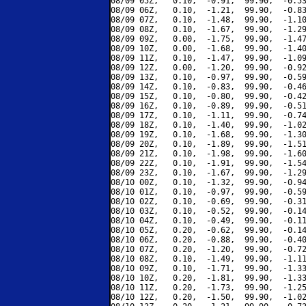
08/09 05Z,   0.10,  -0.91,  99.90,  -0.53
08/09 06Z,   0.10,  -1.21,  99.90,  -0.83
08/09 07Z,   0.10,  -1.48,  99.90,  -1.10
08/09 08Z,   0.10,  -1.67,  99.90,  -1.29
08/09 09Z,   0.00,  -1.75,  99.90,  -1.47
08/09 10Z,   0.00,  -1.68,  99.90,  -1.40
08/09 11Z,   0.10,  -1.47,  99.90,  -1.09
08/09 12Z,   0.00,  -1.20,  99.90,  -0.92
08/09 13Z,   0.10,  -0.97,  99.90,  -0.59
08/09 14Z,   0.10,  -0.83,  99.90,  -0.46
08/09 15Z,   0.10,  -0.80,  99.90,  -0.42
08/09 16Z,   0.10,  -0.89,  99.90,  -0.51
08/09 17Z,   0.10,  -1.11,  99.90,  -0.74
08/09 18Z,   0.10,  -1.40,  99.90,  -1.02
08/09 19Z,   0.10,  -1.68,  99.90,  -1.30
08/09 20Z,   0.10,  -1.89,  99.90,  -1.51
08/09 21Z,   0.10,  -1.98,  99.90,  -1.60
08/09 22Z,   0.10,  -1.91,  99.90,  -1.54
08/09 23Z,   0.10,  -1.67,  99.90,  -1.29
08/10 00Z,   0.10,  -1.32,  99.90,  -0.94
08/10 01Z,   0.10,  -0.97,  99.90,  -0.59
08/10 02Z,   0.10,  -0.69,  99.90,  -0.31
08/10 03Z,   0.10,  -0.52,  99.90,  -0.14
08/10 04Z,   0.10,  -0.49,  99.90,  -0.11
08/10 05Z,   0.20,  -0.62,  99.90,  -0.14
08/10 06Z,   0.20,  -0.88,  99.90,  -0.40
08/10 07Z,   0.20,  -1.20,  99.90,  -0.72
08/10 08Z,   0.10,  -1.49,  99.90,  -1.11
08/10 09Z,   0.10,  -1.71,  99.90,  -1.33
08/10 10Z,   0.20,  -1.81,  99.90,  -1.33
08/10 11Z,   0.20,  -1.73,  99.90,  -1.25
08/10 12Z,   0.20,  -1.50,  99.90,  -1.02