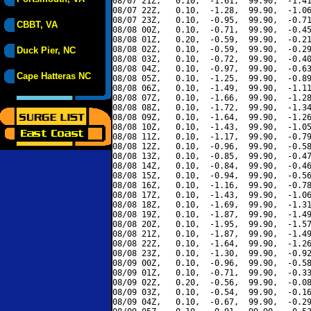
08/07 21Z,   0.10,  -1.61,  99.90,  -1.41
08/07 22Z,   0.10,  -1.28,  99.90,  -1.06
08/07 23Z,   0.10,  -0.95,  99.90,  -0.71
CBBT, VA
08/08 00Z,   0.10,  -0.71,  99.90,  -0.45
08/08 01Z,   0.20,  -0.59,  99.90,  -0.21
08/08 02Z,   0.10,  -0.59,  99.90,  -0.29
Duck Pier, NC
08/08 03Z,   0.10,  -0.72,  99.90,  -0.40
08/08 04Z,   0.10,  -0.97,  99.90,  -0.63
Cape Hatteras NC
08/08 05Z,   0.10,  -1.25,  99.90,  -0.89
08/08 06Z,   0.10,  -1.49,  99.90,  -1.11
08/08 07Z,   0.10,  -1.66,  99.90,  -1.28
08/08 08Z,   0.10,  -1.72,  99.90,  -1.34
08/08 09Z,   0.10,  -1.64,  99.90,  -1.26
08/08 10Z,   0.10,  -1.43,  99.90,  -1.05
08/08 11Z,   0.10,  -1.17,  99.90,  -0.79
08/08 12Z,   0.10,  -0.96,  99.90,  -0.58
08/08 13Z,   0.10,  -0.85,  99.90,  -0.47
08/08 14Z,   0.10,  -0.84,  99.90,  -0.46
08/08 15Z,   0.10,  -0.94,  99.90,  -0.56
08/08 16Z,   0.10,  -1.16,  99.90,  -0.78
08/08 17Z,   0.10,  -1.43,  99.90,  -1.06
08/08 18Z,   0.10,  -1.69,  99.90,  -1.31
08/08 19Z,   0.10,  -1.87,  99.90,  -1.49
08/08 20Z,   0.10,  -1.95,  99.90,  -1.57
08/08 21Z,   0.10,  -1.87,  99.90,  -1.49
08/08 22Z,   0.10,  -1.64,  99.90,  -1.26
08/08 23Z,   0.10,  -1.30,  99.90,  -0.92
08/09 00Z,   0.10,  -0.96,  99.90,  -0.58
08/09 01Z,   0.10,  -0.71,  99.90,  -0.33
08/09 02Z,   0.20,  -0.56,  99.90,  -0.08
08/09 03Z,   0.10,  -0.54,  99.90,  -0.16
08/09 04Z,   0.10,  -0.67,  99.90,  -0.29