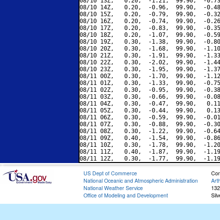
08/10 13Z,   0.20,  -1.21,  99.90,  -0.73
08/10 14Z,   0.20,  -0.96,  99.90,  -0.48
08/10 15Z,   0.20,  -0.79,  99.90,  -0.32
08/10 16Z,   0.20,  -0.74,  99.90,  -0.26
08/10 17Z,   0.20,  -0.83,  99.90,  -0.35
08/10 18Z,   0.20,  -1.07,  99.90,  -0.59
08/10 19Z,   0.30,  -1.38,  99.90,  -0.80
08/10 20Z,   0.30,  -1.68,  99.90,  -1.10
08/10 21Z,   0.30,  -1.91,  99.90,  -1.33
08/10 22Z,   0.30,  -2.02,  99.90,  -1.44
08/10 23Z,   0.30,  -1.95,  99.90,  -1.37
08/11 00Z,   0.30,  -1.70,  99.90,  -1.12
08/11 01Z,   0.30,  -1.33,  99.90,  -0.75
08/11 02Z,   0.30,  -0.95,  99.90,  -0.38
08/11 03Z,   0.30,  -0.66,  99.90,  -0.08
08/11 04Z,   0.30,  -0.47,  99.90,   0.11
08/11 05Z,   0.30,  -0.44,  99.90,   0.13
08/11 06Z,   0.30,  -0.59,  99.90,  -0.01
08/11 07Z,   0.30,  -0.88,  99.90,  -0.30
08/11 08Z,   0.30,  -1.22,  99.90,  -0.64
08/11 09Z,   0.40,  -1.54,  99.90,  -0.86
08/11 10Z,   0.30,  -1.78,  99.90,  -1.20
08/11 11Z,   0.40,  -1.87,  99.90,  -1.19
US Dept of Commerce
Con
National Oceanic and Atmospheric Administration
Art
National Weather Service
132
Office of Modeling and Development
Sil