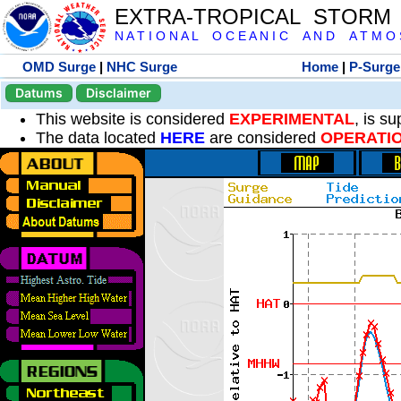
EXTRA-TROPICAL STORM
N A T I O N A L O C E A N I C A N D A T M O S 
OMD Surge
|
NHC Surge
Home
|
P-Surge
Datums
Disclaimer
This website is considered
EXPERIMENTAL
, is s
The data located
HERE
are considered
OPERATI