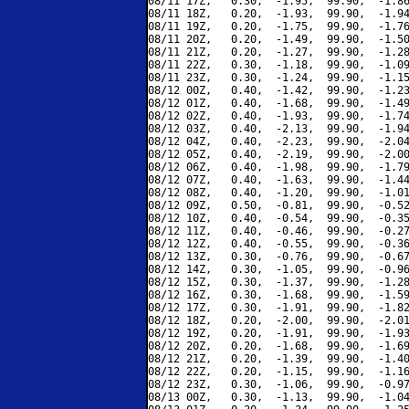
08/11 17Z,   0.30,  -1.95,  99.90,  -1.86
08/11 18Z,   0.20,  -1.93,  99.90,  -1.94
08/11 19Z,   0.20,  -1.75,  99.90,  -1.76
08/11 20Z,   0.20,  -1.49,  99.90,  -1.50
08/11 21Z,   0.20,  -1.27,  99.90,  -1.28
08/11 22Z,   0.30,  -1.18,  99.90,  -1.09
08/11 23Z,   0.30,  -1.24,  99.90,  -1.15
08/12 00Z,   0.40,  -1.42,  99.90,  -1.23
08/12 01Z,   0.40,  -1.68,  99.90,  -1.49
08/12 02Z,   0.40,  -1.93,  99.90,  -1.74
08/12 03Z,   0.40,  -2.13,  99.90,  -1.94
08/12 04Z,   0.40,  -2.23,  99.90,  -2.04
08/12 05Z,   0.40,  -2.19,  99.90,  -2.00
08/12 06Z,   0.40,  -1.98,  99.90,  -1.79
08/12 07Z,   0.40,  -1.63,  99.90,  -1.44
08/12 08Z,   0.40,  -1.20,  99.90,  -1.01
08/12 09Z,   0.50,  -0.81,  99.90,  -0.52
08/12 10Z,   0.40,  -0.54,  99.90,  -0.35
08/12 11Z,   0.40,  -0.46,  99.90,  -0.27
08/12 12Z,   0.40,  -0.55,  99.90,  -0.36
08/12 13Z,   0.30,  -0.76,  99.90,  -0.67
08/12 14Z,   0.30,  -1.05,  99.90,  -0.96
08/12 15Z,   0.30,  -1.37,  99.90,  -1.28
08/12 16Z,   0.30,  -1.68,  99.90,  -1.59
08/12 17Z,   0.30,  -1.91,  99.90,  -1.82
08/12 18Z,   0.20,  -2.00,  99.90,  -2.01
08/12 19Z,   0.20,  -1.91,  99.90,  -1.93
08/12 20Z,   0.20,  -1.68,  99.90,  -1.69
08/12 21Z,   0.20,  -1.39,  99.90,  -1.40
08/12 22Z,   0.20,  -1.15,  99.90,  -1.16
08/12 23Z,   0.30,  -1.06,  99.90,  -0.97
08/13 00Z,   0.30,  -1.13,  99.90,  -1.04