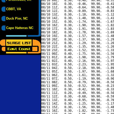
08/10 09Z,   0.30,  -0.40,  99.90,  -0.35
08/10 10Z,   0.30,  -0.46,  99.90,  -0.41
08/10 11Z,   0.30,  -0.64,  99.90,  -0.58
CBBT, VA
08/10 12Z,   0.30,  -0.89,  99.90,  -0.83
08/10 13Z,   0.30,  -1.18,  99.90,  -1.12
08/10 14Z,   0.30,  -1.48,  99.90,  -1.41
Duck Pier, NC
08/10 15Z,   0.30,  -1.74,  99.90,  -1.67
08/10 16Z,   0.30,  -1.90,  99.90,  -1.82
Cape Hatteras NC
08/10 17Z,   0.30,  -1.91,  99.90,  -1.83
08/10 18Z,   0.30,  -1.78,  99.90,  -1.69
08/10 19Z,   0.30,  -1.57,  99.90,  -1.48
08/10 20Z,   0.30,  -1.37,  99.90,  -1.29
08/10 21Z,   0.30,  -1.29,  99.90,  -1.20
08/10 22Z,   0.30,  -1.35,  99.90,  -1.26
08/10 23Z,   0.40,  -1.52,  99.90,  -1.33
08/11 00Z,   0.40,  -1.75,  99.90,  -1.56
08/11 01Z,   0.40,  -1.98,  99.90,  -1.79
08/11 02Z,   0.40,  -2.16,  99.90,  -1.97
08/11 03Z,   0.50,  -2.23,  99.90,  -1.95
08/11 04Z,   0.50,  -2.18,  99.90,  -1.89
08/11 05Z,   0.50,  -1.97,  99.90,  -1.68
08/11 06Z,   0.50,  -1.61,  99.90,  -1.32
08/11 07Z,   0.50,  -1.19,  99.90,  -0.90
08/11 08Z,   0.50,  -0.79,  99.90,  -0.50
08/11 09Z,   0.50,  -0.52,  99.90,  -0.23
08/11 10Z,   0.30,  -0.42,  99.90,  -0.33
08/11 11Z,   0.20,  -0.49,  99.90,  -0.50
08/11 12Z,   0.30,  -0.68,  99.90,  -0.59
08/11 13Z,   0.40,  -0.95,  99.90,  -0.76
08/11 14Z,   0.30,  -1.25,  99.90,  -1.17
08/11 15Z,   0.30,  -1.56,  99.90,  -1.48
08/11 16Z,   0.30,  -1.82,  99.90,  -1.73