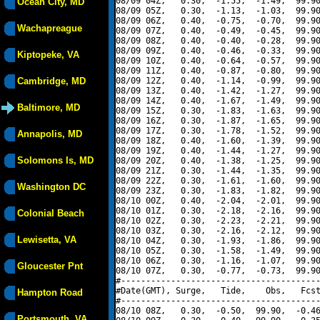
08/09 04Z,   0.30,  -1.55,  -1.49,  99.90
Ocean City, MD
08/09 05Z,   0.30,  -1.13,  -1.03,  99.90
08/09 06Z,   0.40,  -0.75,  -0.70,  99.90
Wachapreague
08/09 07Z,   0.40,  -0.49,  -0.45,  99.90
08/09 08Z,   0.40,  -0.40,  -0.28,  99.90
08/09 09Z,   0.40,  -0.46,  -0.33,  99.90
Kiptopeke, VA
08/09 10Z,   0.40,  -0.64,  -0.57,  99.90
08/09 11Z,   0.40,  -0.87,  -0.80,  99.90
Cambridge, MD
08/09 12Z,   0.40,  -1.14,  -0.99,  99.90
08/09 13Z,   0.40,  -1.42,  -1.27,  99.90
08/09 14Z,   0.40,  -1.67,  -1.49,  99.90
Baltimore, MD
08/09 15Z,   0.30,  -1.83,  -1.63,  99.90
08/09 16Z,   0.30,  -1.87,  -1.65,  99.90
08/09 17Z,   0.30,  -1.78,  -1.52,  99.90
Annapolis, MD
08/09 18Z,   0.40,  -1.60,  -1.39,  99.90
08/09 19Z,   0.40,  -1.44,  -1.27,  99.90
Solomons Is, MD
08/09 20Z,   0.40,  -1.38,  -1.25,  99.90
08/09 21Z,   0.30,  -1.44,  -1.35,  99.90
08/09 22Z,   0.30,  -1.61,  -1.60,  99.90
Washington DC
08/09 23Z,   0.30,  -1.83,  -1.82,  99.90
08/10 00Z,   0.40,  -2.04,  -2.01,  99.90
08/10 01Z,   0.30,  -2.18,  -2.16,  99.90
Colonial Beach
08/10 02Z,   0.30,  -2.23,  -2.21,  99.90
08/10 03Z,   0.30,  -2.16,  -2.12,  99.90
Lewisetta, VA
08/10 04Z,   0.30,  -1.93,  -1.86,  99.90
08/10 05Z,   0.30,  -1.58,  -1.49,  99.90
08/10 06Z,   0.30,  -1.16,  -1.07,  99.90
Gloucester Pnt
08/10 07Z,   0.30,  -0.77,  -0.73,  99.90
#----------------------------------------
#Date(GMT), Surge,   Tide,    Obs,   Fcst
Hampton Road
#----------------------------------------
08/10 08Z,   0.30,  -0.50,  99.90,  -0.46
Portsmouth, VA