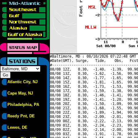
#Baltimore, MD : 08/10/2026 07:22:48 GMT 
#Date(GMT), Surge,   Tide,    Obs,   Fcst
#----------------------------------------
08/08 12Z,   0.30,  -1.40,  -1.39,  99.90
08/08 13Z,   0.30,  -1.62,  -1.56,  99.90
08/08 14Z,   0.30,  -1.77,  -1.65,  99.90
Atlantic City, NJ
08/08 15Z,   0.30,  -1.81,  -1.65,  99.90
08/08 16Z,   0.30,  -1.73,  -1.53,  99.90
08/08 17Z,   0.30,  -1.59,  -1.38,  99.90
Cape May, NJ
08/08 18Z,   0.30,  -1.46,  -1.41,  99.90
08/08 19Z,   0.30,  -1.41,  -1.20,  99.90
08/08 20Z,   0.30,  -1.50,  -1.09,  99.90
Philadelphia, PA
08/08 21Z,   0.30,  -1.68,  -1.55,  99.90
08/08 22Z,   0.30,  -1.89,  -1.94,  99.90
Reedy Pnt, DE
08/08 23Z,   0.30,  -2.09,  -2.01,  99.90
08/09 00Z,   0.30,  -2.22,  -2.13,  99.90
08/09 01Z,   0.30,  -2.24,  -2.23,  99.90
Lewes, DE
08/09 02Z,   0.30,  -2.14,  -2.00,  99.90
08/09 03Z,   0.30,  -1.91,  -1.78,  99.90