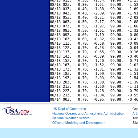
08/13 01Z,   0.30,  -1.34,  99.90,  -1.25
08/13 02Z,   0.30,  -1.61,  99.90,  -1.52
08/13 03Z,   0.40,  -1.88,  99.90,  -1.69
08/13 04Z,   0.40,  -2.09,  99.90,  -1.91
08/13 05Z,   0.40,  -2.21,  99.90,  -2.02
08/13 06Z,   0.50,  -2.17,  99.90,  -1.88
08/13 07Z,   0.50,  -1.97,  99.90,  -1.68
08/13 08Z,   0.50,  -1.61,  99.90,  -1.32
08/13 09Z,   0.60,  -1.19,  99.90,  -0.80
08/13 10Z,   0.60,  -0.82,  99.90,  -0.43
08/13 11Z,   0.70,  -0.58,  99.90,  -0.09
08/13 12Z,   0.70,  -0.53,  99.90,  -0.04
08/13 13Z,   0.70,  -0.65,  99.90,  -0.16
08/13 14Z,   0.70,  -0.89,  99.90,  -0.40
08/13 15Z,   0.70,  -1.20,  99.90,  -0.71
08/13 16Z,   0.70,  -1.52,  99.90,  -1.03
08/13 17Z,   0.70,  -1.81,  99.90,  -1.32
08/13 18Z,   0.70,  -1.99,  99.90,  -1.51
08/13 19Z,   0.70,  -2.03,  99.90,  -1.54
08/13 20Z,   0.70,  -1.88,  99.90,  -1.39
08/13 21Z,   0.70,  -1.60,  99.90,  -1.11
08/13 22Z,   0.70,  -1.28,  99.90,  -0.79
08/13 23Z,   0.70,  -1.04,  99.90,  -0.55
US Dept of Commerce
Con
National Oceanic and Atmospheric Administration
Art
National Weather Service
132
Office of Modeling and Development
Sil