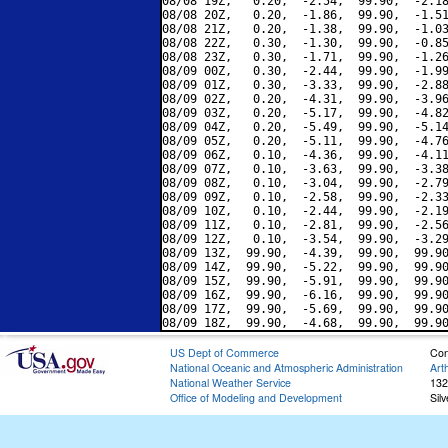
08/08 19Z,   0.20,  -2.54,  99.90,  -2.18
08/08 20Z,   0.20,  -1.86,  99.90,  -1.51
08/08 21Z,   0.20,  -1.38,  99.90,  -1.03
08/08 22Z,   0.30,  -1.30,  99.90,  -0.85
08/08 23Z,   0.30,  -1.71,  99.90,  -1.26
08/09 00Z,   0.30,  -2.44,  99.90,  -1.99
08/09 01Z,   0.30,  -3.33,  99.90,  -2.88
08/09 02Z,   0.20,  -4.31,  99.90,  -3.96
08/09 03Z,   0.20,  -5.17,  99.90,  -4.82
08/09 04Z,   0.20,  -5.49,  99.90,  -5.14
08/09 05Z,   0.20,  -5.11,  99.90,  -4.76
08/09 06Z,   0.10,  -4.36,  99.90,  -4.11
08/09 07Z,   0.10,  -3.63,  99.90,  -3.38
08/09 08Z,   0.10,  -3.04,  99.90,  -2.79
08/09 09Z,   0.10,  -2.58,  99.90,  -2.33
08/09 10Z,   0.10,  -2.44,  99.90,  -2.19
08/09 11Z,   0.10,  -2.81,  99.90,  -2.56
08/09 12Z,   0.10,  -3.54,  99.90,  -3.29
08/09 13Z,  99.90,  -4.39,  99.90,  99.90
08/09 14Z,  99.90,  -5.22,  99.90,  99.90
08/09 15Z,  99.90,  -5.91,  99.90,  99.90
08/09 16Z,  99.90,  -6.16,  99.90,  99.90
08/09 17Z,  99.90,  -5.69,  99.90,  99.90
US Dept of Commerce
Con
National Oceanic and Atmospheric Administration
Art
National Weather Service
132
Office of Modeling and Development
Sil