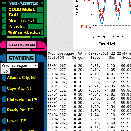
#Wachapreague, VA : 08/05/2026 22:22:47 G
#Date(GMT), Surge,   Tide,    Obs,   Fcst
#----------------------------------------
08/04 06Z,   0.20,  -2.31,  -2.10,  99.90
08/04 07Z,   0.20,  -3.14,  -3.05,  99.90
08/04 08Z,   0.20,  -4.19,  -4.01,  99.90
Atlantic City, NJ
08/04 09Z,   0.20,  -5.08,  -4.70,  99.90
08/04 10Z,   0.20,  -5.68,  -5.12,  99.90
08/04 11Z,   0.20,  -5.91,  -5.35,  99.90
Cape May, NJ
08/04 12Z,   0.20,  -5.57,  -4.88,  99.90
08/04 13Z,   0.30,  -4.64,  -3.81,  99.90
08/04 14Z,   0.30,  -3.49,  -2.85,  99.90
Philadelphia, PA
08/04 15Z,   0.30,  -2.56,  -2.14,  99.90
08/04 16Z,   0.30,  -1.99,  -1.54,  99.90
Reedy Pnt, DE
08/04 17Z,   0.30,  -1.69,  -1.14,  99.90
08/04 18Z,   0.40,  -1.74,  -1.16,  99.90
08/04 19Z,   0.40,  -2.29,  -1.78,  99.90
Lewes, DE
08/04 20Z,   0.40,  -3.19,  -2.60,  99.90
08/04 21Z,   0.40,  -4.11,  -3.46,  99.90