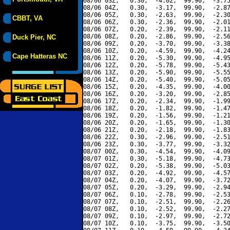
08/06 03Z,   0.30,  -4.02,  99.90,  -3.75
08/06 04Z,   0.30,  -3.17,  99.90,  -2.87
08/06 05Z,   0.30,  -2.63,  99.90,  -2.30
CBBT, VA
08/06 06Z,   0.30,  -2.36,  99.90,  -2.01
08/06 07Z,   0.20,  -2.39,  99.90,  -2.11
08/06 08Z,   0.20,  -2.86,  99.90,  -2.56
Duck Pier, NC
08/06 09Z,   0.20,  -3.70,  99.90,  -3.38
08/06 10Z,   0.20,  -4.59,  99.90,  -4.24
Cape Hatteras NC
08/06 11Z,   0.20,  -5.30,  99.90,  -4.95
08/06 12Z,   0.20,  -5.78,  99.90,  -5.43
08/06 13Z,   0.20,  -5.90,  99.90,  -5.55
08/06 14Z,   0.20,  -5.40,  99.90,  -5.05
08/06 15Z,   0.20,  -4.35,  99.90,  -4.00
08/06 16Z,   0.20,  -3.20,  99.90,  -2.85
08/06 17Z,   0.20,  -2.34,  99.90,  -1.99
08/06 18Z,   0.20,  -1.82,  99.90,  -1.47
08/06 19Z,   0.20,  -1.56,  99.90,  -1.21
08/06 20Z,   0.20,  -1.65,  99.90,  -1.30
08/06 21Z,   0.20,  -2.18,  99.90,  -1.83
08/06 22Z,   0.30,  -2.96,  99.90,  -2.51
08/06 23Z,   0.30,  -3.77,  99.90,  -3.32
08/07 00Z,   0.30,  -4.54,  99.90,  -4.09
08/07 01Z,   0.30,  -5.18,  99.90,  -4.73
08/07 02Z,   0.20,  -5.38,  99.90,  -5.03
08/07 03Z,   0.20,  -4.92,  99.90,  -4.57
08/07 04Z,   0.20,  -4.07,  99.90,  -3.72
08/07 05Z,   0.20,  -3.29,  99.90,  -2.94
08/07 06Z,   0.10,  -2.78,  99.90,  -2.53
08/07 07Z,   0.10,  -2.51,  99.90,  -2.26
08/07 08Z,   0.10,  -2.52,  99.90,  -2.27
08/07 09Z,   0.10,  -2.97,  99.90,  -2.72
08/07 10Z,   0.10,  -3.75,  99.90,  -3.50