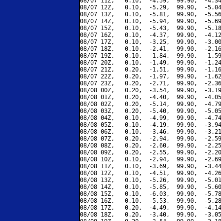
08/07 11Z,   0.10,  -4.59,  99.90,  -4.34
08/07 12Z,   0.10,  -5.29,  99.90,  -5.04
08/07 13Z,   0.10,  -5.81,  99.90,  -5.56
08/07 14Z,   0.10,  -5.94,  99.90,  -5.69
08/07 15Z,   0.10,  -5.43,  99.90,  -5.18
08/07 16Z,   0.10,  -4.37,  99.90,  -4.12
08/07 17Z,   0.10,  -3.25,  99.90,  -3.00
08/07 18Z,   0.10,  -2.41,  99.90,  -2.16
08/07 19Z,   0.10,  -1.84,  99.90,  -1.59
08/07 20Z,   0.10,  -1.49,  99.90,  -1.24
08/07 21Z,   0.20,  -1.51,  99.90,  -1.16
08/07 22Z,   0.20,  -1.97,  99.90,  -1.62
08/07 23Z,   0.20,  -2.71,  99.90,  -2.36
08/08 00Z,   0.20,  -3.54,  99.90,  -3.19
08/08 01Z,   0.20,  -4.40,  99.90,  -4.05
08/08 02Z,   0.20,  -5.14,  99.90,  -4.79
08/08 03Z,   0.20,  -5.40,  99.90,  -5.05
08/08 04Z,   0.10,  -4.99,  99.90,  -4.74
08/08 05Z,   0.10,  -4.19,  99.90,  -3.94
08/08 06Z,   0.10,  -3.46,  99.90,  -3.21
08/08 07Z,   0.20,  -2.94,  99.90,  -2.59
08/08 08Z,   0.20,  -2.60,  99.90,  -2.25
08/08 09Z,   0.20,  -2.55,  99.90,  -2.20
08/08 10Z,   0.10,  -2.94,  99.90,  -2.69
08/08 11Z,   0.10,  -3.69,  99.90,  -3.44
08/08 12Z,   0.10,  -4.51,  99.90,  -4.26
08/08 13Z,   0.10,  -5.26,  99.90,  -5.01
08/08 14Z,   0.10,  -5.85,  99.90,  -5.60
08/08 15Z,   0.10,  -6.03,  99.90,  -5.78
08/08 16Z,   0.10,  -5.53,  99.90,  -5.28
08/08 17Z,   0.20,  -4.49,  99.90,  -4.14
08/08 18Z,   0.20,  -3.40,  99.90,  -3.05