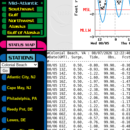
#Colonial Beach, VA : 08/07/2026 12:22:46
#Date(GMT), Surge,   Tide,    Obs,   Fcst
#----------------------------------------
08/05 12Z,   0.50,  -0.80,  99.90,  -0.30
08/05 13Z,   0.50,  -0.93,  99.90,  -0.43
08/05 14Z,   0.50,  -1.22,  99.90,  -0.72
Atlantic City, NJ
08/05 15Z,   0.50,  -1.60,  99.90,  -1.10
08/05 16Z,   0.50,  -1.97,  99.90,  -1.47
08/05 17Z,   0.50,  -2.25,  99.90,  -1.75
Cape May, NJ
08/05 18Z,   0.60,  -2.38,  99.90,  -1.78
08/05 19Z,   0.60,  -2.31,  99.90,  -1.71
08/05 20Z,   0.50,  -2.06,  99.90,  -1.56
Philadelphia, PA
08/05 21Z,   0.50,  -1.67,  99.90,  -1.17
08/05 22Z,   0.50,  -1.22,  99.90,  -0.72
Reedy Pnt, DE
08/05 23Z,   0.60,  -0.83,  99.90,  -0.23
08/06 00Z,   0.60,  -0.59,  99.90,   0.01
08/06 01Z,   0.60,  -0.57,  99.90,   0.03
Lewes, DE
08/06 02Z,   0.60,  -0.76,  99.90,  -0.16
08/06 03Z,   0.60,  -1.08,  99.90,  -0.48