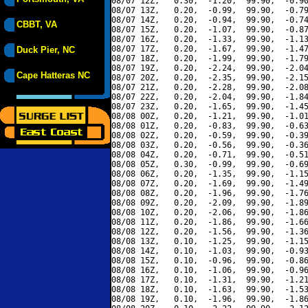
08/07 12Z,   0.30,  -1.20,  99.90,  -0.90
08/07 13Z,   0.20,  -0.99,  99.90,  -0.79
08/07 14Z,   0.20,  -0.94,  99.90,  -0.74
CBBT, VA
08/07 15Z,   0.20,  -1.07,  99.90,  -0.87
08/07 16Z,   0.20,  -1.33,  99.90,  -1.13
08/07 17Z,   0.20,  -1.67,  99.90,  -1.47
Duck Pier, NC
08/07 18Z,   0.20,  -1.99,  99.90,  -1.79
08/07 19Z,   0.20,  -2.24,  99.90,  -2.04
Cape Hatteras NC
08/07 20Z,   0.20,  -2.35,  99.90,  -2.15
08/07 21Z,   0.20,  -2.28,  99.90,  -2.08
08/07 22Z,   0.20,  -2.04,  99.90,  -1.84
08/07 23Z,   0.20,  -1.65,  99.90,  -1.45
08/08 00Z,   0.20,  -1.21,  99.90,  -1.01
08/08 01Z,   0.20,  -0.83,  99.90,  -0.63
08/08 02Z,   0.20,  -0.59,  99.90,  -0.39
08/08 03Z,   0.20,  -0.56,  99.90,  -0.36
08/08 04Z,   0.20,  -0.71,  99.90,  -0.51
08/08 05Z,   0.30,  -0.99,  99.90,  -0.69
08/08 06Z,   0.20,  -1.35,  99.90,  -1.15
08/08 07Z,   0.20,  -1.69,  99.90,  -1.49
08/08 08Z,   0.20,  -1.96,  99.90,  -1.76
08/08 09Z,   0.20,  -2.09,  99.90,  -1.89
08/08 10Z,   0.20,  -2.06,  99.90,  -1.86
08/08 11Z,   0.20,  -1.86,  99.90,  -1.66
08/08 12Z,   0.20,  -1.56,  99.90,  -1.36
08/08 13Z,   0.10,  -1.25,  99.90,  -1.15
08/08 14Z,   0.10,  -1.03,  99.90,  -0.93
08/08 15Z,   0.10,  -0.96,  99.90,  -0.86
08/08 16Z,   0.10,  -1.06,  99.90,  -0.96
08/08 17Z,   0.10,  -1.31,  99.90,  -1.21
08/08 18Z,   0.10,  -1.63,  99.90,  -1.53
08/08 19Z,   0.10,  -1.96,  99.90,  -1.86