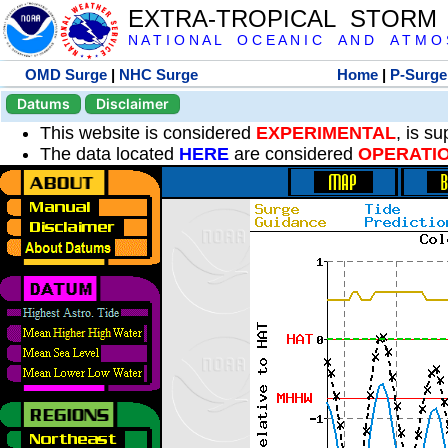
EXTRA-TROPICAL STORM
N A T I O N A L O C E A N I C A N D A T M O S 
OMD Surge
|
NHC Surge
Home
|
P-Surge
Datums
Disclaimer
This website is considered
EXPERIMENTAL
, is s
The data located
HERE
are considered
OPERATI