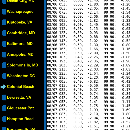
08/06 04Z,   0.60,  -1.46,  99.90,  -0.86
Ocean City, MD
08/06 05Z,   0.60,  -1.80,  99.90,  -1.20
08/06 06Z,   0.60,  -2.05,  99.90,  -1.45
Wachapreague
08/06 07Z,   0.60,  -2.14,  99.90,  -1.54
08/06 08Z,   0.60,  -2.06,  99.90,  -1.46
08/06 09Z,   0.60,  -1.82,  99.90,  -1.22
Kiptopeke, VA
08/06 10Z,   0.60,  -1.49,  99.90,  -0.89
08/06 11Z,   0.50,  -1.15,  99.90,  -0.65
Cambridge, MD
08/06 12Z,   0.50,  -0.93,  99.90,  -0.43
08/06 13Z,   0.50,  -0.88,  99.90,  -0.38
08/06 14Z,   0.50,  -1.02,  99.90,  -0.52
Baltimore, MD
08/06 15Z,   0.50,  -1.30,  99.90,  -0.80
08/06 16Z,   0.50,  -1.66,  99.90,  -1.16
08/06 17Z,   0.50,  -2.00,  99.90,  -1.50
Annapolis, MD
08/06 18Z,   0.40,  -2.26,  99.90,  -1.86
08/06 19Z,   0.40,  -2.36,  99.90,  -1.96
Solomons Is, MD
08/06 20Z,   0.40,  -2.29,  99.90,  -1.89
08/06 21Z,   0.40,  -2.03,  99.90,  -1.63
08/06 22Z,   0.40,  -1.64,  99.90,  -1.24
Washington DC
08/06 23Z,   0.40,  -1.20,  99.90,  -0.80
08/07 00Z,   0.40,  -0.82,  99.90,  -0.42
08/07 01Z,   0.40,  -0.59,  99.90,  -0.19
Colonial Beach
08/07 02Z,   0.40,  -0.57,  99.90,  -0.17
08/07 03Z,   0.40,  -0.74,  99.90,  -0.34
Lewisetta, VA
08/07 04Z,   0.40,  -1.05,  99.90,  -0.65
08/07 05Z,   0.30,  -1.41,  99.90,  -1.11
08/07 06Z,   0.30,  -1.75,  99.90,  -1.45
Gloucester Pnt
08/07 07Z,   0.30,  -1.99,  99.90,  -1.69
08/07 08Z,   0.30,  -2.10,  99.90,  -1.80
08/07 09Z,   0.30,  -2.04,  99.90,  -1.74
Hampton Road
08/07 10Z,   0.30,  -1.82,  99.90,  -1.52
08/07 11Z,   0.30,  -1.51,  99.90,  -1.21
Portsmouth, VA