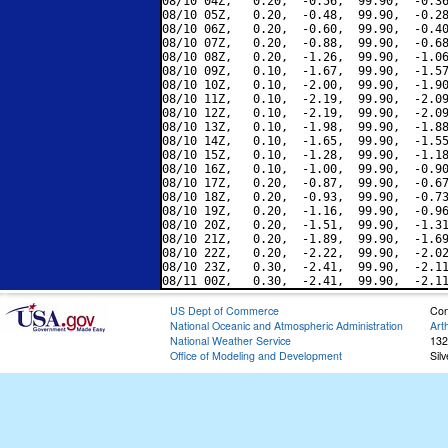
08/10 04Z,   0.20,  -0.56,  99.90,  -0.36
08/10 05Z,   0.20,  -0.48,  99.90,  -0.28
08/10 06Z,   0.20,  -0.60,  99.90,  -0.40
08/10 07Z,   0.20,  -0.88,  99.90,  -0.68
08/10 08Z,   0.20,  -1.26,  99.90,  -1.06
08/10 09Z,   0.10,  -1.67,  99.90,  -1.57
08/10 10Z,   0.10,  -2.00,  99.90,  -1.90
08/10 11Z,   0.10,  -2.19,  99.90,  -2.09
08/10 12Z,   0.10,  -2.19,  99.90,  -2.09
08/10 13Z,   0.10,  -1.98,  99.90,  -1.88
08/10 14Z,   0.10,  -1.65,  99.90,  -1.55
08/10 15Z,   0.10,  -1.28,  99.90,  -1.18
08/10 16Z,   0.10,  -1.00,  99.90,  -0.90
08/10 17Z,   0.20,  -0.87,  99.90,  -0.67
08/10 18Z,   0.20,  -0.93,  99.90,  -0.73
08/10 19Z,   0.20,  -1.16,  99.90,  -0.96
08/10 20Z,   0.20,  -1.51,  99.90,  -1.31
08/10 21Z,   0.20,  -1.89,  99.90,  -1.69
08/10 22Z,   0.20,  -2.22,  99.90,  -2.02
08/10 23Z,   0.30,  -2.41,  99.90,  -2.11
US Dept of Commerce
Con
National Oceanic and Atmospheric Administration
Art
National Weather Service
132
Office of Modeling and Development
Sil