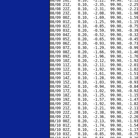
08/08 20Z,   0.10,  -2.22,  99.90,  -2.12
08/08 21Z,   0.10,  -2.35,  99.90,  -2.25
08/08 22Z,   0.10,  -2.31,  99.90,  -2.21
08/08 23Z,   0.10,  -2.08,  99.90,  -1.98
08/09 00Z,   0.10,  -1.69,  99.90,  -1.59
08/09 01Z,   0.10,  -1.25,  99.90,  -1.15
08/09 02Z,   0.10,  -0.85,  99.90,  -0.75
08/09 03Z,   0.20,  -0.59,  99.90,  -0.39
08/09 04Z,   0.20,  -0.52,  99.90,  -0.32
08/09 05Z,   0.20,  -0.65,  99.90,  -0.45
08/09 06Z,   0.20,  -0.93,  99.90,  -0.73
08/09 07Z,   0.30,  -1.29,  99.90,  -0.99
08/09 08Z,   0.20,  -1.66,  99.90,  -1.46
08/09 09Z,   0.20,  -1.96,  99.90,  -1.76
08/09 10Z,   0.20,  -2.12,  99.90,  -1.92
08/09 11Z,   0.10,  -2.11,  99.90,  -2.01
08/09 12Z,   0.10,  -1.92,  99.90,  -1.82
08/09 13Z,   0.10,  -1.61,  99.90,  -1.51
08/09 14Z,   0.10,  -1.28,  99.90,  -1.18
08/09 15Z,   0.10,  -1.03,  99.90,  -0.93
08/09 16Z,   0.10,  -0.94,  99.90,  -0.84
08/09 17Z,   0.10,  -1.02,  99.90,  -0.92
08/09 18Z,   0.10,  -1.25,  99.90,  -1.15
08/09 19Z,   0.10,  -1.57,  99.90,  -1.47
08/09 20Z,   0.10,  -1.92,  99.90,  -1.82
08/09 21Z,   0.10,  -2.21,  99.90,  -2.11
08/09 22Z,   0.10,  -2.38,  99.90,  -2.28
08/09 23Z,   0.10,  -2.36,  99.90,  -2.26
08/10 00Z,   0.20,  -2.13,  99.90,  -1.93
08/10 01Z,   0.20,  -1.74,  99.90,  -1.54
08/10 02Z,   0.10,  -1.27,  99.90,  -1.17
08/10 03Z,   0.10,  -0.85,  99.90,  -0.75