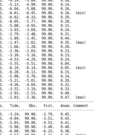
0,  -4.14,  -3.84,  99.90,   0.30,

0,  -5.13,  -4.99,  99.90,   0.14,

0,  -6.04,  -5.88,  99.90,   0.16,

0,  -6.61,  -6.45,  99.90,   0.16,  (min)

0,  -6.62,  -6.33,  99.90,   0.29,

0,  -6.05,  -5.77,  99.90,   0.28,

0,  -5.08,  -4.93,  99.90,   0.15,

0,  -3.93,  -3.69,  99.90,   0.24,

0,  -2.79,  -2.48,  99.90,   0.31,

0,  -1.89,  -1.45,  99.90,   0.44,

0,  -1.47,  -1.02,  99.90,   0.35,  (max)

0,  -1.66,  -1.28,  99.90,   0.28,

0,  -2.36,  -2.03,  99.90,   0.23,

0,  -3.39,  -3.16,  99.90,   0.13,

0,  -4.53,  -4.29,  99.90,   0.24,

0,  -5.55,  -5.51,  99.90,   0.04,

0,  -6.19,  -6.14,  99.90,   0.05,  (min)

0,  -6.28,  -6.13,  99.90,   0.15,

0,  -5.90,  -5.76,  99.90,   0.14,

0,  -5.21,  -5.01,  99.90,   0.20,

0,  -4.36,  -4.04,  99.90,   0.32,

0,  -3.52,  -3.19,  99.90,   0.33,

0,  -2.93,  -2.53,  99.90,   0.40,

0,  -2.83,  -2.36,  99.90,   0.47,  (max)

---------------------------------------------

e,   Tide,    Obs,   Fcst,   Anom, Comment

---------------------------------------------

0,  -3.24,  99.90,  -2.79,   0.45,

0,  -4.04,  99.90,  -3.51,   0.43,

0,  -5.03,  99.90,  -4.52,   0.41,

0,  -5.98,  99.90,  -5.49,   0.40,

0,  -6.60,  99.90,  -6.23,   0.38,
