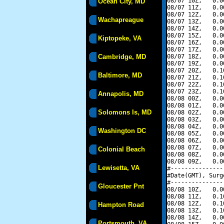
08/07 10Z,   0.0
Ocean City, MD
08/07 11Z,   0.0
08/07 12Z,   0.0
Wachapreague
08/07 13Z,   0.0
08/07 14Z,   0.0
08/07 15Z,   0.0
Kiptopeke, VA
08/07 16Z,   0.0
08/07 17Z,   0.0
Cambridge, MD
08/07 18Z,   0.0
08/07 19Z,   0.0
08/07 20Z,   0.1
Baltimore, MD
08/07 21Z,   0.1
08/07 22Z,   0.1
08/07 23Z,   0.1
Annapolis, MD
08/08 00Z,   0.0
08/08 01Z,   0.0
Solomons Is, MD
08/08 02Z,   0.0
08/08 03Z,   0.0
08/08 04Z,   0.0
Washington DC
08/08 05Z,   0.0
08/08 06Z,   0.0
08/08 07Z,   0.0
Colonial Beach
08/08 08Z,   0.0
08/08 09Z,   0.0
Lewisetta, VA
#---------------
#Date(GMT), Surg
#---------------
Gloucester Pnt
08/08 10Z,   0.0
08/08 11Z,   0.1
08/08 12Z,   0.1
Hampton Road
08/08 13Z,   0.1
08/08 14Z,   0.0
Portsmouth, VA