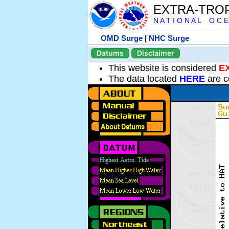
EXTRA-TRO
N A T I O N A L O C E
OMD Surge
|
NHC Surge
Datums
Disclaimer
This website is considered
E
The data located
HERE
are c