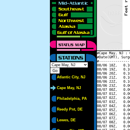
#Cape May, NJ : 
#Date(GMT), Surg
#---------------
08/06 18Z,   0.1
08/06 19Z,   0.1
08/06 20Z,   0.1
Atlantic City, NJ
08/06 21Z,   0.1
08/06 22Z,   0.1
08/06 23Z,   0.0
Cape May, NJ
08/07 00Z,   0.0
08/07 01Z,   0.0
08/07 02Z,   0.0
Philadelphia, PA
08/07 03Z,   0.0
08/07 04Z,   0.0
Reedy Pnt, DE
08/07 05Z,   0.0
08/07 06Z,   0.0
08/07 07Z,   0.0
Lewes, DE
08/07 08Z,   0.0
08/07 09Z,   0.0