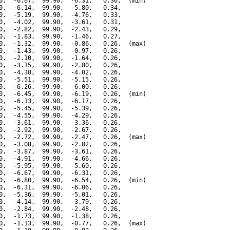
0,  -6.67,  99.90,  -6.31,   0.36,  (min)

0,  -6.14,  99.90,  -5.80,   0.34,

0,  -5.19,  99.90,  -4.76,   0.33,

0,  -4.02,  99.90,  -3.61,   0.31,

0,  -2.82,  99.90,  -2.43,   0.29,

0,  -1.83,  99.90,  -1.46,   0.27,

0,  -1.32,  99.90,  -0.86,   0.26,  (max)

0,  -1.43,  99.90,  -0.97,   0.26,

0,  -2.10,  99.90,  -1.64,   0.26,

0,  -3.15,  99.90,  -2.80,   0.26,

0,  -4.38,  99.90,  -4.02,   0.26,

0,  -5.51,  99.90,  -5.15,   0.26,

0,  -6.26,  99.90,  -6.00,   0.26,

0,  -6.45,  99.90,  -6.19,   0.26,  (min)

0,  -6.13,  99.90,  -6.17,   0.26,

0,  -5.45,  99.90,  -5.39,   0.26,

0,  -4.55,  99.90,  -4.29,   0.26,

0,  -3.61,  99.90,  -3.36,   0.26,

0,  -2.92,  99.90,  -2.67,   0.26,

0,  -2.72,  99.90,  -2.47,   0.26,  (max)

0,  -3.08,  99.90,  -2.82,   0.26,

0,  -3.87,  99.90,  -3.61,   0.26,

0,  -4.91,  99.90,  -4.66,   0.26,

0,  -5.95,  99.90,  -5.60,   0.26,

0,  -6.67,  99.90,  -6.31,   0.26,

0,  -6.80,  99.90,  -6.54,   0.26,  (min)

0,  -6.31,  99.90,  -6.06,   0.26,

0,  -5.36,  99.90,  -5.01,   0.26,

0,  -4.14,  99.90,  -3.79,   0.26,

0,  -2.84,  99.90,  -2.48,   0.26,

0,  -1.73,  99.90,  -1.38,   0.26,

0,  -1.13,  99.90,  -0.77,   0.26,  (max)
