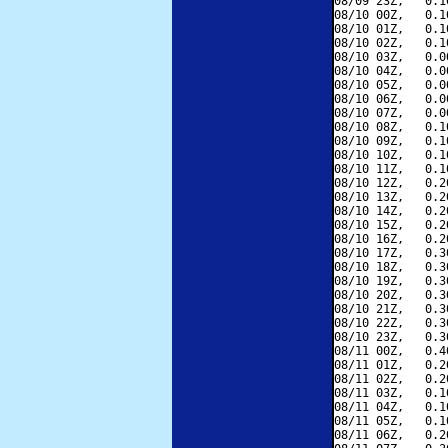
08/09 23Z,   0.1
08/10 00Z,   0.1
08/10 01Z,   0.1
08/10 02Z,   0.1
08/10 03Z,   0.0
08/10 04Z,   0.0
08/10 05Z,   0.0
08/10 06Z,   0.0
08/10 07Z,   0.0
08/10 08Z,   0.1
08/10 09Z,   0.1
08/10 10Z,   0.1
08/10 11Z,   0.1
08/10 12Z,   0.2
08/10 13Z,   0.2
08/10 14Z,   0.2
08/10 15Z,   0.2
08/10 16Z,   0.2
08/10 17Z,   0.3
08/10 18Z,   0.3
08/10 19Z,   0.3
08/10 20Z,   0.3
08/10 21Z,   0.3
08/10 22Z,   0.3
08/10 23Z,   0.3
08/11 00Z,   0.4
08/11 01Z,   0.2
08/11 02Z,   0.2
08/11 03Z,   0.1
08/11 04Z,   0.1
08/11 05Z,   0.1
08/11 06Z,   0.2