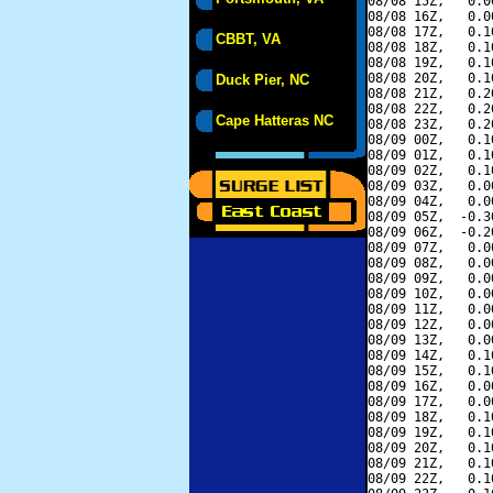
08/08 15Z,   0.0
08/08 16Z,   0.0
08/08 17Z,   0.1
CBBT, VA
08/08 18Z,   0.1
08/08 19Z,   0.1
08/08 20Z,   0.1
Duck Pier, NC
08/08 21Z,   0.2
08/08 22Z,   0.2
Cape Hatteras NC
08/08 23Z,   0.2
08/09 00Z,   0.1
08/09 01Z,   0.1
08/09 02Z,   0.1
08/09 03Z,   0.0
08/09 04Z,   0.0
08/09 05Z,  -0.3
08/09 06Z,  -0.2
08/09 07Z,   0.0
08/09 08Z,   0.0
08/09 09Z,   0.0
08/09 10Z,   0.0
08/09 11Z,   0.0
08/09 12Z,   0.0
08/09 13Z,   0.0
08/09 14Z,   0.1
08/09 15Z,   0.1
08/09 16Z,   0.0
08/09 17Z,   0.0
08/09 18Z,   0.1
08/09 19Z,   0.1
08/09 20Z,   0.1
08/09 21Z,   0.1
08/09 22Z,   0.1