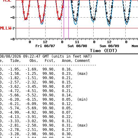
08/08/2026 09:22:47 GMT (units in feet HAT)

e,   Tide,    Obs,   Fcst,   Anom, Comment

---------------------------------------------

0,  -1.95,  -1.69,  99.90,   0.16,

0,  -1.58,  -1.25,  99.90,   0.23,  (max)

0,  -1.82,  -1.51,  99.90,   0.21,

0,  -2.57,  -2.32,  99.90,   0.15,

0,  -3.62,  -3.45,  99.90,   0.07,

0,  -4.72,  -4.51,  99.90,   0.21,

0,  -5.66,  -5.52,  99.90,   0.14,

0,  -6.20,  -6.15,  99.90,   0.05,  (min)

0,  -6.21,  -6.09,  99.90,   0.12,

0,  -5.74,  -5.69,  99.90,   0.05,

0,  -4.99,  -4.92,  99.90,   0.07,

0,  -4.13,  -3.91,  99.90,   0.22,

0,  -3.33,  -3.02,  99.90,   0.31,

0,  -2.81,  -2.50,  99.90,   0.31,  (max)

0,  -2.78,  -2.51,  99.90,   0.27,

0,  -3.28,  -2.98,  99.90,   0.30,
