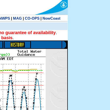
NWPS
|
MAG
|
CO-OPS
|
NowCoast
no guarantee of availability
.
 basis
.