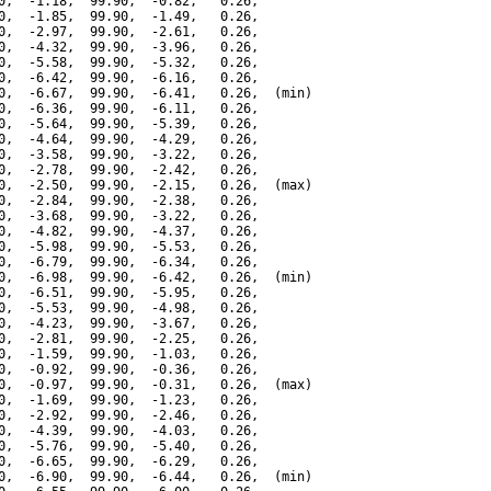
0,  -1.18,  99.90,  -0.82,   0.26,

0,  -1.85,  99.90,  -1.49,   0.26,

0,  -2.97,  99.90,  -2.61,   0.26,

0,  -4.32,  99.90,  -3.96,   0.26,

0,  -5.58,  99.90,  -5.32,   0.26,

0,  -6.42,  99.90,  -6.16,   0.26,

0,  -6.67,  99.90,  -6.41,   0.26,  (min)

0,  -6.36,  99.90,  -6.11,   0.26,

0,  -5.64,  99.90,  -5.39,   0.26,

0,  -4.64,  99.90,  -4.29,   0.26,

0,  -3.58,  99.90,  -3.22,   0.26,

0,  -2.78,  99.90,  -2.42,   0.26,

0,  -2.50,  99.90,  -2.15,   0.26,  (max)

0,  -2.84,  99.90,  -2.38,   0.26,

0,  -3.68,  99.90,  -3.22,   0.26,

0,  -4.82,  99.90,  -4.37,   0.26,

0,  -5.98,  99.90,  -5.53,   0.26,

0,  -6.79,  99.90,  -6.34,   0.26,

0,  -6.98,  99.90,  -6.42,   0.26,  (min)

0,  -6.51,  99.90,  -5.95,   0.26,

0,  -5.53,  99.90,  -4.98,   0.26,

0,  -4.23,  99.90,  -3.67,   0.26,

0,  -2.81,  99.90,  -2.25,   0.26,

0,  -1.59,  99.90,  -1.03,   0.26,

0,  -0.92,  99.90,  -0.36,   0.26,

0,  -0.97,  99.90,  -0.31,   0.26,  (max)

0,  -1.69,  99.90,  -1.23,   0.26,

0,  -2.92,  99.90,  -2.46,   0.26,

0,  -4.39,  99.90,  -4.03,   0.26,

0,  -5.76,  99.90,  -5.40,   0.26,

0,  -6.65,  99.90,  -6.29,   0.26,

0,  -6.90,  99.90,  -6.44,   0.26,  (min)
