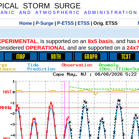
PICAL STORM SURGE
 A N I C A N D A T M O S P H E R I C A D M I N I S T R A T I O N
Home
|
P-Surge
|
P-ETSS
|
ETSS
| Orig. ETSS
XPERIMENTAL
, is supported on an
8x5 basis
, and has
onsidered
OPERATIONAL
and are supported on a
24x7