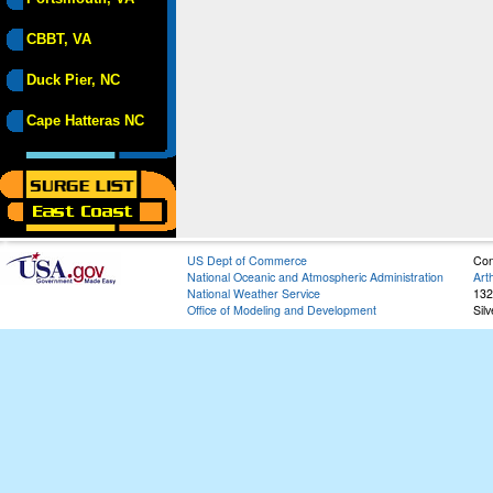
CBBT, VA
Duck Pier, NC
Cape Hatteras NC
US Dept of Commerce
Con
National Oceanic and Atmospheric Administration
Art
National Weather Service
132
Office of Modeling and Development
Sil