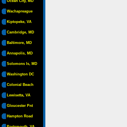
Ocean City, MD
Wachapreague
Kiptopeke, VA
Cambridge, MD
Baltimore, MD
Annapolis, MD
Solomons Is, MD
Washington DC
Colonial Beach
Lewisetta, VA
Gloucester Pnt
Hampton Road
Portsmouth, VA