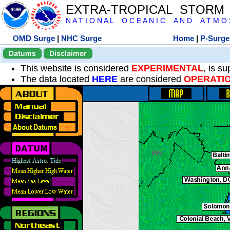
EXTRA-TROPICAL STORM
N A T I O N A L O C E A N I C A N D A T M O S 
OMD Surge
|
NHC Surge
Home
|
P-Surge
Datums
Disclaimer
This website is considered
EXPERIMENTAL
, is s
The data located
HERE
are considered
OPERATI