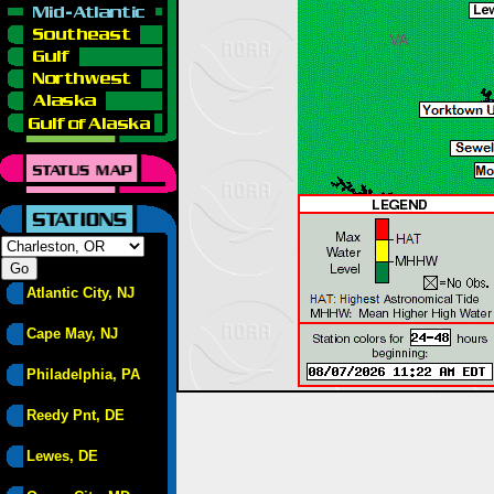
Atlantic City, NJ
Cape May, NJ
Philadelphia, PA
Reedy Pnt, DE
Lewes, DE