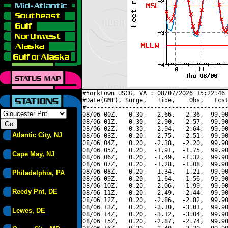
#Yorktown USCG, VA : 08/07/2026 15:22:46 
#Date(GMT), Surge,   Tide,    Obs,   Fcst
#----------------------------------------
08/06 00Z,   0.30,  -2.66,  -2.36,  99.90
08/06 01Z,   0.30,  -2.90,  -2.57,  99.90
08/06 02Z,   0.30,  -2.94,  -2.64,  99.90
Atlantic City, NJ
08/06 03Z,   0.20,  -2.75,  -2.51,  99.90
08/06 04Z,   0.20,  -2.38,  -2.20,  99.90
08/06 05Z,   0.20,  -1.91,  -1.75,  99.90
Cape May, NJ
08/06 06Z,   0.20,  -1.49,  -1.32,  99.90
08/06 07Z,   0.20,  -1.28,  -1.08,  99.90
08/06 08Z,   0.20,  -1.34,  -1.21,  99.90
Philadelphia, PA
08/06 09Z,   0.20,  -1.64,  -1.56,  99.90
08/06 10Z,   0.20,  -2.06,  -1.99,  99.90
Reedy Pnt, DE
08/06 11Z,   0.20,  -2.49,  -2.44,  99.90
08/06 12Z,   0.20,  -2.86,  -2.82,  99.90
08/06 13Z,   0.20,  -3.10,  -3.01,  99.90
Lewes, DE
08/06 14Z,   0.20,  -3.12,  -3.04,  99.90
08/06 15Z,   0.20,  -2.87,  -2.74,  99.90