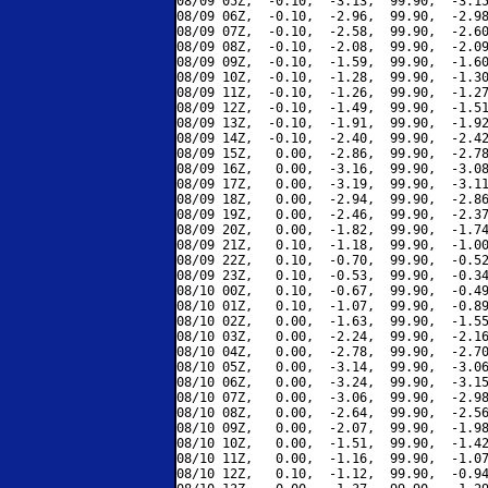
08/09 05Z,  -0.10,  -3.13,  99.90,  -3.15
08/09 06Z,  -0.10,  -2.96,  99.90,  -2.98
08/09 07Z,  -0.10,  -2.58,  99.90,  -2.60
08/09 08Z,  -0.10,  -2.08,  99.90,  -2.09
08/09 09Z,  -0.10,  -1.59,  99.90,  -1.60
08/09 10Z,  -0.10,  -1.28,  99.90,  -1.30
08/09 11Z,  -0.10,  -1.26,  99.90,  -1.27
08/09 12Z,  -0.10,  -1.49,  99.90,  -1.51
08/09 13Z,  -0.10,  -1.91,  99.90,  -1.92
08/09 14Z,  -0.10,  -2.40,  99.90,  -2.42
08/09 15Z,   0.00,  -2.86,  99.90,  -2.78
08/09 16Z,   0.00,  -3.16,  99.90,  -3.08
08/09 17Z,   0.00,  -3.19,  99.90,  -3.11
08/09 18Z,   0.00,  -2.94,  99.90,  -2.86
08/09 19Z,   0.00,  -2.46,  99.90,  -2.37
08/09 20Z,   0.00,  -1.82,  99.90,  -1.74
08/09 21Z,   0.10,  -1.18,  99.90,  -1.00
08/09 22Z,   0.10,  -0.70,  99.90,  -0.52
08/09 23Z,   0.10,  -0.53,  99.90,  -0.34
08/10 00Z,   0.10,  -0.67,  99.90,  -0.49
08/10 01Z,   0.10,  -1.07,  99.90,  -0.89
08/10 02Z,   0.00,  -1.63,  99.90,  -1.55
08/10 03Z,   0.00,  -2.24,  99.90,  -2.16
08/10 04Z,   0.00,  -2.78,  99.90,  -2.70
08/10 05Z,   0.00,  -3.14,  99.90,  -3.06
08/10 06Z,   0.00,  -3.24,  99.90,  -3.15
08/10 07Z,   0.00,  -3.06,  99.90,  -2.98
08/10 08Z,   0.00,  -2.64,  99.90,  -2.56
08/10 09Z,   0.00,  -2.07,  99.90,  -1.98
08/10 10Z,   0.00,  -1.51,  99.90,  -1.42
08/10 11Z,   0.00,  -1.16,  99.90,  -1.07
08/10 12Z,   0.10,  -1.12,  99.90,  -0.94