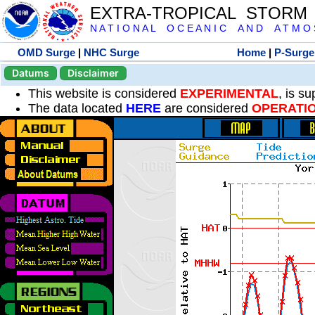
EXTRA-TROPICAL STORM
N A T I O N A L O C E A N I C A N D A T M O S 
OMD Surge
|
NHC Surge
Home
|
P-Surge
Datums
Disclaimer
This website is considered
EXPERIMENTAL
, is s
The data located
HERE
are considered
OPERATI