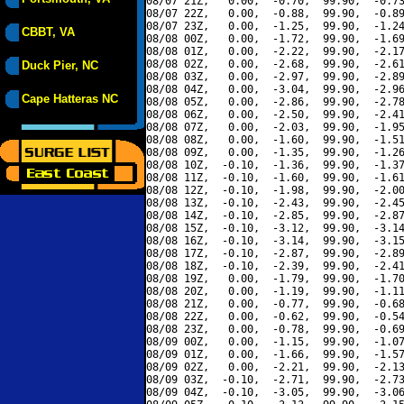
08/07 21Z,   0.00,  -0.70,  99.90,  -0.73
08/07 22Z,   0.00,  -0.88,  99.90,  -0.89
08/07 23Z,   0.00,  -1.25,  99.90,  -1.24
CBBT, VA
08/08 00Z,   0.00,  -1.72,  99.90,  -1.69
08/08 01Z,   0.00,  -2.22,  99.90,  -2.17
08/08 02Z,   0.00,  -2.68,  99.90,  -2.61
Duck Pier, NC
08/08 03Z,   0.00,  -2.97,  99.90,  -2.89
08/08 04Z,   0.00,  -3.04,  99.90,  -2.96
Cape Hatteras NC
08/08 05Z,   0.00,  -2.86,  99.90,  -2.78
08/08 06Z,   0.00,  -2.50,  99.90,  -2.41
08/08 07Z,   0.00,  -2.03,  99.90,  -1.95
08/08 08Z,   0.00,  -1.60,  99.90,  -1.51
08/08 09Z,   0.00,  -1.35,  99.90,  -1.26
08/08 10Z,  -0.10,  -1.36,  99.90,  -1.37
08/08 11Z,  -0.10,  -1.60,  99.90,  -1.61
08/08 12Z,  -0.10,  -1.98,  99.90,  -2.00
08/08 13Z,  -0.10,  -2.43,  99.90,  -2.45
08/08 14Z,  -0.10,  -2.85,  99.90,  -2.87
08/08 15Z,  -0.10,  -3.12,  99.90,  -3.14
08/08 16Z,  -0.10,  -3.14,  99.90,  -3.15
08/08 17Z,  -0.10,  -2.87,  99.90,  -2.89
08/08 18Z,  -0.10,  -2.39,  99.90,  -2.41
08/08 19Z,   0.00,  -1.79,  99.90,  -1.70
08/08 20Z,   0.00,  -1.19,  99.90,  -1.11
08/08 21Z,   0.00,  -0.77,  99.90,  -0.68
08/08 22Z,   0.00,  -0.62,  99.90,  -0.54
08/08 23Z,   0.00,  -0.78,  99.90,  -0.69
08/09 00Z,   0.00,  -1.15,  99.90,  -1.07
08/09 01Z,   0.00,  -1.66,  99.90,  -1.57
08/09 02Z,   0.00,  -2.21,  99.90,  -2.13
08/09 03Z,  -0.10,  -2.71,  99.90,  -2.73
08/09 04Z,  -0.10,  -3.05,  99.90,  -3.06