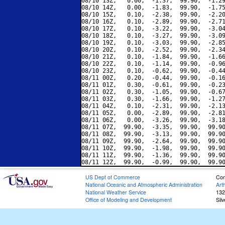
08/10 13Z,   0.00,  -1.37,  99.90,  -1.29
08/10 14Z,   0.00,  -1.83,  99.90,  -1.75
08/10 15Z,   0.10,  -2.38,  99.90,  -2.20
08/10 16Z,   0.10,  -2.89,  99.90,  -2.71
08/10 17Z,   0.10,  -3.22,  99.90,  -3.04
08/10 18Z,   0.10,  -3.27,  99.90,  -3.09
08/10 19Z,   0.10,  -3.03,  99.90,  -2.85
08/10 20Z,   0.10,  -2.52,  99.90,  -2.34
08/10 21Z,   0.10,  -1.84,  99.90,  -1.66
08/10 22Z,   0.10,  -1.14,  99.90,  -0.96
08/10 23Z,   0.10,  -0.62,  99.90,  -0.44
08/11 00Z,   0.20,  -0.44,  99.90,  -0.16
08/11 01Z,   0.30,  -0.61,  99.90,  -0.23
08/11 02Z,   0.30,  -1.05,  99.90,  -0.67
08/11 03Z,   0.30,  -1.66,  99.90,  -1.27
08/11 04Z,   0.10,  -2.31,  99.90,  -2.13
08/11 05Z,   0.00,  -2.89,  99.90,  -2.81
08/11 06Z,   0.00,  -3.26,  99.90,  -3.18
08/11 07Z,  99.90,  -3.35,  99.90,  99.90
08/11 08Z,  99.90,  -3.13,  99.90,  99.90
08/11 09Z,  99.90,  -2.64,  99.90,  99.90
08/11 10Z,  99.90,  -1.98,  99.90,  99.90
08/11 11Z,  99.90,  -1.36,  99.90,  99.90
US Dept of Commerce
Con
National Oceanic and Atmospheric Administration
Art
National Weather Service
132
Office of Modeling and Development
Sil