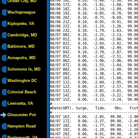
08/06 16Z,   0.20,  -2.40,  -2.30,  99.90
Ocean City, MD
08/06 17Z,   0.20,  -1.81,  -1.68,  99.90
08/06 18Z,   0.10,  -1.24,  -1.09,  99.90
Wachapreague
08/06 19Z,   0.10,  -0.85,  -0.70,  99.90
08/06 20Z,   0.10,  -0.75,  -0.69,  99.90
08/06 21Z,   0.10,  -0.95,  -0.91,  99.90
Kiptopeke, VA
08/06 22Z,   0.10,  -1.33,  -1.26,  99.90
08/06 23Z,   0.10,  -1.79,  -1.63,  99.90
Cambridge, MD
08/07 00Z,   0.10,  -2.25,  -2.13,  99.90
08/07 01Z,   0.10,  -2.66,  -2.60,  99.90
08/07 02Z,   0.10,  -2.93,  -2.92,  99.90
Baltimore, MD
08/07 03Z,   0.10,  -2.98,  -2.99,  99.90
08/07 04Z,   0.10,  -2.79,  -2.87,  99.90
08/07 05Z,   0.00,  -2.42,  -2.51,  99.90
Annapolis, MD
08/07 06Z,   0.00,  -1.96,  -2.06,  99.90
08/07 07Z,   0.00,  -1.55,  -1.64,  99.90
Solomons Is, MD
08/07 08Z,   0.00,  -1.34,  -1.40,  99.90
08/07 09Z,   0.00,  -1.38,  -1.45,  99.90
08/07 10Z,   0.00,  -1.65,  -1.68,  99.90
Washington DC
08/07 11Z,   0.00,  -2.04,  -2.05,  99.90
08/07 12Z,   0.00,  -2.47,  -2.57,  99.90
08/07 13Z,   0.00,  -2.85,  -3.01,  99.90
Colonial Beach
08/07 14Z,   0.00,  -3.10,  -3.22,  99.90
08/07 15Z,   0.00,  -3.11,  -3.24,  99.90
Lewisetta, VA
#----------------------------------------
#Date(GMT), Surge,   Tide,    Obs,   Fcst
#----------------------------------------
Gloucester Pnt
08/07 16Z,   0.00,  -2.85,  99.90,  -2.96
08/07 17Z,   0.00,  -2.37,  99.90,  -2.46
08/07 18Z,   0.00,  -1.77,  99.90,  -1.85
Hampton Road
08/07 19Z,   0.00,  -1.20,  99.90,  -1.26
08/07 20Z,   0.00,  -0.81,  99.90,  -0.85
Portsmouth, VA