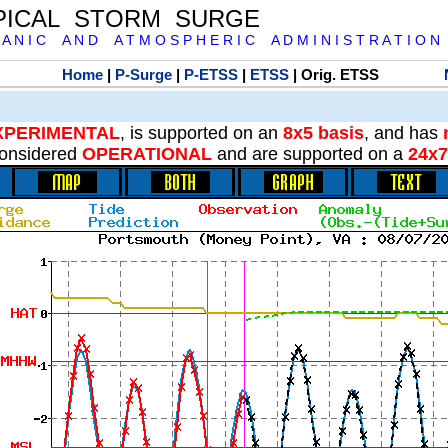
PICAL STORM SURGE
 A N I C A N D A T M O S P H E R I C A D M I N I S T R A T I O N
Home
|
P-Surge
|
P-ETSS
|
ETSS
| Orig. ETSS
XPERIMENTAL
, is supported on an
8x5 basis
, and has
onsidered
OPERATIONAL
and are supported on a
24x7