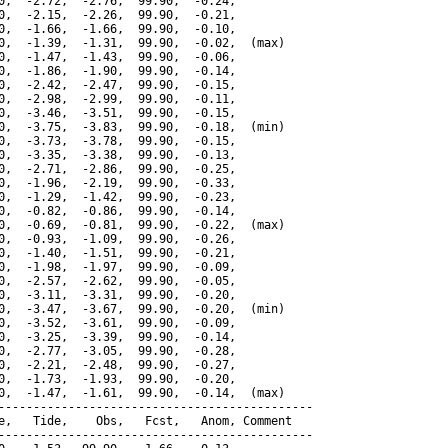
0,  -2.72,  -2.76,  99.90,  -0.24,

0,  -2.15,  -2.26,  99.90,  -0.21,

0,  -1.66,  -1.66,  99.90,  -0.10,

0,  -1.39,  -1.31,  99.90,  -0.02,  (max)

0,  -1.47,  -1.43,  99.90,  -0.06,

0,  -1.86,  -1.90,  99.90,  -0.14,

0,  -2.42,  -2.47,  99.90,  -0.15,

0,  -2.98,  -2.99,  99.90,  -0.11,

0,  -3.46,  -3.51,  99.90,  -0.15,

0,  -3.75,  -3.83,  99.90,  -0.18,  (min)

0,  -3.73,  -3.78,  99.90,  -0.15,

0,  -3.35,  -3.38,  99.90,  -0.13,

0,  -2.71,  -2.86,  99.90,  -0.25,

0,  -1.96,  -2.19,  99.90,  -0.33,

0,  -1.29,  -1.42,  99.90,  -0.23,

0,  -0.82,  -0.86,  99.90,  -0.14,

0,  -0.69,  -0.81,  99.90,  -0.22,  (max)

0,  -0.93,  -1.09,  99.90,  -0.26,

0,  -1.40,  -1.51,  99.90,  -0.21,

0,  -1.98,  -1.97,  99.90,  -0.09,

0,  -2.57,  -2.62,  99.90,  -0.05,

0,  -3.11,  -3.31,  99.90,  -0.20,

0,  -3.47,  -3.67,  99.90,  -0.20,  (min)

0,  -3.52,  -3.61,  99.90,  -0.09,

0,  -3.25,  -3.39,  99.90,  -0.14,

0,  -2.77,  -3.05,  99.90,  -0.28,

0,  -2.21,  -2.48,  99.90,  -0.27,

0,  -1.73,  -1.93,  99.90,  -0.20,

0,  -1.47,  -1.61,  99.90,  -0.14,  (max)

---------------------------------------------

e,   Tide,    Obs,   Fcst,   Anom, Comment

---------------------------------------------
