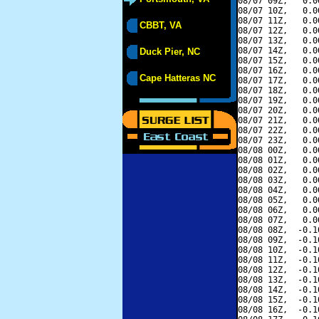
08/07 09Z,   0.0
08/07 10Z,   0.0
08/07 11Z,   0.0
CBBT, VA
08/07 12Z,   0.0
08/07 13Z,   0.0
08/07 14Z,   0.0
Duck Pier, NC
08/07 15Z,   0.0
08/07 16Z,   0.0
Cape Hatteras NC
08/07 17Z,   0.0
08/07 18Z,   0.0
08/07 19Z,   0.0
08/07 20Z,   0.0
08/07 21Z,   0.0
08/07 22Z,   0.0
08/07 23Z,   0.0
08/08 00Z,   0.0
08/08 01Z,   0.0
08/08 02Z,   0.0
08/08 03Z,   0.0
08/08 04Z,   0.0
08/08 05Z,   0.0
08/08 06Z,   0.0
08/08 07Z,   0.0
08/08 08Z,  -0.1
08/08 09Z,  -0.1
08/08 10Z,  -0.1
08/08 11Z,  -0.1
08/08 12Z,  -0.1
08/08 13Z,  -0.1
08/08 14Z,  -0.1
08/08 15Z,  -0.1
08/08 16Z,  -0.1