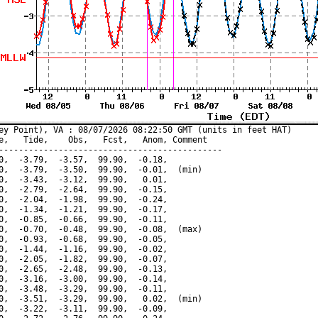
ey Point), VA : 08/07/2026 08:22:50 GMT (units in feet HAT)

e,   Tide,    Obs,   Fcst,   Anom, Comment

---------------------------------------------

0,  -3.79,  -3.57,  99.90,  -0.18,

0,  -3.79,  -3.50,  99.90,  -0.01,  (min)

0,  -3.43,  -3.12,  99.90,   0.01,

0,  -2.79,  -2.64,  99.90,  -0.15,

0,  -2.04,  -1.98,  99.90,  -0.24,

0,  -1.34,  -1.21,  99.90,  -0.17,

0,  -0.85,  -0.66,  99.90,  -0.11,

0,  -0.70,  -0.48,  99.90,  -0.08,  (max)

0,  -0.93,  -0.68,  99.90,  -0.05,

0,  -1.44,  -1.16,  99.90,  -0.02,

0,  -2.05,  -1.82,  99.90,  -0.07,

0,  -2.65,  -2.48,  99.90,  -0.13,

0,  -3.16,  -3.00,  99.90,  -0.14,

0,  -3.48,  -3.29,  99.90,  -0.11,

0,  -3.51,  -3.29,  99.90,   0.02,  (min)

0,  -3.22,  -3.11,  99.90,  -0.09,
