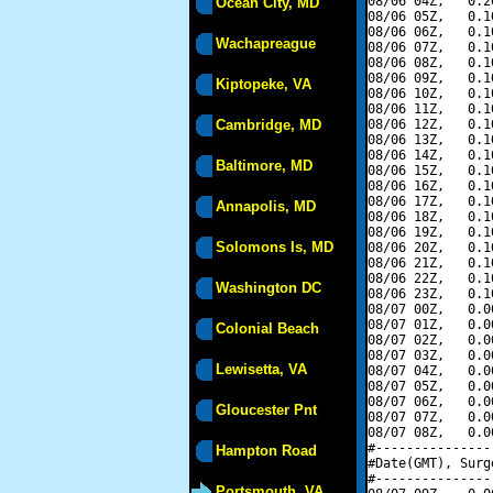
08/06 04Z,   0.2
Ocean City, MD
08/06 05Z,   0.1
08/06 06Z,   0.1
Wachapreague
08/06 07Z,   0.1
08/06 08Z,   0.1
08/06 09Z,   0.1
Kiptopeke, VA
08/06 10Z,   0.1
08/06 11Z,   0.1
Cambridge, MD
08/06 12Z,   0.1
08/06 13Z,   0.1
08/06 14Z,   0.1
Baltimore, MD
08/06 15Z,   0.1
08/06 16Z,   0.1
08/06 17Z,   0.1
Annapolis, MD
08/06 18Z,   0.1
08/06 19Z,   0.1
Solomons Is, MD
08/06 20Z,   0.1
08/06 21Z,   0.1
08/06 22Z,   0.1
Washington DC
08/06 23Z,   0.1
08/07 00Z,   0.0
08/07 01Z,   0.0
Colonial Beach
08/07 02Z,   0.0
08/07 03Z,   0.0
Lewisetta, VA
08/07 04Z,   0.0
08/07 05Z,   0.0
08/07 06Z,   0.0
Gloucester Pnt
08/07 07Z,   0.0
08/07 08Z,   0.0
#---------------
Hampton Road
#Date(GMT), Surg
#---------------
Portsmouth, VA