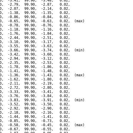
0,  -3.41,  99.90,  -3.48,   0.02,

0,  -2.79,  99.90,  -2.87,   0.02,

0,  -2.07,  99.90,  -2.14,   0.02,

0,  -1.38,  99.90,  -1.35,   0.02,

0,  -0.86,  99.90,  -0.84,   0.02,

0,  -0.65,  99.90,  -0.63,   0.02,  (max)

0,  -0.78,  99.90,  -0.76,   0.02,

0,  -1.18,  99.90,  -1.16,   0.02,

0,  -1.76,  99.90,  -1.84,   0.02,

0,  -2.44,  99.90,  -2.51,   0.02,

0,  -3.10,  99.90,  -3.17,   0.02,

0,  -3.55,  99.90,  -3.63,   0.02,

0,  -3.66,  99.90,  -3.74,   0.02,  (min)

0,  -3.42,  99.90,  -3.60,   0.02,

0,  -2.94,  99.90,  -3.12,   0.02,

0,  -2.35,  99.90,  -2.53,   0.02,

0,  -1.78,  99.90,  -1.86,   0.02,

0,  -1.41,  99.90,  -1.48,   0.02,

0,  -1.36,  99.90,  -1.43,   0.02,  (max)

0,  -1.62,  99.90,  -1.80,   0.02,

0,  -2.11,  99.90,  -2.19,   0.02,

0,  -2.72,  99.90,  -2.80,   0.02,

0,  -3.33,  99.90,  -3.41,   0.02,

0,  -3.76,  99.90,  -3.84,   0.02,

0,  -3.83,  99.90,  -3.91,   0.02,  (min)

0,  -3.52,  99.90,  -3.50,   0.02,

0,  -2.92,  99.90,  -2.90,   0.02,

0,  -2.18,  99.90,  -2.16,   0.02,

0,  -1.44,  99.90,  -1.41,   0.02,

0,  -0.85,  99.90,  -0.73,   0.02,

0,  -0.58,  99.90,  -0.45,   0.02,  (max)

0,  -0.67,  99.90,  -0.55,   0.02,
