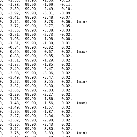
0,  -1.53,  99.90,  -1.66,  -0.13,

0,  -1.88,  99.90,  -1.99,  -0.11,

0,  -2.39,  99.90,  -2.49,  -0.10,

0,  -2.92,  99.90,  -3.01,  -0.09,

0,  -3.41,  99.90,  -3.48,  -0.07,

0,  -3.72,  99.90,  -3.78,  -0.06,  (min)

0,  -3.72,  99.90,  -3.77,  -0.05,

0,  -3.35,  99.90,  -3.38,  -0.03,

0,  -2.71,  99.90,  -2.73,  -0.02,

0,  -1.98,  99.90,  -1.98,  -0.00,

0,  -1.31,  99.90,  -1.30,   0.01,

0,  -0.84,  99.90,  -0.82,   0.02,

0,  -0.69,  99.90,  -0.67,   0.02,  (max)

0,  -0.88,  99.90,  -0.85,   0.02,

0,  -1.31,  99.90,  -1.29,   0.02,

0,  -1.87,  99.90,  -1.85,   0.02,

0,  -2.49,  99.90,  -2.47,   0.02,

0,  -3.08,  99.90,  -3.06,   0.02,

0,  -3.49,  99.90,  -3.47,   0.02,

0,  -3.57,  99.90,  -3.55,   0.02,  (min)

0,  -3.32,  99.90,  -3.30,   0.02,

0,  -2.85,  99.90,  -2.83,   0.02,

0,  -2.29,  99.90,  -2.27,   0.02,

0,  -1.78,  99.90,  -1.86,   0.02,

0,  -1.48,  99.90,  -1.56,   0.02,  (max)

0,  -1.49,  99.90,  -1.57,   0.02,

0,  -1.79,  99.90,  -1.87,   0.02,

0,  -2.27,  99.90,  -2.34,   0.02,

0,  -2.82,  99.90,  -2.90,   0.02,

0,  -3.36,  99.90,  -3.43,   0.02,

0,  -3.72,  99.90,  -3.80,   0.02,

0,  -3.76,  99.90,  -3.83,   0.02,  (min)
