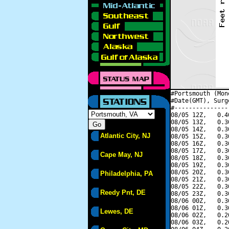
#Portsmouth (Mon
#Date(GMT), Surg
#---------------
08/05 12Z,   0.4
08/05 13Z,   0.3
08/05 14Z,   0.3
Atlantic City, NJ
08/05 15Z,   0.3
08/05 16Z,   0.3
08/05 17Z,   0.3
Cape May, NJ
08/05 18Z,   0.3
08/05 19Z,   0.3
08/05 20Z,   0.3
Philadelphia, PA
08/05 21Z,   0.3
08/05 22Z,   0.3
Reedy Pnt, DE
08/05 23Z,   0.3
08/06 00Z,   0.3
08/06 01Z,   0.3
Lewes, DE
08/06 02Z,   0.2
08/06 03Z,   0.2