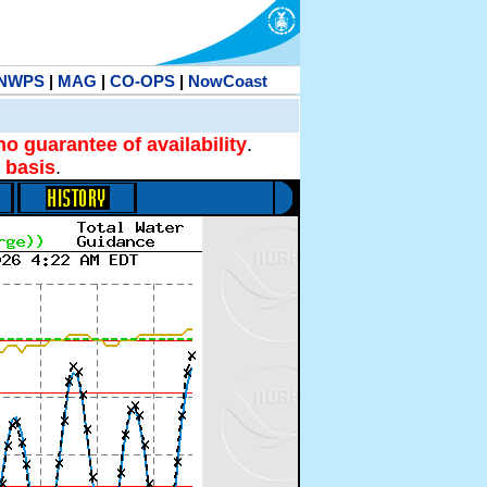
NWPS
|
MAG
|
CO-OPS
|
NowCoast
no guarantee of availability
.
 basis
.