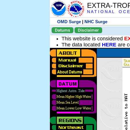
EXTRA-TRO
N A T I O N A L O C E
OMD Surge
|
NHC Surge
Datums
Disclaimer
This website is considered
E
The data located
HERE
are c