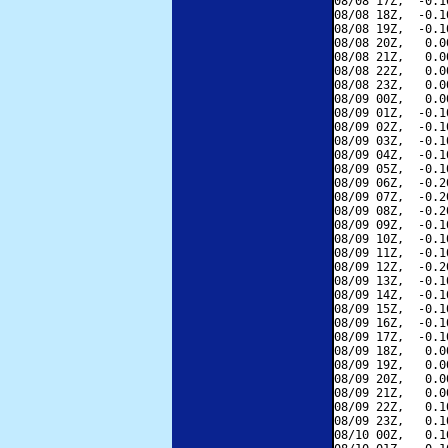
08/08 17Z,  -0.1
08/08 18Z,  -0.1
08/08 19Z,  -0.1
08/08 20Z,   0.0
08/08 21Z,   0.0
08/08 22Z,   0.0
08/08 23Z,   0.0
08/09 00Z,   0.0
08/09 01Z,  -0.1
08/09 02Z,  -0.1
08/09 03Z,  -0.1
08/09 04Z,  -0.1
08/09 05Z,  -0.1
08/09 06Z,  -0.2
08/09 07Z,  -0.2
08/09 08Z,  -0.2
08/09 09Z,  -0.1
08/09 10Z,  -0.1
08/09 11Z,  -0.1
08/09 12Z,  -0.2
08/09 13Z,  -0.1
08/09 14Z,  -0.1
08/09 15Z,  -0.1
08/09 16Z,  -0.1
08/09 17Z,  -0.1
08/09 18Z,   0.0
08/09 19Z,   0.0
08/09 20Z,   0.0
08/09 21Z,   0.0
08/09 22Z,   0.1
08/09 23Z,   0.1
08/10 00Z,   0.1