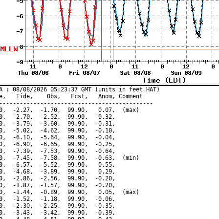
A : 08/08/2026 05:23:37 GMT (units in feet HAT)

e,   Tide,    Obs,   Fcst,   Anom, Comment

---------------------------------------------

0,  -2.27,  -1.70,  99.90,   0.07,  (max)

0,  -2.70,  -2.52,  99.90,  -0.32,

0,  -3.79,  -3.60,  99.90,  -0.31,

0,  -5.02,  -4.62,  99.90,  -0.10,

0,  -6.10,  -5.64,  99.90,  -0.04,

0,  -6.90,  -6.65,  99.90,  -0.25,

0,  -7.39,  -7.53,  99.90,  -0.64,

0,  -7.45,  -7.58,  99.90,  -0.63,  (min)

0,  -6.57,  -5.52,  99.90,   0.55,

0,  -4.68,  -3.89,  99.90,   0.29,

0,  -2.86,  -2.56,  99.90,  -0.20,

0,  -1.87,  -1.57,  99.90,  -0.20,

0,  -1.44,  -0.89,  99.90,   0.05,  (max)

0,  -1.52,  -1.18,  99.90,  -0.06,

0,  -2.30,  -2.25,  99.90,  -0.35,

0,  -3.43,  -3.42,  99.90,  -0.39,
