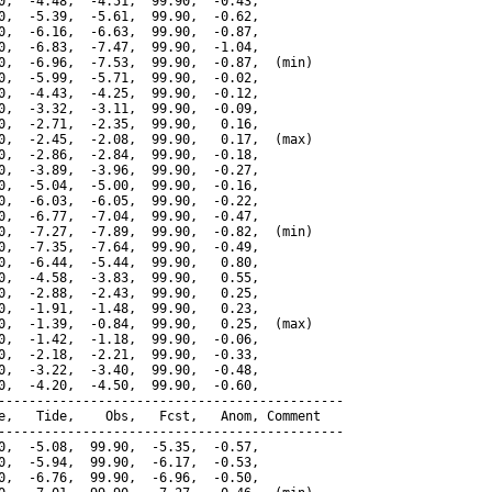
0,  -4.48,  -4.51,  99.90,  -0.43,

0,  -5.39,  -5.61,  99.90,  -0.62,

0,  -6.16,  -6.63,  99.90,  -0.87,

0,  -6.83,  -7.47,  99.90,  -1.04,

0,  -6.96,  -7.53,  99.90,  -0.87,  (min)

0,  -5.99,  -5.71,  99.90,  -0.02,

0,  -4.43,  -4.25,  99.90,  -0.12,

0,  -3.32,  -3.11,  99.90,  -0.09,

0,  -2.71,  -2.35,  99.90,   0.16,

0,  -2.45,  -2.08,  99.90,   0.17,  (max)

0,  -2.86,  -2.84,  99.90,  -0.18,

0,  -3.89,  -3.96,  99.90,  -0.27,

0,  -5.04,  -5.00,  99.90,  -0.16,

0,  -6.03,  -6.05,  99.90,  -0.22,

0,  -6.77,  -7.04,  99.90,  -0.47,

0,  -7.27,  -7.89,  99.90,  -0.82,  (min)

0,  -7.35,  -7.64,  99.90,  -0.49,

0,  -6.44,  -5.44,  99.90,   0.80,

0,  -4.58,  -3.83,  99.90,   0.55,

0,  -2.88,  -2.43,  99.90,   0.25,

0,  -1.91,  -1.48,  99.90,   0.23,

0,  -1.39,  -0.84,  99.90,   0.25,  (max)

0,  -1.42,  -1.18,  99.90,  -0.06,

0,  -2.18,  -2.21,  99.90,  -0.33,

0,  -3.22,  -3.40,  99.90,  -0.48,

0,  -4.20,  -4.50,  99.90,  -0.60,

---------------------------------------------

e,   Tide,    Obs,   Fcst,   Anom, Comment

---------------------------------------------

0,  -5.08,  99.90,  -5.35,  -0.57,

0,  -5.94,  99.90,  -6.17,  -0.53,

0,  -6.76,  99.90,  -6.96,  -0.50,
