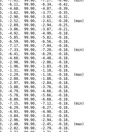
0,  -7.01,  99.90,  -7.27,  -0.46,  (min)

0,  -6.11,  99.90,  -6.34,  -0.42,

0,  -4.68,  99.90,  -4.87,  -0.39,

0,  -3.62,  99.90,  -3.77,  -0.35,

0,  -2.90,  99.90,  -3.02,  -0.32,

0,  -2.52,  99.90,  -2.61,  -0.28,  (max)

0,  -2.89,  99.90,  -2.94,  -0.25,

0,  -3.86,  99.90,  -3.87,  -0.21,

0,  -4.92,  99.90,  -4.90,  -0.18,

0,  -5.85,  99.90,  -5.82,  -0.18,

0,  -6.59,  99.90,  -6.56,  -0.18,

0,  -7.17,  99.90,  -7.04,  -0.18,

0,  -7.33,  99.90,  -7.20,  -0.18,  (min)

0,  -6.41,  99.90,  -6.29,  -0.18,

0,  -4.60,  99.90,  -4.48,  -0.18,

0,  -2.98,  99.90,  -2.86,  -0.18,

0,  -1.96,  99.90,  -1.83,  -0.18,

0,  -1.31,  99.90,  -1.18,  -0.18,

0,  -1.29,  99.90,  -1.16,  -0.18,  (max)

0,  -2.00,  99.90,  -1.88,  -0.18,

0,  -2.97,  99.90,  -2.84,  -0.18,

0,  -3.88,  99.90,  -3.76,  -0.18,

0,  -4.79,  99.90,  -4.66,  -0.18,

0,  -5.78,  99.90,  -5.66,  -0.18,

0,  -6.80,  99.90,  -6.68,  -0.18,

0,  -7.15,  99.90,  -7.12,  -0.18,  (min)

0,  -6.29,  99.90,  -6.27,  -0.18,

0,  -4.93,  99.90,  -4.90,  -0.18,

0,  -3.84,  99.90,  -3.81,  -0.18,

0,  -2.96,  99.90,  -2.94,  -0.18,

0,  -2.48,  99.90,  -2.45,  -0.18,  (max)

0,  -2.82,  99.90,  -2.79,  -0.18,
