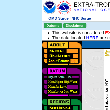
EXTRA-TRO
N A T I O N A L O C E
OMD Surge
|
NHC Surge
Datums
Disclaimer
This website is considered
E
The data located
HERE
are c