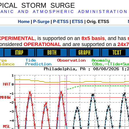
PICAL STORM SURGE
 A N I C A N D A T M O S P H E R I C A D M I N I S T R A T I O N
Home
|
P-Surge
|
P-ETSS
|
ETSS
| Orig. ETSS
XPERIMENTAL
, is supported on an
8x5 basis
, and has
onsidered
OPERATIONAL
and are supported on a
24x7