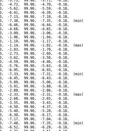
0,  -3.73,  99.90,  -3.71,  -0.18,

0,  -4.72,  99.90,  -4.70,  -0.18,

0,  -5.62,  99.90,  -5.59,  -0.18,

0,  -6.41,  99.90,  -6.39,  -0.18,

0,  -7.13,  99.90,  -7.10,  -0.18,

0,  -7.38,  99.90,  -7.35,  -0.18,  (min)

0,  -6.46,  99.90,  -6.44,  -0.18,

0,  -4.68,  99.90,  -4.65,  -0.18,

0,  -3.09,  99.90,  -3.06,  -0.18,

0,  -1.96,  99.90,  -1.94,  -0.18,

0,  -1.19,  99.90,  -1.17,  -0.18,

0,  -1.14,  99.90,  -1.02,  -0.18,  (max)

0,  -1.83,  99.90,  -1.70,  -0.18,

0,  -2.73,  99.90,  -2.60,  -0.18,

0,  -3.62,  99.90,  -3.50,  -0.18,

0,  -4.59,  99.90,  -4.46,  -0.18,

0,  -5.76,  99.90,  -5.63,  -0.18,

0,  -6.95,  99.90,  -6.93,  -0.18,

0,  -7.33,  99.90,  -7.31,  -0.18,  (min)

0,  -6.45,  99.90,  -6.43,  -0.18,

0,  -5.09,  99.90,  -5.06,  -0.18,

0,  -3.91,  99.90,  -3.88,  -0.18,

0,  -2.88,  99.90,  -2.86,  -0.18,

0,  -2.33,  99.90,  -2.31,  -0.18,  (max)

0,  -2.68,  99.90,  -2.65,  -0.18,

0,  -3.55,  99.90,  -3.43,  -0.18,

0,  -4.50,  99.90,  -4.37,  -0.18,

0,  -5.40,  99.90,  -5.28,  -0.18,

0,  -6.30,  99.90,  -6.17,  -0.18,

0,  -7.17,  99.90,  -7.04,  -0.18,

0,  -7.48,  99.90,  -7.35,  -0.18,  (min)

0,  -6.52,  99.90,  -6.29,  -0.18,
