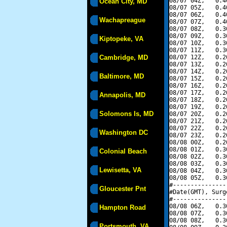
08/07 04Z,   0.4
Ocean City, MD
08/07 05Z,   0.4
08/07 06Z,   0.4
Wachapreague
08/07 07Z,   0.4
08/07 08Z,   0.3
08/07 09Z,   0.3
Kiptopeke, VA
08/07 10Z,   0.3
08/07 11Z,   0.3
Cambridge, MD
08/07 12Z,   0.2
08/07 13Z,   0.2
08/07 14Z,   0.2
Baltimore, MD
08/07 15Z,   0.2
08/07 16Z,   0.2
08/07 17Z,   0.2
Annapolis, MD
08/07 18Z,   0.2
08/07 19Z,   0.2
Solomons Is, MD
08/07 20Z,   0.2
08/07 21Z,   0.2
08/07 22Z,   0.2
Washington DC
08/07 23Z,   0.2
08/08 00Z,   0.2
08/08 01Z,   0.3
Colonial Beach
08/08 02Z,   0.3
08/08 03Z,   0.3
Lewisetta, VA
08/08 04Z,   0.3
08/08 05Z,   0.3
#---------------
Gloucester Pnt
#Date(GMT), Surg
#---------------
08/08 06Z,   0.3
Hampton Road
08/08 07Z,   0.3
08/08 08Z,   0.3
Portsmouth, VA