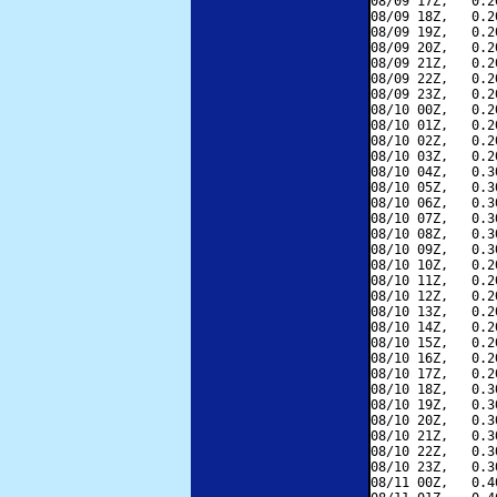
08/09 17Z,   0.2
08/09 18Z,   0.2
08/09 19Z,   0.2
08/09 20Z,   0.2
08/09 21Z,   0.2
08/09 22Z,   0.2
08/09 23Z,   0.2
08/10 00Z,   0.2
08/10 01Z,   0.2
08/10 02Z,   0.2
08/10 03Z,   0.2
08/10 04Z,   0.3
08/10 05Z,   0.3
08/10 06Z,   0.3
08/10 07Z,   0.3
08/10 08Z,   0.3
08/10 09Z,   0.3
08/10 10Z,   0.2
08/10 11Z,   0.2
08/10 12Z,   0.2
08/10 13Z,   0.2
08/10 14Z,   0.2
08/10 15Z,   0.2
08/10 16Z,   0.2
08/10 17Z,   0.2
08/10 18Z,   0.3
08/10 19Z,   0.3
08/10 20Z,   0.3
08/10 21Z,   0.3
08/10 22Z,   0.3
08/10 23Z,   0.3
08/11 00Z,   0.4