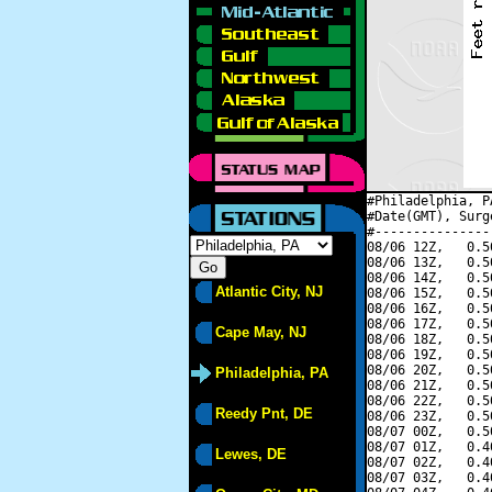
#Philadelphia, P
#Date(GMT), Surg
#---------------
08/06 12Z,   0.5
08/06 13Z,   0.5
08/06 14Z,   0.5
Atlantic City, NJ
08/06 15Z,   0.5
08/06 16Z,   0.5
08/06 17Z,   0.5
Cape May, NJ
08/06 18Z,   0.5
08/06 19Z,   0.5
08/06 20Z,   0.5
Philadelphia, PA
08/06 21Z,   0.5
08/06 22Z,   0.5
Reedy Pnt, DE
08/06 23Z,   0.5
08/07 00Z,   0.5
08/07 01Z,   0.4
Lewes, DE
08/07 02Z,   0.4
08/07 03Z,   0.4