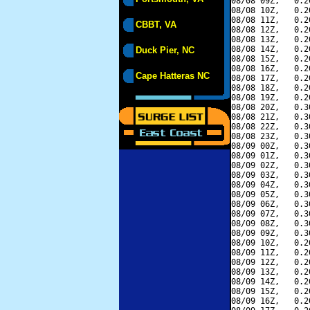
08/08 09Z,   0.2
08/08 10Z,   0.2
08/08 11Z,   0.2
CBBT, VA
08/08 12Z,   0.2
08/08 13Z,   0.2
08/08 14Z,   0.2
Duck Pier, NC
08/08 15Z,   0.2
08/08 16Z,   0.2
Cape Hatteras NC
08/08 17Z,   0.2
08/08 18Z,   0.2
08/08 19Z,   0.2
08/08 20Z,   0.3
08/08 21Z,   0.3
08/08 22Z,   0.3
08/08 23Z,   0.3
08/09 00Z,   0.3
08/09 01Z,   0.3
08/09 02Z,   0.3
08/09 03Z,   0.3
08/09 04Z,   0.3
08/09 05Z,   0.3
08/09 06Z,   0.3
08/09 07Z,   0.3
08/09 08Z,   0.3
08/09 09Z,   0.3
08/09 10Z,   0.2
08/09 11Z,   0.2
08/09 12Z,   0.2
08/09 13Z,   0.2
08/09 14Z,   0.2
08/09 15Z,   0.2
08/09 16Z,   0.2