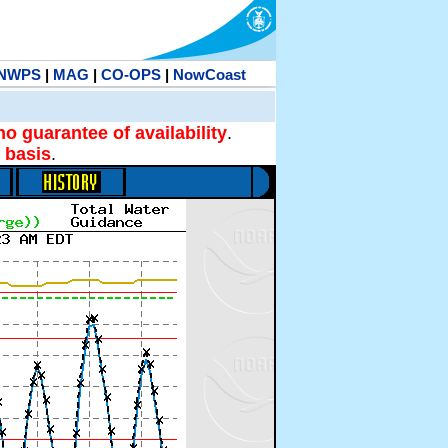
NWPS
|
MAG
|
CO-OPS
|
NowCoast
no guarantee of availability
.
 basis
.