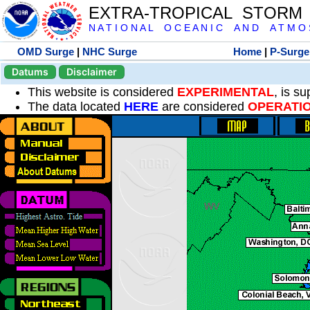
EXTRA-TROPICAL STORM
N A T I O N A L O C E A N I C A N D A T M O S 
OMD Surge
|
NHC Surge
Home
|
P-Surge
Datums
Disclaimer
This website is considered
EXPERIMENTAL
, is s
The data located
HERE
are considered
OPERATI