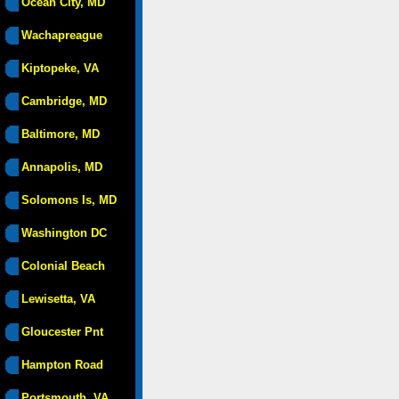
Ocean City, MD
Wachapreague
Kiptopeke, VA
Cambridge, MD
Baltimore, MD
Annapolis, MD
Solomons Is, MD
Washington DC
Colonial Beach
Lewisetta, VA
Gloucester Pnt
Hampton Road
Portsmouth, VA