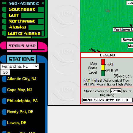
Atlantic City, NJ
Cape May, NJ
Philadelphia, PA
Reedy Pnt, DE
Lewes, DE