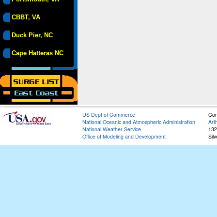
CBBT, VA
Duck Pier, NC
Cape Hatteras NC
US Dept of Commerce
Con
National Oceanic and Atmospheric Administration
Art
National Weather Service
132
Office of Modeling and Development
Sil