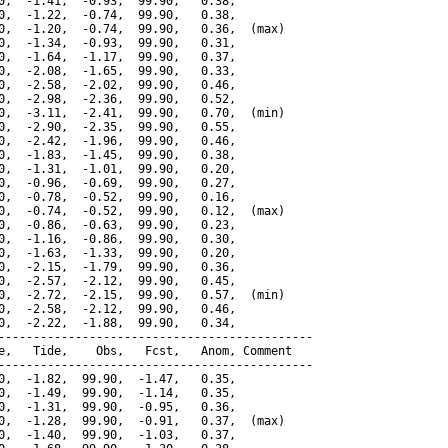
0,  -1.41,  -0.93,  99.90,   0.38,

0,  -1.22,  -0.74,  99.90,   0.38,

0,  -1.20,  -0.74,  99.90,   0.36,  (max)

0,  -1.34,  -0.93,  99.90,   0.31,

0,  -1.64,  -1.17,  99.90,   0.37,

0,  -2.08,  -1.65,  99.90,   0.33,

0,  -2.58,  -2.02,  99.90,   0.46,

0,  -2.98,  -2.36,  99.90,   0.52,

0,  -3.11,  -2.41,  99.90,   0.70,  (min)

0,  -2.90,  -2.35,  99.90,   0.55,

0,  -2.42,  -1.96,  99.90,   0.46,

0,  -1.83,  -1.45,  99.90,   0.38,

0,  -1.31,  -1.01,  99.90,   0.20,

0,  -0.96,  -0.69,  99.90,   0.27,

0,  -0.78,  -0.52,  99.90,   0.16,

0,  -0.74,  -0.52,  99.90,   0.12,  (max)

0,  -0.86,  -0.63,  99.90,   0.23,

0,  -1.16,  -0.86,  99.90,   0.30,

0,  -1.63,  -1.33,  99.90,   0.20,

0,  -2.15,  -1.79,  99.90,   0.36,

0,  -2.57,  -2.12,  99.90,   0.45,

0,  -2.72,  -2.15,  99.90,   0.57,  (min)

0,  -2.58,  -2.12,  99.90,   0.46,

0,  -2.22,  -1.88,  99.90,   0.34,

---------------------------------------------

e,   Tide,    Obs,   Fcst,   Anom, Comment

---------------------------------------------

0,  -1.82,  99.90,  -1.47,   0.35,

0,  -1.49,  99.90,  -1.14,   0.35,

0,  -1.31,  99.90,  -0.95,   0.36,

0,  -1.28,  99.90,  -0.91,   0.37,  (max)

0,  -1.40,  99.90,  -1.03,   0.37,
