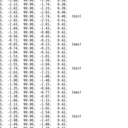
0,  -1.68,  99.90,  -1.30,   0.38,

0,  -2.12,  99.90,  -1.74,   0.38,

0,  -2.62,  99.90,  -2.23,   0.39,

0,  -3.02,  99.90,  -2.62,   0.40,

0,  -3.14,  99.90,  -2.74,   0.40,  (min)

0,  -2.92,  99.90,  -2.51,   0.41,

0,  -2.43,  99.90,  -2.01,   0.42,

0,  -1.84,  99.90,  -1.43,   0.42,

0,  -1.32,  99.90,  -0.80,   0.42,

0,  -0.94,  99.90,  -0.43,   0.42,

0,  -0.72,  99.90,  -0.21,   0.42,

0,  -0.65,  99.90,  -0.13,   0.42,  (max)

0,  -0.74,  99.90,  -0.23,   0.42,

0,  -1.04,  99.90,  -0.52,   0.42,

0,  -1.53,  99.90,  -1.01,   0.42,

0,  -2.09,  99.90,  -1.58,   0.42,

0,  -2.55,  99.90,  -2.04,   0.42,

0,  -2.74,  99.90,  -2.33,   0.42,  (min)

0,  -2.63,  99.90,  -2.21,   0.42,

0,  -2.30,  99.90,  -1.88,   0.42,

0,  -1.90,  99.90,  -1.48,   0.42,

0,  -1.56,  99.90,  -1.15,   0.42,

0,  -1.35,  99.90,  -0.84,   0.42,

0,  -1.29,  99.90,  -0.77,   0.42,  (max)

0,  -1.38,  99.90,  -0.87,   0.42,

0,  -1.66,  99.90,  -1.15,   0.42,

0,  -2.12,  99.90,  -1.50,   0.42,

0,  -2.64,  99.90,  -2.02,   0.42,

0,  -3.05,  99.90,  -2.54,   0.42,

0,  -3.19,  99.90,  -2.68,   0.42,  (min)

0,  -2.98,  99.90,  -2.47,   0.42,

0,  -2.49,  99.90,  -1.88,   0.42,
