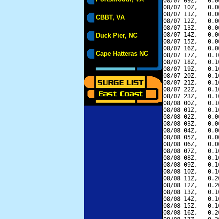
08/07 09Z,   0.0
08/07 10Z,   0.0
08/07 11Z,   0.0
CBBT, VA
08/07 12Z,   0.0
08/07 13Z,   0.0
08/07 14Z,   0.0
Duck Pier, NC
08/07 15Z,   0.0
08/07 16Z,   0.0
Cape Hatteras NC
08/07 17Z,   0.1
08/07 18Z,   0.1
08/07 19Z,   0.1
08/07 20Z,   0.1
08/07 21Z,   0.1
08/07 22Z,   0.1
08/07 23Z,   0.1
08/08 00Z,   0.1
08/08 01Z,   0.1
08/08 02Z,   0.0
08/08 03Z,   0.0
08/08 04Z,   0.0
08/08 05Z,   0.0
08/08 06Z,   0.0
08/08 07Z,   0.1
08/08 08Z,   0.1
08/08 09Z,   0.1
08/08 10Z,   0.1
08/08 11Z,   0.2
08/08 12Z,   0.2
08/08 13Z,   0.1
08/08 14Z,   0.1
08/08 15Z,   0.1
08/08 16Z,   0.2