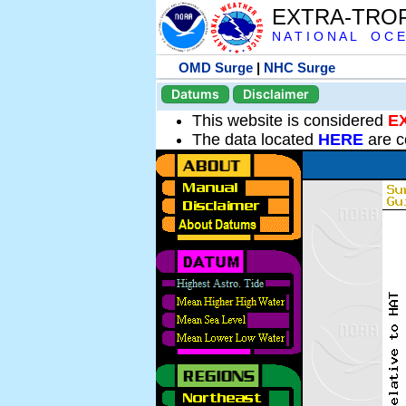
EXTRA-TRO
N A T I O N A L O C E
OMD Surge
|
NHC Surge
Datums
Disclaimer
This website is considered
E
The data located
HERE
are c