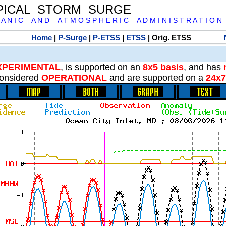
PICAL STORM SURGE
 A N I C A N D A T M O S P H E R I C A D M I N I S T R A T I O N
Home
|
P-Surge
|
P-ETSS
|
ETSS
| Orig. ETSS
XPERIMENTAL
, is supported on an
8x5 basis
, and has
onsidered
OPERATIONAL
and are supported on a
24x7