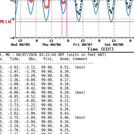
t, MD : 08/07/2026 03:22:43 GMT (units in feet HAT)

e,   Tide,    Obs,   Fcst,   Anom, Comment

---------------------------------------------

0,  -2.92,  -2.11,  99.90,   0.51,  (min)

0,  -2.47,  -1.78,  99.90,   0.39,

0,  -1.89,  -1.29,  99.90,   0.30,

0,  -1.36,  -0.89,  99.90,   0.17,

0,  -1.00,  -0.62,  99.90,   0.18,

0,  -0.82,  -0.42,  99.90,   0.20,

0,  -0.80,  -0.40,  99.90,   0.20,  (max)

0,  -0.95,  -0.52,  99.90,   0.23,

0,  -1.27,  -0.85,  99.90,   0.22,

0,  -1.73,  -1.22,  99.90,   0.31,

0,  -2.23,  -1.67,  99.90,   0.26,

0,  -2.62,  -1.99,  99.90,   0.43,

0,  -2.75,  -2.09,  99.90,   0.46,  (min)

0,  -2.58,  -2.04,  99.90,   0.34,

0,  -2.19,  -1.73,  99.90,   0.26,

0,  -1.76,  -1.41,  99.90,   0.25,
