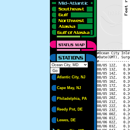
#Ocean City Inle
#Date(GMT), Surg
#---------------
08/05 12Z,   0.3
08/05 13Z,   0.3
08/05 14Z,   0.3
Atlantic City, NJ
08/05 15Z,   0.3
08/05 16Z,   0.2
08/05 17Z,   0.2
Cape May, NJ
08/05 18Z,   0.2
08/05 19Z,   0.2
08/05 20Z,   0.2
Philadelphia, PA
08/05 21Z,   0.2
08/05 22Z,   0.3
Reedy Pnt, DE
08/05 23Z,   0.2
08/06 00Z,   0.2
08/06 01Z,   0.2
Lewes, DE
08/06 02Z,   0.2
08/06 03Z,   0.1