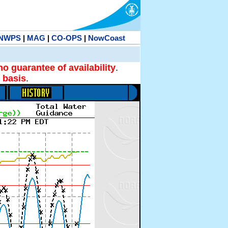
NWPS
|
MAG
|
CO-OPS
|
NowCoast
no guarantee of availability
.
 basis
.