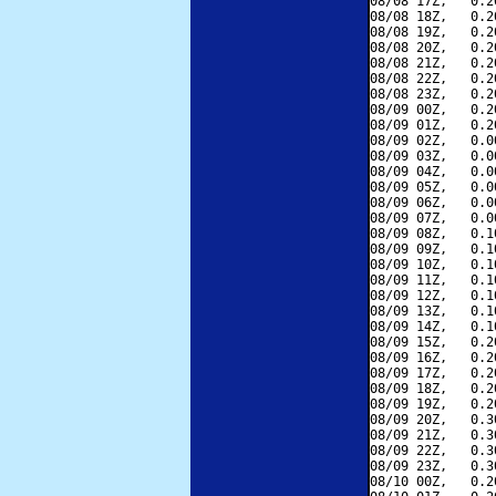
08/08 17Z,   0.2
08/08 18Z,   0.2
08/08 19Z,   0.2
08/08 20Z,   0.2
08/08 21Z,   0.2
08/08 22Z,   0.2
08/08 23Z,   0.2
08/09 00Z,   0.2
08/09 01Z,   0.2
08/09 02Z,   0.0
08/09 03Z,   0.0
08/09 04Z,   0.0
08/09 05Z,   0.0
08/09 06Z,   0.0
08/09 07Z,   0.0
08/09 08Z,   0.1
08/09 09Z,   0.1
08/09 10Z,   0.1
08/09 11Z,   0.1
08/09 12Z,   0.1
08/09 13Z,   0.1
08/09 14Z,   0.1
08/09 15Z,   0.2
08/09 16Z,   0.2
08/09 17Z,   0.2
08/09 18Z,   0.2
08/09 19Z,   0.2
08/09 20Z,   0.3
08/09 21Z,   0.3
08/09 22Z,   0.3
08/09 23Z,   0.3
08/10 00Z,   0.2