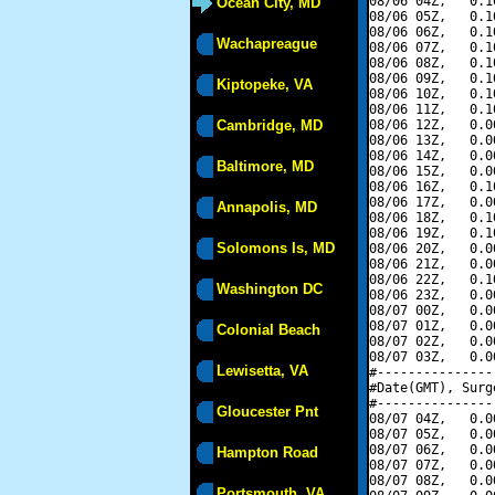
08/06 04Z,   0.1
Ocean City, MD
08/06 05Z,   0.1
08/06 06Z,   0.1
Wachapreague
08/06 07Z,   0.1
08/06 08Z,   0.1
08/06 09Z,   0.1
Kiptopeke, VA
08/06 10Z,   0.1
08/06 11Z,   0.1
Cambridge, MD
08/06 12Z,   0.0
08/06 13Z,   0.0
08/06 14Z,   0.0
Baltimore, MD
08/06 15Z,   0.0
08/06 16Z,   0.1
08/06 17Z,   0.0
Annapolis, MD
08/06 18Z,   0.1
08/06 19Z,   0.1
Solomons Is, MD
08/06 20Z,   0.0
08/06 21Z,   0.0
08/06 22Z,   0.1
Washington DC
08/06 23Z,   0.0
08/07 00Z,   0.0
08/07 01Z,   0.0
Colonial Beach
08/07 02Z,   0.0
08/07 03Z,   0.0
Lewisetta, VA
#---------------
#Date(GMT), Surg
#---------------
Gloucester Pnt
08/07 04Z,   0.0
08/07 05Z,   0.0
08/07 06Z,   0.0
Hampton Road
08/07 07Z,   0.0
08/07 08Z,   0.0
Portsmouth, VA