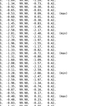
0,  -1.89,  99.90,  -1.28,   0.42,

0,  -1.34,  99.90,  -0.73,   0.42,

0,  -0.92,  99.90,  -0.30,   0.42,

0,  -0.65,  99.90,  -0.03,   0.42,

0,  -0.53,  99.90,   0.09,   0.42,  (max)

0,  -0.60,  99.90,   0.01,   0.42,

0,  -0.92,  99.90,  -0.30,   0.42,

0,  -1.45,  99.90,  -0.83,   0.42,

0,  -2.07,  99.90,  -1.45,   0.42,

0,  -2.58,  99.90,  -2.17,   0.42,

0,  -2.81,  99.90,  -2.40,   0.42,  (min)

0,  -2.72,  99.90,  -2.31,   0.42,

0,  -2.39,  99.90,  -1.97,   0.42,

0,  -1.96,  99.90,  -1.55,   0.42,

0,  -1.59,  99.90,  -1.17,   0.42,

0,  -1.33,  99.90,  -0.82,   0.42,

0,  -1.23,  99.90,  -0.72,   0.42,  (max)

0,  -1.31,  99.90,  -0.80,   0.42,

0,  -1.60,  99.90,  -1.09,   0.42,

0,  -2.08,  99.90,  -1.57,   0.42,

0,  -2.65,  99.90,  -2.13,   0.42,

0,  -3.11,  99.90,  -2.59,   0.42,

0,  -3.28,  99.90,  -2.66,   0.42,  (min)

0,  -3.08,  99.90,  -2.47,   0.42,

0,  -2.59,  99.90,  -1.97,   0.42,

0,  -1.96,  99.90,  -1.34,   0.42,

0,  -1.35,  99.90,  -0.74,   0.42,

0,  -0.87,  99.90,  -0.16,   0.42,

0,  -0.55,  99.90,   0.17,   0.42,

0,  -0.40,  99.90,   0.31,   0.42,  (max)

0,  -0.48,  99.90,   0.23,   0.42,

0,  -0.83,  99.90,  -0.22,   0.42,
