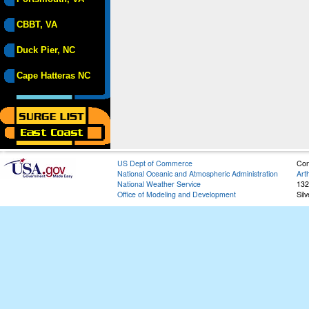
CBBT, VA
Duck Pier, NC
Cape Hatteras NC
US Dept of Commerce
Con
National Oceanic and Atmospheric Administration
Art
National Weather Service
132
Office of Modeling and Development
Sil