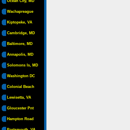
Ocean City, MD
Wachapreague
Kiptopeke, VA
Cambridge, MD
Baltimore, MD
Annapolis, MD
Solomons Is, MD
Washington DC
Colonial Beach
Lewisetta, VA
Gloucester Pnt
Hampton Road
Portsmouth, VA