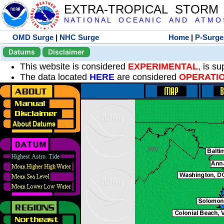
EXTRA-TROPICAL STORM
N A T I O N A L O C E A N I C A N D A T M O S 
OMD Surge
|
NHC Surge
Home
|
P-Surge
Datums
Disclaimer
This website is considered
EXPERIMENTAL
, is s
The data located
HERE
are considered
OPERATI