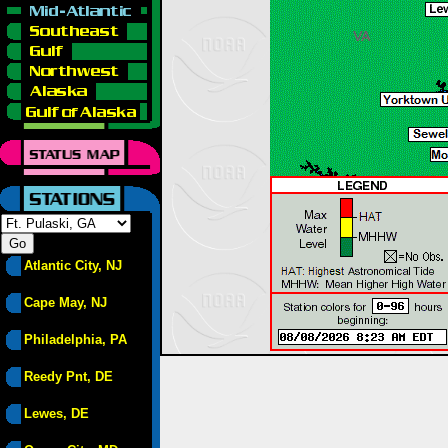
Atlantic City, NJ
Cape May, NJ
Philadelphia, PA
Reedy Pnt, DE
Lewes, DE