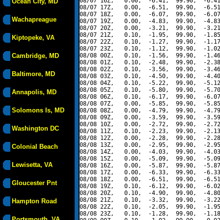
08/07 16Z,   0.00,  -6.41,  99.90,  -6.41
Ocean City, MD
08/07 17Z,   0.00,  -6.51,  99.90,  -6.51
08/07 18Z,   0.00,  -6.07,  99.90,  -6.07
Wachapreague
08/07 19Z,   0.00,  -4.83,  99.90,  -4.83
08/07 20Z,   0.00,  -3.21,  99.90,  -3.21
08/07 21Z,   0.10,  -1.95,  99.90,  -1.85
Kiptopeke, VA
08/07 22Z,   0.10,  -1.27,  99.90,  -1.17
08/07 23Z,   0.10,  -1.12,  99.90,  -1.02
Cambridge, MD
08/08 00Z,   0.10,  -1.56,  99.90,  -1.46
08/08 01Z,   0.10,  -2.48,  99.90,  -2.38
08/08 02Z,   0.10,  -3.56,  99.90,  -3.46
Baltimore, MD
08/08 03Z,   0.10,  -4.50,  99.90,  -4.40
08/08 04Z,   0.10,  -5.22,  99.90,  -5.12
08/08 05Z,   0.10,  -5.80,  99.90,  -5.70
Annapolis, MD
08/08 06Z,   0.10,  -6.17,  99.90,  -6.07
08/08 07Z,   0.00,  -5.85,  99.90,  -5.85
Solomons Is, MD
08/08 08Z,   0.00,  -4.79,  99.90,  -4.79
08/08 09Z,   0.00,  -3.59,  99.90,  -3.59
08/08 10Z,   0.00,  -2.72,  99.90,  -2.72
Washington DC
08/08 11Z,   0.10,  -2.23,  99.90,  -2.13
08/08 12Z,   0.00,  -2.28,  99.90,  -2.28
08/08 13Z,   0.00,  -2.95,  99.90,  -2.95
Colonial Beach
08/08 14Z,   0.00,  -4.03,  99.90,  -4.03
08/08 15Z,   0.00,  -5.09,  99.90,  -5.09
Lewisetta, VA
08/08 16Z,   0.00,  -5.87,  99.90,  -5.87
08/08 17Z,   0.00,  -6.33,  99.90,  -6.33
08/08 18Z,   0.00,  -6.51,  99.90,  -6.51
Gloucester Pnt
08/08 19Z,   0.10,  -6.12,  99.90,  -6.02
08/08 20Z,   0.10,  -4.90,  99.90,  -4.80
08/08 21Z,   0.10,  -3.32,  99.90,  -3.22
Hampton Road
08/08 22Z,   0.10,  -2.05,  99.90,  -1.95
08/08 23Z,   0.10,  -1.28,  99.90,  -1.18
Portsmouth, VA