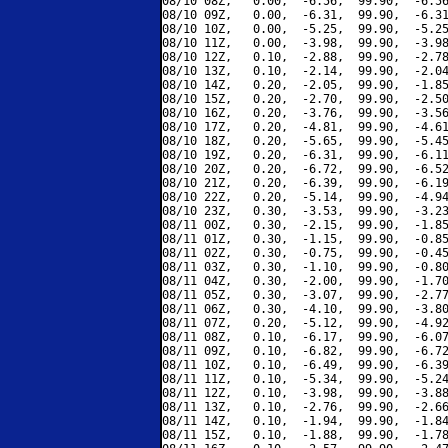
08/10 08Z,   0.00,  -6.56,  99.90,  -6.56
08/10 09Z,   0.00,  -6.31,  99.90,  -6.31
08/10 10Z,   0.00,  -5.25,  99.90,  -5.25
08/10 11Z,   0.00,  -3.98,  99.90,  -3.98
08/10 12Z,   0.10,  -2.88,  99.90,  -2.78
08/10 13Z,   0.10,  -2.14,  99.90,  -2.04
08/10 14Z,   0.20,  -2.05,  99.90,  -1.85
08/10 15Z,   0.20,  -2.70,  99.90,  -2.50
08/10 16Z,   0.20,  -3.76,  99.90,  -3.56
08/10 17Z,   0.20,  -4.81,  99.90,  -4.61
08/10 18Z,   0.20,  -5.65,  99.90,  -5.45
08/10 19Z,   0.20,  -6.31,  99.90,  -6.11
08/10 20Z,   0.20,  -6.72,  99.90,  -6.52
08/10 21Z,   0.20,  -6.39,  99.90,  -6.19
08/10 22Z,   0.20,  -5.14,  99.90,  -4.94
08/10 23Z,   0.30,  -3.53,  99.90,  -3.23
08/11 00Z,   0.30,  -2.15,  99.90,  -1.85
08/11 01Z,   0.30,  -1.15,  99.90,  -0.85
08/11 02Z,   0.30,  -0.75,  99.90,  -0.45
08/11 03Z,   0.30,  -1.10,  99.90,  -0.80
08/11 04Z,   0.30,  -2.00,  99.90,  -1.70
08/11 05Z,   0.30,  -3.07,  99.90,  -2.77
08/11 06Z,   0.30,  -4.10,  99.90,  -3.80
08/11 07Z,   0.20,  -5.12,  99.90,  -4.92
08/11 08Z,   0.10,  -6.17,  99.90,  -6.07
08/11 09Z,   0.10,  -6.82,  99.90,  -6.72
08/11 10Z,   0.10,  -6.49,  99.90,  -6.39
08/11 11Z,   0.10,  -5.34,  99.90,  -5.24
08/11 12Z,   0.10,  -3.98,  99.90,  -3.88
08/11 13Z,   0.10,  -2.76,  99.90,  -2.66
08/11 14Z,   0.10,  -1.94,  99.90,  -1.84
08/11 15Z,   0.10,  -1.88,  99.90,  -1.78