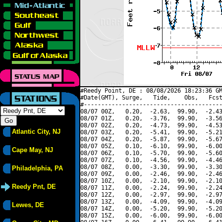
#Reedy Point, DE : 08/08/2026 18:23:36 GM
#Date(GMT), Surge,   Tide,    Obs,   Fcst
#----------------------------------------
08/07 00Z,   0.20,  -2.63,  99.90,  -2.43
08/07 01Z,   0.20,  -3.76,  99.90,  -3.56
08/07 02Z,   0.20,  -4.73,  99.90,  -4.53
Atlantic City, NJ
08/07 03Z,   0.20,  -5.41,  99.90,  -5.21
08/07 04Z,   0.20,  -5.87,  99.90,  -5.67
08/07 05Z,   0.10,  -6.10,  99.90,  -6.00
Cape May, NJ
08/07 06Z,   0.10,  -5.70,  99.90,  -5.60
08/07 07Z,   0.10,  -4.56,  99.90,  -4.46
08/07 08Z,   0.00,  -3.30,  99.90,  -3.30
Philadelphia, PA
08/07 09Z,   0.00,  -2.46,  99.90,  -2.46
08/07 10Z,   0.00,  -2.10,  99.90,  -2.10
Reedy Pnt, DE
08/07 11Z,   0.00,  -2.24,  99.90,  -2.24
08/07 12Z,   0.00,  -2.97,  99.90,  -2.97
08/07 13Z,   0.00,  -4.09,  99.90,  -4.09
Lewes, DE
08/07 14Z,   0.00,  -5.20,  99.90,  -5.20
08/07 15Z,   0.00,  -6.00,  99.90,  -6.00