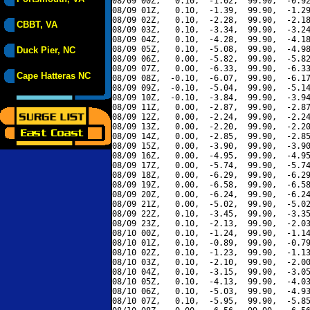
08/09 00Z,   0.10,  -1.02,  99.90,  -0.92
08/09 01Z,   0.10,  -1.39,  99.90,  -1.29
08/09 02Z,   0.10,  -2.28,  99.90,  -2.18
CBBT, VA
08/09 03Z,   0.10,  -3.34,  99.90,  -3.24
08/09 04Z,   0.10,  -4.28,  99.90,  -4.18
08/09 05Z,   0.10,  -5.08,  99.90,  -4.98
Duck Pier, NC
08/09 06Z,   0.00,  -5.82,  99.90,  -5.82
08/09 07Z,   0.00,  -6.33,  99.90,  -6.33
Cape Hatteras NC
08/09 08Z,  -0.10,  -6.07,  99.90,  -6.17
08/09 09Z,  -0.10,  -5.04,  99.90,  -5.14
08/09 10Z,  -0.10,  -3.84,  99.90,  -3.94
08/09 11Z,   0.00,  -2.87,  99.90,  -2.87
08/09 12Z,   0.00,  -2.24,  99.90,  -2.24
08/09 13Z,   0.00,  -2.20,  99.90,  -2.20
08/09 14Z,   0.00,  -2.85,  99.90,  -2.85
08/09 15Z,   0.00,  -3.90,  99.90,  -3.90
08/09 16Z,   0.00,  -4.95,  99.90,  -4.95
08/09 17Z,   0.00,  -5.74,  99.90,  -5.74
08/09 18Z,   0.00,  -6.29,  99.90,  -6.29
08/09 19Z,   0.00,  -6.58,  99.90,  -6.58
08/09 20Z,   0.00,  -6.24,  99.90,  -6.24
08/09 21Z,   0.00,  -5.02,  99.90,  -5.02
08/09 22Z,   0.10,  -3.45,  99.90,  -3.35
08/09 23Z,   0.10,  -2.13,  99.90,  -2.03
08/10 00Z,   0.10,  -1.24,  99.90,  -1.14
08/10 01Z,   0.10,  -0.89,  99.90,  -0.79
08/10 02Z,   0.10,  -1.23,  99.90,  -1.13
08/10 03Z,   0.10,  -2.10,  99.90,  -2.00
08/10 04Z,   0.10,  -3.15,  99.90,  -3.05
08/10 05Z,   0.10,  -4.13,  99.90,  -4.03
08/10 06Z,   0.10,  -5.03,  99.90,  -4.93
08/10 07Z,   0.10,  -5.95,  99.90,  -5.85