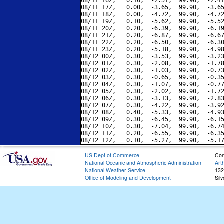
08/11 16Z,   0.10,  -2.57,  99.90,  -2.47
08/11 17Z,   0.00,  -3.65,  99.90,  -3.65
08/11 18Z,   0.00,  -4.72,  99.90,  -4.72
08/11 19Z,   0.10,  -5.62,  99.90,  -5.52
08/11 20Z,   0.20,  -6.39,  99.90,  -6.19
08/11 21Z,   0.20,  -6.87,  99.90,  -6.67
08/11 22Z,   0.20,  -6.50,  99.90,  -6.30
08/11 23Z,   0.20,  -5.18,  99.90,  -4.98
08/12 00Z,   0.30,  -3.53,  99.90,  -3.23
08/12 01Z,   0.30,  -2.08,  99.90,  -1.78
08/12 02Z,   0.30,  -1.03,  99.90,  -0.73
08/12 03Z,   0.30,  -0.65,  99.90,  -0.35
08/12 04Z,   0.30,  -1.07,  99.90,  -0.77
08/12 05Z,   0.30,  -2.02,  99.90,  -1.72
08/12 06Z,   0.30,  -3.13,  99.90,  -2.83
08/12 07Z,   0.30,  -4.22,  99.90,  -3.92
08/12 08Z,   0.40,  -5.33,  99.90,  -4.93
08/12 09Z,   0.30,  -6.45,  99.90,  -6.15
08/12 10Z,   0.30,  -7.04,  99.90,  -6.74
08/12 11Z,   0.20,  -6.55,  99.90,  -6.35
US Dept of Commerce
Con
National Oceanic and Atmospheric Administration
Art
National Weather Service
132
Office of Modeling and Development
Sil