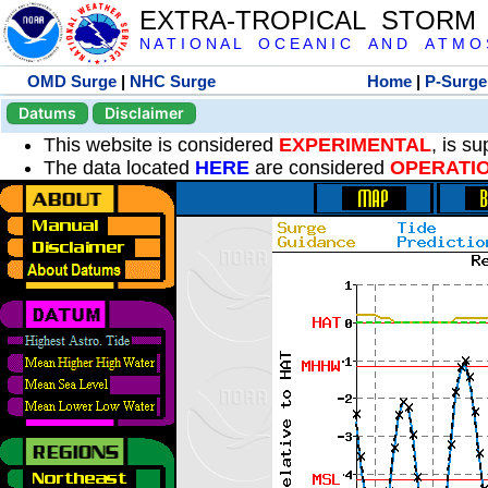
EXTRA-TROPICAL STORM
N A T I O N A L O C E A N I C A N D A T M O S 
OMD Surge
|
NHC Surge
Home
|
P-Surge
Datums
Disclaimer
This website is considered
EXPERIMENTAL
, is s
The data located
HERE
are considered
OPERATI