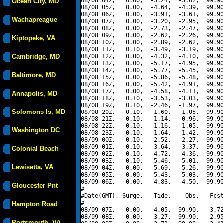
08/08 04Z,   0.00,  -5.24,  -5.07,  99.90
Ocean City, MD
08/08 05Z,   0.00,  -4.64,  -4.39,  99.90
08/08 06Z,   0.00,  -3.91,  -3.61,  99.90
Wachapreague
08/08 07Z,   0.00,  -3.20,  -2.95,  99.90
08/08 08Z,   0.00,  -2.73,  -2.47,  99.90
08/08 09Z,   0.00,  -2.62,  -2.26,  99.90
Kiptopeke, VA
08/08 10Z,   0.00,  -2.89,  -2.62,  99.90
08/08 11Z,   0.10,  -3.49,  -3.19,  99.90
Cambridge, MD
08/08 12Z,   0.00,  -4.32,  -4.10,  99.90
08/08 13Z,   0.00,  -5.17,  -4.95,  99.90
08/08 14Z,   0.00,  -5.77,  -5.45,  99.90
Baltimore, MD
08/08 15Z,   0.00,  -5.86,  -5.48,  99.90
08/08 16Z,   0.00,  -5.42,  -4.91,  99.90
08/08 17Z,   0.00,  -4.58,  -4.11,  99.90
Annapolis, MD
08/08 18Z,   0.10,  -3.53,  -3.03,  99.90
08/08 19Z,   0.10,  -2.46,  -1.97,  99.90
Solomons Is, MD
08/08 20Z,   0.10,  -1.60,  -1.05,  99.90
08/08 21Z,   0.10,  -1.14,  -0.96,  99.90
08/08 22Z,   0.10,  -1.16,  -1.05,  99.90
Washington DC
08/08 23Z,   0.10,  -1.64,  -1.42,  99.90
08/09 00Z,   0.10,  -2.52,  -2.27,  99.90
08/09 01Z,   0.10,  -3.64,  -3.37,  99.90
Colonial Beach
08/09 02Z,   0.10,  -4.72,  -4.36,  99.90
08/09 03Z,   0.10,  -5.46,  -5.01,  99.90
Lewisetta, VA
08/09 04Z,   0.00,  -5.69,  -5.26,  99.90
08/09 05Z,   0.00,  -5.43,  -5.03,  99.90
08/09 06Z,   0.00,  -4.83,  -4.50,  99.90
Gloucester Pnt
#----------------------------------------
#Date(GMT), Surge,   Tide,    Obs,   Fcst
#----------------------------------------
Hampton Road
08/09 07Z,   0.00,  -4.05,  99.90,  -3.72
08/09 08Z,   0.00,  -3.27,  99.90,  -2.95
Portsmouth, VA