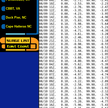
08/09 09Z,   0.00,  -2.71,  99.90,  -2.41
08/09 10Z,   0.00,  -2.53,  99.90,  -2.23
08/09 11Z,   0.00,  -2.76,  99.90,  -2.47
CBBT, VA
08/09 12Z,   0.00,  -3.35,  99.90,  -3.07
08/09 13Z,   0.00,  -4.23,  99.90,  -3.95
08/09 14Z,   0.00,  -5.16,  99.90,  -4.90
Duck Pier, NC
08/09 15Z,   0.10,  -5.83,  99.90,  -5.48
08/09 16Z,   0.10,  -5.98,  99.90,  -5.64
Cape Hatteras NC
08/09 17Z,   0.10,  -5.57,  99.90,  -5.23
08/09 18Z,   0.10,  -4.71,  99.90,  -4.39
08/09 19Z,   0.10,  -3.61,  99.90,  -3.28
08/09 20Z,   0.10,  -2.46,  99.90,  -2.13
08/09 21Z,   0.10,  -1.51,  99.90,  -1.18
08/09 22Z,   0.20,  -0.98,  99.90,  -0.55
08/09 23Z,   0.20,  -0.96,  99.90,  -0.53
08/10 00Z,   0.20,  -1.44,  99.90,  -1.01
08/10 01Z,   0.20,  -2.38,  99.90,  -1.95
08/10 02Z,   0.10,  -3.60,  99.90,  -3.27
08/10 03Z,   0.10,  -4.80,  99.90,  -4.47
08/10 04Z,   0.00,  -5.62,  99.90,  -5.39
08/10 05Z,   0.00,  -5.88,  99.90,  -5.66
08/10 06Z,   0.00,  -5.62,  99.90,  -5.40
08/10 07Z,   0.00,  -4.97,  99.90,  -4.74
08/10 08Z,   0.10,  -4.10,  99.90,  -3.77
08/10 09Z,   0.10,  -3.22,  99.90,  -2.89
08/10 10Z,   0.20,  -2.58,  99.90,  -2.15
08/10 11Z,   0.20,  -2.34,  99.90,  -1.91
08/10 12Z,   0.20,  -2.55,  99.90,  -2.12
08/10 13Z,   0.20,  -3.19,  99.90,  -2.76
08/10 14Z,   0.20,  -4.16,  99.90,  -3.73
08/10 15Z,   0.20,  -5.20,  99.90,  -4.77
08/10 16Z,   0.30,  -5.96,  99.90,  -5.43