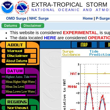
EXTRA-TROPICAL STORM
N A T I O N A L O C E A N I C A N D A T M O S 
OMD Surge
|
NHC Surge
Home
|
P-Surge
Datums
Disclaimer
This website is considered
EXPERIMENTAL
, is s
The data located
HERE
are considered
OPERATI