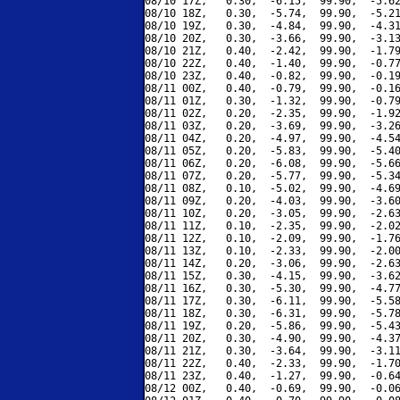
08/10 17Z,   0.30,  -6.15,  99.90,  -5.62
08/10 18Z,   0.30,  -5.74,  99.90,  -5.21
08/10 19Z,   0.30,  -4.84,  99.90,  -4.31
08/10 20Z,   0.30,  -3.66,  99.90,  -3.13
08/10 21Z,   0.40,  -2.42,  99.90,  -1.79
08/10 22Z,   0.40,  -1.40,  99.90,  -0.77
08/10 23Z,   0.40,  -0.82,  99.90,  -0.19
08/11 00Z,   0.40,  -0.79,  99.90,  -0.16
08/11 01Z,   0.30,  -1.32,  99.90,  -0.79
08/11 02Z,   0.20,  -2.35,  99.90,  -1.92
08/11 03Z,   0.20,  -3.69,  99.90,  -3.26
08/11 04Z,   0.20,  -4.97,  99.90,  -4.54
08/11 05Z,   0.20,  -5.83,  99.90,  -5.40
08/11 06Z,   0.20,  -6.08,  99.90,  -5.66
08/11 07Z,   0.20,  -5.77,  99.90,  -5.34
08/11 08Z,   0.10,  -5.02,  99.90,  -4.69
08/11 09Z,   0.20,  -4.03,  99.90,  -3.60
08/11 10Z,   0.20,  -3.05,  99.90,  -2.63
08/11 11Z,   0.10,  -2.35,  99.90,  -2.02
08/11 12Z,   0.10,  -2.09,  99.90,  -1.76
08/11 13Z,   0.10,  -2.33,  99.90,  -2.00
08/11 14Z,   0.20,  -3.06,  99.90,  -2.63
08/11 15Z,   0.30,  -4.15,  99.90,  -3.62
08/11 16Z,   0.30,  -5.30,  99.90,  -4.77
08/11 17Z,   0.30,  -6.11,  99.90,  -5.58
08/11 18Z,   0.30,  -6.31,  99.90,  -5.78
08/11 19Z,   0.20,  -5.86,  99.90,  -5.43
08/11 20Z,   0.30,  -4.90,  99.90,  -4.37
08/11 21Z,   0.30,  -3.64,  99.90,  -3.11
08/11 22Z,   0.40,  -2.33,  99.90,  -1.70
08/11 23Z,   0.40,  -1.27,  99.90,  -0.64
08/12 00Z,   0.40,  -0.69,  99.90,  -0.06