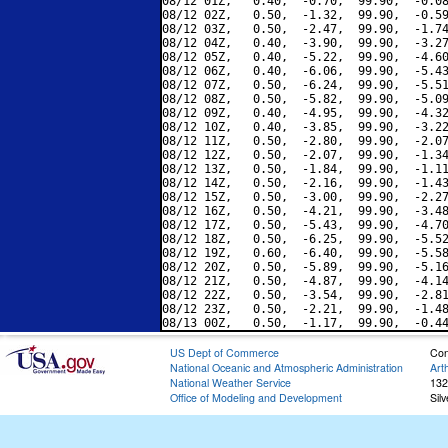
08/12 01Z,   0.40,  -0.70,  99.90,  -0.08
08/12 02Z,   0.50,  -1.32,  99.90,  -0.59
08/12 03Z,   0.50,  -2.47,  99.90,  -1.74
08/12 04Z,   0.40,  -3.90,  99.90,  -3.27
08/12 05Z,   0.40,  -5.22,  99.90,  -4.60
08/12 06Z,   0.40,  -6.06,  99.90,  -5.43
08/12 07Z,   0.50,  -6.24,  99.90,  -5.51
08/12 08Z,   0.50,  -5.82,  99.90,  -5.09
08/12 09Z,   0.40,  -4.95,  99.90,  -4.32
08/12 10Z,   0.40,  -3.85,  99.90,  -3.22
08/12 11Z,   0.50,  -2.80,  99.90,  -2.07
08/12 12Z,   0.50,  -2.07,  99.90,  -1.34
08/12 13Z,   0.50,  -1.84,  99.90,  -1.11
08/12 14Z,   0.50,  -2.16,  99.90,  -1.43
08/12 15Z,   0.50,  -3.00,  99.90,  -2.27
08/12 16Z,   0.50,  -4.21,  99.90,  -3.48
08/12 17Z,   0.50,  -5.43,  99.90,  -4.70
08/12 18Z,   0.50,  -6.25,  99.90,  -5.52
08/12 19Z,   0.60,  -6.40,  99.90,  -5.58
08/12 20Z,   0.50,  -5.89,  99.90,  -5.16
08/12 21Z,   0.50,  -4.87,  99.90,  -4.14
08/12 22Z,   0.50,  -3.54,  99.90,  -2.81
08/12 23Z,   0.50,  -2.21,  99.90,  -1.48
US Dept of Commerce
Con
National Oceanic and Atmospheric Administration
Art
National Weather Service
132
Office of Modeling and Development
Sil