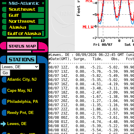
#Lewes, DE : 08/09/2026 06:22:45 GMT (uni
#Date(GMT), Surge,   Tide,    Obs,   Fcst
#----------------------------------------
08/07 12Z,   0.00,  -5.21,  -5.02,  99.90
08/07 13Z,   0.00,  -5.76,  -5.59,  99.90
08/07 14Z,   0.00,  -5.82,  -5.49,  99.90
Atlantic City, NJ
08/07 15Z,   0.00,  -5.35,  -5.02,  99.90
08/07 16Z,   0.00,  -4.51,  -4.19,  99.90
08/07 17Z,   0.00,  -3.48,  -3.11,  99.90
Cape May, NJ
08/07 18Z,   0.00,  -2.47,  -2.09,  99.90
08/07 19Z,   0.00,  -1.67,  -1.38,  99.90
08/07 20Z,   0.00,  -1.27,  -1.04,  99.90
Philadelphia, PA
08/07 21Z,   0.00,  -1.35,  -1.16,  99.90
08/07 22Z,   0.00,  -1.86,  -1.63,  99.90
Reedy Pnt, DE
08/07 23Z,   0.00,  -2.71,  -2.57,  99.90
08/08 00Z,   0.00,  -3.75,  -3.61,  99.90
08/08 01Z,   0.00,  -4.74,  -4.48,  99.90
Lewes, DE
08/08 02Z,   0.00,  -5.39,  -5.22,  99.90
08/08 03Z,   0.00,  -5.54,  -5.20,  99.90