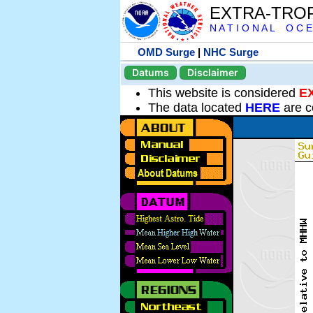
EXTRA-TRO
N A T I O N A L O C E
OMD Surge
|
NHC Surge
Datums
Disclaimer
This website is considered
E
The data located
HERE
are c