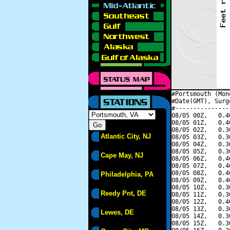
#Portsmouth (Mon
#Date(GMT), Surg
#---------------
08/05 00Z,   0.4
08/05 01Z,   0.4
08/05 02Z,   0.3
Atlantic City, NJ
08/05 03Z,   0.3
08/05 04Z,   0.3
08/05 05Z,   0.3
Cape May, NJ
08/05 06Z,   0.4
08/05 07Z,   0.4
08/05 08Z,   0.4
Philadelphia, PA
08/05 09Z,   0.4
08/05 10Z,   0.3
Reedy Pnt, DE
08/05 11Z,   0.3
08/05 12Z,   0.4
08/05 13Z,   0.3
Lewes, DE
08/05 14Z,   0.3
08/05 15Z,   0.3