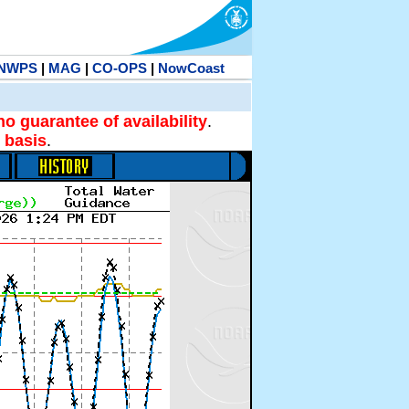
NWPS
|
MAG
|
CO-OPS
|
NowCoast
no guarantee of availability
.
 basis
.