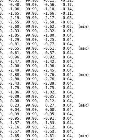
0,  -0.01,  99.90,  -0.11,  -0.21,

0,  -0.48,  99.90,  -0.56,  -0.17,

0,  -1.06,  99.90,  -1.10,  -0.14,

0,  -1.65,  99.90,  -1.66,  -0.11,

0,  -2.19,  99.90,  -2.17,  -0.08,

0,  -2.55,  99.90,  -2.50,  -0.05,

0,  -2.60,  99.90,  -2.62,  -0.02,  (min)

0,  -2.33,  99.90,  -2.32,   0.01,

0,  -1.85,  99.90,  -1.80,   0.04,

0,  -1.29,  99.90,  -1.25,   0.04,

0,  -0.81,  99.90,  -0.77,   0.04,

0,  -0.55,  99.90,  -0.51,   0.04,  (max)

0,  -0.61,  99.90,  -0.57,   0.04,

0,  -0.96,  99.90,  -0.92,   0.04,

0,  -1.47,  99.90,  -1.42,   0.04,

0,  -2.00,  99.90,  -1.96,   0.04,

0,  -2.49,  99.90,  -2.45,   0.04,

0,  -2.80,  99.90,  -2.76,   0.04,  (min)

0,  -2.80,  99.90,  -2.76,   0.04,

0,  -2.43,  99.90,  -2.39,   0.04,

0,  -1.79,  99.90,  -1.75,   0.04,

0,  -1.06,  99.90,  -1.02,   0.04,

0,  -0.39,  99.90,  -0.35,   0.04,

0,   0.08,  99.90,   0.12,   0.04,

0,   0.23,  99.90,   0.27,   0.04,  (max)

0,   0.04,  99.90,   0.08,   0.04,

0,  -0.39,  99.90,  -0.35,   0.04,

0,  -0.95,  99.90,  -0.91,   0.04,

0,  -1.57,  99.90,  -1.53,   0.04,

0,  -2.16,  99.90,  -2.12,   0.04,

0,  -2.57,  99.90,  -2.53,   0.04,

0,  -2.65,  99.90,  -2.61,   0.04,  (min)
