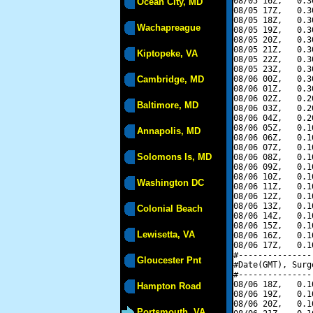
08/05 16Z,   0.3
Ocean City, MD
08/05 17Z,   0.3
08/05 18Z,   0.3
Wachapreague
08/05 19Z,   0.3
08/05 20Z,   0.3
08/05 21Z,   0.3
Kiptopeke, VA
08/05 22Z,   0.3
08/05 23Z,   0.3
Cambridge, MD
08/06 00Z,   0.3
08/06 01Z,   0.3
08/06 02Z,   0.2
Baltimore, MD
08/06 03Z,   0.2
08/06 04Z,   0.2
08/06 05Z,   0.1
Annapolis, MD
08/06 06Z,   0.1
08/06 07Z,   0.1
Solomons Is, MD
08/06 08Z,   0.1
08/06 09Z,   0.1
08/06 10Z,   0.1
Washington DC
08/06 11Z,   0.1
08/06 12Z,   0.1
08/06 13Z,   0.1
Colonial Beach
08/06 14Z,   0.1
08/06 15Z,   0.1
Lewisetta, VA
08/06 16Z,   0.1
08/06 17Z,   0.1
#---------------
Gloucester Pnt
#Date(GMT), Surg
#---------------
08/06 18Z,   0.1
Hampton Road
08/06 19Z,   0.1
08/06 20Z,   0.1
Portsmouth, VA