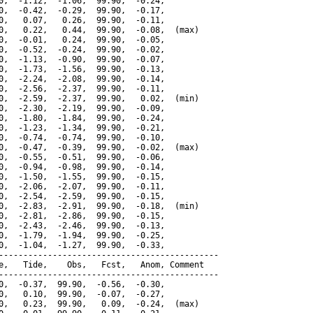
0,  -1.12,  -1.06,  99.90,  -0.24,

0,  -0.42,  -0.29,  99.90,  -0.17,

0,   0.07,   0.26,  99.90,  -0.11,

0,   0.22,   0.44,  99.90,  -0.08,  (max)

0,  -0.01,   0.24,  99.90,  -0.05,

0,  -0.52,  -0.24,  99.90,  -0.02,

0,  -1.13,  -0.90,  99.90,  -0.07,

0,  -1.73,  -1.56,  99.90,  -0.13,

0,  -2.24,  -2.08,  99.90,  -0.14,

0,  -2.56,  -2.37,  99.90,  -0.11,

0,  -2.59,  -2.37,  99.90,   0.02,  (min)

0,  -2.30,  -2.19,  99.90,  -0.09,

0,  -1.80,  -1.84,  99.90,  -0.24,

0,  -1.23,  -1.34,  99.90,  -0.21,

0,  -0.74,  -0.74,  99.90,  -0.10,

0,  -0.47,  -0.39,  99.90,  -0.02,  (max)

0,  -0.55,  -0.51,  99.90,  -0.06,

0,  -0.94,  -0.98,  99.90,  -0.14,

0,  -1.50,  -1.55,  99.90,  -0.15,

0,  -2.06,  -2.07,  99.90,  -0.11,

0,  -2.54,  -2.59,  99.90,  -0.15,

0,  -2.83,  -2.91,  99.90,  -0.18,  (min)

0,  -2.81,  -2.86,  99.90,  -0.15,

0,  -2.43,  -2.46,  99.90,  -0.13,

0,  -1.79,  -1.94,  99.90,  -0.25,

0,  -1.04,  -1.27,  99.90,  -0.33,

---------------------------------------------

e,   Tide,    Obs,   Fcst,   Anom, Comment

---------------------------------------------

0,  -0.37,  99.90,  -0.56,  -0.30,

0,   0.10,  99.90,  -0.07,  -0.27,

0,   0.23,  99.90,   0.09,  -0.24,  (max)
