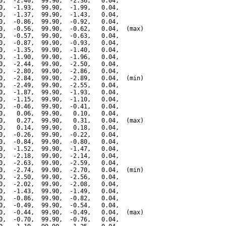
0,  -2.40,  99.90,  -2.36,   0.04,

0,  -1.93,  99.90,  -1.99,   0.04,

0,  -1.37,  99.90,  -1.43,   0.04,

0,  -0.86,  99.90,  -0.92,   0.04,

0,  -0.56,  99.90,  -0.62,   0.04,  (max)

0,  -0.57,  99.90,  -0.63,   0.04,

0,  -0.87,  99.90,  -0.93,   0.04,

0,  -1.35,  99.90,  -1.40,   0.04,

0,  -1.90,  99.90,  -1.96,   0.04,

0,  -2.44,  99.90,  -2.50,   0.04,

0,  -2.80,  99.90,  -2.86,   0.04,

0,  -2.84,  99.90,  -2.89,   0.04,  (min)

0,  -2.49,  99.90,  -2.55,   0.04,

0,  -1.87,  99.90,  -1.93,   0.04,

0,  -1.15,  99.90,  -1.10,   0.04,

0,  -0.46,  99.90,  -0.41,   0.04,

0,   0.06,  99.90,   0.10,   0.04,

0,   0.27,  99.90,   0.31,   0.04,  (max)

0,   0.14,  99.90,   0.18,   0.04,

0,  -0.26,  99.90,  -0.22,   0.04,

0,  -0.84,  99.90,  -0.80,   0.04,

0,  -1.52,  99.90,  -1.47,   0.04,

0,  -2.18,  99.90,  -2.14,   0.04,

0,  -2.63,  99.90,  -2.59,   0.04,

0,  -2.74,  99.90,  -2.70,   0.04,  (min)

0,  -2.50,  99.90,  -2.56,   0.04,

0,  -2.02,  99.90,  -2.08,   0.04,

0,  -1.43,  99.90,  -1.49,   0.04,

0,  -0.86,  99.90,  -0.82,   0.04,

0,  -0.49,  99.90,  -0.54,   0.04,

0,  -0.44,  99.90,  -0.49,   0.04,  (max)

0,  -0.70,  99.90,  -0.76,   0.04,
