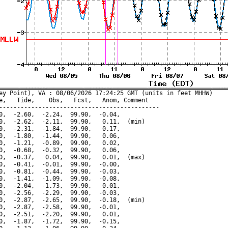
ey Point), VA : 08/06/2026 17:24:25 GMT (units in feet MHHW)

e,   Tide,    Obs,   Fcst,   Anom, Comment

---------------------------------------------

0,  -2.60,  -2.24,  99.90,  -0.04,

0,  -2.62,  -2.11,  99.90,   0.11,  (min)

0,  -2.31,  -1.84,  99.90,   0.17,

0,  -1.80,  -1.44,  99.90,   0.06,

0,  -1.21,  -0.89,  99.90,   0.02,

0,  -0.68,  -0.32,  99.90,   0.06,

0,  -0.37,   0.04,  99.90,   0.01,  (max)

0,  -0.41,  -0.01,  99.90,  -0.00,

0,  -0.81,  -0.44,  99.90,  -0.03,

0,  -1.41,  -1.09,  99.90,  -0.08,

0,  -2.04,  -1.73,  99.90,   0.01,

0,  -2.56,  -2.29,  99.90,  -0.03,

0,  -2.87,  -2.65,  99.90,  -0.18,  (min)

0,  -2.87,  -2.58,  99.90,  -0.01,

0,  -2.51,  -2.20,  99.90,   0.01,

0,  -1.87,  -1.72,  99.90,  -0.15,
