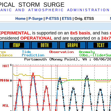
PICAL STORM SURGE
 A N I C A N D A T M O S P H E R I C A D M I N I S T R A T I O N
Home
|
P-Surge
|
P-ETSS
|
ETSS
| Orig. ETSS
XPERIMENTAL
, is supported on an
8x5 basis
, and has
onsidered
OPERATIONAL
and are supported on a
24x7