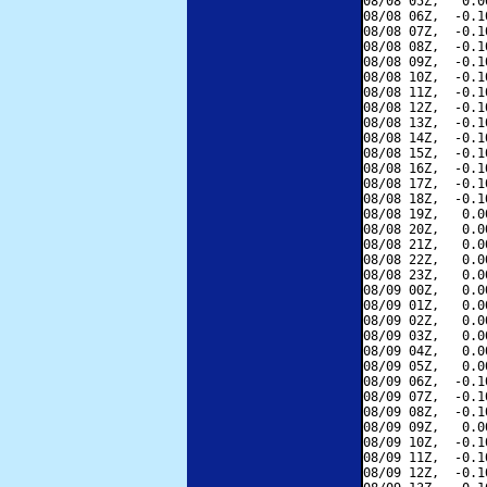
08/08 05Z,   0.0
08/08 06Z,  -0.1
08/08 07Z,  -0.1
08/08 08Z,  -0.1
08/08 09Z,  -0.1
08/08 10Z,  -0.1
08/08 11Z,  -0.1
08/08 12Z,  -0.1
08/08 13Z,  -0.1
08/08 14Z,  -0.1
08/08 15Z,  -0.1
08/08 16Z,  -0.1
08/08 17Z,  -0.1
08/08 18Z,  -0.1
08/08 19Z,   0.0
08/08 20Z,   0.0
08/08 21Z,   0.0
08/08 22Z,   0.0
08/08 23Z,   0.0
08/09 00Z,   0.0
08/09 01Z,   0.0
08/09 02Z,   0.0
08/09 03Z,   0.0
08/09 04Z,   0.0
08/09 05Z,   0.0
08/09 06Z,  -0.1
08/09 07Z,  -0.1
08/09 08Z,  -0.1
08/09 09Z,   0.0
08/09 10Z,  -0.1
08/09 11Z,  -0.1
08/09 12Z,  -0.1