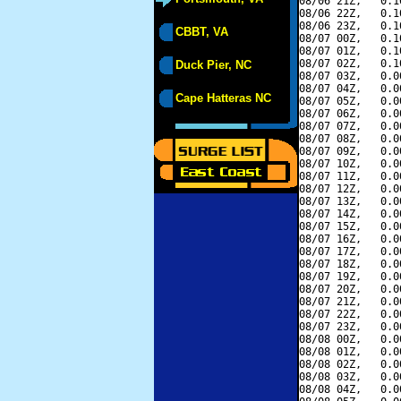
08/06 21Z,   0.1
08/06 22Z,   0.1
08/06 23Z,   0.1
CBBT, VA
08/07 00Z,   0.1
08/07 01Z,   0.1
08/07 02Z,   0.1
Duck Pier, NC
08/07 03Z,   0.0
08/07 04Z,   0.0
Cape Hatteras NC
08/07 05Z,   0.0
08/07 06Z,   0.0
08/07 07Z,   0.0
08/07 08Z,   0.0
08/07 09Z,   0.0
08/07 10Z,   0.0
08/07 11Z,   0.0
08/07 12Z,   0.0
08/07 13Z,   0.0
08/07 14Z,   0.0
08/07 15Z,   0.0
08/07 16Z,   0.0
08/07 17Z,   0.0
08/07 18Z,   0.0
08/07 19Z,   0.0
08/07 20Z,   0.0
08/07 21Z,   0.0
08/07 22Z,   0.0
08/07 23Z,   0.0
08/08 00Z,   0.0
08/08 01Z,   0.0
08/08 02Z,   0.0
08/08 03Z,   0.0
08/08 04Z,   0.0