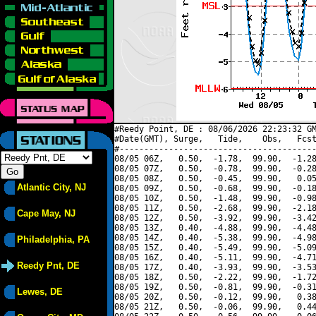
#Reedy Point, DE : 08/06/2026 22:23:32 GM
#Date(GMT), Surge,   Tide,    Obs,   Fcst
#----------------------------------------
08/05 06Z,   0.50,  -1.78,  99.90,  -1.28
08/05 07Z,   0.50,  -0.78,  99.90,  -0.28
08/05 08Z,   0.50,  -0.45,  99.90,   0.05
Atlantic City, NJ
08/05 09Z,   0.50,  -0.68,  99.90,  -0.18
08/05 10Z,   0.50,  -1.48,  99.90,  -0.98
08/05 11Z,   0.50,  -2.68,  99.90,  -2.18
Cape May, NJ
08/05 12Z,   0.50,  -3.92,  99.90,  -3.42
08/05 13Z,   0.40,  -4.88,  99.90,  -4.48
08/05 14Z,   0.40,  -5.38,  99.90,  -4.98
Philadelphia, PA
08/05 15Z,   0.40,  -5.49,  99.90,  -5.09
08/05 16Z,   0.40,  -5.11,  99.90,  -4.71
Reedy Pnt, DE
08/05 17Z,   0.40,  -3.93,  99.90,  -3.53
08/05 18Z,   0.50,  -2.22,  99.90,  -1.72
08/05 19Z,   0.50,  -0.81,  99.90,  -0.31
Lewes, DE
08/05 20Z,   0.50,  -0.12,  99.90,   0.38
08/05 21Z,   0.50,  -0.06,  99.90,   0.44