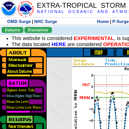
EXTRA-TROPICAL STORM
N A T I O N A L O C E A N I C A N D A T M O S 
OMD Surge
|
NHC Surge
Home
|
P-Surge
Datums
Disclaimer
This website is considered
EXPERIMENTAL
, is s
The data located
HERE
are considered
OPERATI