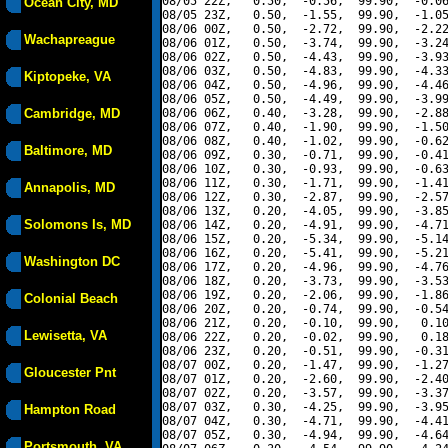
08/05 22Z,   0.50,  -0.56,  99.90,  -0.06
Ocean City, MD
08/05 23Z,   0.50,  -1.55,  99.90,  -1.05
08/06 00Z,   0.50,  -2.72,  99.90,  -2.22
Wachapreague
08/06 01Z,   0.50,  -3.74,  99.90,  -3.24
08/06 02Z,   0.50,  -4.43,  99.90,  -3.93
08/06 03Z,   0.50,  -4.83,  99.90,  -4.33
Kiptopeke, VA
08/06 04Z,   0.50,  -4.96,  99.90,  -4.46
08/06 05Z,   0.50,  -4.49,  99.90,  -3.99
Cambridge, MD
08/06 06Z,   0.40,  -3.28,  99.90,  -2.88
08/06 07Z,   0.40,  -1.90,  99.90,  -1.50
08/06 08Z,   0.40,  -1.02,  99.90,  -0.62
Baltimore, MD
08/06 09Z,   0.30,  -0.71,  99.90,  -0.41
08/06 10Z,   0.30,  -0.93,  99.90,  -0.63
08/06 11Z,   0.30,  -1.71,  99.90,  -1.41
Annapolis, MD
08/06 12Z,   0.30,  -2.87,  99.90,  -2.57
08/06 13Z,   0.20,  -4.05,  99.90,  -3.85
Solomons Is, MD
08/06 14Z,   0.20,  -4.91,  99.90,  -4.71
08/06 15Z,   0.20,  -5.34,  99.90,  -5.14
08/06 16Z,   0.20,  -5.41,  99.90,  -5.21
Washington DC
08/06 17Z,   0.20,  -4.96,  99.90,  -4.76
08/06 18Z,   0.20,  -3.73,  99.90,  -3.53
08/06 19Z,   0.20,  -2.06,  99.90,  -1.86
Colonial Beach
08/06 20Z,   0.20,  -0.74,  99.90,  -0.54
08/06 21Z,   0.20,  -0.10,  99.90,   0.10
Lewisetta, VA
08/06 22Z,   0.20,  -0.02,  99.90,   0.18
08/06 23Z,   0.20,  -0.51,  99.90,  -0.31
08/07 00Z,   0.20,  -1.47,  99.90,  -1.27
Gloucester Pnt
08/07 01Z,   0.20,  -2.60,  99.90,  -2.40
08/07 02Z,   0.20,  -3.57,  99.90,  -3.37
08/07 03Z,   0.30,  -4.25,  99.90,  -3.95
Hampton Road
08/07 04Z,   0.30,  -4.71,  99.90,  -4.41
08/07 05Z,   0.30,  -4.94,  99.90,  -4.64
Portsmouth, VA