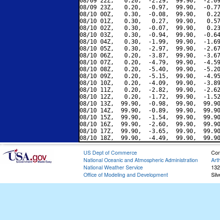
08/09 22Z,   0.20,  -2.29,  99.90,  -2.09
08/09 23Z,   0.20,  -0.97,  99.90,  -0.77
08/10 00Z,   0.30,  -0.08,  99.90,   0.22
08/10 01Z,   0.30,   0.27,  99.90,   0.57
08/10 02Z,   0.30,  -0.07,  99.90,   0.23
08/10 03Z,   0.30,  -0.94,  99.90,  -0.64
08/10 04Z,   0.30,  -1.99,  99.90,  -1.69
08/10 05Z,   0.30,  -2.97,  99.90,  -2.67
08/10 06Z,   0.20,  -3.87,  99.90,  -3.67
08/10 07Z,   0.20,  -4.79,  99.90,  -4.59
08/10 08Z,   0.20,  -5.40,  99.90,  -5.20
08/10 09Z,   0.20,  -5.15,  99.90,  -4.95
08/10 10Z,   0.20,  -4.09,  99.90,  -3.89
08/10 11Z,   0.20,  -2.82,  99.90,  -2.62
08/10 12Z,   0.20,  -1.72,  99.90,  -1.52
08/10 13Z,  99.90,  -0.98,  99.90,  99.90
08/10 14Z,  99.90,  -0.89,  99.90,  99.90
08/10 15Z,  99.90,  -1.54,  99.90,  99.90
08/10 16Z,  99.90,  -2.60,  99.90,  99.90
08/10 17Z,  99.90,  -3.65,  99.90,  99.90
US Dept of Commerce
Con
National Oceanic and Atmospheric Administration
Art
National Weather Service
132
Office of Modeling and Development
Sil