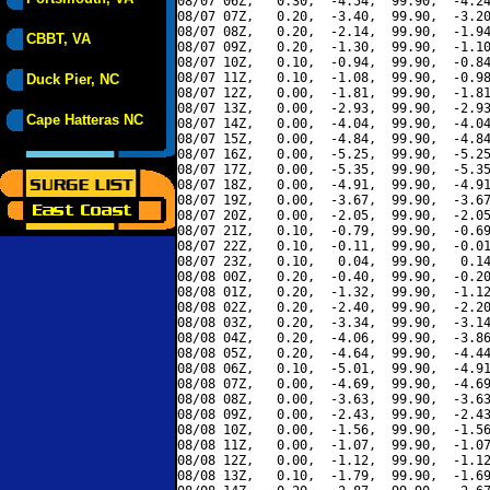
08/07 06Z,   0.30,  -4.54,  99.90,  -4.24
08/07 07Z,   0.20,  -3.40,  99.90,  -3.20
08/07 08Z,   0.20,  -2.14,  99.90,  -1.94
CBBT, VA
08/07 09Z,   0.20,  -1.30,  99.90,  -1.10
08/07 10Z,   0.10,  -0.94,  99.90,  -0.84
08/07 11Z,   0.10,  -1.08,  99.90,  -0.98
Duck Pier, NC
08/07 12Z,   0.00,  -1.81,  99.90,  -1.81
08/07 13Z,   0.00,  -2.93,  99.90,  -2.93
Cape Hatteras NC
08/07 14Z,   0.00,  -4.04,  99.90,  -4.04
08/07 15Z,   0.00,  -4.84,  99.90,  -4.84
08/07 16Z,   0.00,  -5.25,  99.90,  -5.25
08/07 17Z,   0.00,  -5.35,  99.90,  -5.35
08/07 18Z,   0.00,  -4.91,  99.90,  -4.91
08/07 19Z,   0.00,  -3.67,  99.90,  -3.67
08/07 20Z,   0.00,  -2.05,  99.90,  -2.05
08/07 21Z,   0.10,  -0.79,  99.90,  -0.69
08/07 22Z,   0.10,  -0.11,  99.90,  -0.01
08/07 23Z,   0.10,   0.04,  99.90,   0.14
08/08 00Z,   0.20,  -0.40,  99.90,  -0.20
08/08 01Z,   0.20,  -1.32,  99.90,  -1.12
08/08 02Z,   0.20,  -2.40,  99.90,  -2.20
08/08 03Z,   0.20,  -3.34,  99.90,  -3.14
08/08 04Z,   0.20,  -4.06,  99.90,  -3.86
08/08 05Z,   0.20,  -4.64,  99.90,  -4.44
08/08 06Z,   0.10,  -5.01,  99.90,  -4.91
08/08 07Z,   0.00,  -4.69,  99.90,  -4.69
08/08 08Z,   0.00,  -3.63,  99.90,  -3.63
08/08 09Z,   0.00,  -2.43,  99.90,  -2.43
08/08 10Z,   0.00,  -1.56,  99.90,  -1.56
08/08 11Z,   0.00,  -1.07,  99.90,  -1.07
08/08 12Z,   0.00,  -1.12,  99.90,  -1.12
08/08 13Z,   0.10,  -1.79,  99.90,  -1.69