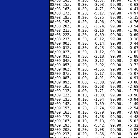
08/08 14Z,   0.20,  -2.87,  99.90,  -2.67
08/08 15Z,   0.30,  -3.93,  99.90,  -3.63
08/08 16Z,   0.30,  -4.71,  99.90,  -4.41
08/08 17Z,   0.20,  -5.17,  99.90,  -4.97
08/08 18Z,   0.20,  -5.35,  99.90,  -5.15
08/08 19Z,   0.20,  -4.96,  99.90,  -4.76
08/08 20Z,   0.20,  -3.74,  99.90,  -3.54
08/08 21Z,   0.20,  -2.16,  99.90,  -1.96
08/08 22Z,   0.20,  -0.89,  99.90,  -0.69
08/08 23Z,   0.30,  -0.12,  99.90,   0.18
08/09 00Z,   0.30,   0.14,  99.90,   0.44
08/09 01Z,   0.30,  -0.23,  99.90,   0.07
08/09 02Z,   0.30,  -1.12,  99.90,  -0.82
08/09 03Z,   0.30,  -2.18,  99.90,  -1.88
08/09 04Z,   0.20,  -3.12,  99.90,  -2.92
08/09 05Z,   0.20,  -3.92,  99.90,  -3.72
08/09 06Z,   0.20,  -4.66,  99.90,  -4.46
08/09 07Z,   0.10,  -5.17,  99.90,  -5.07
08/09 08Z,   0.00,  -4.91,  99.90,  -4.91
08/09 09Z,   0.00,  -3.88,  99.90,  -3.88
08/09 10Z,   0.00,  -2.68,  99.90,  -2.68
08/09 11Z,   0.00,  -1.71,  99.90,  -1.71
08/09 12Z,   0.10,  -1.08,  99.90,  -0.98
08/09 13Z,   0.10,  -1.04,  99.90,  -0.94
08/09 14Z,   0.20,  -1.69,  99.90,  -1.49
08/09 15Z,   0.20,  -2.74,  99.90,  -2.54
08/09 16Z,   0.10,  -3.79,  99.90,  -3.69
08/09 17Z,   0.10,  -4.58,  99.90,  -4.48
08/09 18Z,   0.10,  -5.13,  99.90,  -5.03
08/09 19Z,   0.10,  -5.42,  99.90,  -5.32
08/09 20Z,   0.20,  -5.08,  99.90,  -4.88
08/09 21Z,   0.20,  -3.86,  99.90,  -3.66