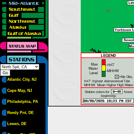
Atlantic City, NJ
Cape May, NJ
Philadelphia, PA
Reedy Pnt, DE
Lewes, DE