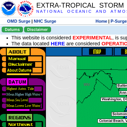
EXTRA-TROPICAL STORM
N A T I O N A L O C E A N I C A N D A T M O S 
OMD Surge
|
NHC Surge
Home
|
P-Surge
Datums
Disclaimer
This website is considered
EXPERIMENTAL
, is s
The data located
HERE
are considered
OPERATI