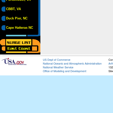
CBBT, VA
Duck Pier, NC
Cape Hatteras NC
US Dept of Commerce
Con
National Oceanic and Atmospheric Administration
Art
National Weather Service
132
Office of Modeling and Development
Sil