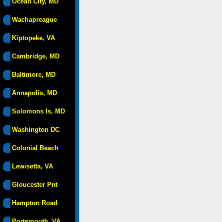
Ocean City, MD
Wachapreague
Kiptopeke, VA
Cambridge, MD
Baltimore, MD
Annapolis, MD
Solomons Is, MD
Washington DC
Colonial Beach
Lewisetta, VA
Gloucester Pnt
Hampton Road
Portsmouth, VA