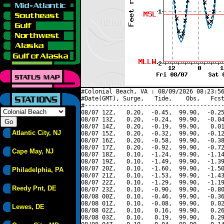
#Colonial Beach, VA : 08/09/2026 08:23:56
#Date(GMT), Surge,   Tide,    Obs,   Fcst
#----------------------------------------
08/07 12Z,   0.20,  -0.45,  99.90,  -0.25
08/07 13Z,   0.20,  -0.24,  99.90,  -0.04
08/07 14Z,   0.20,  -0.19,  99.90,   0.01
Atlantic City, NJ
08/07 15Z,   0.20,  -0.32,  99.90,  -0.12
08/07 16Z,   0.20,  -0.58,  99.90,  -0.38
08/07 17Z,   0.20,  -0.92,  99.90,  -0.72
Cape May, NJ
08/07 18Z,   0.10,  -1.24,  99.90,  -1.14
08/07 19Z,   0.10,  -1.49,  99.90,  -1.39
08/07 20Z,   0.10,  -1.60,  99.90,  -1.50
Philadelphia, PA
08/07 21Z,   0.10,  -1.53,  99.90,  -1.43
08/07 22Z,   0.10,  -1.29,  99.90,  -1.19
Reedy Pnt, DE
08/07 23Z,   0.10,  -0.90,  99.90,  -0.80
08/08 00Z,   0.10,  -0.46,  99.90,  -0.36
08/08 01Z,   0.10,  -0.08,  99.90,   0.02
Lewes, DE
08/08 02Z,   0.10,   0.16,  99.90,   0.26
08/08 03Z,   0.10,   0.19,  99.90,   0.29