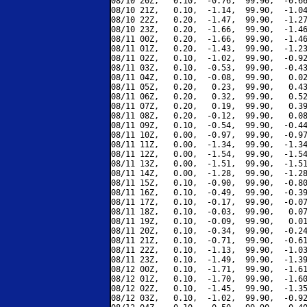
08/10 20Z,   0.10,  -0.76,  99.90,  -0.66
08/10 21Z,   0.10,  -1.14,  99.90,  -1.04
08/10 22Z,   0.20,  -1.47,  99.90,  -1.27
08/10 23Z,   0.20,  -1.66,  99.90,  -1.46
08/11 00Z,   0.20,  -1.66,  99.90,  -1.46
08/11 01Z,   0.20,  -1.43,  99.90,  -1.23
08/11 02Z,   0.10,  -1.02,  99.90,  -0.92
08/11 03Z,   0.10,  -0.53,  99.90,  -0.43
08/11 04Z,   0.10,  -0.08,  99.90,   0.02
08/11 05Z,   0.20,   0.23,  99.90,   0.43
08/11 06Z,   0.20,   0.32,  99.90,   0.52
08/11 07Z,   0.20,   0.19,  99.90,   0.39
08/11 08Z,   0.20,  -0.12,  99.90,   0.08
08/11 09Z,   0.10,  -0.54,  99.90,  -0.44
08/11 10Z,   0.00,  -0.97,  99.90,  -0.97
08/11 11Z,   0.00,  -1.34,  99.90,  -1.34
08/11 12Z,   0.00,  -1.54,  99.90,  -1.54
08/11 13Z,   0.00,  -1.51,  99.90,  -1.51
08/11 14Z,   0.00,  -1.28,  99.90,  -1.28
08/11 15Z,   0.10,  -0.90,  99.90,  -0.80
08/11 16Z,   0.10,  -0.49,  99.90,  -0.39
08/11 17Z,   0.10,  -0.17,  99.90,  -0.07
08/11 18Z,   0.10,  -0.03,  99.90,   0.07
08/11 19Z,   0.10,  -0.09,  99.90,   0.01
08/11 20Z,   0.10,  -0.34,  99.90,  -0.24
08/11 21Z,   0.10,  -0.71,  99.90,  -0.61
08/11 22Z,   0.10,  -1.13,  99.90,  -1.03
08/11 23Z,   0.10,  -1.49,  99.90,  -1.39
08/12 00Z,   0.10,  -1.71,  99.90,  -1.61
08/12 01Z,   0.10,  -1.70,  99.90,  -1.60
08/12 02Z,   0.10,  -1.45,  99.90,  -1.35
08/12 03Z,   0.10,  -1.02,  99.90,  -0.92