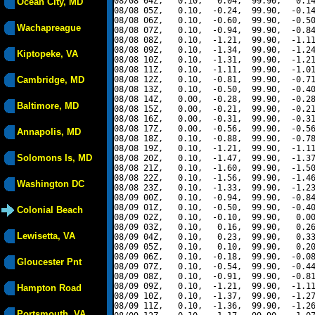
08/08 04Z,   0.10,   0.04,  99.90,   0.14
Ocean City, MD
08/08 05Z,   0.10,  -0.24,  99.90,  -0.14
08/08 06Z,   0.10,  -0.60,  99.90,  -0.50
Wachapreague
08/08 07Z,   0.10,  -0.94,  99.90,  -0.84
08/08 08Z,   0.10,  -1.21,  99.90,  -1.11
08/08 09Z,   0.10,  -1.34,  99.90,  -1.24
Kiptopeke, VA
08/08 10Z,   0.10,  -1.31,  99.90,  -1.21
08/08 11Z,   0.10,  -1.11,  99.90,  -1.01
Cambridge, MD
08/08 12Z,   0.10,  -0.81,  99.90,  -0.71
08/08 13Z,   0.10,  -0.50,  99.90,  -0.40
08/08 14Z,   0.00,  -0.28,  99.90,  -0.28
Baltimore, MD
08/08 15Z,   0.00,  -0.21,  99.90,  -0.21
08/08 16Z,   0.00,  -0.31,  99.90,  -0.31
08/08 17Z,   0.00,  -0.56,  99.90,  -0.56
Annapolis, MD
08/08 18Z,   0.10,  -0.88,  99.90,  -0.78
08/08 19Z,   0.10,  -1.21,  99.90,  -1.11
Solomons Is, MD
08/08 20Z,   0.10,  -1.47,  99.90,  -1.37
08/08 21Z,   0.10,  -1.60,  99.90,  -1.50
08/08 22Z,   0.10,  -1.56,  99.90,  -1.46
Washington DC
08/08 23Z,   0.10,  -1.33,  99.90,  -1.23
08/09 00Z,   0.10,  -0.94,  99.90,  -0.84
08/09 01Z,   0.10,  -0.50,  99.90,  -0.40
Colonial Beach
08/09 02Z,   0.10,  -0.10,  99.90,   0.00
08/09 03Z,   0.10,   0.16,  99.90,   0.26
Lewisetta, VA
08/09 04Z,   0.10,   0.23,  99.90,   0.33
08/09 05Z,   0.10,   0.10,  99.90,   0.20
08/09 06Z,   0.10,  -0.18,  99.90,  -0.08
Gloucester Pnt
08/09 07Z,   0.10,  -0.54,  99.90,  -0.44
08/09 08Z,   0.10,  -0.91,  99.90,  -0.81
08/09 09Z,   0.10,  -1.21,  99.90,  -1.11
Hampton Road
08/09 10Z,   0.10,  -1.37,  99.90,  -1.27
08/09 11Z,   0.10,  -1.36,  99.90,  -1.26
Portsmouth, VA