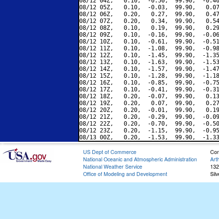
08/12 04Z,   0.10,  -0.50,  99.90,  -0.40
08/12 05Z,   0.10,  -0.03,  99.90,   0.07
08/12 06Z,   0.20,   0.27,  99.90,   0.47
08/12 07Z,   0.20,   0.34,  99.90,   0.54
08/12 08Z,   0.10,   0.19,  99.90,   0.29
08/12 09Z,   0.10,  -0.16,  99.90,  -0.06
08/12 10Z,   0.10,  -0.61,  99.90,  -0.51
08/12 11Z,   0.10,  -1.08,  99.90,  -0.98
08/12 12Z,   0.10,  -1.45,  99.90,  -1.35
08/12 13Z,   0.10,  -1.63,  99.90,  -1.53
08/12 14Z,   0.10,  -1.57,  99.90,  -1.47
08/12 15Z,   0.10,  -1.28,  99.90,  -1.18
08/12 16Z,   0.10,  -0.85,  99.90,  -0.75
08/12 17Z,   0.10,  -0.41,  99.90,  -0.31
08/12 18Z,   0.20,  -0.07,  99.90,   0.13
08/12 19Z,   0.20,   0.07,  99.90,   0.27
08/12 20Z,   0.20,  -0.01,  99.90,   0.19
08/12 21Z,   0.20,  -0.29,  99.90,  -0.09
08/12 22Z,   0.20,  -0.70,  99.90,  -0.50
08/12 23Z,   0.20,  -1.15,  99.90,  -0.95
US Dept of Commerce
Con
National Oceanic and Atmospheric Administration
Art
National Weather Service
132
Office of Modeling and Development
Sil