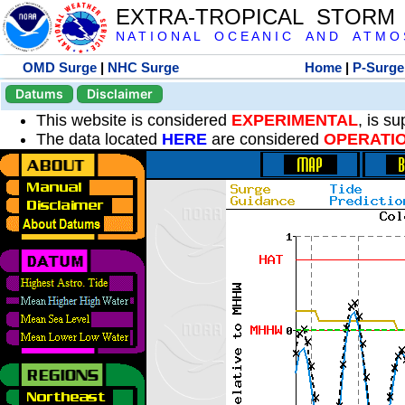
EXTRA-TROPICAL STORM
N A T I O N A L O C E A N I C A N D A T M O S 
OMD Surge
|
NHC Surge
Home
|
P-Surge
Datums
Disclaimer
This website is considered
EXPERIMENTAL
, is s
The data located
HERE
are considered
OPERATI