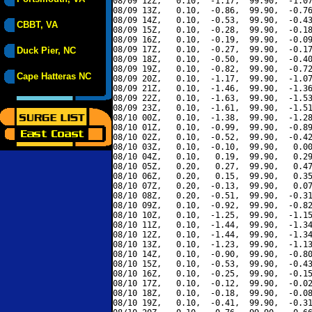
08/09 12Z,   0.10,  -1.17,  99.90,  -1.07
08/09 13Z,   0.10,  -0.86,  99.90,  -0.76
08/09 14Z,   0.10,  -0.53,  99.90,  -0.43
CBBT, VA
08/09 15Z,   0.10,  -0.28,  99.90,  -0.18
08/09 16Z,   0.10,  -0.19,  99.90,  -0.09
08/09 17Z,   0.10,  -0.27,  99.90,  -0.17
Duck Pier, NC
08/09 18Z,   0.10,  -0.50,  99.90,  -0.40
08/09 19Z,   0.10,  -0.82,  99.90,  -0.72
Cape Hatteras NC
08/09 20Z,   0.10,  -1.17,  99.90,  -1.07
08/09 21Z,   0.10,  -1.46,  99.90,  -1.36
08/09 22Z,   0.10,  -1.63,  99.90,  -1.53
08/09 23Z,   0.10,  -1.61,  99.90,  -1.51
08/10 00Z,   0.10,  -1.38,  99.90,  -1.28
08/10 01Z,   0.10,  -0.99,  99.90,  -0.89
08/10 02Z,   0.10,  -0.52,  99.90,  -0.42
08/10 03Z,   0.10,  -0.10,  99.90,   0.00
08/10 04Z,   0.10,   0.19,  99.90,   0.29
08/10 05Z,   0.20,   0.27,  99.90,   0.47
08/10 06Z,   0.20,   0.15,  99.90,   0.35
08/10 07Z,   0.20,  -0.13,  99.90,   0.07
08/10 08Z,   0.20,  -0.51,  99.90,  -0.31
08/10 09Z,   0.10,  -0.92,  99.90,  -0.82
08/10 10Z,   0.10,  -1.25,  99.90,  -1.15
08/10 11Z,   0.10,  -1.44,  99.90,  -1.34
08/10 12Z,   0.10,  -1.44,  99.90,  -1.34
08/10 13Z,   0.10,  -1.23,  99.90,  -1.13
08/10 14Z,   0.10,  -0.90,  99.90,  -0.80
08/10 15Z,   0.10,  -0.53,  99.90,  -0.43
08/10 16Z,   0.10,  -0.25,  99.90,  -0.15
08/10 17Z,   0.10,  -0.12,  99.90,  -0.02
08/10 18Z,   0.10,  -0.18,  99.90,  -0.08
08/10 19Z,   0.10,  -0.41,  99.90,  -0.31