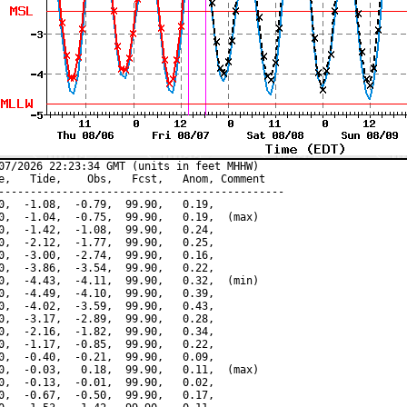
07/2026 22:23:34 GMT (units in feet MHHW)

e,   Tide,    Obs,   Fcst,   Anom, Comment

---------------------------------------------

0,  -1.08,  -0.79,  99.90,   0.19,

0,  -1.04,  -0.75,  99.90,   0.19,  (max)

0,  -1.42,  -1.08,  99.90,   0.24,

0,  -2.12,  -1.77,  99.90,   0.25,

0,  -3.00,  -2.74,  99.90,   0.16,

0,  -3.86,  -3.54,  99.90,   0.22,

0,  -4.43,  -4.11,  99.90,   0.32,  (min)

0,  -4.49,  -4.10,  99.90,   0.39,

0,  -4.02,  -3.59,  99.90,   0.43,

0,  -3.17,  -2.89,  99.90,   0.28,

0,  -2.16,  -1.82,  99.90,   0.34,

0,  -1.17,  -0.85,  99.90,   0.22,

0,  -0.40,  -0.21,  99.90,   0.09,

0,  -0.03,   0.18,  99.90,   0.11,  (max)

0,  -0.13,  -0.01,  99.90,   0.02,

0,  -0.67,  -0.50,  99.90,   0.17,
