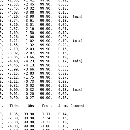
0,  -1.53,  -1.42,  99.90,   0.11,

0,  -2.53,  -2.45,  99.90,   0.08,

0,  -3.45,  -3.32,  99.90,   0.13,

0,  -4.03,  -3.88,  99.90,   0.15,

0,  -4.10,  -3.90,  99.90,   0.20,  (min)

0,  -3.74,  -3.61,  99.90,   0.13,

0,  -3.10,  -3.01,  99.90,   0.09,

0,  -2.37,  -2.16,  99.90,   0.21,

0,  -1.69,  -1.50,  99.90,   0.19,

0,  -1.26,  -1.06,  99.90,   0.20,

0,  -1.21,  -1.02,  99.90,   0.19,  (max)

0,  -1.55,  -1.32,  99.90,   0.23,

0,  -2.19,  -2.03,  99.90,   0.16,

0,  -3.02,  -2.87,  99.90,   0.15,

0,  -3.85,  -3.66,  99.90,   0.19,

0,  -4.40,  -4.23,  99.90,   0.17,  (min)

0,  -4.46,  -4.13,  99.90,   0.33,

0,  -3.99,  -3.66,  99.90,   0.33,

0,  -3.15,  -2.83,  99.90,   0.32,

0,  -2.12,  -1.75,  99.90,   0.37,

0,  -1.11,  -0.73,  99.90,   0.38,

0,  -0.31,  -0.02,  99.90,   0.19,

0,   0.09,   0.32,  99.90,   0.13,  (max)

0,   0.01,   0.20,  99.90,   0.09,

0,  -0.50,  -0.27,  99.90,   0.13,

---------------------------------------------

e,   Tide,    Obs,   Fcst,   Anom, Comment

---------------------------------------------

0,  -1.35,  99.90,  -1.11,   0.14,

0,  -2.39,  99.90,  -2.24,   0.15,

0,  -3.38,  99.90,  -3.22,   0.16,

0,  -4.03,  99.90,  -3.86,   0.16,
