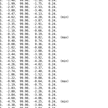
0,  -1.40,  99.90,  -1.16,   0.24,

0,  -1.99,  99.90,  -1.75,   0.24,

0,  -2.87,  99.90,  -2.53,   0.24,

0,  -3.80,  99.90,  -3.46,   0.24,

0,  -4.47,  99.90,  -4.13,   0.24,

0,  -4.62,  99.90,  -4.28,   0.24,  (min)

0,  -4.21,  99.90,  -3.87,   0.24,

0,  -3.35,  99.90,  -2.91,   0.24,

0,  -2.25,  99.90,  -1.81,   0.24,

0,  -1.10,  99.90,  -0.66,   0.24,

0,  -0.15,  99.90,   0.19,   0.24,

0,   0.38,  99.90,   0.82,   0.24,  (max)

0,   0.40,  99.90,   0.74,   0.24,

0,  -0.08,  99.90,   0.36,   0.24,

0,  -1.02,  99.90,  -0.68,   0.24,

0,  -2.24,  99.90,  -2.00,   0.24,

0,  -3.44,  99.90,  -3.10,   0.24,

0,  -4.26,  99.90,  -3.92,   0.24,

0,  -4.52,  99.90,  -4.28,   0.24,  (min)

0,  -4.26,  99.90,  -4.02,   0.24,

0,  -3.61,  99.90,  -3.37,   0.24,

0,  -2.74,  99.90,  -2.40,   0.24,

0,  -1.86,  99.90,  -1.52,   0.24,

0,  -1.22,  99.90,  -0.88,   0.24,

0,  -0.98,  99.90,  -0.64,   0.24,  (max)

0,  -1.19,  99.90,  -0.75,   0.24,

0,  -1.83,  99.90,  -1.29,   0.24,

0,  -2.80,  99.90,  -2.26,   0.24,

0,  -3.84,  99.90,  -3.30,   0.24,

0,  -4.60,  99.90,  -4.06,   0.24,

0,  -4.79,  99.90,  -4.25,   0.24,  (min)

0,  -4.38,  99.90,  -3.84,   0.24,
