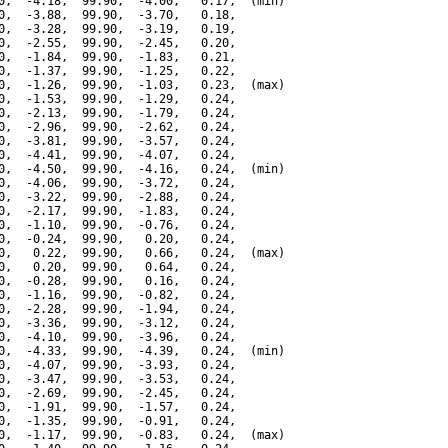
0,  -4.18,  99.90,  -4.00,   0.17,  (min)

0,  -3.88,  99.90,  -3.70,   0.18,

0,  -3.28,  99.90,  -3.19,   0.19,

0,  -2.55,  99.90,  -2.45,   0.20,

0,  -1.84,  99.90,  -1.83,   0.21,

0,  -1.37,  99.90,  -1.25,   0.22,

0,  -1.26,  99.90,  -1.03,   0.23,  (max)

0,  -1.53,  99.90,  -1.29,   0.24,

0,  -2.13,  99.90,  -1.79,   0.24,

0,  -2.96,  99.90,  -2.62,   0.24,

0,  -3.81,  99.90,  -3.57,   0.24,

0,  -4.41,  99.90,  -4.07,   0.24,

0,  -4.50,  99.90,  -4.16,   0.24,  (min)

0,  -4.06,  99.90,  -3.72,   0.24,

0,  -3.22,  99.90,  -2.88,   0.24,

0,  -2.17,  99.90,  -1.83,   0.24,

0,  -1.10,  99.90,  -0.76,   0.24,

0,  -0.24,  99.90,   0.20,   0.24,

0,   0.22,  99.90,   0.66,   0.24,  (max)

0,   0.20,  99.90,   0.64,   0.24,

0,  -0.28,  99.90,   0.16,   0.24,

0,  -1.16,  99.90,  -0.82,   0.24,

0,  -2.28,  99.90,  -1.94,   0.24,

0,  -3.36,  99.90,  -3.12,   0.24,

0,  -4.10,  99.90,  -3.96,   0.24,

0,  -4.33,  99.90,  -4.39,   0.24,  (min)

0,  -4.07,  99.90,  -3.93,   0.24,

0,  -3.47,  99.90,  -3.53,   0.24,

0,  -2.69,  99.90,  -2.45,   0.24,

0,  -1.91,  99.90,  -1.57,   0.24,

0,  -1.35,  99.90,  -0.91,   0.24,

0,  -1.17,  99.90,  -0.83,   0.24,  (max)
