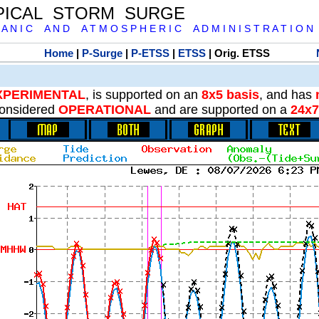
PICAL STORM SURGE
 A N I C A N D A T M O S P H E R I C A D M I N I S T R A T I O N
Home
|
P-Surge
|
P-ETSS
|
ETSS
| Orig. ETSS
XPERIMENTAL
, is supported on an
8x5 basis
, and has
onsidered
OPERATIONAL
and are supported on a
24x7