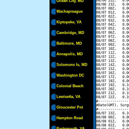
08/06 22Z,   0.0
Ocean City, MD
08/06 23Z,   0.0
08/07 00Z,   0.0
Wachapreague
08/07 01Z,   0.0
08/07 02Z,   0.0
08/07 03Z,   0.0
Kiptopeke, VA
08/07 04Z,   0.0
08/07 05Z,   0.0
Cambridge, MD
08/07 06Z,   0.0
08/07 07Z,   0.0
08/07 08Z,   0.0
Baltimore, MD
08/07 09Z,   0.0
08/07 10Z,   0.0
08/07 11Z,   0.0
Annapolis, MD
08/07 12Z,   0.0
08/07 13Z,   0.0
Solomons Is, MD
08/07 14Z,   0.0
08/07 15Z,   0.0
08/07 16Z,   0.0
Washington DC
08/07 17Z,   0.0
08/07 18Z,   0.0
08/07 19Z,   0.1
Colonial Beach
08/07 20Z,   0.1
08/07 21Z,   0.1
Lewisetta, VA
08/07 22Z,   0.1
#---------------
#Date(GMT), Surg
Gloucester Pnt
#---------------
08/07 23Z,   0.1
08/08 00Z,   0.0
Hampton Road
08/08 01Z,   0.0
08/08 02Z,   0.0
Portsmouth, VA