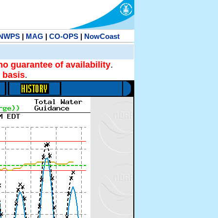
NWPS
|
MAG
|
CO-OPS
|
NowCoast
no guarantee of availability
.
 basis
.