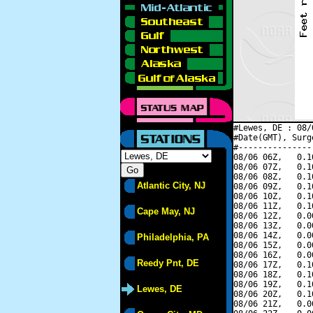
#Lewes, DE : 08/
#Date(GMT), Surg
#---------------
08/06 06Z,   0.1
08/06 07Z,   0.1
08/06 08Z,   0.1
Atlantic City, NJ
08/06 09Z,   0.1
08/06 10Z,   0.1
08/06 11Z,   0.1
Cape May, NJ
08/06 12Z,   0.0
08/06 13Z,   0.0
08/06 14Z,   0.0
Philadelphia, PA
08/06 15Z,   0.0
08/06 16Z,   0.0
Reedy Pnt, DE
08/06 17Z,   0.1
08/06 18Z,   0.1
08/06 19Z,   0.1
Lewes, DE
08/06 20Z,   0.1
08/06 21Z,   0.0