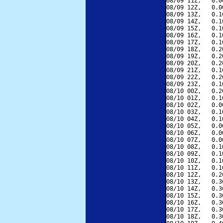
08/09 11Z,   0.0
08/09 12Z,   0.0
08/09 13Z,   0.1
08/09 14Z,   0.1
08/09 15Z,   0.1
08/09 16Z,   0.1
08/09 17Z,   0.1
08/09 18Z,   0.2
08/09 19Z,   0.2
08/09 20Z,   0.2
08/09 21Z,   0.1
08/09 22Z,   0.2
08/09 23Z,   0.1
08/10 00Z,   0.2
08/10 01Z,   0.1
08/10 02Z,   0.0
08/10 03Z,   0.1
08/10 04Z,   0.1
08/10 05Z,   0.0
08/10 06Z,   0.0
08/10 07Z,   0.0
08/10 08Z,   0.1
08/10 09Z,   0.1
08/10 10Z,   0.1
08/10 11Z,   0.1
08/10 12Z,   0.2
08/10 13Z,   0.3
08/10 14Z,   0.3
08/10 15Z,   0.3
08/10 16Z,   0.3
08/10 17Z,   0.3
08/10 18Z,   0.3