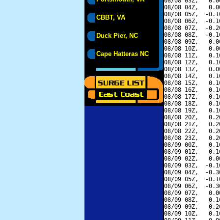
08/08 03Z,   0.0
08/08 04Z,   0.0
08/08 05Z,  -0.1
CBBT, VA
08/08 06Z,  -0.1
08/08 07Z,  -0.2
08/08 08Z,  -0.1
Duck Pier, NC
08/08 09Z,   0.0
08/08 10Z,   0.0
Cape Hatteras NC
08/08 11Z,   0.1
08/08 12Z,   0.1
08/08 13Z,   0.0
08/08 14Z,   0.1
08/08 15Z,   0.1
08/08 16Z,   0.1
08/08 17Z,   0.1
08/08 18Z,   0.1
08/08 19Z,   0.1
08/08 20Z,   0.2
08/08 21Z,   0.2
08/08 22Z,   0.2
08/08 23Z,   0.2
08/09 00Z,   0.1
08/09 01Z,   0.1
08/09 02Z,   0.0
08/09 03Z,  -0.1
08/09 04Z,  -0.3
08/09 05Z,  -0.1
08/09 06Z,  -0.3
08/09 07Z,   0.0
08/09 08Z,   0.1
08/09 09Z,   0.2
08/09 10Z,   0.1