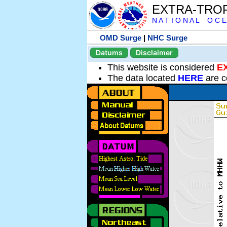
EXTRA-TRO
N A T I O N A L O C E
OMD Surge
|
NHC Surge
Datums
Disclaimer
This website is considered
E
The data located
HERE
are c