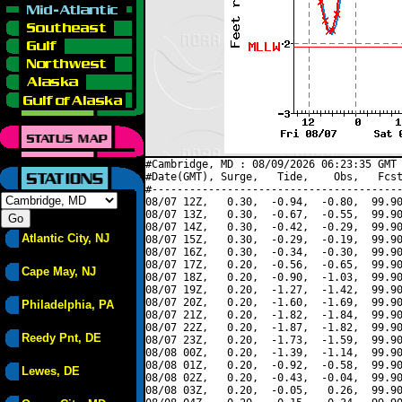
#Cambridge, MD : 08/09/2026 06:23:35 GMT 
#Date(GMT), Surge,   Tide,    Obs,   Fcst
#----------------------------------------
08/07 12Z,   0.30,  -0.94,  -0.80,  99.90
08/07 13Z,   0.30,  -0.67,  -0.55,  99.90
08/07 14Z,   0.30,  -0.42,  -0.29,  99.90
Atlantic City, NJ
08/07 15Z,   0.30,  -0.29,  -0.19,  99.90
08/07 16Z,   0.30,  -0.34,  -0.30,  99.90
08/07 17Z,   0.20,  -0.56,  -0.65,  99.90
Cape May, NJ
08/07 18Z,   0.20,  -0.90,  -1.03,  99.90
08/07 19Z,   0.20,  -1.27,  -1.42,  99.90
08/07 20Z,   0.20,  -1.60,  -1.69,  99.90
Philadelphia, PA
08/07 21Z,   0.20,  -1.82,  -1.84,  99.90
08/07 22Z,   0.20,  -1.87,  -1.82,  99.90
Reedy Pnt, DE
08/07 23Z,   0.20,  -1.73,  -1.59,  99.90
08/08 00Z,   0.20,  -1.39,  -1.14,  99.90
08/08 01Z,   0.20,  -0.92,  -0.58,  99.90
Lewes, DE
08/08 02Z,   0.20,  -0.43,  -0.04,  99.90
08/08 03Z,   0.20,  -0.05,   0.26,  99.90