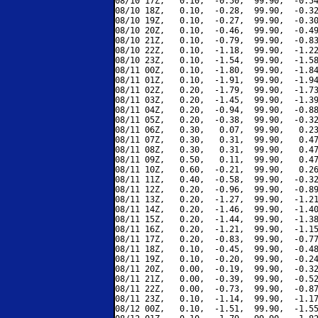
08/10 17Z,   0.10,  -0.50,  99.90,  -0.54
08/10 18Z,   0.10,  -0.28,  99.90,  -0.32
08/10 19Z,   0.10,  -0.27,  99.90,  -0.30
08/10 20Z,   0.10,  -0.46,  99.90,  -0.49
08/10 21Z,   0.10,  -0.79,  99.90,  -0.83
08/10 22Z,   0.10,  -1.18,  99.90,  -1.22
08/10 23Z,   0.10,  -1.54,  99.90,  -1.58
08/11 00Z,   0.10,  -1.80,  99.90,  -1.84
08/11 01Z,   0.10,  -1.91,  99.90,  -1.94
08/11 02Z,   0.20,  -1.79,  99.90,  -1.73
08/11 03Z,   0.20,  -1.45,  99.90,  -1.39
08/11 04Z,   0.20,  -0.94,  99.90,  -0.88
08/11 05Z,   0.20,  -0.38,  99.90,  -0.32
08/11 06Z,   0.30,   0.07,  99.90,   0.23
08/11 07Z,   0.30,   0.31,  99.90,   0.47
08/11 08Z,   0.30,   0.31,  99.90,   0.47
08/11 09Z,   0.50,   0.11,  99.90,   0.47
08/11 10Z,   0.60,  -0.21,  99.90,   0.26
08/11 11Z,   0.40,  -0.58,  99.90,  -0.32
08/11 12Z,   0.20,  -0.96,  99.90,  -0.89
08/11 13Z,   0.20,  -1.27,  99.90,  -1.21
08/11 14Z,   0.20,  -1.46,  99.90,  -1.40
08/11 15Z,   0.20,  -1.44,  99.90,  -1.38
08/11 16Z,   0.20,  -1.21,  99.90,  -1.15
08/11 17Z,   0.20,  -0.83,  99.90,  -0.77
08/11 18Z,   0.10,  -0.45,  99.90,  -0.48
08/11 19Z,   0.10,  -0.20,  99.90,  -0.24
08/11 20Z,   0.00,  -0.19,  99.90,  -0.32
08/11 21Z,   0.00,  -0.39,  99.90,  -0.52
08/11 22Z,   0.00,  -0.73,  99.90,  -0.87
08/11 23Z,   0.10,  -1.14,  99.90,  -1.17
08/12 00Z,   0.10,  -1.51,  99.90,  -1.55