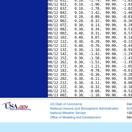
08/12 01Z,   0.10,  -1.79,  99.90,  -1.82
08/12 02Z,   0.10,  -1.90,  99.90,  -1.93
08/12 03Z,   0.10,  -1.78,  99.90,  -1.82
08/12 04Z,   0.10,  -1.42,  99.90,  -1.46
08/12 05Z,   0.20,  -0.89,  99.90,  -0.83
08/12 06Z,   0.20,  -0.32,  99.90,  -0.26
08/12 07Z,   0.30,   0.13,  99.90,   0.29
08/12 08Z,   0.30,   0.34,  99.90,   0.51
08/12 09Z,   0.40,   0.31,  99.90,   0.57
08/12 10Z,   0.40,   0.07,  99.90,   0.33
08/12 11Z,   0.30,  -0.29,  99.90,  -0.12
08/12 12Z,   0.40,  -0.70,  99.90,  -0.43
08/12 13Z,   0.30,  -1.10,  99.90,  -0.93
08/12 14Z,   0.30,  -1.42,  99.90,  -1.25
08/12 15Z,   0.30,  -1.58,  99.90,  -1.41
08/12 16Z,   0.30,  -1.51,  99.90,  -1.35
08/12 17Z,   0.30,  -1.21,  99.90,  -1.05
08/12 18Z,   0.30,  -0.78,  99.90,  -0.61
08/12 19Z,   0.30,  -0.36,  99.90,  -0.20
08/12 20Z,   0.30,  -0.11,  99.90,   0.05
08/12 21Z,   0.30,  -0.11,  99.90,   0.06
08/12 22Z,   0.30,  -0.32,  99.90,  -0.16
08/12 23Z,   0.30,  -0.68,  99.90,  -0.52
US Dept of Commerce
Con
National Oceanic and Atmospheric Administration
Art
National Weather Service
132
Office of Modeling and Development
Sil