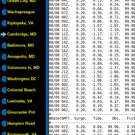
08/08 04Z,   0.20,   0.15,   0.34,  99.90
Ocean City, MD
08/08 05Z,   0.20,   0.13,   0.24,  99.90
08/08 06Z,   0.20,  -0.04,   0.03,  99.90
Wachapreague
08/08 07Z,   0.20,  -0.30,  -0.35,  99.90
08/08 08Z,   0.20,  -0.59,  -0.72,  99.90
08/08 09Z,   0.20,  -0.86,  -0.93,  99.90
Kiptopeke, VA
08/08 10Z,   0.20,  -1.07,  -1.07,  99.90
08/08 11Z,   0.20,  -1.19,  -1.19,  99.90
Cambridge, MD
08/08 12Z,   0.20,  -1.17,  -1.17,  99.90
08/08 13Z,   0.20,  -1.01,  -0.95,  99.90
08/08 14Z,   0.20,  -0.74,  -0.62,  99.90
Baltimore, MD
08/08 15Z,   0.20,  -0.48,  -0.33,  99.90
08/08 16Z,   0.20,  -0.33,  -0.19,  99.90
08/08 17Z,   0.20,  -0.36,  -0.25,  99.90
Annapolis, MD
08/08 18Z,   0.10,  -0.56,  -0.51,  99.90
08/08 19Z,   0.10,  -0.89,  -0.94,  99.90
Solomons Is, MD
08/08 20Z,   0.10,  -1.26,  -1.37,  99.90
08/08 21Z,   0.10,  -1.59,  -1.66,  99.90
08/08 22Z,   0.10,  -1.82,  -1.86,  99.90
Washington DC
08/08 23Z,   0.10,  -1.88,  -1.87,  99.90
08/09 00Z,   0.10,  -1.75,  -1.65,  99.90
08/09 01Z,   0.10,  -1.41,  -1.19,  99.90
Colonial Beach
08/09 02Z,   0.20,  -0.94,  -0.65,  99.90
08/09 03Z,   0.20,  -0.43,  -0.19,  99.90
Lewisetta, VA
08/09 04Z,   0.20,  -0.03,   0.17,  99.90
08/09 05Z,   0.20,   0.19,   0.37,  99.90
08/09 06Z,   0.20,   0.20,   0.36,  99.90
Gloucester Pnt
#----------------------------------------
#Date(GMT), Surge,   Tide,    Obs,   Fcst
#----------------------------------------
Hampton Road
08/09 07Z,   0.20,   0.04,  99.90,   0.19
08/09 08Z,   0.20,  -0.23,  99.90,  -0.09
Portsmouth, VA