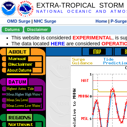
EXTRA-TROPICAL STORM
N A T I O N A L O C E A N I C A N D A T M O S 
OMD Surge
|
NHC Surge
Home
|
P-Surge
Datums
Disclaimer
This website is considered
EXPERIMENTAL
, is s
The data located
HERE
are considered
OPERATI