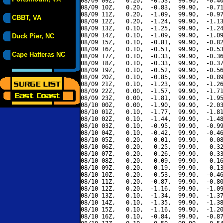
08/09 09Z,   0.20,  -0.53,  99.90,  -0.40
08/09 10Z,   0.20,  -0.83,  99.90,  -0.71
08/09 11Z,   0.20,  -1.09,  99.90,  -0.97
CBBT, VA
08/09 12Z,   0.20,  -1.24,  99.90,  -1.13
08/09 13Z,   0.10,  -1.25,  99.90,  -1.24
08/09 14Z,   0.10,  -1.09,  99.90,  -1.09
Duck Pier, NC
08/09 15Z,   0.10,  -0.81,  99.90,  -0.82
08/09 16Z,   0.10,  -0.51,  99.90,  -0.53
Cape Hatteras NC
08/09 17Z,   0.10,  -0.33,  99.90,  -0.36
08/09 18Z,   0.10,  -0.33,  99.90,  -0.37
08/09 19Z,   0.10,  -0.52,  99.90,  -0.56
08/09 20Z,   0.10,  -0.85,  99.90,  -0.89
08/09 21Z,   0.10,  -1.23,  99.90,  -1.26
08/09 22Z,   0.00,  -1.57,  99.90,  -1.71
08/09 23Z,   0.00,  -1.81,  99.90,  -1.95
08/10 00Z,   0.00,  -1.90,  99.90,  -2.03
08/10 01Z,   0.10,  -1.77,  99.90,  -1.81
08/10 02Z,   0.10,  -1.44,  99.90,  -1.48
08/10 03Z,   0.10,  -0.95,  99.90,  -0.99
08/10 04Z,   0.10,  -0.42,  99.90,  -0.46
08/10 05Z,   0.20,   0.01,  99.90,   0.08
08/10 06Z,   0.20,   0.25,  99.90,   0.32
08/10 07Z,   0.20,   0.26,  99.90,   0.33
08/10 08Z,   0.20,   0.09,  99.90,   0.16
08/10 09Z,   0.20,  -0.19,  99.90,  -0.13
08/10 10Z,   0.20,  -0.53,  99.90,  -0.46
08/10 11Z,   0.20,  -0.87,  99.90,  -0.80
08/10 12Z,   0.20,  -1.16,  99.90,  -1.09
08/10 13Z,   0.10,  -1.34,  99.90,  -1.37
08/10 14Z,   0.10,  -1.35,  99.90,  -1.38
08/10 15Z,   0.10,  -1.16,  99.90,  -1.20
08/10 16Z,   0.10,  -0.84,  99.90,  -0.87