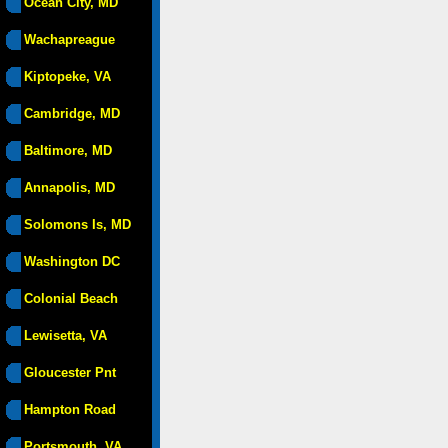
Ocean City, MD
Wachapreague
Kiptopeke, VA
Cambridge, MD
Baltimore, MD
Annapolis, MD
Solomons Is, MD
Washington DC
Colonial Beach
Lewisetta, VA
Gloucester Pnt
Hampton Road
Portsmouth, VA