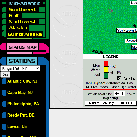
Atlantic City, NJ
Cape May, NJ
Philadelphia, PA
Reedy Pnt, DE
Lewes, DE