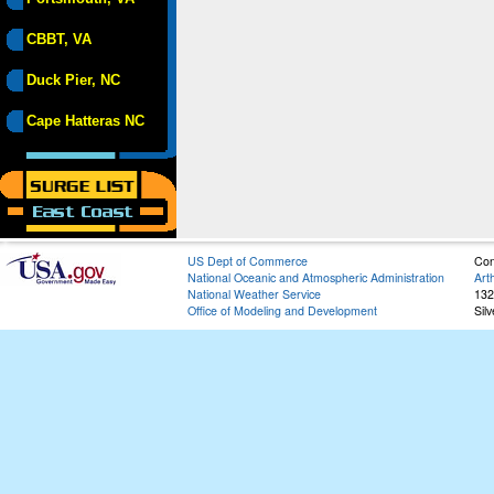
CBBT, VA
Duck Pier, NC
Cape Hatteras NC
US Dept of Commerce
Con
National Oceanic and Atmospheric Administration
Art
National Weather Service
132
Office of Modeling and Development
Sil