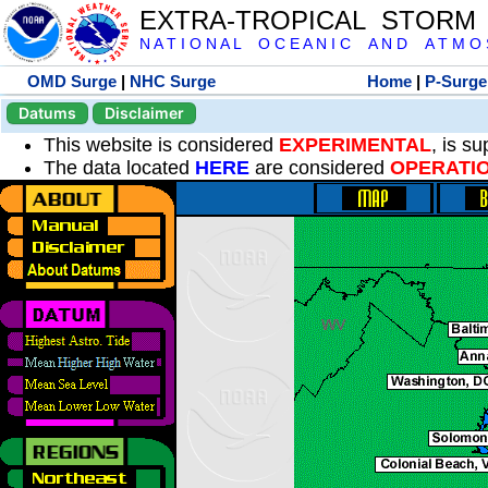
EXTRA-TROPICAL STORM
N A T I O N A L O C E A N I C A N D A T M O S 
OMD Surge
|
NHC Surge
Home
|
P-Surge
Datums
Disclaimer
This website is considered
EXPERIMENTAL
, is s
The data located
HERE
are considered
OPERATI