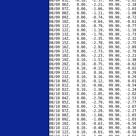
08/09 05Z,  -0.10,  -2.57,  99.90,  -2.65
08/09 06Z,   0.00,  -2.21,  99.90,  -2.18
08/09 07Z,   0.00,  -1.66,  99.90,  -1.63
08/09 08Z,   0.00,  -1.11,  99.90,  -1.08
08/09 09Z,   0.00,  -0.74,  99.90,  -0.72
08/09 10Z,   0.00,  -0.64,  99.90,  -0.61
08/09 11Z,   0.00,  -0.79,  99.90,  -0.77
08/09 12Z,   0.00,  -1.19,  99.90,  -1.16
08/09 13Z,   0.00,  -1.76,  99.90,  -1.73
08/09 14Z,   0.00,  -2.35,  99.90,  -2.32
08/09 15Z,   0.00,  -2.78,  99.90,  -2.75
08/09 16Z,   0.00,  -2.92,  99.90,  -2.89
08/09 17Z,   0.00,  -2.73,  99.90,  -2.70
08/09 18Z,   0.00,  -2.23,  99.90,  -2.21
08/09 19Z,   0.10,  -1.51,  99.90,  -1.38
08/09 20Z,   0.10,  -0.75,  99.90,  -0.62
08/09 21Z,   0.10,  -0.15,  99.90,  -0.02
08/09 22Z,   0.10,   0.16,  99.90,   0.29
08/09 23Z,   0.10,   0.16,  99.90,   0.29
08/10 00Z,   0.10,  -0.12,  99.90,   0.01
08/10 01Z,   0.10,  -0.66,  99.90,  -0.54
08/10 02Z,   0.10,  -1.36,  99.90,  -1.24
08/10 03Z,   0.00,  -2.05,  99.90,  -2.02
08/10 04Z,   0.00,  -2.56,  99.90,  -2.53
08/10 05Z,   0.00,  -2.79,  99.90,  -2.77
08/10 06Z,   0.00,  -2.70,  99.90,  -2.67
08/10 07Z,   0.00,  -2.29,  99.90,  -2.27
08/10 08Z,   0.00,  -1.68,  99.90,  -1.65
08/10 09Z,   0.00,  -1.06,  99.90,  -1.03
08/10 10Z,   0.10,  -0.63,  99.90,  -0.50
08/10 11Z,   0.10,  -0.48,  99.90,  -0.36
08/10 12Z,   0.10,  -0.63,  99.90,  -0.50