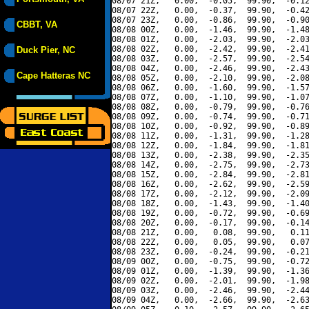
08/07 21Z,   0.00,  -0.05,  99.90,  -0.12
08/07 22Z,   0.00,  -0.37,  99.90,  -0.42
08/07 23Z,   0.00,  -0.86,  99.90,  -0.90
CBBT, VA
08/08 00Z,   0.00,  -1.46,  99.90,  -1.48
08/08 01Z,   0.00,  -2.03,  99.90,  -2.03
08/08 02Z,   0.00,  -2.42,  99.90,  -2.41
Duck Pier, NC
08/08 03Z,   0.00,  -2.57,  99.90,  -2.54
08/08 04Z,   0.00,  -2.46,  99.90,  -2.43
Cape Hatteras NC
08/08 05Z,   0.00,  -2.10,  99.90,  -2.08
08/08 06Z,   0.00,  -1.60,  99.90,  -1.57
08/08 07Z,   0.00,  -1.10,  99.90,  -1.07
08/08 08Z,   0.00,  -0.79,  99.90,  -0.76
08/08 09Z,   0.00,  -0.74,  99.90,  -0.71
08/08 10Z,   0.00,  -0.92,  99.90,  -0.89
08/08 11Z,   0.00,  -1.31,  99.90,  -1.28
08/08 12Z,   0.00,  -1.84,  99.90,  -1.81
08/08 13Z,   0.00,  -2.38,  99.90,  -2.35
08/08 14Z,   0.00,  -2.75,  99.90,  -2.73
08/08 15Z,   0.00,  -2.84,  99.90,  -2.81
08/08 16Z,   0.00,  -2.62,  99.90,  -2.59
08/08 17Z,   0.00,  -2.12,  99.90,  -2.09
08/08 18Z,   0.00,  -1.43,  99.90,  -1.40
08/08 19Z,   0.00,  -0.72,  99.90,  -0.69
08/08 20Z,   0.00,  -0.17,  99.90,  -0.14
08/08 21Z,   0.00,   0.08,  99.90,   0.11
08/08 22Z,   0.00,   0.05,  99.90,   0.07
08/08 23Z,   0.00,  -0.24,  99.90,  -0.21
08/09 00Z,   0.00,  -0.75,  99.90,  -0.72
08/09 01Z,   0.00,  -1.39,  99.90,  -1.36
08/09 02Z,   0.00,  -2.01,  99.90,  -1.98
08/09 03Z,   0.00,  -2.46,  99.90,  -2.44
08/09 04Z,   0.00,  -2.66,  99.90,  -2.63