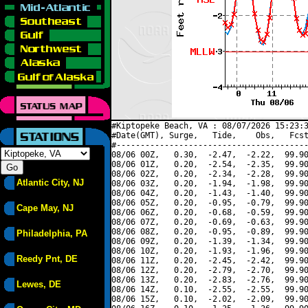
#Kiptopeke Beach, VA : 08/07/2026 15:23:3
#Date(GMT), Surge,   Tide,    Obs,   Fcst
#----------------------------------------
08/06 00Z,   0.30,  -2.47,  -2.22,  99.90
08/06 01Z,   0.20,  -2.54,  -2.35,  99.90
08/06 02Z,   0.20,  -2.34,  -2.28,  99.90
Atlantic City, NJ
08/06 03Z,   0.20,  -1.94,  -1.98,  99.90
08/06 04Z,   0.20,  -1.43,  -1.40,  99.90
08/06 05Z,   0.20,  -0.95,  -0.79,  99.90
Cape May, NJ
08/06 06Z,   0.20,  -0.68,  -0.59,  99.90
08/06 07Z,   0.20,  -0.69,  -0.63,  99.90
08/06 08Z,   0.20,  -0.95,  -0.89,  99.90
Philadelphia, PA
08/06 09Z,   0.20,  -1.39,  -1.34,  99.90
08/06 10Z,   0.20,  -1.93,  -1.96,  99.90
Reedy Pnt, DE
08/06 11Z,   0.20,  -2.45,  -2.42,  99.90
08/06 12Z,   0.20,  -2.79,  -2.70,  99.90
08/06 13Z,   0.20,  -2.83,  -2.76,  99.90
Lewes, DE
08/06 14Z,   0.10,  -2.55,  -2.55,  99.90
08/06 15Z,   0.10,  -2.02,  -2.09,  99.90