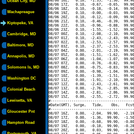
08/06 16Z,   0.10,  -1.35,  -1.36,  99.90
Ocean City, MD
08/06 17Z,   0.10,  -0.67,  -0.65,  99.90
08/06 18Z,   0.10,  -0.18,  -0.14,  99.90
Wachapreague
08/06 19Z,   0.10,  -0.00,  -0.03,  99.90
08/06 20Z,   0.10,  -0.12,  -0.09,  99.90
08/06 21Z,   0.10,  -0.46,  -0.39,  99.90
Kiptopeke, VA
08/06 22Z,   0.10,  -0.96,  -0.88,  99.90
08/06 23Z,   0.10,  -1.55,  -1.52,  99.90
Cambridge, MD
08/07 00Z,   0.10,  -2.08,  -2.10,  99.90
08/07 01Z,   0.10,  -2.43,  -2.43,  99.90
08/07 02Z,   0.10,  -2.53,  -2.57,  99.90
Baltimore, MD
08/07 03Z,   0.10,  -2.37,  -2.53,  99.90
08/07 04Z,   0.00,  -2.01,  -2.19,  99.90
08/07 05Z,   0.00,  -1.51,  -1.62,  99.90
Annapolis, MD
08/07 06Z,   0.00,  -1.04,  -1.07,  99.90
08/07 07Z,   0.00,  -0.76,  -0.82,  99.90
Solomons Is, MD
08/07 08Z,   0.00,  -0.75,  -0.83,  99.90
08/07 09Z,   0.00,  -0.98,  -1.04,  99.90
08/07 10Z,   0.00,  -1.39,  -1.51,  99.90
Washington DC
08/07 11Z,   0.00,  -1.91,  -2.10,  99.90
08/07 12Z,   0.00,  -2.43,  -2.61,  99.90
08/07 13Z,   0.00,  -2.76,  -2.85,  99.90
Colonial Beach
08/07 14Z,   0.00,  -2.81,  -2.86,  99.90
08/07 15Z,   0.00,  -2.55,  -2.72,  99.90
Lewisetta, VA
#----------------------------------------
#Date(GMT), Surge,   Tide,    Obs,   Fcst
#----------------------------------------
Gloucester Pnt
08/07 16Z,   0.00,  -2.04,  99.90,  -2.19
08/07 17Z,   0.00,  -1.36,  99.90,  -1.50
08/07 18Z,   0.00,  -0.68,  99.90,  -0.80
Hampton Road
08/07 19Z,   0.00,  -0.18,  99.90,  -0.28
08/07 20Z,   0.00,   0.03,  99.90,  -0.06
Portsmouth, VA