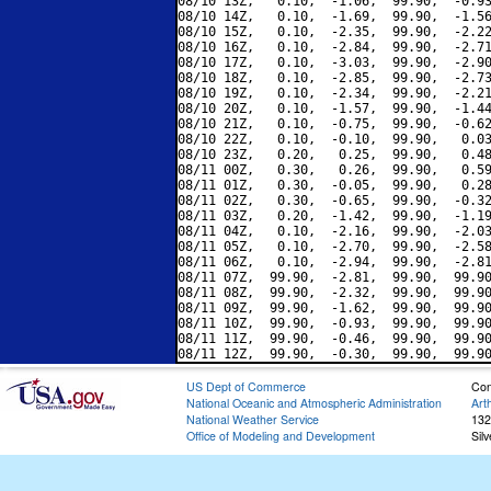
08/10 13Z,   0.10,  -1.06,  99.90,  -0.93
08/10 14Z,   0.10,  -1.69,  99.90,  -1.56
08/10 15Z,   0.10,  -2.35,  99.90,  -2.22
08/10 16Z,   0.10,  -2.84,  99.90,  -2.71
08/10 17Z,   0.10,  -3.03,  99.90,  -2.90
08/10 18Z,   0.10,  -2.85,  99.90,  -2.73
08/10 19Z,   0.10,  -2.34,  99.90,  -2.21
08/10 20Z,   0.10,  -1.57,  99.90,  -1.44
08/10 21Z,   0.10,  -0.75,  99.90,  -0.62
08/10 22Z,   0.10,  -0.10,  99.90,   0.03
08/10 23Z,   0.20,   0.25,  99.90,   0.48
08/11 00Z,   0.30,   0.26,  99.90,   0.59
08/11 01Z,   0.30,  -0.05,  99.90,   0.28
08/11 02Z,   0.30,  -0.65,  99.90,  -0.32
08/11 03Z,   0.20,  -1.42,  99.90,  -1.19
08/11 04Z,   0.10,  -2.16,  99.90,  -2.03
08/11 05Z,   0.10,  -2.70,  99.90,  -2.58
08/11 06Z,   0.10,  -2.94,  99.90,  -2.81
08/11 07Z,  99.90,  -2.81,  99.90,  99.90
08/11 08Z,  99.90,  -2.32,  99.90,  99.90
08/11 09Z,  99.90,  -1.62,  99.90,  99.90
08/11 10Z,  99.90,  -0.93,  99.90,  99.90
08/11 11Z,  99.90,  -0.46,  99.90,  99.90
US Dept of Commerce
Con
National Oceanic and Atmospheric Administration
Art
National Weather Service
132
Office of Modeling and Development
Sil