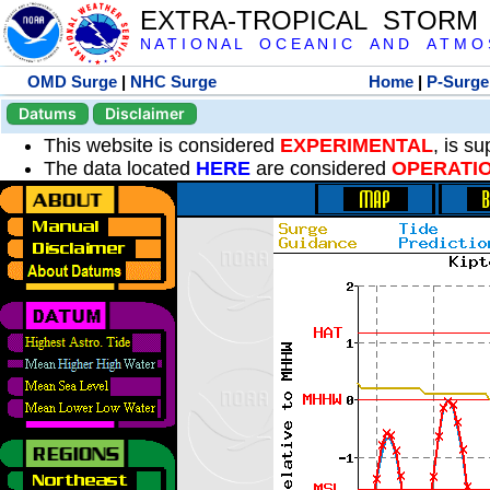
EXTRA-TROPICAL STORM
N A T I O N A L O C E A N I C A N D A T M O S 
OMD Surge
|
NHC Surge
Home
|
P-Surge
Datums
Disclaimer
This website is considered
EXPERIMENTAL
, is s
The data located
HERE
are considered
OPERATI