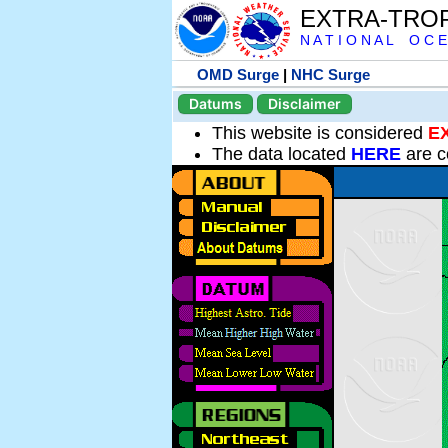
EXTRA-TRO
N A T I O N A L O C E
OMD Surge
|
NHC Surge
Datums
Disclaimer
This website is considered
E
The data located
HERE
are c