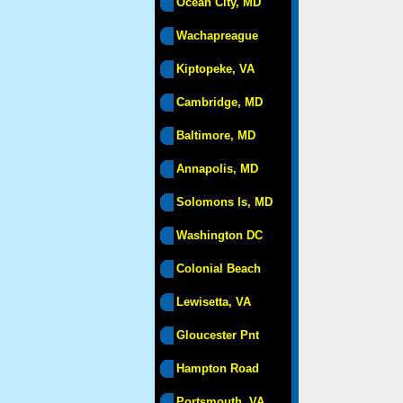
Ocean City, MD
Wachapreague
Kiptopeke, VA
Cambridge, MD
Baltimore, MD
Annapolis, MD
Solomons Is, MD
Washington DC
Colonial Beach
Lewisetta, VA
Gloucester Pnt
Hampton Road
Portsmouth, VA