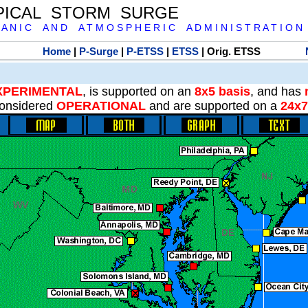
PICAL STORM SURGE
 A N I C A N D A T M O S P H E R I C A D M I N I S T R A T I O N
Home
|
P-Surge
|
P-ETSS
|
ETSS
| Orig. ETSS
XPERIMENTAL
, is supported on an
8x5 basis
, and has
onsidered
OPERATIONAL
and are supported on a
24x7