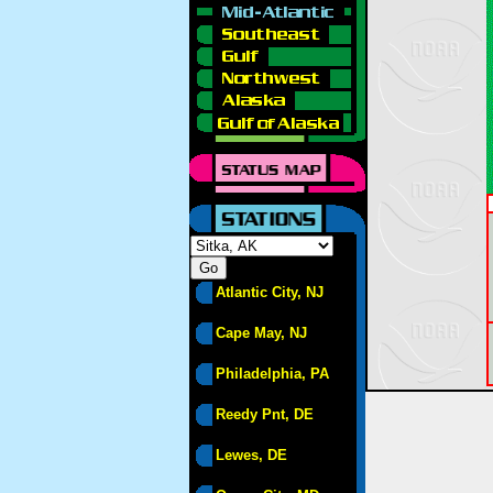
Atlantic City, NJ
Cape May, NJ
Philadelphia, PA
Reedy Pnt, DE
Lewes, DE