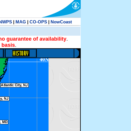
NWPS
|
MAG
|
CO-OPS
|
NowCoast
no guarantee of availability
.
 basis
.