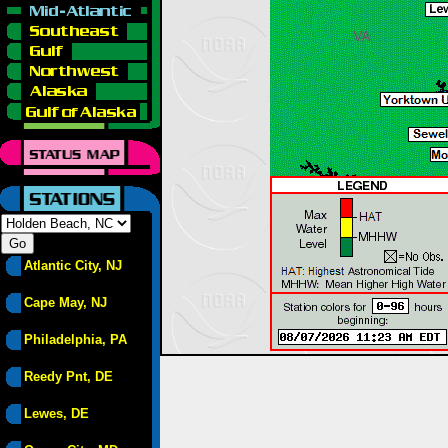
Atlantic City, NJ
Cape May, NJ
Philadelphia, PA
Reedy Pnt, DE
Lewes, DE