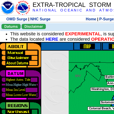
EXTRA-TROPICAL STORM
N A T I O N A L O C E A N I C A N D A T M O S 
OMD Surge
|
NHC Surge
Home
|
P-Surge
Datums
Disclaimer
This website is considered
EXPERIMENTAL
, is s
The data located
HERE
are considered
OPERATI