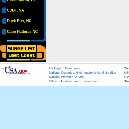
CBBT, VA
Duck Pier, NC
Cape Hatteras NC
US Dept of Commerce
Con
National Oceanic and Atmospheric Administration
Art
National Weather Service
132
Office of Modeling and Development
Sil