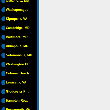
Ocean City, MD
Wachapreague
Kiptopeke, VA
Cambridge, MD
Baltimore, MD
Annapolis, MD
Solomons Is, MD
Washington DC
Colonial Beach
Lewisetta, VA
Gloucester Pnt
Hampton Road
Portsmouth, VA