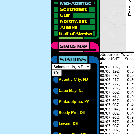
#Solomons Island
#Date(GMT), Surg
#---------------
08/06 18Z,   0.5
08/06 19Z,   0.5
08/06 20Z,   0.5
Atlantic City, NJ
08/06 21Z,   0.5
08/06 22Z,   0.5
08/06 23Z,   0.4
Cape May, NJ
08/07 00Z,   0.4
08/07 01Z,   0.4
08/07 02Z,   0.4
Philadelphia, PA
08/07 03Z,   0.4
08/07 04Z,   0.4
Reedy Pnt, DE
08/07 05Z,   0.4
08/07 06Z,   0.3
08/07 07Z,   0.3
Lewes, DE
08/07 08Z,   0.3
08/07 09Z,   0.3