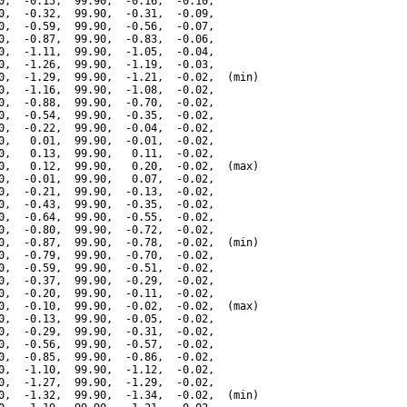
0,  -0.15,  99.90,  -0.16,  -0.10,

0,  -0.32,  99.90,  -0.31,  -0.09,

0,  -0.59,  99.90,  -0.56,  -0.07,

0,  -0.87,  99.90,  -0.83,  -0.06,

0,  -1.11,  99.90,  -1.05,  -0.04,

0,  -1.26,  99.90,  -1.19,  -0.03,

0,  -1.29,  99.90,  -1.21,  -0.02,  (min)

0,  -1.16,  99.90,  -1.08,  -0.02,

0,  -0.88,  99.90,  -0.70,  -0.02,

0,  -0.54,  99.90,  -0.35,  -0.02,

0,  -0.22,  99.90,  -0.04,  -0.02,

0,   0.01,  99.90,  -0.01,  -0.02,

0,   0.13,  99.90,   0.11,  -0.02,

0,   0.12,  99.90,   0.20,  -0.02,  (max)

0,  -0.01,  99.90,   0.07,  -0.02,

0,  -0.21,  99.90,  -0.13,  -0.02,

0,  -0.43,  99.90,  -0.35,  -0.02,

0,  -0.64,  99.90,  -0.55,  -0.02,

0,  -0.80,  99.90,  -0.72,  -0.02,

0,  -0.87,  99.90,  -0.78,  -0.02,  (min)

0,  -0.79,  99.90,  -0.70,  -0.02,

0,  -0.59,  99.90,  -0.51,  -0.02,

0,  -0.37,  99.90,  -0.29,  -0.02,

0,  -0.20,  99.90,  -0.11,  -0.02,

0,  -0.10,  99.90,  -0.02,  -0.02,  (max)

0,  -0.13,  99.90,  -0.05,  -0.02,

0,  -0.29,  99.90,  -0.31,  -0.02,

0,  -0.56,  99.90,  -0.57,  -0.02,

0,  -0.85,  99.90,  -0.86,  -0.02,

0,  -1.10,  99.90,  -1.12,  -0.02,

0,  -1.27,  99.90,  -1.29,  -0.02,

0,  -1.32,  99.90,  -1.34,  -0.02,  (min)
