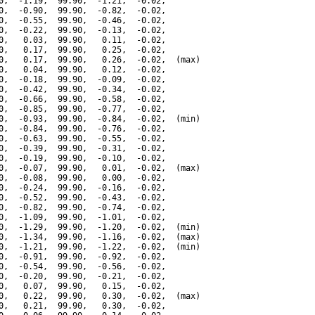
0,  -1.19,  99.90,  -1.21,  -0.02,

0,  -0.90,  99.90,  -0.82,  -0.02,

0,  -0.55,  99.90,  -0.46,  -0.02,

0,  -0.22,  99.90,  -0.13,  -0.02,

0,   0.03,  99.90,   0.11,  -0.02,

0,   0.17,  99.90,   0.25,  -0.02,

0,   0.17,  99.90,   0.26,  -0.02,  (max)

0,   0.04,  99.90,   0.12,  -0.02,

0,  -0.18,  99.90,  -0.09,  -0.02,

0,  -0.42,  99.90,  -0.34,  -0.02,

0,  -0.66,  99.90,  -0.58,  -0.02,

0,  -0.85,  99.90,  -0.77,  -0.02,

0,  -0.93,  99.90,  -0.84,  -0.02,  (min)

0,  -0.84,  99.90,  -0.76,  -0.02,

0,  -0.63,  99.90,  -0.55,  -0.02,

0,  -0.39,  99.90,  -0.31,  -0.02,

0,  -0.19,  99.90,  -0.10,  -0.02,

0,  -0.07,  99.90,   0.01,  -0.02,  (max)

0,  -0.08,  99.90,   0.00,  -0.02,

0,  -0.24,  99.90,  -0.16,  -0.02,

0,  -0.52,  99.90,  -0.43,  -0.02,

0,  -0.82,  99.90,  -0.74,  -0.02,

0,  -1.09,  99.90,  -1.01,  -0.02,

0,  -1.29,  99.90,  -1.20,  -0.02,  (min)

0,  -1.34,  99.90,  -1.16,  -0.02,  (max)

0,  -1.21,  99.90,  -1.22,  -0.02,  (min)

0,  -0.91,  99.90,  -0.92,  -0.02,

0,  -0.54,  99.90,  -0.56,  -0.02,

0,  -0.20,  99.90,  -0.21,  -0.02,

0,   0.07,  99.90,   0.15,  -0.02,

0,   0.22,  99.90,   0.30,  -0.02,  (max)

0,   0.21,  99.90,   0.30,  -0.02,
