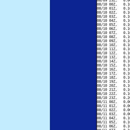
08/09 23Z,   0.0
08/10 00Z,   0.1
08/10 01Z,   0.1
08/10 02Z,   0.1
08/10 03Z,   0.1
08/10 04Z,   0.1
08/10 05Z,   0.1
08/10 06Z,   0.1
08/10 07Z,   0.1
08/10 08Z,   0.1
08/10 09Z,   0.1
08/10 10Z,   0.1
08/10 11Z,   0.1
08/10 12Z,   0.1
08/10 13Z,   0.1
08/10 14Z,   0.1
08/10 15Z,   0.1
08/10 16Z,   0.1
08/10 17Z,   0.1
08/10 18Z,   0.1
08/10 19Z,   0.1
08/10 20Z,   0.1
08/10 21Z,   0.1
08/10 22Z,   0.1
08/10 23Z,   0.2
08/11 00Z,   0.0
08/11 01Z,   0.0
08/11 02Z,   0.0
08/11 03Z,   0.0
08/11 04Z,   0.1
08/11 05Z,   0.1
08/11 06Z,   0.1