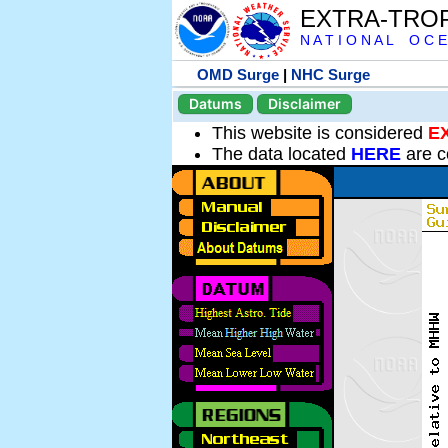
EXTRA-TRO
N A T I O N A L O C E
OMD Surge
|
NHC Surge
Datums
Disclaimer
This website is considered
E
The data located
HERE
are c