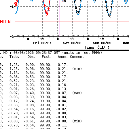
, MD : 08/08/2026 09:23:37 GMT (units in feet MHHW)

e,   Tide,    Obs,   Fcst,   Anom, Comment

---------------------------------------------

0,  -1.23,  -0.90,  99.90,  -0.17,

0,  -1.25,  -0.96,  99.90,  -0.21,  (min)

0,  -1.13,  -0.84,  99.90,  -0.21,

0,  -0.86,  -0.53,  99.90,  -0.17,

0,  -0.52,  -0.23,  99.90,  -0.21,

0,  -0.21,   0.03,  99.90,  -0.16,

0,  -0.01,   0.26,  99.90,  -0.13,

0,   0.07,   0.40,  99.90,  -0.07,  (max)

0,   0.03,   0.39,  99.90,  -0.04,

0,  -0.12,   0.24,  99.90,  -0.04,

0,  -0.33,   0.08,  99.90,   0.01,

0,  -0.54,  -0.16,  99.90,  -0.02,

0,  -0.70,  -0.40,  99.90,   0.00,

0,  -0.81,  -0.54,  99.90,  -0.03,

0,  -0.83,  -0.61,  99.90,  -0.08,  (min)

0,  -0.73,  -0.54,  99.90,  -0.11,
