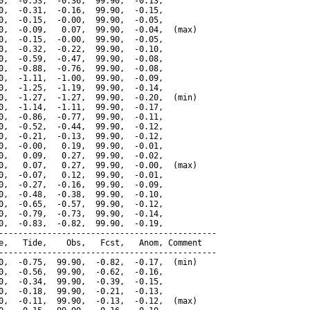
0,  -0.53,  -0.36,  99.90,  -0.13,

0,  -0.31,  -0.16,  99.90,  -0.15,

0,  -0.15,  -0.00,  99.90,  -0.05,

0,  -0.09,   0.07,  99.90,  -0.04,  (max)

0,  -0.15,  -0.00,  99.90,  -0.05,

0,  -0.32,  -0.22,  99.90,  -0.10,

0,  -0.59,  -0.47,  99.90,  -0.08,

0,  -0.88,  -0.76,  99.90,  -0.08,

0,  -1.11,  -1.00,  99.90,  -0.09,

0,  -1.25,  -1.19,  99.90,  -0.14,

0,  -1.27,  -1.27,  99.90,  -0.20,  (min)

0,  -1.14,  -1.11,  99.90,  -0.17,

0,  -0.86,  -0.77,  99.90,  -0.11,

0,  -0.52,  -0.44,  99.90,  -0.12,

0,  -0.21,  -0.13,  99.90,  -0.12,

0,  -0.00,   0.19,  99.90,  -0.01,

0,   0.09,   0.27,  99.90,  -0.02,

0,   0.07,   0.27,  99.90,  -0.00,  (max)

0,  -0.07,   0.12,  99.90,  -0.01,

0,  -0.27,  -0.16,  99.90,  -0.09,

0,  -0.48,  -0.38,  99.90,  -0.10,

0,  -0.65,  -0.57,  99.90,  -0.12,

0,  -0.79,  -0.73,  99.90,  -0.14,

0,  -0.83,  -0.82,  99.90,  -0.19,

---------------------------------------------

e,   Tide,    Obs,   Fcst,   Anom, Comment

---------------------------------------------

0,  -0.75,  99.90,  -0.82,  -0.17,  (min)

0,  -0.56,  99.90,  -0.62,  -0.16,

0,  -0.34,  99.90,  -0.39,  -0.15,

0,  -0.18,  99.90,  -0.21,  -0.13,

0,  -0.11,  99.90,  -0.13,  -0.12,  (max)
