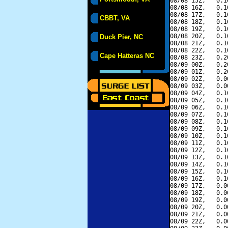
08/08 15Z,   0.1
08/08 16Z,   0.1
08/08 17Z,   0.1
CBBT, VA
08/08 18Z,   0.1
08/08 19Z,   0.1
08/08 20Z,   0.1
Duck Pier, NC
08/08 21Z,   0.1
08/08 22Z,   0.1
Cape Hatteras NC
08/08 23Z,   0.2
08/09 00Z,   0.2
08/09 01Z,   0.2
08/09 02Z,   0.0
08/09 03Z,   0.0
08/09 04Z,   0.1
08/09 05Z,   0.1
08/09 06Z,   0.1
08/09 07Z,   0.1
08/09 08Z,   0.1
08/09 09Z,   0.1
08/09 10Z,   0.1
08/09 11Z,   0.1
08/09 12Z,   0.1
08/09 13Z,   0.1
08/09 14Z,   0.1
08/09 15Z,   0.1
08/09 16Z,   0.1
08/09 17Z,   0.0
08/09 18Z,   0.0
08/09 19Z,   0.0
08/09 20Z,   0.0
08/09 21Z,   0.0
08/09 22Z,   0.0