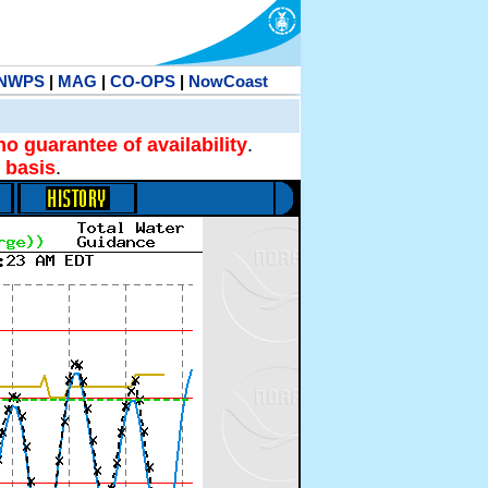
NWPS
|
MAG
|
CO-OPS
|
NowCoast
no guarantee of availability
.
 basis
.