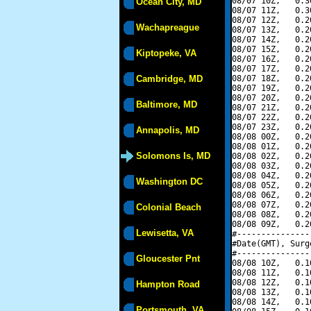
08/07 10Z,   0.3
Ocean City, MD
08/07 11Z,   0.3
08/07 12Z,   0.2
Wachapreague
08/07 13Z,   0.2
08/07 14Z,   0.2
08/07 15Z,   0.2
Kiptopeke, VA
08/07 16Z,   0.2
08/07 17Z,   0.2
Cambridge, MD
08/07 18Z,   0.2
08/07 19Z,   0.2
08/07 20Z,   0.2
Baltimore, MD
08/07 21Z,   0.2
08/07 22Z,   0.2
08/07 23Z,   0.2
Annapolis, MD
08/08 00Z,   0.2
08/08 01Z,   0.2
Solomons Is, MD
08/08 02Z,   0.2
08/08 03Z,   0.2
08/08 04Z,   0.2
Washington DC
08/08 05Z,   0.2
08/08 06Z,   0.2
08/08 07Z,   0.2
Colonial Beach
08/08 08Z,   0.2
08/08 09Z,   0.2
Lewisetta, VA
#---------------
#Date(GMT), Surg
#---------------
Gloucester Pnt
08/08 10Z,   0.1
08/08 11Z,   0.1
08/08 12Z,   0.1
Hampton Road
08/08 13Z,   0.1
08/08 14Z,   0.1
Portsmouth, VA