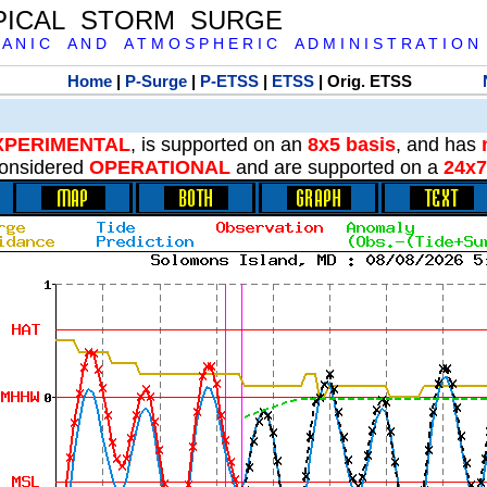
PICAL STORM SURGE
 A N I C A N D A T M O S P H E R I C A D M I N I S T R A T I O N
Home
|
P-Surge
|
P-ETSS
|
ETSS
| Orig. ETSS
XPERIMENTAL
, is supported on an
8x5 basis
, and has
onsidered
OPERATIONAL
and are supported on a
24x7