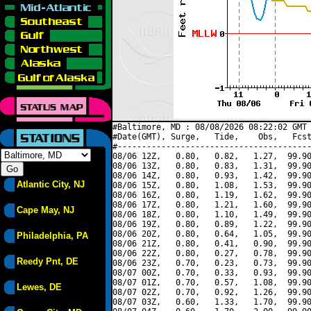
#Baltimore, MD : 08/08/2026 08:22:02 GMT 
#Date(GMT), Surge,   Tide,    Obs,   Fcst
#----------------------------------------
08/06 12Z,   0.80,   0.82,   1.27,  99.90
08/06 13Z,   0.80,   0.83,   1.31,  99.90
08/06 14Z,   0.80,   0.93,   1.42,  99.90
Atlantic City, NJ
08/06 15Z,   0.80,   1.08,   1.53,  99.90
08/06 16Z,   0.80,   1.19,   1.62,  99.90
08/06 17Z,   0.80,   1.21,   1.60,  99.90
Cape May, NJ
08/06 18Z,   0.80,   1.10,   1.49,  99.90
08/06 19Z,   0.80,   0.89,   1.22,  99.90
08/06 20Z,   0.80,   0.64,   1.05,  99.90
Philadelphia, PA
08/06 21Z,   0.80,   0.41,   0.90,  99.90
08/06 22Z,   0.80,   0.27,   0.78,  99.90
Reedy Pnt, DE
08/06 23Z,   0.70,   0.23,   0.73,  99.90
08/07 00Z,   0.70,   0.33,   0.93,  99.90
08/07 01Z,   0.70,   0.57,   1.08,  99.90
Lewes, DE
08/07 02Z,   0.70,   0.92,   1.26,  99.90
08/07 03Z,   0.60,   1.33,   1.70,  99.90