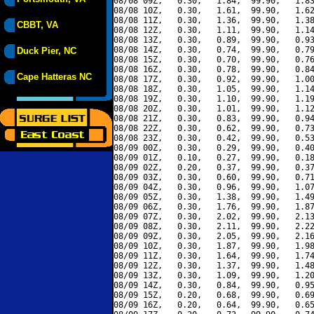
08/08 09Z,   0.30,   1.84,  99.90,   1.83
08/08 10Z,   0.30,   1.61,  99.90,   1.62
08/08 11Z,   0.30,   1.36,  99.90,   1.38
CBBT, VA
08/08 12Z,   0.30,   1.11,  99.90,   1.14
08/08 13Z,   0.30,   0.89,  99.90,   0.93
08/08 14Z,   0.30,   0.74,  99.90,   0.79
Duck Pier, NC
08/08 15Z,   0.30,   0.70,  99.90,   0.76
08/08 16Z,   0.30,   0.78,  99.90,   0.84
Cape Hatteras NC
08/08 17Z,   0.30,   0.92,  99.90,   1.00
08/08 18Z,   0.30,   1.05,  99.90,   1.14
08/08 19Z,   0.30,   1.10,  99.90,   1.19
08/08 20Z,   0.30,   1.01,  99.90,   1.12
08/08 21Z,   0.30,   0.83,  99.90,   0.94
08/08 22Z,   0.30,   0.62,  99.90,   0.73
08/08 23Z,   0.30,   0.42,  99.90,   0.53
08/09 00Z,   0.30,   0.29,  99.90,   0.40
08/09 01Z,   0.10,   0.27,  99.90,   0.18
08/09 02Z,   0.20,   0.37,  99.90,   0.37
08/09 03Z,   0.30,   0.60,  99.90,   0.71
08/09 04Z,   0.30,   0.96,  99.90,   1.07
08/09 05Z,   0.30,   1.38,  99.90,   1.49
08/09 06Z,   0.30,   1.76,  99.90,   1.87
08/09 07Z,   0.30,   2.02,  99.90,   2.13
08/09 08Z,   0.30,   2.11,  99.90,   2.22
08/09 09Z,   0.30,   2.05,  99.90,   2.16
08/09 10Z,   0.30,   1.87,  99.90,   1.98
08/09 11Z,   0.30,   1.64,  99.90,   1.74
08/09 12Z,   0.30,   1.37,  99.90,   1.48
08/09 13Z,   0.30,   1.09,  99.90,   1.20
08/09 14Z,   0.30,   0.84,  99.90,   0.95
08/09 15Z,   0.20,   0.68,  99.90,   0.69
08/09 16Z,   0.20,   0.64,  99.90,   0.65