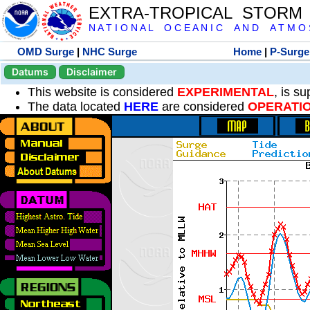
EXTRA-TROPICAL STORM
N A T I O N A L O C E A N I C A N D A T M O S 
OMD Surge
|
NHC Surge
Home
|
P-Surge
Datums
Disclaimer
This website is considered
EXPERIMENTAL
, is s
The data located
HERE
are considered
OPERATI