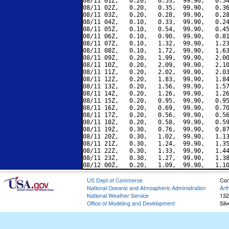
08/11 01Z,   0.20,   0.53,  99.90,   0.54
08/11 02Z,   0.20,   0.35,  99.90,   0.36
08/11 03Z,   0.20,   0.28,  99.90,   0.28
08/11 04Z,   0.10,   0.33,  99.90,   0.24
08/11 05Z,   0.10,   0.54,  99.90,   0.45
08/11 06Z,   0.10,   0.90,  99.90,   0.81
08/11 07Z,   0.10,   1.32,  99.90,   1.23
08/11 08Z,   0.10,   1.72,  99.90,   1.63
08/11 09Z,   0.20,   1.99,  99.90,   2.00
08/11 10Z,   0.20,   2.09,  99.90,   2.10
08/11 11Z,   0.20,   2.02,  99.90,   2.03
08/11 12Z,   0.20,   1.83,  99.90,   1.84
08/11 13Z,   0.20,   1.56,  99.90,   1.57
08/11 14Z,   0.20,   1.26,  99.90,   1.26
08/11 15Z,   0.20,   0.95,  99.90,   0.95
08/11 16Z,   0.20,   0.69,  99.90,   0.70
08/11 17Z,   0.20,   0.56,  99.90,   0.56
08/11 18Z,   0.20,   0.58,  99.90,   0.59
08/11 19Z,   0.30,   0.76,  99.90,   0.87
08/11 20Z,   0.30,   1.02,  99.90,   1.13
08/11 21Z,   0.30,   1.24,  99.90,   1.35
08/11 22Z,   0.30,   1.33,  99.90,   1.44
08/11 23Z,   0.30,   1.27,  99.90,   1.38
US Dept of Commerce
Con
National Oceanic and Atmospheric Administration
Art
National Weather Service
132
Office of Modeling and Development
Sil