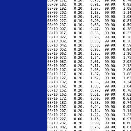
08/09 17Z,   0.20,   0.73,  99.90,   0.74
08/09 18Z,   0.20,   0.91,  99.90,   0.92
08/09 19Z,   0.20,   1.07,  99.90,   1.08
08/09 20Z,   0.20,   1.13,  99.90,   1.14
08/09 21Z,   0.20,   1.07,  99.90,   1.08
08/09 22Z,   0.10,   0.90,  99.90,   0.81
08/09 23Z,   0.10,   0.68,  99.90,   0.59
08/10 00Z,   0.10,   0.47,  99.90,   0.38
08/10 01Z,   0.10,   0.33,  99.90,   0.23
08/10 02Z,   0.20,   0.28,  99.90,   0.28
08/10 03Z,   0.20,   0.35,  99.90,   0.36
08/10 04Z,   0.20,   0.58,  99.90,   0.59
08/10 05Z,   0.20,   0.93,  99.90,   0.94
08/10 06Z,   0.20,   1.35,  99.90,   1.36
08/10 07Z,   0.20,   1.74,  99.90,   1.75
08/10 08Z,   0.20,   2.01,  99.90,   2.02
08/10 09Z,   0.20,   2.11,  99.90,   2.12
08/10 10Z,   0.20,   2.05,  99.90,   2.06
08/10 11Z,   0.20,   1.87,  99.90,   1.88
08/10 12Z,   0.20,   1.62,  99.90,   1.63
08/10 13Z,   0.20,   1.33,  99.90,   1.34
08/10 14Z,   0.20,   1.03,  99.90,   1.04
08/10 15Z,   0.20,   0.77,  99.90,   0.78
08/10 16Z,   0.20,   0.61,  99.90,   0.62
08/10 17Z,   0.20,   0.60,  99.90,   0.61
08/10 18Z,   0.20,   0.73,  99.90,   0.74
08/10 19Z,   0.20,   0.94,  99.90,   0.95
08/10 20Z,   0.20,   1.14,  99.90,   1.14
08/10 21Z,   0.20,   1.22,  99.90,   1.23
08/10 22Z,   0.00,   1.16,  99.90,   0.97
08/10 23Z,  -0.20,   0.99,  99.90,   0.60
08/11 00Z,   0.10,   0.76,  99.90,   0.67