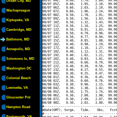
08/07 04Z,   0.60,   1.70,   2.00,  99.90
Ocean City, MD
08/07 05Z,   0.60,   1.95,   2.10,  99.90
08/07 06Z,   0.60,   2.03,   2.19,  99.90
Wachapreague
08/07 07Z,   0.60,   1.96,   2.14,  99.90
08/07 08Z,   0.50,   1.78,   1.91,  99.90
08/07 09Z,   0.50,   1.56,   1.63,  99.90
Kiptopeke, VA
08/07 10Z,   0.50,   1.32,   1.43,  99.90
08/07 11Z,   0.50,   1.10,   1.25,  99.90
Cambridge, MD
08/07 12Z,   0.50,   0.91,   1.03,  99.90
08/07 13Z,   0.50,   0.79,   0.90,  99.90
08/07 14Z,   0.50,   0.77,   0.94,  99.90
Baltimore, MD
08/07 15Z,   0.40,   0.85,   1.08,  99.90
08/07 16Z,   0.40,   0.98,   1.19,  99.90
08/07 17Z,   0.40,   1.10,   1.27,  99.90
Annapolis, MD
08/07 18Z,   0.40,   1.12,   1.31,  99.90
08/07 19Z,   0.40,   1.02,   1.21,  99.90
Solomons Is, MD
08/07 20Z,   0.40,   0.83,   1.01,  99.90
08/07 21Z,   0.40,   0.60,   0.79,  99.90
08/07 22Z,   0.40,   0.39,   0.56,  99.90
Washington DC
08/07 23Z,   0.40,   0.27,   0.55,  99.90
08/08 00Z,   0.30,   0.25,   0.47,  99.90
08/08 01Z,   0.30,   0.36,   0.45,  99.90
Colonial Beach
08/08 02Z,   0.30,   0.60,   0.76,  99.90
08/08 03Z,   0.30,   0.96,   1.15,  99.90
Lewisetta, VA
08/08 04Z,   0.30,   1.38,   1.42,  99.90
08/08 05Z,   0.30,   1.75,   1.74,  99.90
08/08 06Z,   0.30,   2.00,   1.98,  99.90
Gloucester Pnt
08/08 07Z,   0.30,   2.09,   2.07,  99.90
08/08 08Z,   0.30,   2.02,   2.00,  99.90
#----------------------------------------
Hampton Road
#Date(GMT), Surge,   Tide,    Obs,   Fcst
#----------------------------------------
Portsmouth, VA