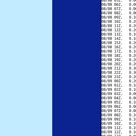
08/08 05Z,   0.0
08/08 06Z,   0.0
08/08 07Z,   0.0
08/08 08Z,   0.0
08/08 09Z,   0.1
08/08 10Z,   0.2
08/08 11Z,   0.2
08/08 12Z,   0.2
08/08 13Z,   0.1
08/08 14Z,   0.1
08/08 15Z,   0.2
08/08 16Z,   0.2
08/08 17Z,   0.1
08/08 18Z,   0.2
08/08 19Z,   0.2
08/08 20Z,   0.2
08/08 21Z,   0.3
08/08 22Z,   0.3
08/08 23Z,   0.2
08/09 00Z,   0.2
08/09 01Z,   0.1
08/09 02Z,   0.1
08/09 03Z,   0.0
08/09 04Z,   0.0
08/09 05Z,   0.1
08/09 06Z,   0.0
08/09 07Z,   0.0
08/09 08Z,   0.1
08/09 09Z,   0.1
08/09 10Z,   0.2
08/09 11Z,   0.1
08/09 12Z,   0.1