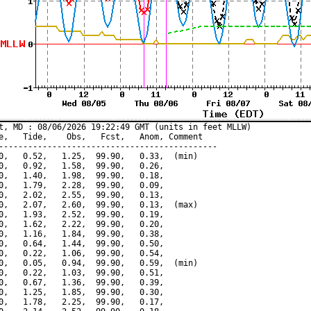
t, MD : 08/06/2026 19:22:49 GMT (units in feet MLLW)

e,   Tide,    Obs,   Fcst,   Anom, Comment

---------------------------------------------

0,   0.52,   1.25,  99.90,   0.33,  (min)

0,   0.92,   1.58,  99.90,   0.26,

0,   1.40,   1.98,  99.90,   0.18,

0,   1.79,   2.28,  99.90,   0.09,

0,   2.02,   2.55,  99.90,   0.13,

0,   2.07,   2.60,  99.90,   0.13,  (max)

0,   1.93,   2.52,  99.90,   0.19,

0,   1.62,   2.22,  99.90,   0.20,

0,   1.16,   1.84,  99.90,   0.38,

0,   0.64,   1.44,  99.90,   0.50,

0,   0.22,   1.06,  99.90,   0.54,

0,   0.05,   0.94,  99.90,   0.59,  (min)

0,   0.22,   1.03,  99.90,   0.51,

0,   0.67,   1.36,  99.90,   0.39,

0,   1.25,   1.85,  99.90,   0.30,

0,   1.78,   2.25,  99.90,   0.17,
