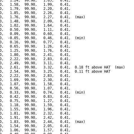
0,   1.24,  99.90,   1.65,   0.41,

0,   1.58,  99.90,   1.99,   0.41,

0,   1.79,  99.90,   2.20,   0.41,

0,   1.85,  99.90,   2.26,   0.41,

0,   1.76,  99.90,   2.27,   0.41,  (max)

0,   1.48,  99.90,   2.09,   0.41,

0,   1.02,  99.90,   1.64,   0.41,

0,   0.50,  99.90,   1.11,   0.41,

0,   0.09,  99.90,   0.60,   0.41,

0,  -0.05,  99.90,   0.46,   0.41,  (min)

0,   0.16,  99.90,   0.77,   0.41,

0,   0.65,  99.90,   1.26,   0.41,

0,   1.25,  99.90,   1.76,   0.41,

0,   1.80,  99.90,   2.41,   0.41,

0,   2.22,  99.90,   2.83,   0.41,

0,   2.49,  99.90,   3.11,   0.41,

0,   2.61,  99.90,   3.32,   0.41,  0.18 ft above HAT  (max)

0,   2.54,  99.90,   3.25,   0.41,  0.11 ft above HAT

0,   2.22,  99.90,   2.83,   0.41,

0,   1.69,  99.90,   2.30,   0.41,

0,   1.07,  99.90,   1.58,   0.41,

0,   0.56,  99.90,   1.07,   0.41,

0,   0.33,  99.90,   0.74,   0.41,  (min)

0,   0.42,  99.90,   0.83,   0.41,

0,   0.75,  99.90,   1.27,   0.41,

0,   1.18,  99.90,   1.59,   0.41,

0,   1.55,  99.90,   1.96,   0.41,

0,   1.81,  99.90,   2.32,   0.41,

0,   1.91,  99.90,   2.42,   0.41,

0,   1.83,  99.90,   2.44,   0.41,  (max)

0,   1.54,  99.90,   2.05,   0.41,

0,   1.06,  99.90,   1.57,   0.41,
