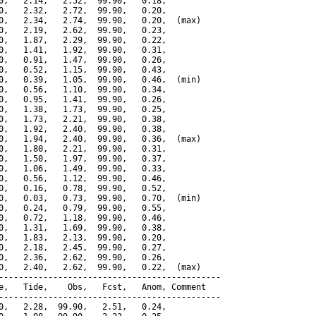
0,   2.14,   2.52,  99.90,   0.18,

0,   2.32,   2.72,  99.90,   0.20,

0,   2.34,   2.74,  99.90,   0.20,  (max)

0,   2.19,   2.62,  99.90,   0.23,

0,   1.87,   2.29,  99.90,   0.22,

0,   1.41,   1.92,  99.90,   0.31,

0,   0.91,   1.47,  99.90,   0.26,

0,   0.52,   1.15,  99.90,   0.43,

0,   0.39,   1.05,  99.90,   0.46,  (min)

0,   0.56,   1.10,  99.90,   0.34,

0,   0.95,   1.41,  99.90,   0.26,

0,   1.38,   1.73,  99.90,   0.25,

0,   1.73,   2.21,  99.90,   0.38,

0,   1.92,   2.40,  99.90,   0.38,

0,   1.94,   2.40,  99.90,   0.36,  (max)

0,   1.80,   2.21,  99.90,   0.31,

0,   1.50,   1.97,  99.90,   0.37,

0,   1.06,   1.49,  99.90,   0.33,

0,   0.56,   1.12,  99.90,   0.46,

0,   0.16,   0.78,  99.90,   0.52,

0,   0.03,   0.73,  99.90,   0.70,  (min)

0,   0.24,   0.79,  99.90,   0.55,

0,   0.72,   1.18,  99.90,   0.46,

0,   1.31,   1.69,  99.90,   0.38,

0,   1.83,   2.13,  99.90,   0.20,

0,   2.18,   2.45,  99.90,   0.27,

0,   2.36,   2.62,  99.90,   0.26,

0,   2.40,   2.62,  99.90,   0.22,  (max)

---------------------------------------------

e,   Tide,    Obs,   Fcst,   Anom, Comment

---------------------------------------------

0,   2.28,  99.90,   2.51,   0.24,
