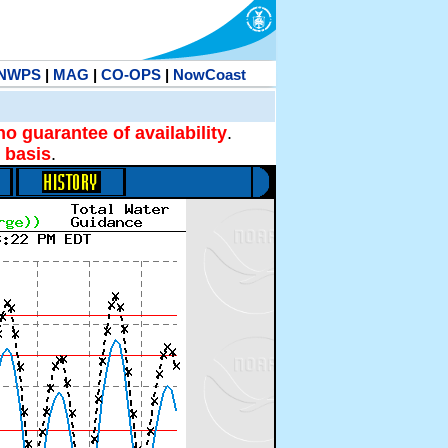
NWPS
|
MAG
|
CO-OPS
|
NowCoast
no guarantee of availability
.
 basis
.