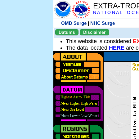
EXTRA-TRO
N A T I O N A L O C E
OMD Surge
|
NHC Surge
Datums
Disclaimer
This website is considered
E
The data located
HERE
are c