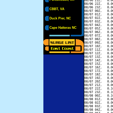
08/06 21Z,   0.0
08/06 22Z,   0.0
08/06 23Z,   0.0
CBBT, VA
08/07 00Z,   0.0
08/07 01Z,   0.0
08/07 02Z,   0.0
Duck Pier, NC
08/07 03Z,   0.0
08/07 04Z,   0.0
Cape Hatteras NC
08/07 05Z,   0.0
08/07 06Z,   0.0
08/07 07Z,   0.0
08/07 08Z,   0.0
08/07 09Z,   0.0
08/07 10Z,   0.0
08/07 11Z,   0.0
08/07 12Z,   0.0
08/07 13Z,   0.0
08/07 14Z,   0.0
08/07 15Z,   0.0
08/07 16Z,   0.0
08/07 17Z,   0.0
08/07 18Z,   0.0
08/07 19Z,   0.0
08/07 20Z,   0.0
08/07 21Z,   0.0
08/07 22Z,   0.1
08/07 23Z,   0.1
08/08 00Z,   0.1
08/08 01Z,   0.0
08/08 02Z,   0.0
08/08 03Z,   0.0
08/08 04Z,   0.0