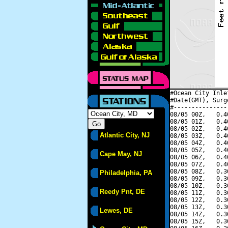
#Ocean City Inle
#Date(GMT), Surg
#---------------
08/05 00Z,   0.4
08/05 01Z,   0.4
08/05 02Z,   0.4
Atlantic City, NJ
08/05 03Z,   0.4
08/05 04Z,   0.4
08/05 05Z,   0.4
Cape May, NJ
08/05 06Z,   0.4
08/05 07Z,   0.4
08/05 08Z,   0.3
Philadelphia, PA
08/05 09Z,   0.3
08/05 10Z,   0.3
Reedy Pnt, DE
08/05 11Z,   0.3
08/05 12Z,   0.3
08/05 13Z,   0.3
Lewes, DE
08/05 14Z,   0.3
08/05 15Z,   0.3