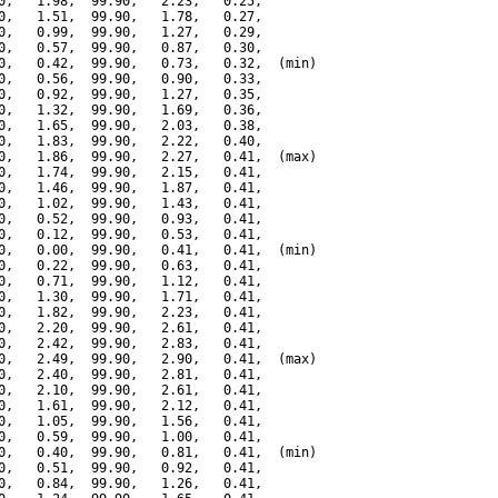
0,   1.98,  99.90,   2.23,   0.25,

0,   1.51,  99.90,   1.78,   0.27,

0,   0.99,  99.90,   1.27,   0.29,

0,   0.57,  99.90,   0.87,   0.30,

0,   0.42,  99.90,   0.73,   0.32,  (min)

0,   0.56,  99.90,   0.90,   0.33,

0,   0.92,  99.90,   1.27,   0.35,

0,   1.32,  99.90,   1.69,   0.36,

0,   1.65,  99.90,   2.03,   0.38,

0,   1.83,  99.90,   2.22,   0.40,

0,   1.86,  99.90,   2.27,   0.41,  (max)

0,   1.74,  99.90,   2.15,   0.41,

0,   1.46,  99.90,   1.87,   0.41,

0,   1.02,  99.90,   1.43,   0.41,

0,   0.52,  99.90,   0.93,   0.41,

0,   0.12,  99.90,   0.53,   0.41,

0,   0.00,  99.90,   0.41,   0.41,  (min)

0,   0.22,  99.90,   0.63,   0.41,

0,   0.71,  99.90,   1.12,   0.41,

0,   1.30,  99.90,   1.71,   0.41,

0,   1.82,  99.90,   2.23,   0.41,

0,   2.20,  99.90,   2.61,   0.41,

0,   2.42,  99.90,   2.83,   0.41,

0,   2.49,  99.90,   2.90,   0.41,  (max)

0,   2.40,  99.90,   2.81,   0.41,

0,   2.10,  99.90,   2.61,   0.41,

0,   1.61,  99.90,   2.12,   0.41,

0,   1.05,  99.90,   1.56,   0.41,

0,   0.59,  99.90,   1.00,   0.41,

0,   0.40,  99.90,   0.81,   0.41,  (min)

0,   0.51,  99.90,   0.92,   0.41,

0,   0.84,  99.90,   1.26,   0.41,
