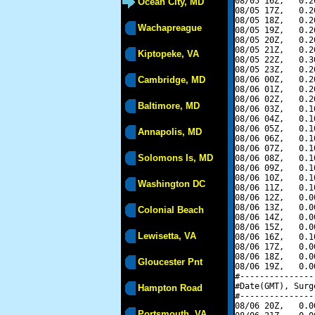
08/05 16Z,   0.2
Ocean City, MD
08/05 17Z,   0.2
08/05 18Z,   0.2
Wachapreague
08/05 19Z,   0.2
08/05 20Z,   0.2
08/05 21Z,   0.2
Kiptopeke, VA
08/05 22Z,   0.3
08/05 23Z,   0.2
Cambridge, MD
08/06 00Z,   0.2
08/06 01Z,   0.2
08/06 02Z,   0.2
Baltimore, MD
08/06 03Z,   0.1
08/06 04Z,   0.1
08/06 05Z,   0.1
Annapolis, MD
08/06 06Z,   0.1
08/06 07Z,   0.1
Solomons Is, MD
08/06 08Z,   0.1
08/06 09Z,   0.1
08/06 10Z,   0.1
Washington DC
08/06 11Z,   0.1
08/06 12Z,   0.0
08/06 13Z,   0.0
Colonial Beach
08/06 14Z,   0.0
08/06 15Z,   0.0
Lewisetta, VA
08/06 16Z,   0.1
08/06 17Z,   0.0
08/06 18Z,   0.0
Gloucester Pnt
08/06 19Z,   0.0
#---------------
#Date(GMT), Surg
Hampton Road
#---------------
08/06 20Z,   0.0
Portsmouth, VA