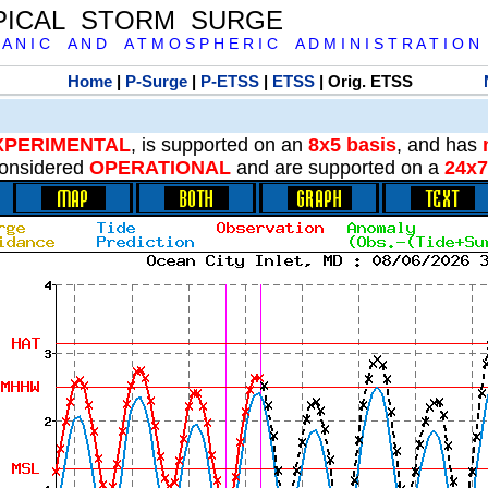
PICAL STORM SURGE
 A N I C A N D A T M O S P H E R I C A D M I N I S T R A T I O N
Home
|
P-Surge
|
P-ETSS
|
ETSS
| Orig. ETSS
XPERIMENTAL
, is supported on an
8x5 basis
, and has
onsidered
OPERATIONAL
and are supported on a
24x7