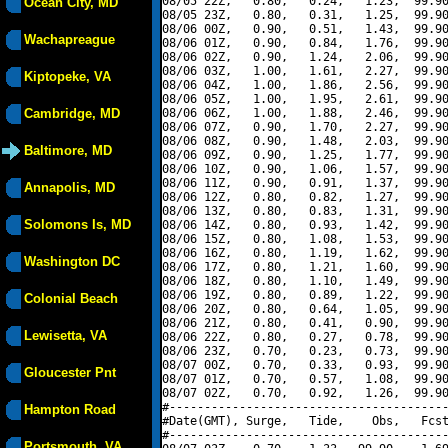
08/05 22Z,   0.80,   0.24,   1.23,  99.90
Ocean City, MD
08/05 23Z,   0.80,   0.31,   1.25,  99.90
08/06 00Z,   0.90,   0.51,   1.43,  99.90
Wachapreague
08/06 01Z,   0.90,   0.84,   1.76,  99.90
08/06 02Z,   0.90,   1.24,   2.06,  99.90
08/06 03Z,   1.00,   1.61,   2.27,  99.90
Kiptopeke, VA
08/06 04Z,   1.00,   1.86,   2.56,  99.90
08/06 05Z,   1.00,   1.95,   2.61,  99.90
Cambridge, MD
08/06 06Z,   1.00,   1.88,   2.46,  99.90
08/06 07Z,   0.90,   1.70,   2.27,  99.90
08/06 08Z,   0.90,   1.48,   2.03,  99.90
Baltimore, MD
08/06 09Z,   0.90,   1.25,   1.77,  99.90
08/06 10Z,   0.90,   1.06,   1.57,  99.90
08/06 11Z,   0.90,   0.91,   1.37,  99.90
Annapolis, MD
08/06 12Z,   0.80,   0.82,   1.27,  99.90
08/06 13Z,   0.80,   0.83,   1.31,  99.90
Solomons Is, MD
08/06 14Z,   0.80,   0.93,   1.42,  99.90
08/06 15Z,   0.80,   1.08,   1.53,  99.90
08/06 16Z,   0.80,   1.19,   1.62,  99.90
Washington DC
08/06 17Z,   0.80,   1.21,   1.60,  99.90
08/06 18Z,   0.80,   1.10,   1.49,  99.90
08/06 19Z,   0.80,   0.89,   1.22,  99.90
Colonial Beach
08/06 20Z,   0.80,   0.64,   1.05,  99.90
08/06 21Z,   0.80,   0.41,   0.90,  99.90
Lewisetta, VA
08/06 22Z,   0.80,   0.27,   0.78,  99.90
08/06 23Z,   0.70,   0.23,   0.73,  99.90
08/07 00Z,   0.70,   0.33,   0.93,  99.90
Gloucester Pnt
08/07 01Z,   0.70,   0.57,   1.08,  99.90
08/07 02Z,   0.70,   0.92,   1.26,  99.90
#----------------------------------------
Hampton Road
#Date(GMT), Surge,   Tide,    Obs,   Fcst
#----------------------------------------
Portsmouth, VA