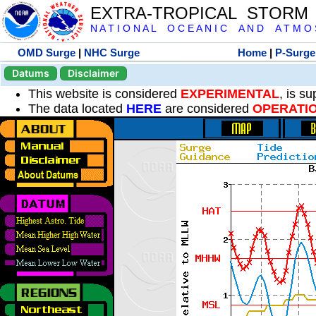
EXTRA-TROPICAL STORM
N A T I O N A L O C E A N I C A N D A T M O S 
OMD Surge
|
NHC Surge
Home
|
P-Surge
Datums
Disclaimer
This website is considered
EXPERIMENTAL
, is s
The data located
HERE
are considered
OPERATI