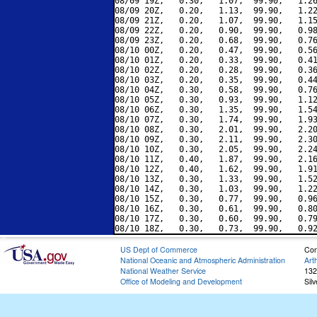
08/09 19Z,   0.30,   1.07,  99.90,   1.26
08/09 20Z,   0.20,   1.13,  99.90,   1.22
08/09 21Z,   0.20,   1.07,  99.90,   1.15
08/09 22Z,   0.20,   0.90,  99.90,   0.98
08/09 23Z,   0.20,   0.68,  99.90,   0.76
08/10 00Z,   0.20,   0.47,  99.90,   0.56
08/10 01Z,   0.20,   0.33,  99.90,   0.41
08/10 02Z,   0.20,   0.28,  99.90,   0.36
08/10 03Z,   0.20,   0.35,  99.90,   0.44
08/10 04Z,   0.30,   0.58,  99.90,   0.76
08/10 05Z,   0.30,   0.93,  99.90,   1.12
08/10 06Z,   0.30,   1.35,  99.90,   1.54
08/10 07Z,   0.30,   1.74,  99.90,   1.93
08/10 08Z,   0.30,   2.01,  99.90,   2.20
08/10 09Z,   0.30,   2.11,  99.90,   2.30
08/10 10Z,   0.30,   2.05,  99.90,   2.24
08/10 11Z,   0.40,   1.87,  99.90,   2.16
08/10 12Z,   0.40,   1.62,  99.90,   1.91
08/10 13Z,   0.30,   1.33,  99.90,   1.52
08/10 14Z,   0.30,   1.03,  99.90,   1.22
08/10 15Z,   0.30,   0.77,  99.90,   0.96
08/10 16Z,   0.30,   0.61,  99.90,   0.80
08/10 17Z,   0.30,   0.60,  99.90,   0.79
US Dept of Commerce
Con
National Oceanic and Atmospheric Administration
Art
National Weather Service
132
Office of Modeling and Development
Sil