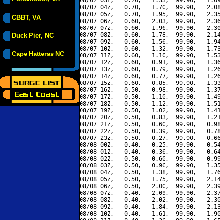
08/07 03Z,   0.70,   1.33,  99.90,   1.69
08/07 04Z,   0.70,   1.70,  99.90,   2.08
08/07 05Z,   0.70,   1.95,  99.90,   2.35
CBBT, VA
08/07 06Z,   0.60,   2.03,  99.90,   2.36
08/07 07Z,   0.60,   1.96,  99.90,   2.30
08/07 08Z,   0.60,   1.78,  99.90,   2.14
Duck Pier, NC
08/07 09Z,   0.60,   1.56,  99.90,   1.94
08/07 10Z,   0.60,   1.32,  99.90,   1.73
Cape Hatteras NC
08/07 11Z,   0.60,   1.10,  99.90,   1.53
08/07 12Z,   0.60,   0.91,  99.90,   1.36
08/07 13Z,   0.60,   0.79,  99.90,   1.26
08/07 14Z,   0.60,   0.77,  99.90,   1.26
08/07 15Z,   0.60,   0.85,  99.90,   1.33
08/07 16Z,   0.50,   0.98,  99.90,   1.37
08/07 17Z,   0.50,   1.10,  99.90,   1.49
08/07 18Z,   0.50,   1.12,  99.90,   1.51
08/07 19Z,   0.50,   1.02,  99.90,   1.41
08/07 20Z,   0.50,   0.83,  99.90,   1.21
08/07 21Z,   0.50,   0.60,  99.90,   0.98
08/07 22Z,   0.50,   0.39,  99.90,   0.78
08/07 23Z,   0.50,   0.27,  99.90,   0.66
08/08 00Z,   0.40,   0.25,  99.90,   0.54
08/08 01Z,   0.40,   0.36,  99.90,   0.64
08/08 02Z,   0.50,   0.60,  99.90,   0.99
08/08 03Z,   0.50,   0.96,  99.90,   1.35
08/08 04Z,   0.50,   1.38,  99.90,   1.76
08/08 05Z,   0.50,   1.75,  99.90,   2.14
08/08 06Z,   0.50,   2.00,  99.90,   2.39
08/08 07Z,   0.40,   2.09,  99.90,   2.37
08/08 08Z,   0.40,   2.02,  99.90,   2.30
08/08 09Z,   0.40,   1.84,  99.90,   2.13
08/08 10Z,   0.40,   1.61,  99.90,   1.90