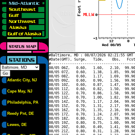
#Baltimore, MD : 08/07/2026 02:21:55 GMT 
#Date(GMT), Surge,   Tide,    Obs,   Fcst
#----------------------------------------
08/05 06Z,   0.60,   1.60,   2.10,  99.90
08/05 07Z,   0.60,   1.38,   1.85,  99.90
08/05 08Z,   0.60,   1.17,   1.69,  99.90
Atlantic City, NJ
08/05 09Z,   0.60,   0.99,   1.56,  99.90
08/05 10Z,   0.60,   0.87,   1.47,  99.90
08/05 11Z,   0.60,   0.82,   1.50,  99.90
Cape May, NJ
08/05 12Z,   0.70,   0.86,   1.58,  99.90
08/05 13Z,   0.70,   1.00,   1.82,  99.90
08/05 14Z,   0.70,   1.17,   2.04,  99.90
Philadelphia, PA
08/05 15Z,   0.70,   1.31,   2.17,  99.90
08/05 16Z,   0.70,   1.35,   2.16,  99.90
Reedy Pnt, DE
08/05 17Z,   0.70,   1.24,   2.07,  99.90
08/05 18Z,   0.80,   1.02,   1.78,  99.90
08/05 19Z,   0.80,   0.75,   1.60,  99.90
Lewes, DE
08/05 20Z,   0.80,   0.49,   1.41,  99.90
08/05 21Z,   0.80,   0.31,   1.28,  99.90