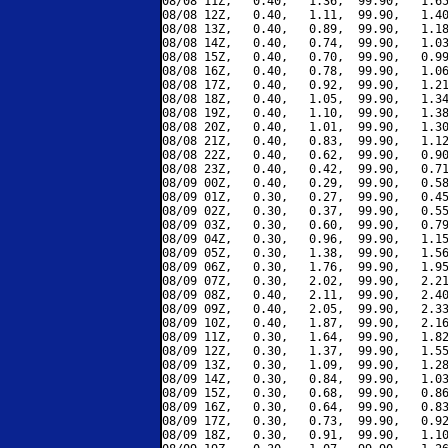
08/08 11Z,   0.40,   1.36,  99.90,   1.65
08/08 12Z,   0.40,   1.11,  99.90,   1.40
08/08 13Z,   0.40,   0.89,  99.90,   1.18
08/08 14Z,   0.40,   0.74,  99.90,   1.03
08/08 15Z,   0.40,   0.70,  99.90,   0.99
08/08 16Z,   0.40,   0.78,  99.90,   1.06
08/08 17Z,   0.40,   0.92,  99.90,   1.21
08/08 18Z,   0.40,   1.05,  99.90,   1.34
08/08 19Z,   0.40,   1.10,  99.90,   1.38
08/08 20Z,   0.40,   1.01,  99.90,   1.30
08/08 21Z,   0.40,   0.83,  99.90,   1.12
08/08 22Z,   0.40,   0.62,  99.90,   0.90
08/08 23Z,   0.40,   0.42,  99.90,   0.71
08/09 00Z,   0.40,   0.29,  99.90,   0.58
08/09 01Z,   0.30,   0.27,  99.90,   0.45
08/09 02Z,   0.30,   0.37,  99.90,   0.55
08/09 03Z,   0.30,   0.60,  99.90,   0.79
08/09 04Z,   0.30,   0.96,  99.90,   1.15
08/09 05Z,   0.30,   1.38,  99.90,   1.56
08/09 06Z,   0.30,   1.76,  99.90,   1.95
08/09 07Z,   0.30,   2.02,  99.90,   2.21
08/09 08Z,   0.40,   2.11,  99.90,   2.40
08/09 09Z,   0.40,   2.05,  99.90,   2.33
08/09 10Z,   0.40,   1.87,  99.90,   2.16
08/09 11Z,   0.30,   1.64,  99.90,   1.82
08/09 12Z,   0.30,   1.37,  99.90,   1.55
08/09 13Z,   0.30,   1.09,  99.90,   1.28
08/09 14Z,   0.30,   0.84,  99.90,   1.03
08/09 15Z,   0.30,   0.68,  99.90,   0.86
08/09 16Z,   0.30,   0.64,  99.90,   0.83
08/09 17Z,   0.30,   0.73,  99.90,   0.92
08/09 18Z,   0.30,   0.91,  99.90,   1.10