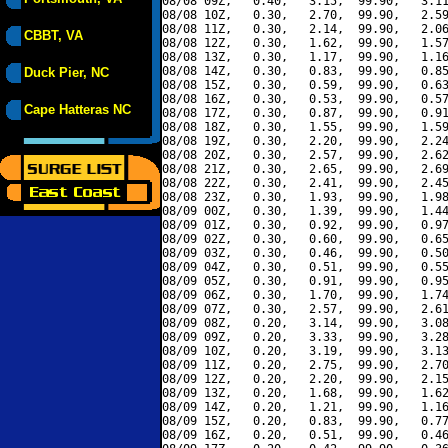
08/08 09Z,   0.40,   3.15,  99.90,   3.11
08/08 10Z,   0.30,   2.70,  99.90,   2.59
08/08 11Z,   0.30,   2.14,  99.90,   2.06
CBBT, VA
08/08 12Z,   0.30,   1.62,  99.90,   1.57
08/08 13Z,   0.30,   1.17,  99.90,   1.16
08/08 14Z,   0.30,   0.83,  99.90,   0.85
Duck Pier, NC
08/08 15Z,   0.30,   0.59,  99.90,   0.63
08/08 16Z,   0.30,   0.53,  99.90,   0.57
Cape Hatteras NC
08/08 17Z,   0.30,   0.87,  99.90,   0.91
08/08 18Z,   0.30,   1.55,  99.90,   1.59
08/08 19Z,   0.30,   2.20,  99.90,   2.24
08/08 20Z,   0.30,   2.57,  99.90,   2.62
08/08 21Z,   0.30,   2.65,  99.90,   2.69
08/08 22Z,   0.30,   2.41,  99.90,   2.45
08/08 23Z,   0.30,   1.93,  99.90,   1.98
08/09 00Z,   0.30,   1.39,  99.90,   1.44
08/09 01Z,   0.30,   0.92,  99.90,   0.97
08/09 02Z,   0.30,   0.60,  99.90,   0.65
08/09 03Z,   0.30,   0.46,  99.90,   0.50
08/09 04Z,   0.30,   0.51,  99.90,   0.55
08/09 05Z,   0.30,   0.91,  99.90,   0.95
08/09 06Z,   0.30,   1.70,  99.90,   1.74
08/09 07Z,   0.30,   2.57,  99.90,   2.61
08/09 08Z,   0.20,   3.14,  99.90,   3.08
08/09 09Z,   0.20,   3.33,  99.90,   3.28
08/09 10Z,   0.20,   3.19,  99.90,   3.13
08/09 11Z,   0.20,   2.75,  99.90,   2.70
08/09 12Z,   0.20,   2.20,  99.90,   2.15
08/09 13Z,   0.20,   1.68,  99.90,   1.62
08/09 14Z,   0.20,   1.21,  99.90,   1.16
08/09 15Z,   0.20,   0.83,  99.90,   0.77
08/09 16Z,   0.20,   0.51,  99.90,   0.46