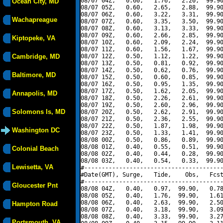
08/07 04Z,   0.60,   1.76,   2.20,  99.90
Ocean City, MD
08/07 05Z,   0.60,   2.65,   2.88,  99.90
08/07 06Z,   0.60,   3.22,   3.31,  99.90
Wachapreague
08/07 07Z,   0.60,   3.35,   3.50,  99.90
08/07 08Z,   0.60,   3.13,   3.33,  99.90
08/07 09Z,   0.60,   2.66,   2.85,  99.90
Kiptopeke, VA
08/07 10Z,   0.60,   2.09,   2.24,  99.90
08/07 11Z,   0.60,   1.56,   1.67,  99.90
Cambridge, MD
08/07 12Z,   0.50,   1.12,   1.22,  99.90
08/07 13Z,   0.50,   0.81,   0.92,  99.90
08/07 14Z,   0.50,   0.62,   0.76,  99.90
Baltimore, MD
08/07 15Z,   0.50,   0.60,   0.85,  99.90
08/07 16Z,   0.50,   0.95,   1.35,  99.90
08/07 17Z,   0.50,   1.62,   2.05,  99.90
Annapolis, MD
08/07 18Z,   0.50,   2.26,   2.61,  99.90
08/07 19Z,   0.50,   2.60,   2.96,  99.90
Solomons Is, MD
08/07 20Z,   0.50,   2.62,   2.91,  99.90
08/07 21Z,   0.50,   2.36,   2.55,  99.90
08/07 22Z,   0.50,   1.87,   1.98,  99.90
Washington DC
08/07 23Z,   0.50,   1.33,   1.41,  99.90
08/08 00Z,   0.50,   0.86,   0.89,  99.90
08/08 01Z,   0.40,   0.55,   0.51,  99.90
Colonial Beach
08/08 02Z,   0.40,   0.44,   0.28,  99.90
08/08 03Z,   0.40,   0.54,   0.33,  99.90
Lewisetta, VA
#----------------------------------------
#Date(GMT), Surge,   Tide,    Obs,   Fcst
#----------------------------------------
Gloucester Pnt
08/08 04Z,   0.40,   0.97,  99.90,   0.78
08/08 05Z,   0.40,   1.76,  99.90,   1.61
08/08 06Z,   0.40,   2.63,  99.90,   2.50
Hampton Road
08/08 07Z,   0.40,   3.18,  99.90,   3.09
08/08 08Z,   0.40,   3.33,  99.90,   3.27
Portsmouth, VA