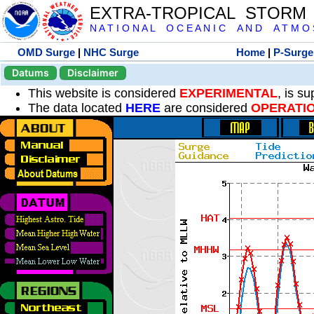
EXTRA-TROPICAL STORM
N A T I O N A L O C E A N I C A N D A T M O S 
OMD Surge
|
NHC Surge
Home
|
P-Surge
Datums
Disclaimer
This website is considered
EXPERIMENTAL
, is s
The data located
HERE
are considered
OPERATI