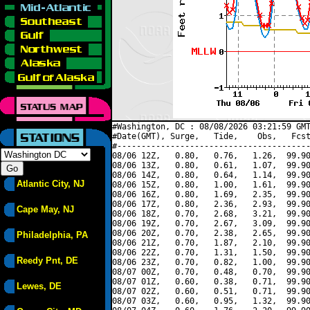
#Washington, DC : 08/08/2026 03:21:59 GMT
#Date(GMT), Surge,   Tide,    Obs,   Fcst
#----------------------------------------
08/06 12Z,   0.80,   0.76,   1.26,  99.90
08/06 13Z,   0.80,   0.61,   1.07,  99.90
08/06 14Z,   0.80,   0.64,   1.14,  99.90
Atlantic City, NJ
08/06 15Z,   0.80,   1.00,   1.61,  99.90
08/06 16Z,   0.80,   1.69,   2.35,  99.90
08/06 17Z,   0.80,   2.36,   2.93,  99.90
Cape May, NJ
08/06 18Z,   0.70,   2.68,   3.21,  99.90
08/06 19Z,   0.70,   2.67,   3.09,  99.90
08/06 20Z,   0.70,   2.38,   2.65,  99.90
Philadelphia, PA
08/06 21Z,   0.70,   1.87,   2.10,  99.90
08/06 22Z,   0.70,   1.31,   1.50,  99.90
Reedy Pnt, DE
08/06 23Z,   0.70,   0.82,   1.00,  99.90
08/07 00Z,   0.70,   0.48,   0.70,  99.90
08/07 01Z,   0.60,   0.38,   0.71,  99.90
Lewes, DE
08/07 02Z,   0.60,   0.51,   0.71,  99.90
08/07 03Z,   0.60,   0.95,   1.32,  99.90