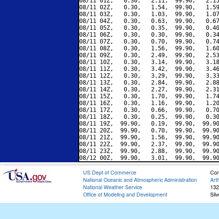
08/11 01Z,   0.30,   2.11,  99.90,   2.15
08/11 02Z,   0.30,   1.54,  99.90,   1.59
08/11 03Z,   0.30,   1.03,  99.90,   1.07
08/11 04Z,   0.30,   0.63,  99.90,   0.67
08/11 05Z,   0.30,   0.35,  99.90,   0.40
08/11 06Z,   0.30,   0.30,  99.90,   0.34
08/11 07Z,   0.30,   0.70,  99.90,   0.74
08/11 08Z,   0.30,   1.56,  99.90,   1.60
08/11 09Z,   0.30,   2.49,  99.90,   2.53
08/11 10Z,   0.30,   3.14,  99.90,   3.18
08/11 11Z,   0.30,   3.42,  99.90,   3.46
08/11 12Z,   0.30,   3.29,  99.90,   3.33
08/11 13Z,   0.30,   2.84,  99.90,   2.88
08/11 14Z,   0.30,   2.27,  99.90,   2.31
08/11 15Z,   0.30,   1.70,  99.90,   1.74
08/11 16Z,   0.30,   1.16,  99.90,   1.20
08/11 17Z,   0.30,   0.66,  99.90,   0.70
08/11 18Z,   0.30,   0.25,  99.90,   0.30
08/11 19Z,  99.90,   0.19,  99.90,  99.90
08/11 20Z,  99.90,   0.70,  99.90,  99.90
08/11 21Z,  99.90,   1.56,  99.90,  99.90
08/11 22Z,  99.90,   2.37,  99.90,  99.90
08/11 23Z,  99.90,   2.88,  99.90,  99.90
US Dept of Commerce
Con
National Oceanic and Atmospheric Administration
Art
National Weather Service
132
Office of Modeling and Development
Sil