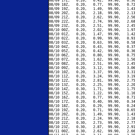
08/09 17Z,   0.20,   0.42,  99.90,   0.36
08/09 18Z,   0.20,   0.77,  99.90,   0.72
08/09 19Z,   0.20,   1.49,  99.90,   1.43
08/09 20Z,   0.20,   2.18,  99.90,   2.13
08/09 21Z,   0.20,   2.62,  99.90,   2.56
08/09 22Z,   0.20,   2.74,  99.90,   2.68
08/09 23Z,   0.20,   2.51,  99.90,   2.45
08/10 00Z,   0.20,   2.02,  99.90,   1.97
08/10 01Z,   0.20,   1.47,  99.90,   1.42
08/10 02Z,   0.20,   0.99,  99.90,   0.93
08/10 03Z,   0.20,   0.63,  99.90,   0.58
08/10 04Z,   0.20,   0.43,  99.90,   0.37
08/10 05Z,   0.20,   0.42,  99.90,   0.36
08/10 06Z,   0.20,   0.80,  99.90,   0.75
08/10 07Z,   0.20,   1.62,  99.90,   1.56
08/10 08Z,   0.20,   2.51,  99.90,   2.45
08/10 09Z,   0.20,   3.12,  99.90,   3.06
08/10 10Z,   0.20,   3.37,  99.90,   3.31
08/10 11Z,   0.20,   3.24,  99.90,   3.19
08/10 12Z,   0.20,   2.81,  99.90,   2.75
08/10 13Z,   0.20,   2.25,  99.90,   2.20
08/10 14Z,   0.30,   1.71,  99.90,   1.75
08/10 15Z,   0.20,   1.22,  99.90,   1.16
08/10 16Z,   0.20,   0.77,  99.90,   0.71
08/10 17Z,   0.20,   0.40,  99.90,   0.34
08/10 18Z,   0.20,   0.29,  99.90,   0.24
08/10 19Z,   0.20,   0.71,  99.90,   0.65
08/10 20Z,   0.20,   1.49,  99.90,   1.43
08/10 21Z,   0.20,   2.24,  99.90,   2.18
08/10 22Z,   0.30,   2.73,  99.90,   2.77
08/10 23Z,   0.30,   2.87,  99.90,   2.91
08/11 00Z,   0.30,   2.62,  99.90,   2.66