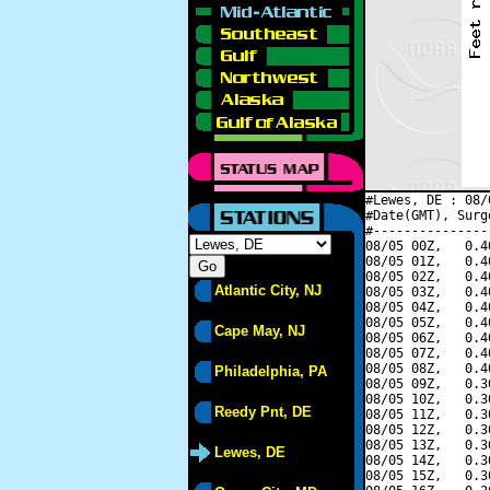
#Lewes, DE : 08/
#Date(GMT), Surg
#---------------
08/05 00Z,   0.4
08/05 01Z,   0.4
08/05 02Z,   0.4
Atlantic City, NJ
08/05 03Z,   0.4
08/05 04Z,   0.4
08/05 05Z,   0.4
Cape May, NJ
08/05 06Z,   0.4
08/05 07Z,   0.4
08/05 08Z,   0.4
Philadelphia, PA
08/05 09Z,   0.3
08/05 10Z,   0.3
Reedy Pnt, DE
08/05 11Z,   0.3
08/05 12Z,   0.3
08/05 13Z,   0.3
Lewes, DE
08/05 14Z,   0.3
08/05 15Z,   0.3