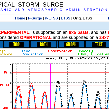
PICAL STORM SURGE
 A N I C A N D A T M O S P H E R I C A D M I N I S T R A T I O N
Home
|
P-Surge
|
P-ETSS
|
ETSS
| Orig. ETSS
XPERIMENTAL
, is supported on an
8x5 basis
, and has
onsidered
OPERATIONAL
and are supported on a
24x7