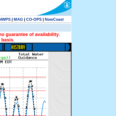
NWPS
|
MAG
|
CO-OPS
|
NowCoast
no guarantee of availability
.
 basis
.