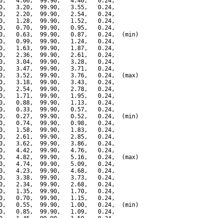
0,   4.06,  99.90,   4.40,   0.24,

0,   3.20,  99.90,   3.55,   0.24,

0,   2.20,  99.90,   2.54,   0.24,

0,   1.28,  99.90,   1.52,   0.24,

0,   0.70,  99.90,   0.95,   0.24,

0,   0.63,  99.90,   0.87,   0.24,  (min)

0,   0.99,  99.90,   1.24,   0.24,

0,   1.63,  99.90,   1.87,   0.24,

0,   2.36,  99.90,   2.61,   0.24,

0,   3.04,  99.90,   3.28,   0.24,

0,   3.47,  99.90,   3.71,   0.24,

0,   3.52,  99.90,   3.76,   0.24,  (max)

0,   3.18,  99.90,   3.43,   0.24,

0,   2.54,  99.90,   2.78,   0.24,

0,   1.71,  99.90,   1.95,   0.24,

0,   0.88,  99.90,   1.13,   0.24,

0,   0.33,  99.90,   0.57,   0.24,

0,   0.27,  99.90,   0.52,   0.24,  (min)

0,   0.74,  99.90,   0.98,   0.24,

0,   1.58,  99.90,   1.83,   0.24,

0,   2.61,  99.90,   2.85,   0.24,

0,   3.62,  99.90,   3.86,   0.24,

0,   4.42,  99.90,   4.76,   0.24,

0,   4.82,  99.90,   5.16,   0.24,  (max)

0,   4.74,  99.90,   5.09,   0.24,

0,   4.23,  99.90,   4.68,   0.24,

0,   3.38,  99.90,   3.73,   0.24,

0,   2.34,  99.90,   2.68,   0.24,

0,   1.35,  99.90,   1.70,   0.24,

0,   0.70,  99.90,   1.15,   0.24,

0,   0.55,  99.90,   1.00,   0.24,  (min)

0,   0.85,  99.90,   1.09,   0.24,
