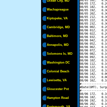
08/05 16Z,   0.3
Ocean City, MD
08/05 17Z,   0.2
08/05 18Z,   0.3
Wachapreague
08/05 19Z,   0.3
08/05 20Z,   0.3
08/05 21Z,   0.3
Kiptopeke, VA
08/05 22Z,   0.3
08/05 23Z,   0.3
Cambridge, MD
08/06 00Z,   0.2
08/06 01Z,   0.2
08/06 02Z,   0.2
Baltimore, MD
08/06 03Z,   0.2
08/06 04Z,   0.2
08/06 05Z,   0.1
Annapolis, MD
08/06 06Z,   0.1
08/06 07Z,   0.1
Solomons Is, MD
08/06 08Z,   0.1
08/06 09Z,   0.1
08/06 10Z,   0.1
Washington DC
08/06 11Z,   0.1
08/06 12Z,   0.1
08/06 13Z,   0.1
Colonial Beach
08/06 14Z,   0.0
08/06 15Z,   0.0
Lewisetta, VA
08/06 16Z,   0.1
#---------------
#Date(GMT), Surg
Gloucester Pnt
#---------------
08/06 17Z,   0.1
08/06 18Z,   0.1
Hampton Road
08/06 19Z,   0.1
08/06 20Z,   0.1
Portsmouth, VA