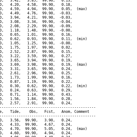
0,   3.42,   3.85,  99.90,   0.13,

0,   4.20,   4.58,  99.90,   0.18,

0,   4.59,   4.94,  99.90,   0.05,  (max)

0,   4.49,   4.76,  99.90,  -0.03,

0,   3.94,   4.21,  99.90,  -0.03,

0,   3.08,   3.34,  99.90,  -0.04,

0,   2.08,   2.29,  99.90,  -0.09,

0,   1.18,   1.48,  99.90,  -0.00,

0,   0.65,   1.01,  99.90,   0.16,

0,   0.62,   0.93,  99.90,   0.11,  (min)

0,   1.05,   1.25,  99.90,  -0.00,

0,   1.75,   1.97,  99.90,   0.02,

0,   2.52,   2.87,  99.90,   0.15,

0,   3.22,   3.59,  99.90,   0.27,

0,   3.65,   3.94,  99.90,   0.19,

0,   3.69,   3.98,  99.90,   0.19,  (max)

0,   3.31,   3.65,  99.90,   0.24,

0,   2.61,   2.96,  99.90,   0.25,

0,   1.73,   1.99,  99.90,   0.16,

0,   0.87,   1.19,  99.90,   0.22,

0,   0.30,   0.62,  99.90,   0.22,  (min)

0,   0.24,   0.63,  99.90,   0.29,

0,   0.71,   1.14,  99.90,   0.43,

0,   1.56,   1.84,  99.90,   0.28,

0,   2.57,   2.91,  99.90,   0.24,

---------------------------------------------

e,   Tide,    Obs,   Fcst,   Anom, Comment

---------------------------------------------

0,   3.56,  99.90,   3.90,   0.24,

0,   4.33,  99.90,   4.67,   0.24,

0,   4.70,  99.90,   5.05,   0.24,  (max)

0,   4.60,  99.90,   4.94,   0.24,
