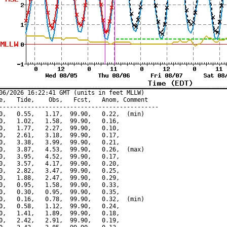
06/2026 16:22:41 GMT (units in feet MLLW)

e,   Tide,    Obs,   Fcst,   Anom, Comment

---------------------------------------------

0,   0.55,   1.17,  99.90,   0.22,  (min)

0,   1.02,   1.58,  99.90,   0.16,

0,   1.77,   2.27,  99.90,   0.10,

0,   2.61,   3.18,  99.90,   0.17,

0,   3.38,   3.99,  99.90,   0.21,

0,   3.87,   4.53,  99.90,   0.26,  (max)

0,   3.95,   4.52,  99.90,   0.17,

0,   3.57,   4.17,  99.90,   0.20,

0,   2.82,   3.47,  99.90,   0.25,

0,   1.88,   2.47,  99.90,   0.29,

0,   0.95,   1.58,  99.90,   0.33,

0,   0.30,   0.95,  99.90,   0.35,

0,   0.16,   0.78,  99.90,   0.32,  (min)

0,   0.58,   1.12,  99.90,   0.24,

0,   1.41,   1.89,  99.90,   0.18,

0,   2.42,   2.91,  99.90,   0.19,
