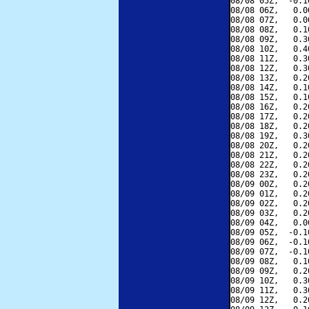
08/08 05Z,  -0.1
08/08 06Z,   0.0
08/08 07Z,   0.0
08/08 08Z,   0.1
08/08 09Z,   0.3
08/08 10Z,   0.4
08/08 11Z,   0.3
08/08 12Z,   0.3
08/08 13Z,   0.2
08/08 14Z,   0.1
08/08 15Z,   0.1
08/08 16Z,   0.2
08/08 17Z,   0.2
08/08 18Z,   0.2
08/08 19Z,   0.3
08/08 20Z,   0.2
08/08 21Z,   0.2
08/08 22Z,   0.2
08/08 23Z,   0.2
08/09 00Z,   0.2
08/09 01Z,   0.2
08/09 02Z,   0.2
08/09 03Z,   0.2
08/09 04Z,   0.0
08/09 05Z,  -0.1
08/09 06Z,  -0.1
08/09 07Z,  -0.1
08/09 08Z,   0.1
08/09 09Z,   0.2
08/09 10Z,   0.3
08/09 11Z,   0.3
08/09 12Z,   0.2