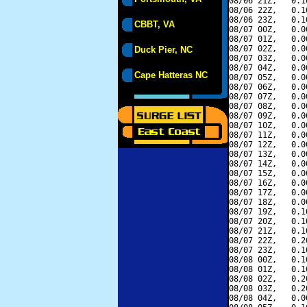
08/06 21Z,   0.1
08/06 22Z,   0.1
08/06 23Z,   0.1
CBBT, VA
08/07 00Z,   0.0
08/07 01Z,   0.0
08/07 02Z,   0.0
Duck Pier, NC
08/07 03Z,   0.0
08/07 04Z,   0.0
Cape Hatteras NC
08/07 05Z,   0.0
08/07 06Z,   0.0
08/07 07Z,   0.0
08/07 08Z,   0.0
08/07 09Z,   0.0
08/07 10Z,   0.0
08/07 11Z,   0.0
08/07 12Z,   0.0
08/07 13Z,   0.0
08/07 14Z,   0.0
08/07 15Z,   0.0
08/07 16Z,   0.0
08/07 17Z,   0.0
08/07 18Z,   0.0
08/07 19Z,   0.1
08/07 20Z,   0.1
08/07 21Z,   0.1
08/07 22Z,   0.2
08/07 23Z,   0.1
08/08 00Z,   0.1
08/08 01Z,   0.1
08/08 02Z,   0.2
08/08 03Z,   0.2
08/08 04Z,   0.0