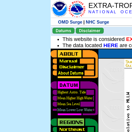
EXTRA-TRO
N A T I O N A L O C E
OMD Surge
|
NHC Surge
Datums
Disclaimer
This website is considered
E
The data located
HERE
are c