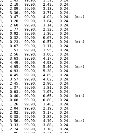
0,   1.45,  99.90,   1.59,   0.24,

0,   2.18,  99.90,   2.43,   0.24,

0,   2.89,  99.90,   3.13,   0.24,

0,   3.36,  99.90,   3.71,   0.24,

0,   3.47,  99.90,   4.02,   0.24,  (max)

0,   3.20,  99.90,   3.84,   0.24,

0,   2.60,  99.90,   3.14,   0.24,

0,   1.77,  99.90,   2.32,   0.24,

0,   0.92,  99.90,   1.36,   0.24,

0,   0.32,  99.90,   0.67,   0.24,

0,   0.23,  99.90,   0.57,   0.24,  (min)

0,   0.67,  99.90,   1.11,   0.24,

0,   1.51,  99.90,   1.95,   0.24,

0,   2.56,  99.90,   3.00,   0.24,

0,   3.63,  99.90,   4.17,   0.24,

0,   4.49,  99.90,   4.93,   0.24,

0,   4.95,  99.90,   5.40,   0.24,  (max)

0,   4.93,  99.90,   5.38,   0.24,

0,   4.45,  99.90,   4.89,   0.24,

0,   3.57,  99.90,   4.02,   0.24,

0,   2.45,  99.90,   2.90,   0.24,

0,   1.37,  99.90,   1.81,   0.24,

0,   0.63,  99.90,   1.07,   0.24,

0,   0.40,  99.90,   0.65,   0.24,  (min)

0,   0.66,  99.90,   0.80,   0.24,

0,   1.26,  99.90,   1.40,   0.24,

0,   2.04,  99.90,   2.19,   0.24,

0,   2.82,  99.90,   3.17,   0.24,

0,   3.38,  99.90,   3.82,   0.24,

0,   3.56,  99.90,   4.10,   0.24,  (max)

0,   3.33,  99.90,   3.88,   0.24,

0,   2.74,  99.90,   3.18,   0.24,
