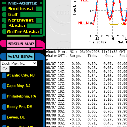
#Duck Pier, NC : 08/09/2026 11:21:58 GMT 
#Date(GMT), Surge,   Tide,    Obs,   Fcst
#----------------------------------------
08/07 12Z,   0.00,   0.19,  -0.07,  99.90
08/07 13Z,   0.00,   0.23,   0.05,  99.90
08/07 14Z,   0.00,   0.65,   0.49,  99.90
Atlantic City, NJ
08/07 15Z,   0.00,   1.34,   1.03,  99.90
08/07 16Z,   0.00,   2.19,   2.00,  99.90
08/07 17Z,   0.00,   3.06,   2.96,  99.90
Cape May, NJ
08/07 18Z,   0.00,   3.70,   3.48,  99.90
08/07 19Z,   0.00,   3.94,   3.65,  99.90
08/07 20Z,   0.00,   3.77,   3.48,  99.90
Philadelphia, PA
08/07 21Z,   0.00,   3.31,   3.10,  99.90
08/07 22Z,   0.00,   2.63,   2.36,  99.90
Reedy Pnt, DE
08/07 23Z,   0.00,   1.81,   1.52,  99.90
08/08 00Z,   0.00,   1.05,   0.76,  99.90
08/08 01Z,   0.00,   0.58,   0.41,  99.90
Lewes, DE
08/08 02Z,  -0.10,   0.48,   0.27,  99.90
08/08 03Z,  -0.10,   0.71,   0.45,  99.90