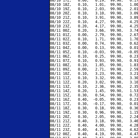
08/10 17Z,   0.00,   0.29,  99.90,   0.17
08/10 18Z,   0.10,   1.01,  99.90,   1.00
08/10 19Z,   0.10,   2.03,  99.90,   2.01
08/10 20Z,   0.10,   3.10,  99.90,   3.09
08/10 21Z,   0.10,   3.91,  99.90,   3.89
08/10 22Z,   0.10,   4.27,  99.90,   4.25
08/10 23Z,   0.20,   4.17,  99.90,   4.25
08/11 00Z,   0.20,   3.66,  99.90,   3.74
08/11 01Z,   0.00,   2.79,  99.90,   2.67
08/11 02Z,   0.10,   1.71,  99.90,   1.70
08/11 03Z,   0.00,   0.74,  99.90,   0.62
08/11 04Z,   0.00,   0.13,  99.90,   0.01
08/11 05Z,   0.10,  -0.03,  99.90,  -0.05
08/11 06Z,   0.10,   0.25,  99.90,   0.23
08/11 07Z,   0.10,   0.93,  99.90,   0.91
08/11 08Z,   0.10,   1.85,  99.90,   1.83
08/11 09Z,   0.00,   2.71,  99.90,   2.59
08/11 10Z,   0.10,   3.23,  99.90,   3.21
08/11 11Z,   0.10,   3.32,  99.90,   3.30
08/11 12Z,   0.20,   3.02,  99.90,   3.10
08/11 13Z,   0.10,   2.36,  99.90,   2.35
08/11 14Z,   0.20,   1.45,  99.90,   1.53
08/11 15Z,   0.30,   0.54,  99.90,   0.72
08/11 16Z,   0.40,  -0.05,  99.90,   0.23
08/11 17Z,   0.30,  -0.17,  99.90,   0.01
08/11 18Z,   0.30,   0.18,  99.90,   0.36
08/11 19Z,   0.30,   0.96,  99.90,   1.15
08/11 20Z,   0.30,   2.05,  99.90,   2.24
08/11 21Z,   0.40,   3.18,  99.90,   3.46
08/11 22Z,   0.40,   4.00,  99.90,   4.28
08/11 23Z,   0.40,   4.33,  99.90,   4.62
08/12 00Z,   0.40,   4.19,  99.90,   4.47