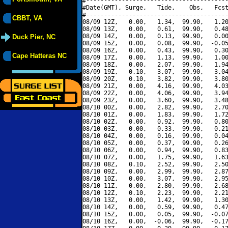
#----------------------------------------
#Date(GMT), Surge,   Tide,    Obs,   Fcst
#----------------------------------------
CBBT, VA
08/09 12Z,   0.00,   1.34,  99.90,   1.20
08/09 13Z,   0.00,   0.61,  99.90,   0.48
08/09 14Z,   0.00,   0.13,  99.90,   0.00
Duck Pier, NC
08/09 15Z,   0.00,   0.08,  99.90,  -0.05
08/09 16Z,   0.00,   0.43,  99.90,   0.30
Cape Hatteras NC
08/09 17Z,   0.00,   1.13,  99.90,   1.00
08/09 18Z,   0.00,   2.07,  99.90,   1.94
08/09 19Z,   0.10,   3.07,  99.90,   3.04
08/09 20Z,   0.10,   3.82,  99.90,   3.80
08/09 21Z,   0.00,   4.16,  99.90,   4.03
08/09 22Z,   0.00,   4.06,  99.90,   3.94
08/09 23Z,   0.00,   3.60,  99.90,   3.48
08/10 00Z,   0.00,   2.82,  99.90,   2.70
08/10 01Z,   0.00,   1.83,  99.90,   1.72
08/10 02Z,   0.00,   0.92,  99.90,   0.80
08/10 03Z,   0.00,   0.33,  99.90,   0.21
08/10 04Z,   0.00,   0.16,  99.90,   0.04
08/10 05Z,   0.00,   0.37,  99.90,   0.26
08/10 06Z,   0.00,   0.94,  99.90,   0.83
08/10 07Z,   0.00,   1.75,  99.90,   1.63
08/10 08Z,   0.10,   2.52,  99.90,   2.50
08/10 09Z,   0.00,   2.99,  99.90,   2.87
08/10 10Z,   0.00,   3.07,  99.90,   2.95
08/10 11Z,   0.00,   2.80,  99.90,   2.68
08/10 12Z,   0.10,   2.23,  99.90,   2.21
08/10 13Z,   0.00,   1.42,  99.90,   1.30
08/10 14Z,   0.00,   0.59,  99.90,   0.47
08/10 15Z,   0.00,   0.05,  99.90,  -0.07
08/10 16Z,   0.00,  -0.06,  99.90,  -0.17