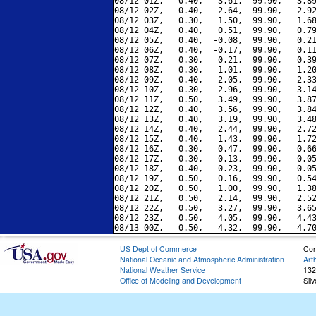
08/12 01Z,   0.40,   3.61,  99.90,   3.89
08/12 02Z,   0.40,   2.64,  99.90,   2.92
08/12 03Z,   0.30,   1.50,  99.90,   1.68
08/12 04Z,   0.40,   0.51,  99.90,   0.79
08/12 05Z,   0.40,  -0.08,  99.90,   0.21
08/12 06Z,   0.40,  -0.17,  99.90,   0.11
08/12 07Z,   0.30,   0.21,  99.90,   0.39
08/12 08Z,   0.30,   1.01,  99.90,   1.20
08/12 09Z,   0.40,   2.05,  99.90,   2.33
08/12 10Z,   0.30,   2.96,  99.90,   3.14
08/12 11Z,   0.50,   3.49,  99.90,   3.87
08/12 12Z,   0.40,   3.56,  99.90,   3.84
08/12 13Z,   0.40,   3.19,  99.90,   3.48
08/12 14Z,   0.40,   2.44,  99.90,   2.72
08/12 15Z,   0.40,   1.43,  99.90,   1.72
08/12 16Z,   0.30,   0.47,  99.90,   0.66
08/12 17Z,   0.30,  -0.13,  99.90,   0.05
08/12 18Z,   0.40,  -0.23,  99.90,   0.05
08/12 19Z,   0.50,   0.16,  99.90,   0.54
08/12 20Z,   0.50,   1.00,  99.90,   1.38
08/12 21Z,   0.50,   2.14,  99.90,   2.52
08/12 22Z,   0.50,   3.27,  99.90,   3.65
08/12 23Z,   0.50,   4.05,  99.90,   4.43
US Dept of Commerce
Con
National Oceanic and Atmospheric Administration
Art
National Weather Service
132
Office of Modeling and Development
Sil