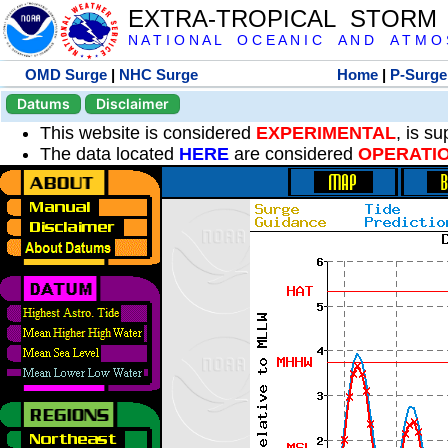
EXTRA-TROPICAL STORM
N A T I O N A L O C E A N I C A N D A T M O S 
OMD Surge
|
NHC Surge
Home
|
P-Surge
Datums
Disclaimer
This website is considered
EXPERIMENTAL
, is s
The data located
HERE
are considered
OPERATI