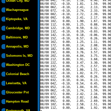
08/08 04Z,  -0.10,   1.18,   0.96,  99.90
Ocean City, MD
08/08 05Z,  -0.10,   1.81,   1.59,  99.90
08/08 06Z,  -0.10,   2.41,   2.13,  99.90
Wachapreague
08/08 07Z,  -0.10,   2.74,   2.33,  99.90
08/08 08Z,  -0.10,   2.72,   2.39,  99.90
08/08 09Z,   0.00,   2.41,   2.17,  99.90
Kiptopeke, VA
08/08 10Z,   0.00,   1.90,   1.67,  99.90
08/08 11Z,   0.00,   1.25,   0.88,  99.90
Cambridge, MD
08/08 12Z,  -0.10,   0.59,   0.32,  99.90
08/08 13Z,  -0.10,   0.19,  -0.03,  99.90
08/08 14Z,  -0.10,   0.18,  -0.06,  99.90
Baltimore, MD
08/08 15Z,  -0.10,   0.57,   0.26,  99.90
08/08 16Z,   0.00,   1.25,   1.11,  99.90
08/08 17Z,   0.00,   2.14,   2.08,  99.90
Annapolis, MD
08/08 18Z,   0.00,   3.06,   2.92,  99.90
08/08 19Z,   0.00,   3.76,   3.57,  99.90
Solomons Is, MD
08/08 20Z,   0.00,   4.04,   3.75,  99.90
08/08 21Z,   0.00,   3.91,   3.68,  99.90
08/08 22Z,   0.00,   3.47,   3.30,  99.90
Washington DC
08/08 23Z,   0.00,   2.75,   2.57,  99.90
08/09 00Z,   0.00,   1.86,   1.51,  99.90
08/09 01Z,  -0.10,   1.02,   0.77,  99.90
Colonial Beach
08/09 02Z,   0.00,   0.49,   0.26,  99.90
08/09 03Z,  -0.10,   0.34,   0.13,  99.90
Lewisetta, VA
08/09 04Z,  -0.10,   0.54,   0.45,  99.90
08/09 05Z,  -0.10,   1.04,   0.95,  99.90
08/09 06Z,  -0.10,   1.74,   1.59,  99.90
Gloucester Pnt
08/09 07Z,   0.00,   2.42,   2.16,  99.90
08/09 08Z,   0.00,   2.82,   2.66,  99.90
08/09 09Z,   0.00,   2.85,   2.69,  99.90
Hampton Road
08/09 10Z,   0.00,   2.58,   2.51,  99.90
08/09 11Z,   0.00,   2.06,   1.92,  99.90
Portsmouth, VA