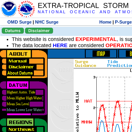
EXTRA-TROPICAL STORM
N A T I O N A L O C E A N I C A N D A T M O S 
OMD Surge
|
NHC Surge
Home
|
P-Surge
Datums
Disclaimer
This website is considered
EXPERIMENTAL
, is s
The data located
HERE
are considered
OPERATI