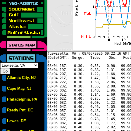
#Lewisetta, VA : 08/06/2026 09:22:16 GMT 
#Date(GMT), Surge,   Tide,    Obs,   Fcst
#----------------------------------------
08/04 18Z,   0.30,   0.55,   0.96,  99.90
08/04 19Z,   0.30,   0.88,   1.31,  99.90
08/04 20Z,   0.30,   1.22,   1.66,  99.90
Atlantic City, NJ
08/04 21Z,   0.30,   1.47,   1.94,  99.90
08/04 22Z,   0.30,   1.58,   2.06,  99.90
08/04 23Z,   0.30,   1.56,   2.08,  99.90
Cape May, NJ
08/05 00Z,   0.40,   1.40,   1.96,  99.90
08/05 01Z,   0.40,   1.14,   1.69,  99.90
08/05 02Z,   0.40,   0.85,   1.42,  99.90
Philadelphia, PA
08/05 03Z,   0.40,   0.60,   1.22,  99.90
08/05 04Z,   0.40,   0.46,   1.05,  99.90
Reedy Pnt, DE
08/05 05Z,   0.40,   0.43,   1.01,  99.90
08/05 06Z,   0.40,   0.54,   1.15,  99.90
08/05 07Z,   0.40,   0.78,   1.45,  99.90
Lewes, DE
08/05 08Z,   0.40,   1.08,   1.77,  99.90
08/05 09Z,   0.40,   1.33,   2.02,  99.90