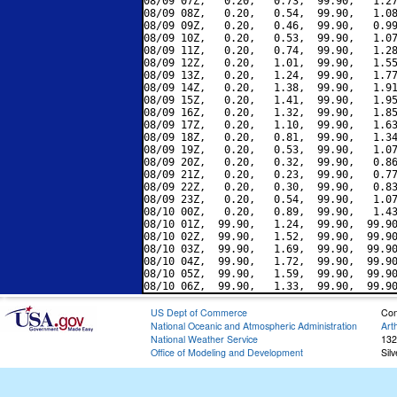
08/09 07Z,   0.20,   0.73,  99.90,   1.27
08/09 08Z,   0.20,   0.54,  99.90,   1.08
08/09 09Z,   0.20,   0.46,  99.90,   0.99
08/09 10Z,   0.20,   0.53,  99.90,   1.07
08/09 11Z,   0.20,   0.74,  99.90,   1.28
08/09 12Z,   0.20,   1.01,  99.90,   1.55
08/09 13Z,   0.20,   1.24,  99.90,   1.77
08/09 14Z,   0.20,   1.38,  99.90,   1.91
08/09 15Z,   0.20,   1.41,  99.90,   1.95
08/09 16Z,   0.20,   1.32,  99.90,   1.85
08/09 17Z,   0.20,   1.10,  99.90,   1.63
08/09 18Z,   0.20,   0.81,  99.90,   1.34
08/09 19Z,   0.20,   0.53,  99.90,   1.07
08/09 20Z,   0.20,   0.32,  99.90,   0.86
08/09 21Z,   0.20,   0.23,  99.90,   0.77
08/09 22Z,   0.20,   0.30,  99.90,   0.83
08/09 23Z,   0.20,   0.54,  99.90,   1.07
08/10 00Z,   0.20,   0.89,  99.90,   1.43
08/10 01Z,  99.90,   1.24,  99.90,  99.90
08/10 02Z,  99.90,   1.52,  99.90,  99.90
08/10 03Z,  99.90,   1.69,  99.90,  99.90
08/10 04Z,  99.90,   1.72,  99.90,  99.90
08/10 05Z,  99.90,   1.59,  99.90,  99.90
US Dept of Commerce
Con
National Oceanic and Atmospheric Administration
Art
National Weather Service
132
Office of Modeling and Development
Sil