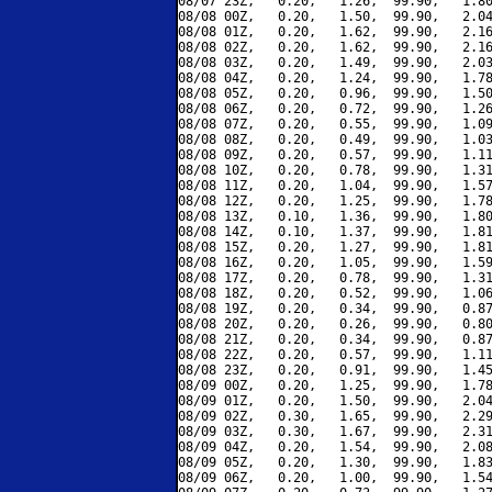
08/07 23Z,   0.20,   1.26,  99.90,   1.80
08/08 00Z,   0.20,   1.50,  99.90,   2.04
08/08 01Z,   0.20,   1.62,  99.90,   2.16
08/08 02Z,   0.20,   1.62,  99.90,   2.16
08/08 03Z,   0.20,   1.49,  99.90,   2.03
08/08 04Z,   0.20,   1.24,  99.90,   1.78
08/08 05Z,   0.20,   0.96,  99.90,   1.50
08/08 06Z,   0.20,   0.72,  99.90,   1.26
08/08 07Z,   0.20,   0.55,  99.90,   1.09
08/08 08Z,   0.20,   0.49,  99.90,   1.03
08/08 09Z,   0.20,   0.57,  99.90,   1.11
08/08 10Z,   0.20,   0.78,  99.90,   1.31
08/08 11Z,   0.20,   1.04,  99.90,   1.57
08/08 12Z,   0.20,   1.25,  99.90,   1.78
08/08 13Z,   0.10,   1.36,  99.90,   1.80
08/08 14Z,   0.10,   1.37,  99.90,   1.81
08/08 15Z,   0.20,   1.27,  99.90,   1.81
08/08 16Z,   0.20,   1.05,  99.90,   1.59
08/08 17Z,   0.20,   0.78,  99.90,   1.31
08/08 18Z,   0.20,   0.52,  99.90,   1.06
08/08 19Z,   0.20,   0.34,  99.90,   0.87
08/08 20Z,   0.20,   0.26,  99.90,   0.80
08/08 21Z,   0.20,   0.34,  99.90,   0.87
08/08 22Z,   0.20,   0.57,  99.90,   1.11
08/08 23Z,   0.20,   0.91,  99.90,   1.45
08/09 00Z,   0.20,   1.25,  99.90,   1.78
08/09 01Z,   0.20,   1.50,  99.90,   2.04
08/09 02Z,   0.30,   1.65,  99.90,   2.29
08/09 03Z,   0.30,   1.67,  99.90,   2.31
08/09 04Z,   0.20,   1.54,  99.90,   2.08
08/09 05Z,   0.20,   1.30,  99.90,   1.83
08/09 06Z,   0.20,   1.00,  99.90,   1.54