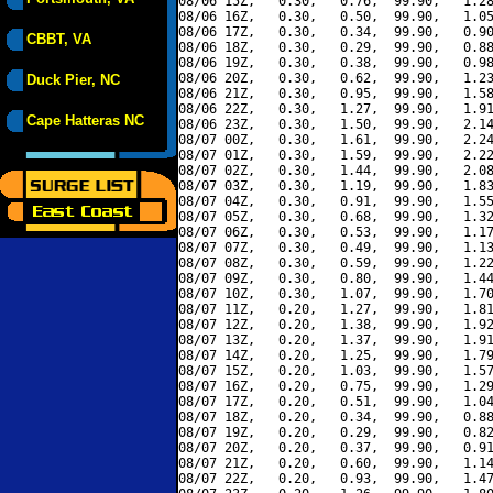
08/06 15Z,   0.30,   0.76,  99.90,   1.28
08/06 16Z,   0.30,   0.50,  99.90,   1.05
08/06 17Z,   0.30,   0.34,  99.90,   0.90
CBBT, VA
08/06 18Z,   0.30,   0.29,  99.90,   0.88
08/06 19Z,   0.30,   0.38,  99.90,   0.98
08/06 20Z,   0.30,   0.62,  99.90,   1.23
Duck Pier, NC
08/06 21Z,   0.30,   0.95,  99.90,   1.58
08/06 22Z,   0.30,   1.27,  99.90,   1.91
Cape Hatteras NC
08/06 23Z,   0.30,   1.50,  99.90,   2.14
08/07 00Z,   0.30,   1.61,  99.90,   2.24
08/07 01Z,   0.30,   1.59,  99.90,   2.22
08/07 02Z,   0.30,   1.44,  99.90,   2.08
08/07 03Z,   0.30,   1.19,  99.90,   1.83
08/07 04Z,   0.30,   0.91,  99.90,   1.55
08/07 05Z,   0.30,   0.68,  99.90,   1.32
08/07 06Z,   0.30,   0.53,  99.90,   1.17
08/07 07Z,   0.30,   0.49,  99.90,   1.13
08/07 08Z,   0.30,   0.59,  99.90,   1.22
08/07 09Z,   0.30,   0.80,  99.90,   1.44
08/07 10Z,   0.30,   1.07,  99.90,   1.70
08/07 11Z,   0.20,   1.27,  99.90,   1.81
08/07 12Z,   0.20,   1.38,  99.90,   1.92
08/07 13Z,   0.20,   1.37,  99.90,   1.91
08/07 14Z,   0.20,   1.25,  99.90,   1.79
08/07 15Z,   0.20,   1.03,  99.90,   1.57
08/07 16Z,   0.20,   0.75,  99.90,   1.29
08/07 17Z,   0.20,   0.51,  99.90,   1.04
08/07 18Z,   0.20,   0.34,  99.90,   0.88
08/07 19Z,   0.20,   0.29,  99.90,   0.82
08/07 20Z,   0.20,   0.37,  99.90,   0.91
08/07 21Z,   0.20,   0.60,  99.90,   1.14
08/07 22Z,   0.20,   0.93,  99.90,   1.47