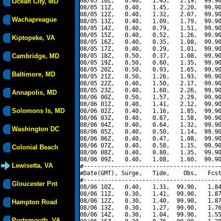
08/05 10Z,   0.40,   1.45,   2.19,  99.90
Ocean City, MD
08/05 11Z,   0.40,   1.45,   2.20,  99.90
08/05 12Z,   0.40,   1.32,   2.07,  99.90
Wachapreague
08/05 13Z,   0.40,   1.09,   1.79,  99.90
08/05 14Z,   0.40,   0.79,   1.51,  99.90
08/05 15Z,   0.40,   0.52,   1.26,  99.90
Kiptopeke, VA
08/05 16Z,   0.40,   0.35,   1.08,  99.90
08/05 17Z,   0.40,   0.29,   1.01,  99.90
Cambridge, MD
08/05 18Z,   0.50,   0.37,   1.08,  99.90
08/05 19Z,   0.50,   0.60,   1.35,  99.90
08/05 20Z,   0.50,   0.93,   1.65,  99.90
Baltimore, MD
08/05 21Z,   0.50,   1.26,   1.93,  99.90
08/05 22Z,   0.40,   1.50,   2.17,  99.90
08/05 23Z,   0.40,   1.60,   2.26,  99.90
Annapolis, MD
08/06 00Z,   0.50,   1.57,   2.29,  99.90
08/06 01Z,   0.40,   1.41,   2.12,  99.90
Solomons Is, MD
08/06 02Z,   0.40,   1.16,   1.85,  99.90
08/06 03Z,   0.40,   0.87,   1.58,  99.90
08/06 04Z,   0.40,   0.64,   1.32,  99.90
Washington DC
08/06 05Z,   0.40,   0.50,   1.14,  99.90
08/06 06Z,   0.40,   0.47,   1.08,  99.90
08/06 07Z,   0.40,   0.58,   1.15,  99.90
Colonial Beach
08/06 08Z,   0.40,   0.80,   1.35,  99.90
08/06 09Z,   0.40,   1.08,   1.60,  99.90
Lewisetta, VA
#----------------------------------------
#Date(GMT), Surge,   Tide,    Obs,   Fcst
#----------------------------------------
Gloucester Pnt
08/06 10Z,   0.40,   1.31,  99.90,   1.84
08/06 11Z,   0.30,   1.41,  99.90,   1.87
08/06 12Z,   0.30,   1.40,  99.90,   1.87
Hampton Road
08/06 13Z,   0.30,   1.27,  99.90,   1.76
08/06 14Z,   0.30,   1.04,  99.90,   1.55
Portsmouth, VA