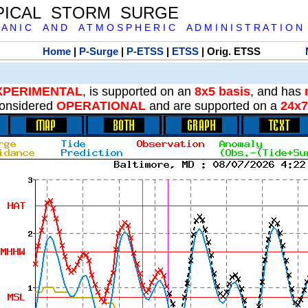
PICAL STORM SURGE
 A N I C A N D A T M O S P H E R I C A D M I N I S T R A T I O N
Home
|
P-Surge
|
P-ETSS
|
ETSS
| Orig. ETSS
XPERIMENTAL
, is supported on an
8x5 basis
, and has
onsidered
OPERATIONAL
and are supported on a
24x7