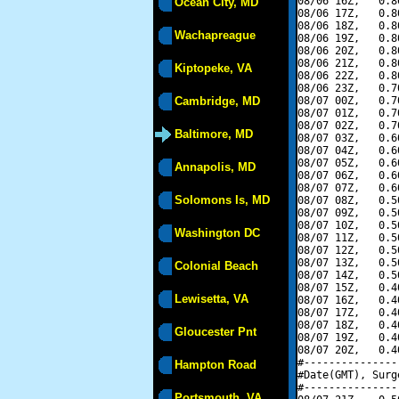
08/06 16Z,   0.8
Ocean City, MD
08/06 17Z,   0.8
08/06 18Z,   0.8
Wachapreague
08/06 19Z,   0.8
08/06 20Z,   0.8
08/06 21Z,   0.8
Kiptopeke, VA
08/06 22Z,   0.8
08/06 23Z,   0.7
Cambridge, MD
08/07 00Z,   0.7
08/07 01Z,   0.7
08/07 02Z,   0.7
Baltimore, MD
08/07 03Z,   0.6
08/07 04Z,   0.6
08/07 05Z,   0.6
Annapolis, MD
08/07 06Z,   0.6
08/07 07Z,   0.6
Solomons Is, MD
08/07 08Z,   0.5
08/07 09Z,   0.5
08/07 10Z,   0.5
Washington DC
08/07 11Z,   0.5
08/07 12Z,   0.5
08/07 13Z,   0.5
Colonial Beach
08/07 14Z,   0.5
08/07 15Z,   0.4
Lewisetta, VA
08/07 16Z,   0.4
08/07 17Z,   0.4
08/07 18Z,   0.4
Gloucester Pnt
08/07 19Z,   0.4
08/07 20Z,   0.4
#---------------
Hampton Road
#Date(GMT), Surg
#---------------
Portsmouth, VA