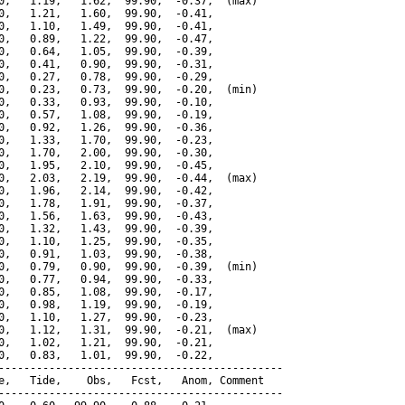
0,   1.19,   1.62,  99.90,  -0.37,  (max)

0,   1.21,   1.60,  99.90,  -0.41,

0,   1.10,   1.49,  99.90,  -0.41,

0,   0.89,   1.22,  99.90,  -0.47,

0,   0.64,   1.05,  99.90,  -0.39,

0,   0.41,   0.90,  99.90,  -0.31,

0,   0.27,   0.78,  99.90,  -0.29,

0,   0.23,   0.73,  99.90,  -0.20,  (min)

0,   0.33,   0.93,  99.90,  -0.10,

0,   0.57,   1.08,  99.90,  -0.19,

0,   0.92,   1.26,  99.90,  -0.36,

0,   1.33,   1.70,  99.90,  -0.23,

0,   1.70,   2.00,  99.90,  -0.30,

0,   1.95,   2.10,  99.90,  -0.45,

0,   2.03,   2.19,  99.90,  -0.44,  (max)

0,   1.96,   2.14,  99.90,  -0.42,

0,   1.78,   1.91,  99.90,  -0.37,

0,   1.56,   1.63,  99.90,  -0.43,

0,   1.32,   1.43,  99.90,  -0.39,

0,   1.10,   1.25,  99.90,  -0.35,

0,   0.91,   1.03,  99.90,  -0.38,

0,   0.79,   0.90,  99.90,  -0.39,  (min)

0,   0.77,   0.94,  99.90,  -0.33,

0,   0.85,   1.08,  99.90,  -0.17,

0,   0.98,   1.19,  99.90,  -0.19,

0,   1.10,   1.27,  99.90,  -0.23,

0,   1.12,   1.31,  99.90,  -0.21,  (max)

0,   1.02,   1.21,  99.90,  -0.21,

0,   0.83,   1.01,  99.90,  -0.22,

---------------------------------------------

e,   Tide,    Obs,   Fcst,   Anom, Comment

---------------------------------------------
