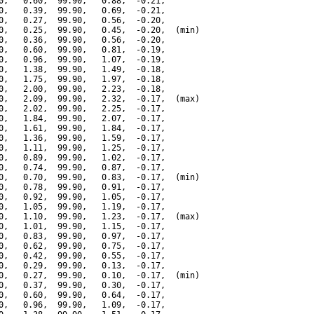
0,   0.60,  99.90,   0.88,  -0.21,

0,   0.39,  99.90,   0.69,  -0.21,

0,   0.27,  99.90,   0.56,  -0.20,

0,   0.25,  99.90,   0.45,  -0.20,  (min)

0,   0.36,  99.90,   0.56,  -0.20,

0,   0.60,  99.90,   0.81,  -0.19,

0,   0.96,  99.90,   1.07,  -0.19,

0,   1.38,  99.90,   1.49,  -0.18,

0,   1.75,  99.90,   1.97,  -0.18,

0,   2.00,  99.90,   2.23,  -0.18,

0,   2.09,  99.90,   2.32,  -0.17,  (max)

0,   2.02,  99.90,   2.25,  -0.17,

0,   1.84,  99.90,   2.07,  -0.17,

0,   1.61,  99.90,   1.84,  -0.17,

0,   1.36,  99.90,   1.59,  -0.17,

0,   1.11,  99.90,   1.25,  -0.17,

0,   0.89,  99.90,   1.02,  -0.17,

0,   0.74,  99.90,   0.87,  -0.17,

0,   0.70,  99.90,   0.83,  -0.17,  (min)

0,   0.78,  99.90,   0.91,  -0.17,

0,   0.92,  99.90,   1.05,  -0.17,

0,   1.05,  99.90,   1.19,  -0.17,

0,   1.10,  99.90,   1.23,  -0.17,  (max)

0,   1.01,  99.90,   1.15,  -0.17,

0,   0.83,  99.90,   0.97,  -0.17,

0,   0.62,  99.90,   0.75,  -0.17,

0,   0.42,  99.90,   0.55,  -0.17,

0,   0.29,  99.90,   0.13,  -0.17,

0,   0.27,  99.90,   0.10,  -0.17,  (min)

0,   0.37,  99.90,   0.30,  -0.17,

0,   0.60,  99.90,   0.64,  -0.17,

0,   0.96,  99.90,   1.09,  -0.17,
