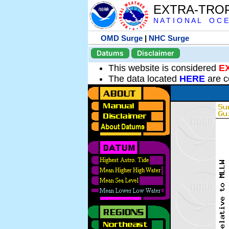
EXTRA-TRO
N A T I O N A L O C E
OMD Surge
|
NHC Surge
Datums
Disclaimer
This website is considered
E
The data located
HERE
are c