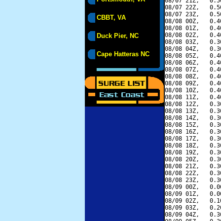
08/07 21Z,   0.5
08/07 22Z,   0.5
08/07 23Z,   0.5
CBBT, VA
08/08 00Z,   0.4
08/08 01Z,   0.4
08/08 02Z,   0.4
Duck Pier, NC
08/08 03Z,   0.3
08/08 04Z,   0.3
Cape Hatteras NC
08/08 05Z,   0.4
08/08 06Z,   0.4
08/08 07Z,   0.4
08/08 08Z,   0.4
08/08 09Z,   0.4
08/08 10Z,   0.4
08/08 11Z,   0.4
08/08 12Z,   0.3
08/08 13Z,   0.3
08/08 14Z,   0.3
08/08 15Z,   0.3
08/08 16Z,   0.3
08/08 17Z,   0.3
08/08 18Z,   0.3
08/08 19Z,   0.3
08/08 20Z,   0.3
08/08 21Z,   0.3
08/08 22Z,   0.3
08/08 23Z,   0.3
08/09 00Z,   0.0
08/09 01Z,   0.0
08/09 02Z,   0.1
08/09 03Z,   0.2
08/09 04Z,   0.3