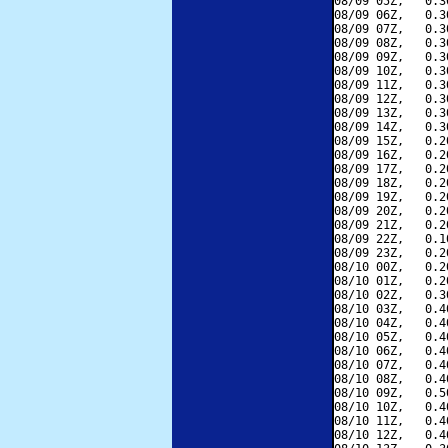
08/09 05Z,   0.3
08/09 06Z,   0.3
08/09 07Z,   0.3
08/09 08Z,   0.3
08/09 09Z,   0.3
08/09 10Z,   0.3
08/09 11Z,   0.3
08/09 12Z,   0.3
08/09 13Z,   0.3
08/09 14Z,   0.3
08/09 15Z,   0.2
08/09 16Z,   0.2
08/09 17Z,   0.2
08/09 18Z,   0.2
08/09 19Z,   0.2
08/09 20Z,   0.2
08/09 21Z,   0.2
08/09 22Z,   0.1
08/09 23Z,   0.2
08/10 00Z,   0.2
08/10 01Z,   0.2
08/10 02Z,   0.3
08/10 03Z,   0.4
08/10 04Z,   0.4
08/10 05Z,   0.4
08/10 06Z,   0.4
08/10 07Z,   0.4
08/10 08Z,   0.4
08/10 09Z,   0.5
08/10 10Z,   0.4
08/10 11Z,   0.4
08/10 12Z,   0.4