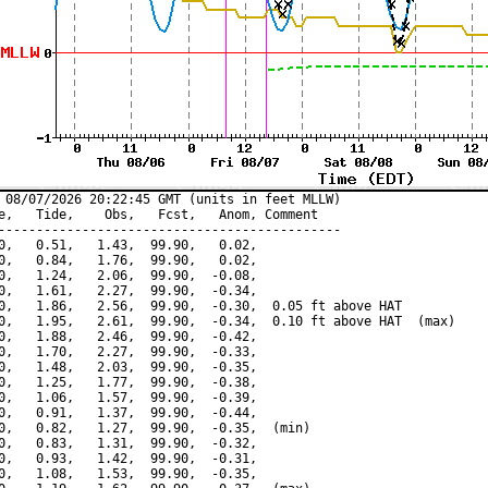
 08/07/2026 20:22:45 GMT (units in feet MLLW)

e,   Tide,    Obs,   Fcst,   Anom, Comment

---------------------------------------------

0,   0.51,   1.43,  99.90,   0.02,

0,   0.84,   1.76,  99.90,   0.02,

0,   1.24,   2.06,  99.90,  -0.08,

0,   1.61,   2.27,  99.90,  -0.34,

0,   1.86,   2.56,  99.90,  -0.30,  0.05 ft above HAT

0,   1.95,   2.61,  99.90,  -0.34,  0.10 ft above HAT  (max)

0,   1.88,   2.46,  99.90,  -0.42,

0,   1.70,   2.27,  99.90,  -0.33,

0,   1.48,   2.03,  99.90,  -0.35,

0,   1.25,   1.77,  99.90,  -0.38,

0,   1.06,   1.57,  99.90,  -0.39,

0,   0.91,   1.37,  99.90,  -0.44,

0,   0.82,   1.27,  99.90,  -0.35,  (min)

0,   0.83,   1.31,  99.90,  -0.32,

0,   0.93,   1.42,  99.90,  -0.31,

0,   1.08,   1.53,  99.90,  -0.35,
