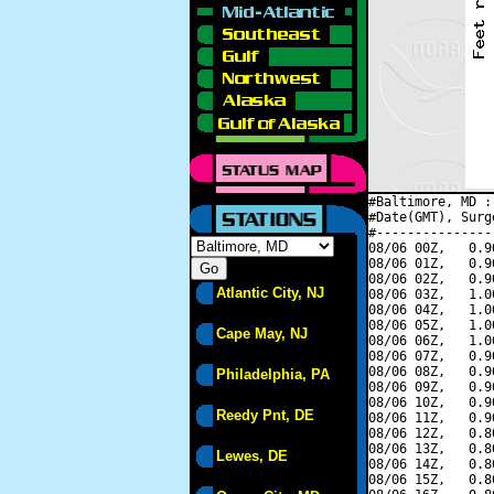
#Baltimore, MD :
#Date(GMT), Surg
#---------------
08/06 00Z,   0.9
08/06 01Z,   0.9
08/06 02Z,   0.9
Atlantic City, NJ
08/06 03Z,   1.0
08/06 04Z,   1.0
08/06 05Z,   1.0
Cape May, NJ
08/06 06Z,   1.0
08/06 07Z,   0.9
08/06 08Z,   0.9
Philadelphia, PA
08/06 09Z,   0.9
08/06 10Z,   0.9
Reedy Pnt, DE
08/06 11Z,   0.9
08/06 12Z,   0.8
08/06 13Z,   0.8
Lewes, DE
08/06 14Z,   0.8
08/06 15Z,   0.8