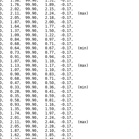
0,   1.38,  99.90,   1.51,  -0.17,

0,   1.76,  99.90,   1.89,  -0.17,

0,   2.02,  99.90,   2.15,  -0.17,

0,   2.11,  99.90,   2.24,  -0.17,  (max)

0,   2.05,  99.90,   2.18,  -0.17,

0,   1.87,  99.90,   2.00,  -0.17,

0,   1.64,  99.90,   1.77,  -0.17,

0,   1.37,  99.90,   1.50,  -0.17,

0,   1.09,  99.90,   1.22,  -0.17,

0,   0.84,  99.90,   0.97,  -0.17,

0,   0.68,  99.90,   0.71,  -0.17,

0,   0.64,  99.90,   0.67,  -0.17,  (min)

0,   0.73,  99.90,   0.77,  -0.17,

0,   0.91,  99.90,   0.94,  -0.17,

0,   1.07,  99.90,   1.10,  -0.17,

0,   1.13,  99.90,   1.17,  -0.17,  (max)

0,   1.07,  99.90,   1.10,  -0.17,

0,   0.90,  99.90,   0.83,  -0.17,

0,   0.68,  99.90,   0.71,  -0.17,

0,   0.47,  99.90,   0.50,  -0.17,

0,   0.33,  99.90,   0.36,  -0.17,  (min)

0,   0.28,  99.90,   0.41,  -0.17,

0,   0.35,  99.90,   0.59,  -0.17,

0,   0.58,  99.90,   0.81,  -0.17,

0,   0.93,  99.90,   1.16,  -0.17,

0,   1.35,  99.90,   1.59,  -0.17,

0,   1.74,  99.90,   1.97,  -0.17,

0,   2.01,  99.90,   2.24,  -0.17,

0,   2.11,  99.90,   2.44,  -0.17,  (max)

0,   2.05,  99.90,   2.28,  -0.17,

0,   1.87,  99.90,   2.10,  -0.17,

0,   1.62,  99.90,   1.85,  -0.17,
