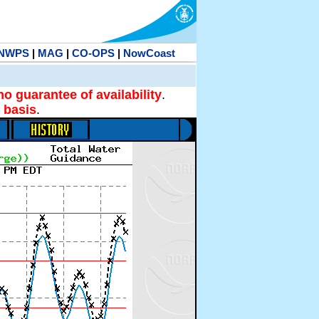
NWPS
|
MAG
|
CO-OPS
|
NowCoast
no guarantee of availability
.
 basis
.