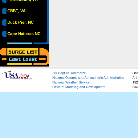
CBBT, VA
Duck Pier, NC
Cape Hatteras NC
US Dept of Commerce
Con
National Oceanic and Atmospheric Administration
Art
National Weather Service
132
Office of Modeling and Development
Sil