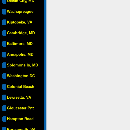
Ocean City, MD
Wachapreague
Kiptopeke, VA
Cambridge, MD
Baltimore, MD
Annapolis, MD
Solomons Is, MD
Washington DC
Colonial Beach
Lewisetta, VA
Gloucester Pnt
Hampton Road
Portsmouth, VA