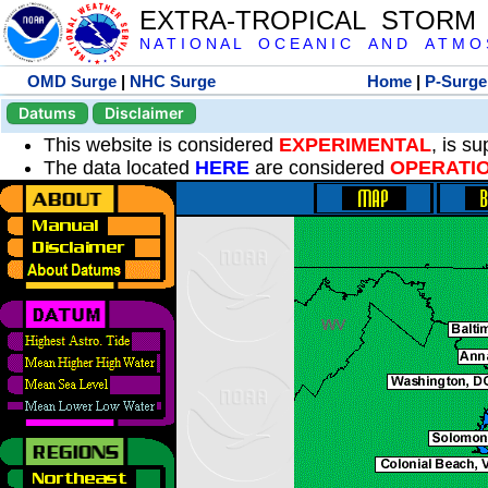
EXTRA-TROPICAL STORM
N A T I O N A L O C E A N I C A N D A T M O S 
OMD Surge
|
NHC Surge
Home
|
P-Surge
Datums
Disclaimer
This website is considered
EXPERIMENTAL
, is s
The data located
HERE
are considered
OPERATI