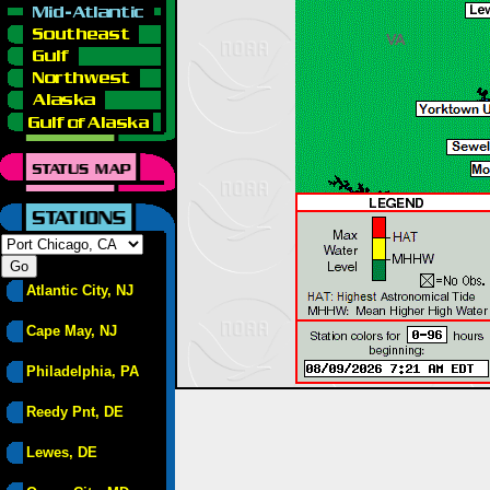
Atlantic City, NJ
Cape May, NJ
Philadelphia, PA
Reedy Pnt, DE
Lewes, DE