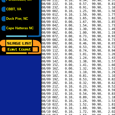
08/08 21Z,   0.10,   0.34,  99.90,   0.57
08/08 22Z,   0.10,   0.57,  99.90,   0.81
08/08 23Z,   0.10,   0.91,  99.90,   1.16
CBBT, VA
08/09 00Z,   0.10,   1.25,  99.90,   1.50
08/09 01Z,   0.10,   1.50,  99.90,   1.77
08/09 02Z,   0.00,   1.65,  99.90,   1.82
Duck Pier, NC
08/09 03Z,   0.00,   1.67,  99.90,   1.85
08/09 04Z,   0.00,   1.54,  99.90,   1.73
Cape Hatteras NC
08/09 05Z,   0.00,   1.30,  99.90,   1.49
08/09 06Z,   0.00,   1.00,  99.90,   1.19
08/09 07Z,   0.00,   0.73,  99.90,   0.93
08/09 08Z,   0.00,   0.54,  99.90,   0.73
08/09 09Z,   0.00,   0.46,  99.90,   0.65
08/09 10Z,   0.00,   0.53,  99.90,   0.72
08/09 11Z,   0.00,   0.74,  99.90,   0.94
08/09 12Z,   0.00,   1.01,  99.90,   1.20
08/09 13Z,   0.00,   1.24,  99.90,   1.43
08/09 14Z,   0.00,   1.38,  99.90,   1.57
08/09 15Z,   0.00,   1.41,  99.90,   1.60
08/09 16Z,   0.00,   1.32,  99.90,   1.51
08/09 17Z,   0.00,   1.10,  99.90,   1.29
08/09 18Z,   0.10,   0.81,  99.90,   1.10
08/09 19Z,   0.10,   0.53,  99.90,   0.82
08/09 20Z,   0.10,   0.32,  99.90,   0.62
08/09 21Z,   0.10,   0.23,  99.90,   0.52
08/09 22Z,   0.10,   0.30,  99.90,   0.59
08/09 23Z,   0.10,   0.54,  99.90,   0.83
08/10 00Z,   0.10,   0.89,  99.90,   1.18
08/10 01Z,   0.10,   1.24,  99.90,   1.53
08/10 02Z,   0.10,   1.52,  99.90,   1.81
08/10 03Z,   0.10,   1.69,  99.90,   1.98
08/10 04Z,   0.10,   1.72,  99.90,   2.02