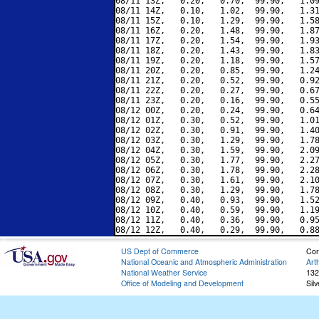
08/11 13Z,   0.20,   0.70,  99.90,   1.09
08/11 14Z,   0.10,   1.02,  99.90,   1.31
08/11 15Z,   0.10,   1.29,  99.90,   1.58
08/11 16Z,   0.20,   1.48,  99.90,   1.87
08/11 17Z,   0.20,   1.54,  99.90,   1.93
08/11 18Z,   0.20,   1.43,  99.90,   1.83
08/11 19Z,   0.20,   1.18,  99.90,   1.57
08/11 20Z,   0.20,   0.85,  99.90,   1.24
08/11 21Z,   0.20,   0.52,  99.90,   0.92
08/11 22Z,   0.20,   0.27,  99.90,   0.67
08/11 23Z,   0.20,   0.16,  99.90,   0.55
08/12 00Z,   0.20,   0.24,  99.90,   0.64
08/12 01Z,   0.30,   0.52,  99.90,   1.01
08/12 02Z,   0.30,   0.91,  99.90,   1.40
08/12 03Z,   0.30,   1.29,  99.90,   1.78
08/12 04Z,   0.30,   1.59,  99.90,   2.09
08/12 05Z,   0.30,   1.77,  99.90,   2.27
08/12 06Z,   0.30,   1.78,  99.90,   2.28
08/12 07Z,   0.30,   1.61,  99.90,   2.10
08/12 08Z,   0.30,   1.29,  99.90,   1.78
08/12 09Z,   0.40,   0.93,  99.90,   1.52
08/12 10Z,   0.40,   0.59,  99.90,   1.19
08/12 11Z,   0.40,   0.36,  99.90,   0.95
US Dept of Commerce
Con
National Oceanic and Atmospheric Administration
Art
National Weather Service
132
Office of Modeling and Development
Sil