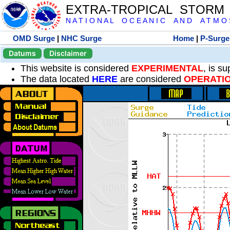
EXTRA-TROPICAL STORM
N A T I O N A L O C E A N I C A N D A T M O S 
OMD Surge
|
NHC Surge
Home
|
P-Surge
Datums
Disclaimer
This website is considered
EXPERIMENTAL
, is s
The data located
HERE
are considered
OPERATI