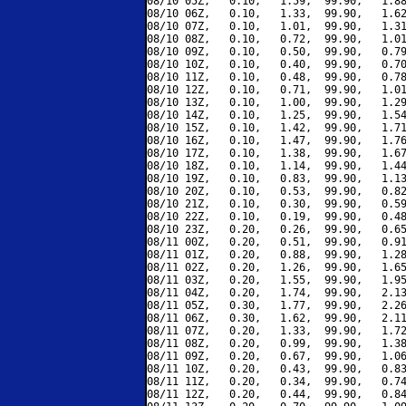
08/10 05Z,   0.10,   1.59,  99.90,   1.88
08/10 06Z,   0.10,   1.33,  99.90,   1.62
08/10 07Z,   0.10,   1.01,  99.90,   1.31
08/10 08Z,   0.10,   0.72,  99.90,   1.01
08/10 09Z,   0.10,   0.50,  99.90,   0.79
08/10 10Z,   0.10,   0.40,  99.90,   0.70
08/10 11Z,   0.10,   0.48,  99.90,   0.78
08/10 12Z,   0.10,   0.71,  99.90,   1.01
08/10 13Z,   0.10,   1.00,  99.90,   1.29
08/10 14Z,   0.10,   1.25,  99.90,   1.54
08/10 15Z,   0.10,   1.42,  99.90,   1.71
08/10 16Z,   0.10,   1.47,  99.90,   1.76
08/10 17Z,   0.10,   1.38,  99.90,   1.67
08/10 18Z,   0.10,   1.14,  99.90,   1.44
08/10 19Z,   0.10,   0.83,  99.90,   1.13
08/10 20Z,   0.10,   0.53,  99.90,   0.82
08/10 21Z,   0.10,   0.30,  99.90,   0.59
08/10 22Z,   0.10,   0.19,  99.90,   0.48
08/10 23Z,   0.20,   0.26,  99.90,   0.65
08/11 00Z,   0.20,   0.51,  99.90,   0.91
08/11 01Z,   0.20,   0.88,  99.90,   1.28
08/11 02Z,   0.20,   1.26,  99.90,   1.65
08/11 03Z,   0.20,   1.55,  99.90,   1.95
08/11 04Z,   0.20,   1.74,  99.90,   2.13
08/11 05Z,   0.30,   1.77,  99.90,   2.26
08/11 06Z,   0.30,   1.62,  99.90,   2.11
08/11 07Z,   0.20,   1.33,  99.90,   1.72
08/11 08Z,   0.20,   0.99,  99.90,   1.38
08/11 09Z,   0.20,   0.67,  99.90,   1.06
08/11 10Z,   0.20,   0.43,  99.90,   0.83
08/11 11Z,   0.20,   0.34,  99.90,   0.74
08/11 12Z,   0.20,   0.44,  99.90,   0.84