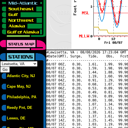
#Lewisetta, VA : 08/08/2026 17:23:04 GMT 
#Date(GMT), Surge,   Tide,    Obs,   Fcst
#----------------------------------------
08/07 00Z,   0.30,   1.61,   1.99,  99.90
08/07 01Z,   0.30,   1.59,   1.98,  99.90
08/07 02Z,   0.30,   1.44,   1.88,  99.90
Atlantic City, NJ
08/07 03Z,   0.30,   1.19,   1.60,  99.90
08/07 04Z,   0.30,   0.91,   1.29,  99.90
08/07 05Z,   0.20,   0.68,   1.07,  99.90
Cape May, NJ
08/07 06Z,   0.20,   0.53,   0.89,  99.90
08/07 07Z,   0.20,   0.49,   0.81,  99.90
08/07 08Z,   0.20,   0.59,   0.89,  99.90
Philadelphia, PA
08/07 09Z,   0.20,   0.80,   1.08,  99.90
08/07 10Z,   0.20,   1.07,   1.34,  99.90
Reedy Pnt, DE
08/07 11Z,   0.20,   1.27,   1.51,  99.90
08/07 12Z,   0.10,   1.38,   1.61,  99.90
08/07 13Z,   0.10,   1.37,   1.61,  99.90
Lewes, DE
08/07 14Z,   0.10,   1.25,   1.45,  99.90
08/07 15Z,   0.10,   1.03,   1.19,  99.90