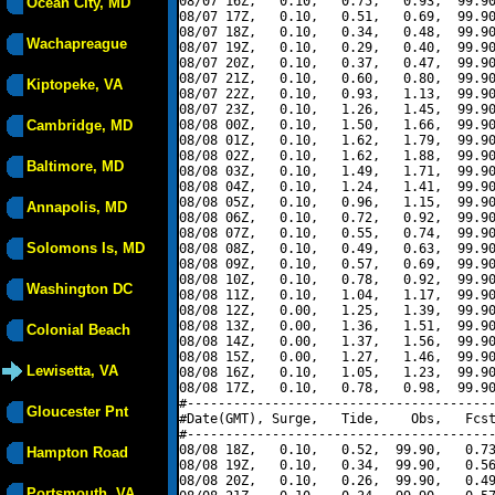
08/07 16Z,   0.10,   0.75,   0.93,  99.90
Ocean City, MD
08/07 17Z,   0.10,   0.51,   0.69,  99.90
08/07 18Z,   0.10,   0.34,   0.48,  99.90
Wachapreague
08/07 19Z,   0.10,   0.29,   0.40,  99.90
08/07 20Z,   0.10,   0.37,   0.47,  99.90
08/07 21Z,   0.10,   0.60,   0.80,  99.90
Kiptopeke, VA
08/07 22Z,   0.10,   0.93,   1.13,  99.90
08/07 23Z,   0.10,   1.26,   1.45,  99.90
Cambridge, MD
08/08 00Z,   0.10,   1.50,   1.66,  99.90
08/08 01Z,   0.10,   1.62,   1.79,  99.90
08/08 02Z,   0.10,   1.62,   1.88,  99.90
Baltimore, MD
08/08 03Z,   0.10,   1.49,   1.71,  99.90
08/08 04Z,   0.10,   1.24,   1.41,  99.90
08/08 05Z,   0.10,   0.96,   1.15,  99.90
Annapolis, MD
08/08 06Z,   0.10,   0.72,   0.92,  99.90
08/08 07Z,   0.10,   0.55,   0.74,  99.90
Solomons Is, MD
08/08 08Z,   0.10,   0.49,   0.63,  99.90
08/08 09Z,   0.10,   0.57,   0.69,  99.90
08/08 10Z,   0.10,   0.78,   0.92,  99.90
Washington DC
08/08 11Z,   0.10,   1.04,   1.17,  99.90
08/08 12Z,   0.00,   1.25,   1.39,  99.90
08/08 13Z,   0.00,   1.36,   1.51,  99.90
Colonial Beach
08/08 14Z,   0.00,   1.37,   1.56,  99.90
08/08 15Z,   0.00,   1.27,   1.46,  99.90
Lewisetta, VA
08/08 16Z,   0.10,   1.05,   1.23,  99.90
08/08 17Z,   0.10,   0.78,   0.98,  99.90
#----------------------------------------
Gloucester Pnt
#Date(GMT), Surge,   Tide,    Obs,   Fcst
#----------------------------------------
08/08 18Z,   0.10,   0.52,  99.90,   0.73
Hampton Road
08/08 19Z,   0.10,   0.34,  99.90,   0.56
08/08 20Z,   0.10,   0.26,  99.90,   0.49
Portsmouth, VA