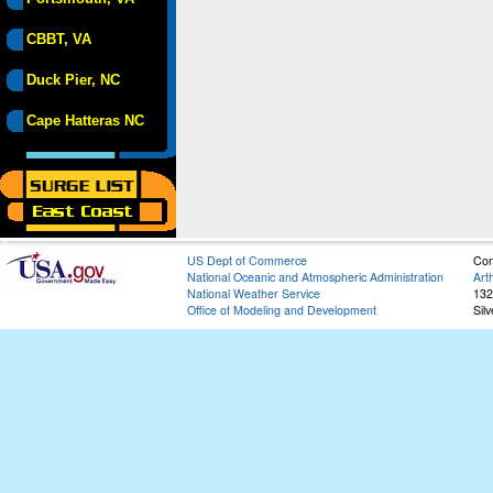
CBBT, VA
Duck Pier, NC
Cape Hatteras NC
US Dept of Commerce
Con
National Oceanic and Atmospheric Administration
Art
National Weather Service
132
Office of Modeling and Development
Sil