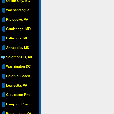
Ocean City, MD
Wachapreague
Kiptopeke, VA
Cambridge, MD
Baltimore, MD
Annapolis, MD
Solomons Is, MD
Washington DC
Colonial Beach
Lewisetta, VA
Gloucester Pnt
Hampton Road
Portsmouth, VA