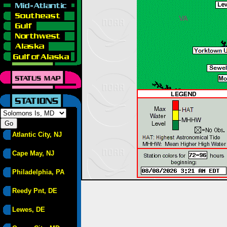
Atlantic City, NJ
Cape May, NJ
Philadelphia, PA
Reedy Pnt, DE
Lewes, DE