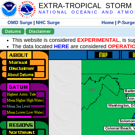
EXTRA-TROPICAL STORM
N A T I O N A L O C E A N I C A N D A T M O S 
OMD Surge
|
NHC Surge
Home
|
P-Surge
Datums
Disclaimer
This website is considered
EXPERIMENTAL
, is s
The data located
HERE
are considered
OPERATI