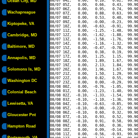
08/07 04Z,   0.00,   0.10,   0.02,  99.90
Ocean City, MD
08/07 05Z,   0.00,   0.66,   0.43,  99.90
08/07 06Z,   0.00,   0.95,   0.74,  99.90
Wachapreague
08/07 07Z,   0.00,   0.88,   0.63,  99.90
08/07 08Z,   0.00,   0.53,   0.40,  99.90
08/07 09Z,   0.00,  -0.00,  -0.23,  99.90
Kiptopeke, VA
08/07 10Z,   0.00,  -0.63,  -0.91,  99.90
08/07 11Z,   0.00,  -1.25,  -1.48,  99.90
Cambridge, MD
08/07 12Z,   0.00,  -1.62,  -1.88,  99.90
08/07 13Z,   0.00,  -1.58,  -1.76,  99.90
08/07 14Z,   0.00,  -1.16,  -1.32,  99.90
Baltimore, MD
08/07 15Z,   0.00,  -0.47,  -0.78,  99.90
08/07 16Z,   0.00,   0.38,   0.19,  99.90
08/07 17Z,   0.00,   1.25,   1.15,  99.90
Annapolis, MD
08/07 18Z,   0.00,   1.89,   1.67,  99.90
08/07 19Z,   0.00,   2.13,   1.84,  99.90
Solomons Is, MD
08/07 20Z,   0.00,   1.96,   1.67,  99.90
08/07 21Z,   0.00,   1.50,   1.29,  99.90
08/07 22Z,   0.00,   0.82,   0.55,  99.90
Washington DC
08/07 23Z,   0.00,   0.00,  -0.29,  99.90
08/08 00Z,   0.00,  -0.76,  -1.05,  99.90
08/08 01Z,   0.00,  -1.23,  -1.40,  99.90
Colonial Beach
08/08 02Z,  -0.10,  -1.33,  -1.54,  99.90
08/08 03Z,  -0.10,  -1.10,  -1.36,  99.90
Lewisetta, VA
08/08 04Z,  -0.10,  -0.63,  -0.85,  99.90
08/08 05Z,  -0.10,  -0.00,  -0.22,  99.90
08/08 06Z,  -0.10,   0.60,   0.32,  99.90
Gloucester Pnt
08/08 07Z,  -0.10,   0.93,   0.52,  99.90
08/08 08Z,  -0.10,   0.91,   0.58,  99.90
08/08 09Z,   0.00,   0.60,   0.36,  99.90
Hampton Road
08/08 10Z,   0.00,   0.09,  -0.14,  99.90
08/08 11Z,   0.00,  -0.56,  -0.93,  99.90
Portsmouth, VA