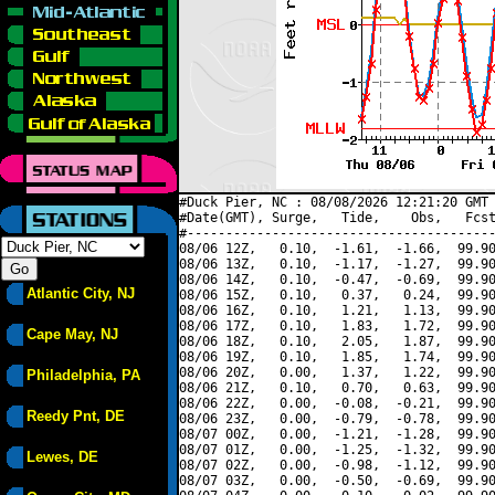
#Duck Pier, NC : 08/08/2026 12:21:20 GMT 
#Date(GMT), Surge,   Tide,    Obs,   Fcst
#----------------------------------------
08/06 12Z,   0.10,  -1.61,  -1.66,  99.90
08/06 13Z,   0.10,  -1.17,  -1.27,  99.90
08/06 14Z,   0.10,  -0.47,  -0.69,  99.90
Atlantic City, NJ
08/06 15Z,   0.10,   0.37,   0.24,  99.90
08/06 16Z,   0.10,   1.21,   1.13,  99.90
08/06 17Z,   0.10,   1.83,   1.72,  99.90
Cape May, NJ
08/06 18Z,   0.10,   2.05,   1.87,  99.90
08/06 19Z,   0.10,   1.85,   1.74,  99.90
08/06 20Z,   0.00,   1.37,   1.22,  99.90
Philadelphia, PA
08/06 21Z,   0.10,   0.70,   0.63,  99.90
08/06 22Z,   0.00,  -0.08,  -0.21,  99.90
Reedy Pnt, DE
08/06 23Z,   0.00,  -0.79,  -0.78,  99.90
08/07 00Z,   0.00,  -1.21,  -1.28,  99.90
08/07 01Z,   0.00,  -1.25,  -1.32,  99.90
Lewes, DE
08/07 02Z,   0.00,  -0.98,  -1.12,  99.90
08/07 03Z,   0.00,  -0.50,  -0.69,  99.90