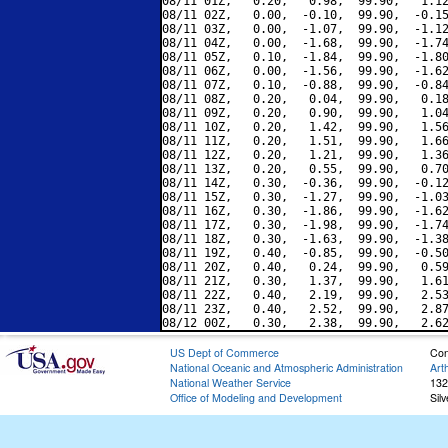
08/11 01Z,   0.20,   0.98,  99.90,   1.12
08/11 02Z,   0.00,  -0.10,  99.90,  -0.15
08/11 03Z,   0.00,  -1.07,  99.90,  -1.12
08/11 04Z,   0.00,  -1.68,  99.90,  -1.74
08/11 05Z,   0.10,  -1.84,  99.90,  -1.80
08/11 06Z,   0.00,  -1.56,  99.90,  -1.62
08/11 07Z,   0.10,  -0.88,  99.90,  -0.84
08/11 08Z,   0.20,   0.04,  99.90,   0.18
08/11 09Z,   0.20,   0.90,  99.90,   1.04
08/11 10Z,   0.20,   1.42,  99.90,   1.56
08/11 11Z,   0.20,   1.51,  99.90,   1.66
08/11 12Z,   0.20,   1.21,  99.90,   1.36
08/11 13Z,   0.20,   0.55,  99.90,   0.70
08/11 14Z,   0.30,  -0.36,  99.90,  -0.12
08/11 15Z,   0.30,  -1.27,  99.90,  -1.03
08/11 16Z,   0.30,  -1.86,  99.90,  -1.62
08/11 17Z,   0.30,  -1.98,  99.90,  -1.74
08/11 18Z,   0.30,  -1.63,  99.90,  -1.38
08/11 19Z,   0.40,  -0.85,  99.90,  -0.50
08/11 20Z,   0.40,   0.24,  99.90,   0.59
08/11 21Z,   0.30,   1.37,  99.90,   1.61
08/11 22Z,   0.40,   2.19,  99.90,   2.53
08/11 23Z,   0.40,   2.52,  99.90,   2.87
US Dept of Commerce
Con
National Oceanic and Atmospheric Administration
Art
National Weather Service
132
Office of Modeling and Development
Sil