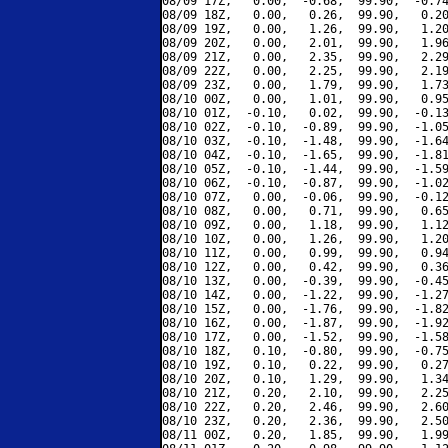
08/09 17Z,   0.00,  -0.68,  99.90,  -0.74
08/09 18Z,   0.00,   0.26,  99.90,   0.20
08/09 19Z,   0.00,   1.26,  99.90,   1.20
08/09 20Z,   0.00,   2.01,  99.90,   1.96
08/09 21Z,   0.00,   2.35,  99.90,   2.29
08/09 22Z,   0.00,   2.25,  99.90,   2.19
08/09 23Z,   0.00,   1.79,  99.90,   1.73
08/10 00Z,   0.00,   1.01,  99.90,   0.95
08/10 01Z,  -0.10,   0.02,  99.90,  -0.13
08/10 02Z,  -0.10,  -0.89,  99.90,  -1.05
08/10 03Z,  -0.10,  -1.48,  99.90,  -1.64
08/10 04Z,  -0.10,  -1.65,  99.90,  -1.81
08/10 05Z,  -0.10,  -1.44,  99.90,  -1.59
08/10 06Z,  -0.10,  -0.87,  99.90,  -1.02
08/10 07Z,   0.00,  -0.06,  99.90,  -0.12
08/10 08Z,   0.00,   0.71,  99.90,   0.65
08/10 09Z,   0.00,   1.18,  99.90,   1.12
08/10 10Z,   0.00,   1.26,  99.90,   1.20
08/10 11Z,   0.00,   0.99,  99.90,   0.94
08/10 12Z,   0.00,   0.42,  99.90,   0.36
08/10 13Z,   0.00,  -0.39,  99.90,  -0.45
08/10 14Z,   0.00,  -1.22,  99.90,  -1.27
08/10 15Z,   0.00,  -1.76,  99.90,  -1.82
08/10 16Z,   0.00,  -1.87,  99.90,  -1.92
08/10 17Z,   0.00,  -1.52,  99.90,  -1.58
08/10 18Z,   0.10,  -0.80,  99.90,  -0.75
08/10 19Z,   0.10,   0.22,  99.90,   0.27
08/10 20Z,   0.10,   1.29,  99.90,   1.34
08/10 21Z,   0.20,   2.10,  99.90,   2.25
08/10 22Z,   0.20,   2.46,  99.90,   2.60
08/10 23Z,   0.20,   2.36,  99.90,   2.50
08/11 00Z,   0.20,   1.85,  99.90,   1.99