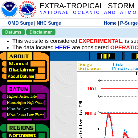
EXTRA-TROPICAL STORM
N A T I O N A L O C E A N I C A N D A T M O S 
OMD Surge
|
NHC Surge
Home
|
P-Surge
Datums
Disclaimer
This website is considered
EXPERIMENTAL
, is s
The data located
HERE
are considered
OPERATI