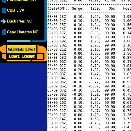
08/08 12Z,   0.00,  -1.22,  -1.49,  99.90
#----------------------------------------
#Date(GMT), Surge,   Tide,    Obs,   Fcst
CBBT, VA
#----------------------------------------
08/08 13Z,  -0.10,  -1.62,  99.90,  -1.98
08/08 14Z,  -0.10,  -1.63,  99.90,  -1.96
Duck Pier, NC
08/08 15Z,  -0.10,  -1.24,  99.90,  -1.56
08/08 16Z,   0.00,  -0.56,  99.90,  -0.76
Cape Hatteras NC
08/08 17Z,   0.00,   0.33,  99.90,   0.14
08/08 18Z,   0.00,   1.25,  99.90,   1.08
08/08 19Z,   0.00,   1.95,  99.90,   1.80
08/08 20Z,   0.00,   2.23,  99.90,   2.10
08/08 21Z,   0.00,   2.10,  99.90,   1.99
08/08 22Z,   0.00,   1.66,  99.90,   1.56
08/08 23Z,   0.00,   0.94,  99.90,   0.87
08/09 00Z,  -0.10,   0.05,  99.90,  -0.11
08/09 01Z,  -0.20,  -0.79,  99.90,  -1.04
08/09 02Z,  -0.20,  -1.32,  99.90,  -1.58
08/09 03Z,  -0.30,  -1.47,  99.90,  -1.83
08/09 04Z,  -0.30,  -1.27,  99.90,  -1.63
08/09 05Z,  -0.10,  -0.77,  99.90,  -0.93
08/09 06Z,  -0.10,  -0.07,  99.90,  -0.23
08/09 07Z,  -0.10,   0.61,  99.90,   0.45
08/09 08Z,  -0.20,   1.01,  99.90,   0.75
08/09 09Z,  -0.10,   1.04,  99.90,   0.89
08/09 10Z,  -0.10,   0.77,  99.90,   0.61
08/09 11Z,  -0.10,   0.25,  99.90,   0.09
08/09 12Z,  -0.20,  -0.47,  99.90,  -0.73
08/09 13Z,   0.00,  -1.20,  99.90,  -1.26
08/09 14Z,   0.00,  -1.68,  99.90,  -1.73
08/09 15Z,   0.00,  -1.73,  99.90,  -1.79
08/09 16Z,   0.00,  -1.38,  99.90,  -1.43