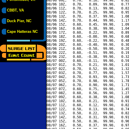
08/06 09Z,   0.70,   0.16,  99.90,   0.82
08/06 10Z,   0.70,   0.09,  99.90,   0.77
08/06 11Z,   0.70,   0.13,  99.90,   0.82
CBBT, VA
08/06 12Z,   0.70,   0.25,  99.90,   0.95
08/06 13Z,   0.70,   0.37,  99.90,   1.08
08/06 14Z,   0.70,   0.44,  99.90,   1.17
Duck Pier, NC
08/06 15Z,   0.60,   0.45,  99.90,   1.09
08/06 16Z,   0.60,   0.38,  99.90,   1.04
Cape Hatteras NC
08/06 17Z,   0.60,   0.22,  99.90,   0.89
08/06 18Z,   0.60,  -0.00,  99.90,   0.68
08/06 19Z,   0.60,  -0.22,  99.90,   0.48
08/06 20Z,   0.60,  -0.40,  99.90,   0.30
08/06 21Z,   0.60,  -0.50,  99.90,   0.20
08/06 22Z,   0.60,  -0.51,  99.90,   0.19
08/06 23Z,   0.60,  -0.38,  99.90,   0.32
08/07 00Z,   0.60,  -0.11,  99.90,   0.59
08/07 01Z,   0.70,   0.21,  99.90,   1.01
08/07 02Z,   0.70,   0.52,  99.90,   1.32
08/07 03Z,   0.70,   0.77,  99.90,   1.57
08/07 04Z,   0.70,   0.93,  99.90,   1.73
08/07 05Z,   0.70,   0.98,  99.90,   1.78
08/07 06Z,   0.70,   0.90,  99.90,   1.71
08/07 07Z,   0.60,   0.75,  99.90,   1.45
08/07 08Z,   0.60,   0.56,  99.90,   1.27
08/07 09Z,   0.60,   0.38,  99.90,   1.08
08/07 10Z,   0.60,   0.21,  99.90,   0.91
08/07 11Z,   0.60,   0.12,  99.90,   0.82
08/07 12Z,   0.50,   0.13,  99.90,   0.74
08/07 13Z,   0.50,   0.22,  99.90,   0.82
08/07 14Z,   0.50,   0.31,  99.90,   0.91
08/07 15Z,   0.50,   0.36,  99.90,   0.96
08/07 16Z,   0.50,   0.37,  99.90,   0.97