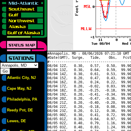
#Annapolis, MD : 08/06/2026 07:21:10 GMT 
#Date(GMT), Surge,   Tide,    Obs,   Fcst
#----------------------------------------
08/04 12Z,   0.30,   0.57,   0.50,  99.90
08/04 13Z,   0.30,   0.64,   0.59,  99.90
08/04 14Z,   0.30,   0.61,   0.53,  99.90
Atlantic City, NJ
08/04 15Z,   0.20,   0.47,   0.43,  99.90
08/04 16Z,   0.20,   0.24,   0.22,  99.90
08/04 17Z,   0.20,  -0.02,   0.03,  99.90
Cape May, NJ
08/04 18Z,   0.20,  -0.25,  -0.18,  99.90
08/04 19Z,   0.20,  -0.41,  -0.34,  99.90
08/04 20Z,   0.20,  -0.47,  -0.36,  99.90
Philadelphia, PA
08/04 21Z,   0.20,  -0.40,  -0.20,  99.90
08/04 22Z,   0.20,  -0.18,   0.08,  99.90
Reedy Pnt, DE
08/04 23Z,   0.20,   0.12,   0.38,  99.90
08/05 00Z,   0.30,   0.41,   0.72,  99.90
08/05 01Z,   0.30,   0.64,   0.97,  99.90
Lewes, DE
08/05 02Z,   0.40,   0.79,   1.16,  99.90
08/05 03Z,   0.40,   0.83,   1.24,  99.90