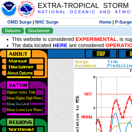
EXTRA-TROPICAL STORM
N A T I O N A L O C E A N I C A N D A T M O S 
OMD Surge
|
NHC Surge
Home
|
P-Surge
Datums
Disclaimer
This website is considered
EXPERIMENTAL
, is s
The data located
HERE
are considered
OPERATI