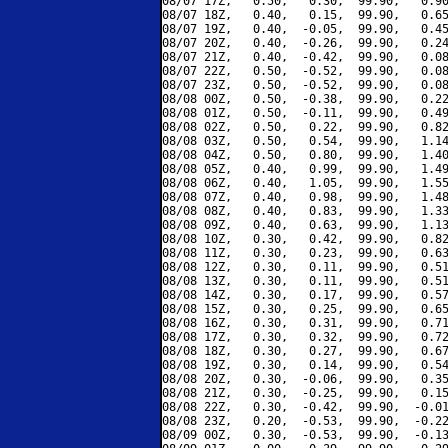
08/07 17Z,   0.50,   0.30,  99.90,   0.90
08/07 18Z,   0.40,   0.15,  99.90,   0.65
08/07 19Z,   0.40,  -0.05,  99.90,   0.45
08/07 20Z,   0.40,  -0.26,  99.90,   0.24
08/07 21Z,   0.40,  -0.42,  99.90,   0.08
08/07 22Z,   0.50,  -0.52,  99.90,   0.08
08/07 23Z,   0.50,  -0.52,  99.90,   0.08
08/08 00Z,   0.50,  -0.38,  99.90,   0.22
08/08 01Z,   0.50,  -0.11,  99.90,   0.49
08/08 02Z,   0.50,   0.22,  99.90,   0.82
08/08 03Z,   0.50,   0.54,  99.90,   1.14
08/08 04Z,   0.50,   0.80,  99.90,   1.40
08/08 05Z,   0.40,   0.99,  99.90,   1.49
08/08 06Z,   0.40,   1.05,  99.90,   1.55
08/08 07Z,   0.40,   0.98,  99.90,   1.48
08/08 08Z,   0.40,   0.83,  99.90,   1.33
08/08 09Z,   0.40,   0.63,  99.90,   1.13
08/08 10Z,   0.30,   0.42,  99.90,   0.82
08/08 11Z,   0.30,   0.23,  99.90,   0.63
08/08 12Z,   0.30,   0.11,  99.90,   0.51
08/08 13Z,   0.30,   0.11,  99.90,   0.51
08/08 14Z,   0.30,   0.17,  99.90,   0.57
08/08 15Z,   0.30,   0.25,  99.90,   0.65
08/08 16Z,   0.30,   0.31,  99.90,   0.71
08/08 17Z,   0.30,   0.32,  99.90,   0.72
08/08 18Z,   0.30,   0.27,  99.90,   0.67
08/08 19Z,   0.30,   0.14,  99.90,   0.54
08/08 20Z,   0.30,  -0.06,  99.90,   0.35
08/08 21Z,   0.30,  -0.25,  99.90,   0.15
08/08 22Z,   0.30,  -0.42,  99.90,  -0.01
08/08 23Z,   0.20,  -0.53,  99.90,  -0.22
08/09 00Z,   0.30,  -0.53,  99.90,  -0.13