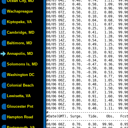
08/05 04Z,   0.40,   0.74,   1.21,  99.90
Ocean City, MD
08/05 05Z,   0.40,   0.58,   1.09,  99.90
08/05 06Z,   0.50,   0.39,   0.96,  99.90
Wachapreague
08/05 07Z,   0.50,   0.22,   0.80,  99.90
08/05 08Z,   0.50,   0.10,   0.69,  99.90
08/05 09Z,   0.50,   0.04,   0.68,  99.90
Kiptopeke, VA
08/05 10Z,   0.50,   0.11,   0.87,  99.90
08/05 11Z,   0.50,   0.25,   1.00,  99.90
Cambridge, MD
08/05 12Z,   0.50,   0.41,   1.16,  99.90
08/05 13Z,   0.50,   0.51,   1.28,  99.90
08/05 14Z,   0.50,   0.54,   1.36,  99.90
Baltimore, MD
08/05 15Z,   0.60,   0.49,   1.25,  99.90
08/05 16Z,   0.60,   0.33,   1.10,  99.90
08/05 17Z,   0.60,   0.10,   0.92,  99.90
Annapolis, MD
08/05 18Z,   0.60,  -0.15,   0.69,  99.90
08/05 19Z,   0.60,  -0.34,   0.48,  99.90
Solomons Is, MD
08/05 20Z,   0.70,  -0.47,   0.36,  99.90
08/05 21Z,   0.70,  -0.50,   0.38,  99.90
08/05 22Z,   0.70,  -0.39,   0.53,  99.90
Washington DC
08/05 23Z,   0.70,  -0.14,   0.77,  99.90
08/06 00Z,   0.80,   0.18,   1.05,  99.90
08/06 01Z,   0.80,   0.48,   1.25,  99.90
Colonial Beach
08/06 02Z,   0.80,   0.71,   1.50,  99.90
08/06 03Z,   0.80,   0.87,   1.59,  99.90
Lewisetta, VA
08/06 04Z,   0.80,   0.91,   1.60,  99.90
08/06 05Z,   0.80,   0.82,   1.48,  99.90
08/06 06Z,   0.80,   0.66,   1.31,  99.90
Gloucester Pnt
08/06 07Z,   0.70,   0.48,   1.11,  99.90
#----------------------------------------
#Date(GMT), Surge,   Tide,    Obs,   Fcst
Hampton Road
#----------------------------------------
08/06 08Z,   0.70,   0.30,  99.90,   0.95
Portsmouth, VA