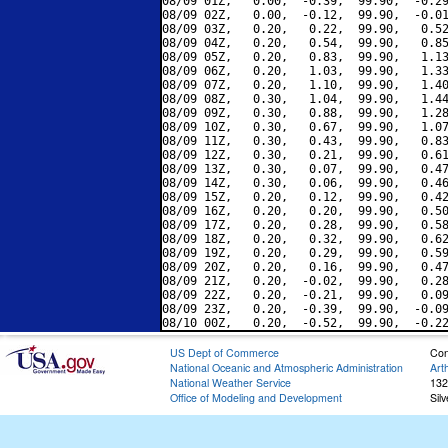
08/09 01Z,   0.00,  -0.39,  99.90,  -0.29
08/09 02Z,   0.00,  -0.12,  99.90,  -0.01
08/09 03Z,   0.20,   0.22,  99.90,   0.52
08/09 04Z,   0.20,   0.54,  99.90,   0.85
08/09 05Z,   0.20,   0.83,  99.90,   1.13
08/09 06Z,   0.20,   1.03,  99.90,   1.33
08/09 07Z,   0.20,   1.10,  99.90,   1.40
08/09 08Z,   0.30,   1.04,  99.90,   1.44
08/09 09Z,   0.30,   0.88,  99.90,   1.28
08/09 10Z,   0.30,   0.67,  99.90,   1.07
08/09 11Z,   0.30,   0.43,  99.90,   0.83
08/09 12Z,   0.30,   0.21,  99.90,   0.61
08/09 13Z,   0.30,   0.07,  99.90,   0.47
08/09 14Z,   0.30,   0.06,  99.90,   0.46
08/09 15Z,   0.20,   0.12,  99.90,   0.42
08/09 16Z,   0.20,   0.20,  99.90,   0.50
08/09 17Z,   0.20,   0.28,  99.90,   0.58
08/09 18Z,   0.20,   0.32,  99.90,   0.62
08/09 19Z,   0.20,   0.29,  99.90,   0.59
08/09 20Z,   0.20,   0.16,  99.90,   0.47
08/09 21Z,   0.20,  -0.02,  99.90,   0.28
08/09 22Z,   0.20,  -0.21,  99.90,   0.09
08/09 23Z,   0.20,  -0.39,  99.90,  -0.09
US Dept of Commerce
Con
National Oceanic and Atmospheric Administration
Art
National Weather Service
132
Office of Modeling and Development
Sil