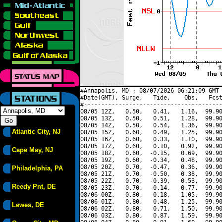
#Annapolis, MD : 08/07/2026 06:21:09 GMT 
#Date(GMT), Surge,   Tide,    Obs,   Fcst
#----------------------------------------
08/05 12Z,   0.50,   0.41,   1.16,  99.90
08/05 13Z,   0.50,   0.51,   1.28,  99.90
08/05 14Z,   0.50,   0.54,   1.36,  99.90
Atlantic City, NJ
08/05 15Z,   0.60,   0.49,   1.25,  99.90
08/05 16Z,   0.60,   0.33,   1.10,  99.90
08/05 17Z,   0.60,   0.10,   0.92,  99.90
Cape May, NJ
08/05 18Z,   0.60,  -0.15,   0.69,  99.90
08/05 19Z,   0.60,  -0.34,   0.48,  99.90
08/05 20Z,   0.70,  -0.47,   0.36,  99.90
Philadelphia, PA
08/05 21Z,   0.70,  -0.50,   0.38,  99.90
08/05 22Z,   0.70,  -0.39,   0.53,  99.90
Reedy Pnt, DE
08/05 23Z,   0.70,  -0.14,   0.77,  99.90
08/06 00Z,   0.80,   0.18,   1.05,  99.90
08/06 01Z,   0.80,   0.48,   1.25,  99.90
Lewes, DE
08/06 02Z,   0.80,   0.71,   1.50,  99.90
08/06 03Z,   0.80,   0.87,   1.59,  99.90