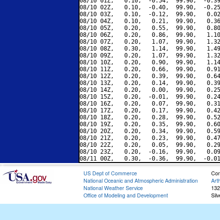
08/10 01Z,   0.10,  -0.54,  99.90,  -0.39
08/10 02Z,   0.10,  -0.40,  99.90,  -0.25
08/10 03Z,   0.10,  -0.12,  99.90,   0.02
08/10 04Z,   0.10,   0.21,  99.90,   0.36
08/10 05Z,   0.20,   0.55,  99.90,   0.80
08/10 06Z,   0.20,   0.86,  99.90,   1.10
08/10 07Z,   0.20,   1.07,  99.90,   1.32
08/10 08Z,   0.30,   1.14,  99.90,   1.49
08/10 09Z,   0.20,   1.07,  99.90,   1.32
08/10 10Z,   0.20,   0.90,  99.90,   1.14
08/10 11Z,   0.20,   0.66,  99.90,   0.91
08/10 12Z,   0.20,   0.39,  99.90,   0.64
08/10 13Z,   0.20,   0.14,  99.90,   0.39
08/10 14Z,   0.20,   0.00,  99.90,   0.25
08/10 15Z,   0.20,  -0.01,  99.90,   0.24
08/10 16Z,   0.20,   0.07,  99.90,   0.31
08/10 17Z,   0.20,   0.17,  99.90,   0.42
08/10 18Z,   0.20,   0.28,  99.90,   0.52
08/10 19Z,   0.20,   0.35,  99.90,   0.60
08/10 20Z,   0.20,   0.34,  99.90,   0.59
08/10 21Z,   0.20,   0.23,  99.90,   0.47
08/10 22Z,   0.20,   0.05,  99.90,   0.29
08/10 23Z,   0.20,  -0.16,  99.90,   0.09
US Dept of Commerce
Con
National Oceanic and Atmospheric Administration
Art
National Weather Service
132
Office of Modeling and Development
Sil