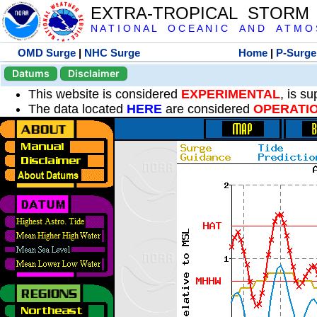
EXTRA-TROPICAL STORM
N A T I O N A L O C E A N I C A N D A T M O S 
OMD Surge
|
NHC Surge
Home
|
P-Surge
Datums
Disclaimer
This website is considered
EXPERIMENTAL
, is s
The data located
HERE
are considered
OPERATI