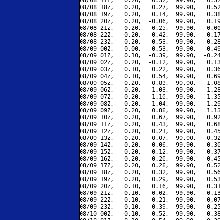
08/08 17Z,   0.20,   0.32,  99.90,   0.57
08/08 18Z,   0.20,   0.27,  99.90,   0.52
08/08 19Z,   0.20,   0.14,  99.90,   0.38
08/08 20Z,   0.20,  -0.06,  99.90,   0.19
08/08 21Z,   0.20,  -0.25,  99.90,  -0.00
08/08 22Z,   0.20,  -0.42,  99.90,  -0.17
08/08 23Z,   0.20,  -0.53,  99.90,  -0.28
08/09 00Z,   0.00,  -0.53,  99.90,  -0.49
08/09 01Z,   0.10,  -0.39,  99.90,  -0.24
08/09 02Z,   0.20,  -0.12,  99.90,   0.13
08/09 03Z,   0.10,   0.22,  99.90,   0.36
08/09 04Z,   0.10,   0.54,  99.90,   0.69
08/09 05Z,   0.20,   0.83,  99.90,   1.08
08/09 06Z,   0.20,   1.03,  99.90,   1.28
08/09 07Z,   0.20,   1.10,  99.90,   1.35
08/09 08Z,   0.20,   1.04,  99.90,   1.29
08/09 09Z,   0.20,   0.88,  99.90,   1.13
08/09 10Z,   0.20,   0.67,  99.90,   0.92
08/09 11Z,   0.20,   0.43,  99.90,   0.68
08/09 12Z,   0.20,   0.21,  99.90,   0.45
08/09 13Z,   0.20,   0.07,  99.90,   0.32
08/09 14Z,   0.20,   0.06,  99.90,   0.30
08/09 15Z,   0.20,   0.12,  99.90,   0.37
08/09 16Z,   0.20,   0.20,  99.90,   0.45
08/09 17Z,   0.20,   0.28,  99.90,   0.52
08/09 18Z,   0.20,   0.32,  99.90,   0.56
08/09 19Z,   0.20,   0.29,  99.90,   0.53
08/09 20Z,   0.10,   0.16,  99.90,   0.31
08/09 21Z,   0.10,  -0.02,  99.90,   0.13
08/09 22Z,   0.10,  -0.21,  99.90,  -0.07
08/09 23Z,   0.10,  -0.39,  99.90,  -0.25
08/10 00Z,   0.10,  -0.52,  99.90,  -0.38