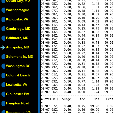
08/06 04Z,   0.80,   0.91,   1.60,  99.90
Ocean City, MD
08/06 05Z,   0.80,   0.82,   1.48,  99.90
08/06 06Z,   0.80,   0.66,   1.31,  99.90
Wachapreague
08/06 07Z,   0.80,   0.48,   1.11,  99.90
08/06 08Z,   0.80,   0.30,   0.89,  99.90
08/06 09Z,   0.70,   0.16,   0.70,  99.90
Kiptopeke, VA
08/06 10Z,   0.70,   0.09,   0.62,  99.90
08/06 11Z,   0.70,   0.13,   0.67,  99.90
Cambridge, MD
08/06 12Z,   0.70,   0.25,   0.75,  99.90
08/06 13Z,   0.70,   0.37,   0.83,  99.90
08/06 14Z,   0.70,   0.44,   0.89,  99.90
Baltimore, MD
08/06 15Z,   0.60,   0.45,   0.90,  99.90
08/06 16Z,   0.60,   0.38,   0.78,  99.90
08/06 17Z,   0.60,   0.22,   0.57,  99.90
Annapolis, MD
08/06 18Z,   0.60,  -0.00,   0.35,  99.90
08/06 19Z,   0.60,  -0.22,   0.14,  99.90
Solomons Is, MD
08/06 20Z,   0.60,  -0.40,  -0.01,  99.90
08/06 21Z,   0.60,  -0.50,  -0.14,  99.90
08/06 22Z,   0.60,  -0.51,  -0.13,  99.90
Washington DC
08/06 23Z,   0.60,  -0.38,   0.08,  99.90
08/07 00Z,   0.50,  -0.11,   0.38,  99.90
08/07 01Z,   0.50,   0.21,   0.67,  99.90
Colonial Beach
08/07 02Z,   0.50,   0.52,   0.97,  99.90
08/07 03Z,   0.50,   0.77,   1.14,  99.90
Lewisetta, VA
08/07 04Z,   0.50,   0.93,   1.25,  99.90
08/07 05Z,   0.40,   0.98,   1.33,  99.90
08/07 06Z,   0.40,   0.90,   1.24,  99.90
Gloucester Pnt
#----------------------------------------
#Date(GMT), Surge,   Tide,    Obs,   Fcst
#----------------------------------------
Hampton Road
08/07 07Z,   0.40,   0.75,  99.90,   1.09
08/07 08Z,   0.40,   0.56,  99.90,   0.92
Portsmouth, VA