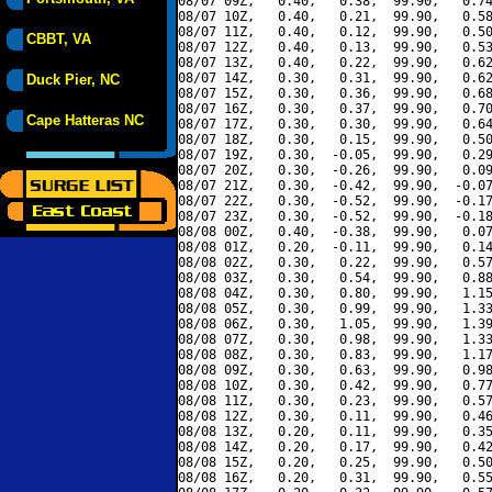
08/07 09Z,   0.40,   0.38,  99.90,   0.74
08/07 10Z,   0.40,   0.21,  99.90,   0.58
08/07 11Z,   0.40,   0.12,  99.90,   0.50
CBBT, VA
08/07 12Z,   0.40,   0.13,  99.90,   0.53
08/07 13Z,   0.40,   0.22,  99.90,   0.62
08/07 14Z,   0.30,   0.31,  99.90,   0.62
Duck Pier, NC
08/07 15Z,   0.30,   0.36,  99.90,   0.68
08/07 16Z,   0.30,   0.37,  99.90,   0.70
Cape Hatteras NC
08/07 17Z,   0.30,   0.30,  99.90,   0.64
08/07 18Z,   0.30,   0.15,  99.90,   0.50
08/07 19Z,   0.30,  -0.05,  99.90,   0.29
08/07 20Z,   0.30,  -0.26,  99.90,   0.09
08/07 21Z,   0.30,  -0.42,  99.90,  -0.07
08/07 22Z,   0.30,  -0.52,  99.90,  -0.17
08/07 23Z,   0.30,  -0.52,  99.90,  -0.18
08/08 00Z,   0.40,  -0.38,  99.90,   0.07
08/08 01Z,   0.20,  -0.11,  99.90,   0.14
08/08 02Z,   0.30,   0.22,  99.90,   0.57
08/08 03Z,   0.30,   0.54,  99.90,   0.88
08/08 04Z,   0.30,   0.80,  99.90,   1.15
08/08 05Z,   0.30,   0.99,  99.90,   1.33
08/08 06Z,   0.30,   1.05,  99.90,   1.39
08/08 07Z,   0.30,   0.98,  99.90,   1.33
08/08 08Z,   0.30,   0.83,  99.90,   1.17
08/08 09Z,   0.30,   0.63,  99.90,   0.98
08/08 10Z,   0.30,   0.42,  99.90,   0.77
08/08 11Z,   0.30,   0.23,  99.90,   0.57
08/08 12Z,   0.30,   0.11,  99.90,   0.46
08/08 13Z,   0.20,   0.11,  99.90,   0.35
08/08 14Z,   0.20,   0.17,  99.90,   0.42
08/08 15Z,   0.20,   0.25,  99.90,   0.50
08/08 16Z,   0.20,   0.31,  99.90,   0.55