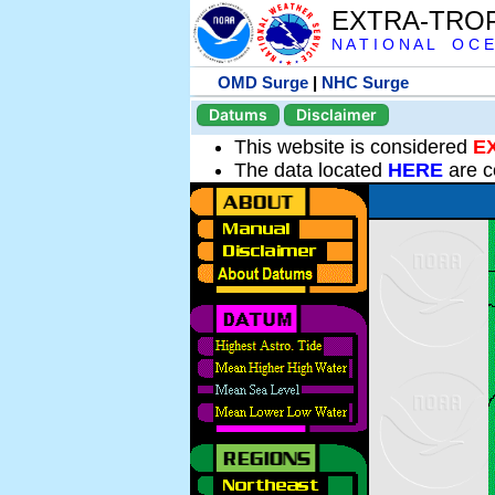
EXTRA-TRO
N A T I O N A L O C E
OMD Surge
|
NHC Surge
Datums
Disclaimer
This website is considered
E
The data located
HERE
are c