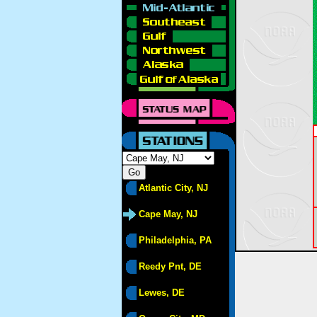
Atlantic City, NJ
Cape May, NJ
Philadelphia, PA
Reedy Pnt, DE
Lewes, DE