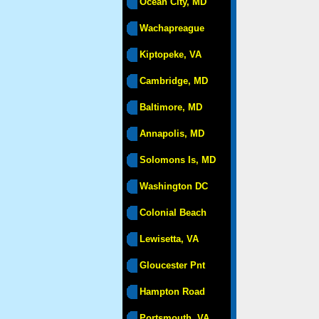
Ocean City, MD
Wachapreague
Kiptopeke, VA
Cambridge, MD
Baltimore, MD
Annapolis, MD
Solomons Is, MD
Washington DC
Colonial Beach
Lewisetta, VA
Gloucester Pnt
Hampton Road
Portsmouth, VA