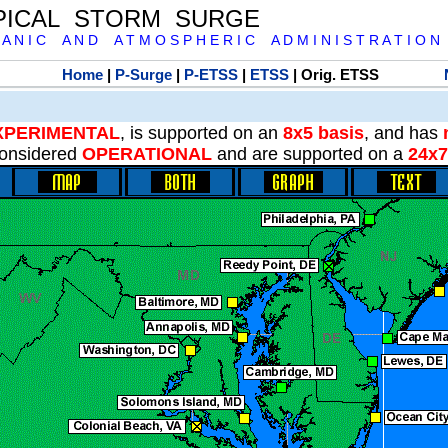
PICAL STORM SURGE
 A N I C A N D A T M O S P H E R I C A D M I N I S T R A T I O N
Home
|
P-Surge
|
P-ETSS
|
ETSS
| Orig. ETSS
XPERIMENTAL
, is supported on an
8x5 basis
, and has
onsidered
OPERATIONAL
and are supported on a
24x7