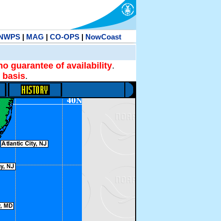
NWPS
|
MAG
|
CO-OPS
|
NowCoast
no guarantee of availability
.
 basis
.