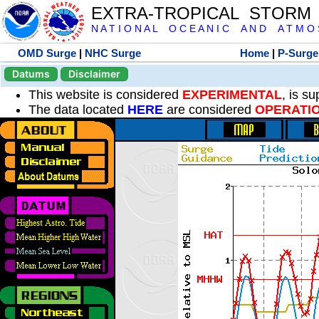
EXTRA-TROPICAL STORM
N A T I O N A L O C E A N I C A N D A T M O S 
OMD Surge
|
NHC Surge
Home
|
P-Surge
Datums
Disclaimer
This website is considered
EXPERIMENTAL
, is s
The data located
HERE
are considered
OPERATI