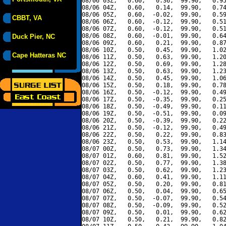
08/06 03Z,   0.60,   0.36,  99.90,   0.95
08/06 04Z,   0.60,   0.14,  99.90,   0.74
08/06 05Z,   0.60,  -0.02,  99.90,   0.59
CBBT, VA
08/06 06Z,   0.60,  -0.12,  99.90,   0.51
08/06 07Z,   0.60,  -0.12,  99.90,   0.51
08/06 08Z,   0.60,  -0.01,  99.90,   0.64
Duck Pier, NC
08/06 09Z,   0.60,   0.21,  99.90,   0.87
08/06 10Z,   0.50,   0.45,  99.90,   1.02
Cape Hatteras NC
08/06 11Z,   0.50,   0.63,  99.90,   1.20
08/06 12Z,   0.50,   0.69,  99.90,   1.28
08/06 13Z,   0.50,   0.63,  99.90,   1.23
08/06 14Z,   0.50,   0.45,  99.90,   1.06
08/06 15Z,   0.50,   0.18,  99.90,   0.78
08/06 16Z,   0.50,  -0.12,  99.90,   0.49
08/06 17Z,   0.50,  -0.35,  99.90,   0.25
08/06 18Z,   0.50,  -0.49,  99.90,   0.11
08/06 19Z,   0.50,  -0.51,  99.90,   0.09
08/06 20Z,   0.50,  -0.39,  99.90,   0.22
08/06 21Z,   0.50,  -0.12,  99.90,   0.49
08/06 22Z,   0.50,   0.22,  99.90,   0.83
08/06 23Z,   0.50,   0.53,  99.90,   1.14
08/07 00Z,   0.50,   0.73,  99.90,   1.34
08/07 01Z,   0.60,   0.81,  99.90,   1.52
08/07 02Z,   0.50,   0.77,  99.90,   1.38
08/07 03Z,   0.50,   0.62,  99.90,   1.23
08/07 04Z,   0.60,   0.41,  99.90,   1.11
08/07 05Z,   0.50,   0.20,  99.90,   0.81
08/07 06Z,   0.50,   0.04,  99.90,   0.65
08/07 07Z,   0.50,  -0.07,  99.90,   0.54
08/07 08Z,   0.50,  -0.09,  99.90,   0.52
08/07 09Z,   0.50,   0.01,  99.90,   0.62
08/07 10Z,   0.50,   0.21,  99.90,   0.82