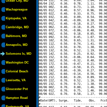
08/04 22Z,   0.30,   0.69,   1.04,  99.90
Ocean City, MD
08/04 23Z,   0.30,   0.78,   1.11,  99.90
08/05 00Z,   0.40,   0.73,   1.10,  99.90
Wachapreague
08/05 01Z,   0.40,   0.57,   0.96,  99.90
08/05 02Z,   0.40,   0.33,   0.75,  99.90
08/05 03Z,   0.40,   0.09,   0.54,  99.90
Kiptopeke, VA
08/05 04Z,   0.40,  -0.09,   0.38,  99.90
08/05 05Z,   0.40,  -0.18,   0.27,  99.90
Cambridge, MD
08/05 06Z,   0.40,  -0.18,   0.29,  99.90
08/05 07Z,   0.50,  -0.06,   0.48,  99.90
08/05 08Z,   0.50,   0.18,   0.85,  99.90
Baltimore, MD
08/05 09Z,   0.50,   0.45,   1.07,  99.90
08/05 10Z,   0.50,   0.65,   1.31,  99.90
08/05 11Z,   0.50,   0.74,   1.41,  99.90
Annapolis, MD
08/05 12Z,   0.50,   0.70,   1.38,  99.90
08/05 13Z,   0.50,   0.52,   1.19,  99.90
Solomons Is, MD
08/05 14Z,   0.50,   0.25,   0.92,  99.90
08/05 15Z,   0.50,  -0.06,   0.64,  99.90
08/05 16Z,   0.50,  -0.32,   0.40,  99.90
Washington DC
08/05 17Z,   0.50,  -0.47,   0.21,  99.90
08/05 18Z,   0.60,  -0.50,   0.15,  99.90
08/05 19Z,   0.60,  -0.39,   0.27,  99.90
Colonial Beach
08/05 20Z,   0.60,  -0.14,   0.56,  99.90
08/05 21Z,   0.60,   0.20,   0.89,  99.90
Lewisetta, VA
08/05 22Z,   0.70,   0.52,   1.16,  99.90
08/05 23Z,   0.70,   0.72,   1.38,  99.90
08/06 00Z,   0.70,   0.80,   1.46,  99.90
Gloucester Pnt
08/06 01Z,   0.70,   0.75,   1.46,  99.90
08/06 02Z,   0.70,   0.58,   1.27,  99.90
#----------------------------------------
Hampton Road
#Date(GMT), Surge,   Tide,    Obs,   Fcst
#----------------------------------------
Portsmouth, VA