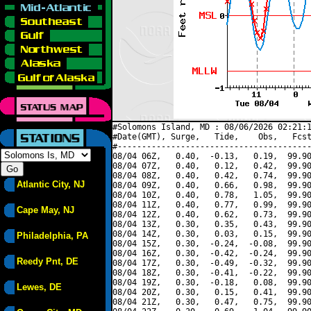
#Solomons Island, MD : 08/06/2026 02:21:1
#Date(GMT), Surge,   Tide,    Obs,   Fcst
#----------------------------------------
08/04 06Z,   0.40,  -0.13,   0.19,  99.90
08/04 07Z,   0.40,   0.12,   0.42,  99.90
08/04 08Z,   0.40,   0.42,   0.74,  99.90
Atlantic City, NJ
08/04 09Z,   0.40,   0.66,   0.98,  99.90
08/04 10Z,   0.40,   0.78,   1.05,  99.90
08/04 11Z,   0.40,   0.77,   0.99,  99.90
Cape May, NJ
08/04 12Z,   0.40,   0.62,   0.73,  99.90
08/04 13Z,   0.30,   0.35,   0.43,  99.90
08/04 14Z,   0.30,   0.03,   0.15,  99.90
Philadelphia, PA
08/04 15Z,   0.30,  -0.24,  -0.08,  99.90
08/04 16Z,   0.30,  -0.42,  -0.24,  99.90
Reedy Pnt, DE
08/04 17Z,   0.30,  -0.49,  -0.32,  99.90
08/04 18Z,   0.30,  -0.41,  -0.22,  99.90
08/04 19Z,   0.30,  -0.18,   0.08,  99.90
Lewes, DE
08/04 20Z,   0.30,   0.15,   0.41,  99.90
08/04 21Z,   0.30,   0.47,   0.75,  99.90