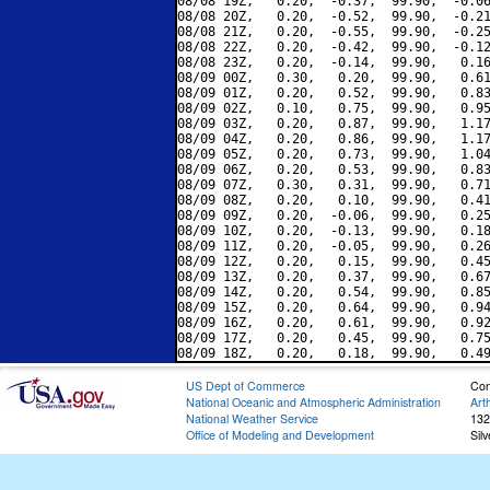
08/08 19Z,   0.20,  -0.37,  99.90,  -0.06
08/08 20Z,   0.20,  -0.52,  99.90,  -0.21
08/08 21Z,   0.20,  -0.55,  99.90,  -0.25
08/08 22Z,   0.20,  -0.42,  99.90,  -0.12
08/08 23Z,   0.20,  -0.14,  99.90,   0.16
08/09 00Z,   0.30,   0.20,  99.90,   0.61
08/09 01Z,   0.20,   0.52,  99.90,   0.83
08/09 02Z,   0.10,   0.75,  99.90,   0.95
08/09 03Z,   0.20,   0.87,  99.90,   1.17
08/09 04Z,   0.20,   0.86,  99.90,   1.17
08/09 05Z,   0.20,   0.73,  99.90,   1.04
08/09 06Z,   0.20,   0.53,  99.90,   0.83
08/09 07Z,   0.30,   0.31,  99.90,   0.71
08/09 08Z,   0.20,   0.10,  99.90,   0.41
08/09 09Z,   0.20,  -0.06,  99.90,   0.25
08/09 10Z,   0.20,  -0.13,  99.90,   0.18
08/09 11Z,   0.20,  -0.05,  99.90,   0.26
08/09 12Z,   0.20,   0.15,  99.90,   0.45
08/09 13Z,   0.20,   0.37,  99.90,   0.67
08/09 14Z,   0.20,   0.54,  99.90,   0.85
08/09 15Z,   0.20,   0.64,  99.90,   0.94
08/09 16Z,   0.20,   0.61,  99.90,   0.92
08/09 17Z,   0.20,   0.45,  99.90,   0.75
US Dept of Commerce
Con
National Oceanic and Atmospheric Administration
Art
National Weather Service
132
Office of Modeling and Development
Sil