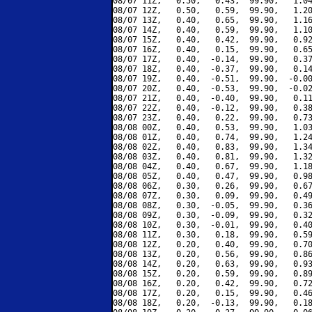
08/07 11Z,   0.50,   0.43,  99.90,   1.04
08/07 12Z,   0.50,   0.59,  99.90,   1.20
08/07 13Z,   0.40,   0.65,  99.90,   1.16
08/07 14Z,   0.40,   0.59,  99.90,   1.10
08/07 15Z,   0.40,   0.42,  99.90,   0.92
08/07 16Z,   0.40,   0.15,  99.90,   0.65
08/07 17Z,   0.40,  -0.14,  99.90,   0.37
08/07 18Z,   0.40,  -0.37,  99.90,   0.14
08/07 19Z,   0.40,  -0.51,  99.90,  -0.00
08/07 20Z,   0.40,  -0.53,  99.90,  -0.02
08/07 21Z,   0.40,  -0.40,  99.90,   0.11
08/07 22Z,   0.40,  -0.12,  99.90,   0.38
08/07 23Z,   0.40,   0.22,  99.90,   0.73
08/08 00Z,   0.40,   0.53,  99.90,   1.03
08/08 01Z,   0.40,   0.74,  99.90,   1.24
08/08 02Z,   0.40,   0.83,  99.90,   1.34
08/08 03Z,   0.40,   0.81,  99.90,   1.32
08/08 04Z,   0.40,   0.67,  99.90,   1.18
08/08 05Z,   0.40,   0.47,  99.90,   0.98
08/08 06Z,   0.30,   0.26,  99.90,   0.67
08/08 07Z,   0.30,   0.09,  99.90,   0.49
08/08 08Z,   0.30,  -0.05,  99.90,   0.36
08/08 09Z,   0.30,  -0.09,  99.90,   0.32
08/08 10Z,   0.30,  -0.01,  99.90,   0.40
08/08 11Z,   0.30,   0.18,  99.90,   0.59
08/08 12Z,   0.20,   0.40,  99.90,   0.70
08/08 13Z,   0.20,   0.56,  99.90,   0.86
08/08 14Z,   0.20,   0.63,  99.90,   0.93
08/08 15Z,   0.20,   0.59,  99.90,   0.89
08/08 16Z,   0.20,   0.42,  99.90,   0.72
08/08 17Z,   0.20,   0.15,  99.90,   0.46
08/08 18Z,   0.20,  -0.13,  99.90,   0.18