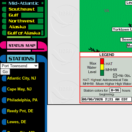
Atlantic City, NJ
Cape May, NJ
Philadelphia, PA
Reedy Pnt, DE
Lewes, DE