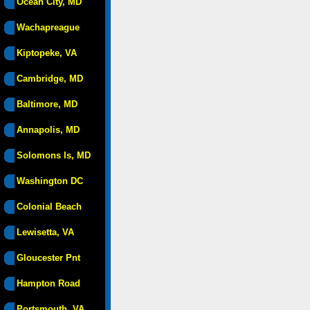
Ocean City, MD
Wachapreague
Kiptopeke, VA
Cambridge, MD
Baltimore, MD
Annapolis, MD
Solomons Is, MD
Washington DC
Colonial Beach
Lewisetta, VA
Gloucester Pnt
Hampton Road
Portsmouth, VA