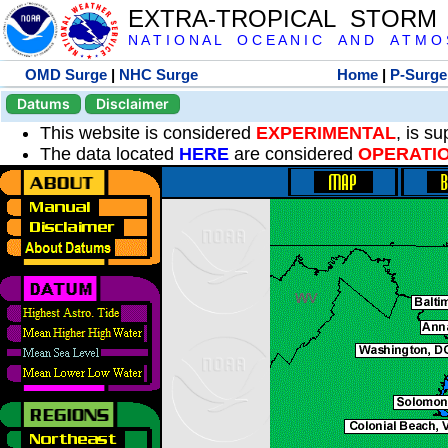
EXTRA-TROPICAL STORM
N A T I O N A L O C E A N I C A N D A T M O S 
OMD Surge
|
NHC Surge
Home
|
P-Surge
Datums
Disclaimer
This website is considered
EXPERIMENTAL
, is s
The data located
HERE
are considered
OPERATI