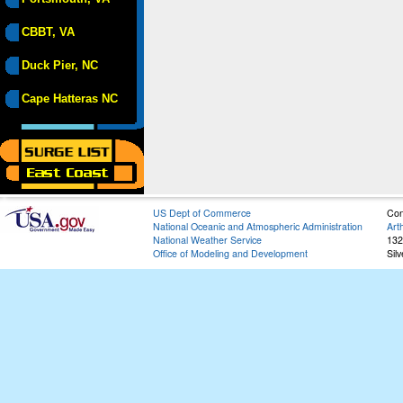
CBBT, VA
Duck Pier, NC
Cape Hatteras NC
US Dept of Commerce
Con
National Oceanic and Atmospheric Administration
Art
National Weather Service
132
Office of Modeling and Development
Sil