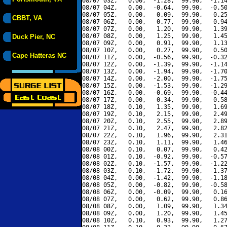
08/07 03Z,   0.00,  -1.28,  99.90,  -1.14
08/07 04Z,   0.00,  -0.64,  99.90,  -0.50
08/07 05Z,   0.00,   0.09,  99.90,   0.25
CBBT, VA
08/07 06Z,   0.00,   0.77,  99.90,   0.94
08/07 07Z,   0.00,   1.20,  99.90,   1.39
08/07 08Z,   0.00,   1.25,  99.90,   1.45
Duck Pier, NC
08/07 09Z,   0.00,   0.91,  99.90,   1.13
08/07 10Z,   0.00,   0.27,  99.90,   0.50
Cape Hatteras NC
08/07 11Z,   0.00,  -0.56,  99.90,  -0.32
08/07 12Z,   0.00,  -1.39,  99.90,  -1.14
08/07 13Z,   0.00,  -1.94,  99.90,  -1.70
08/07 14Z,   0.00,  -2.00,  99.90,  -1.75
08/07 15Z,   0.00,  -1.53,  99.90,  -1.29
08/07 16Z,   0.00,  -0.69,  99.90,  -0.44
08/07 17Z,   0.00,   0.34,  99.90,   0.58
08/07 18Z,   0.10,   1.35,  99.90,   1.69
08/07 19Z,   0.10,   2.15,  99.90,   2.49
08/07 20Z,   0.10,   2.55,  99.90,   2.89
08/07 21Z,   0.10,   2.47,  99.90,   2.82
08/07 22Z,   0.10,   1.96,  99.90,   2.31
08/07 23Z,   0.10,   1.11,  99.90,   1.46
08/08 00Z,   0.10,   0.07,  99.90,   0.42
08/08 01Z,   0.10,  -0.92,  99.90,  -0.57
08/08 02Z,   0.10,  -1.57,  99.90,  -1.22
08/08 03Z,   0.10,  -1.72,  99.90,  -1.37
08/08 04Z,   0.00,  -1.42,  99.90,  -1.18
08/08 05Z,   0.00,  -0.82,  99.90,  -0.58
08/08 06Z,   0.00,  -0.09,  99.90,   0.16
08/08 07Z,   0.00,   0.62,  99.90,   0.86
08/08 08Z,   0.00,   1.09,  99.90,   1.34
08/08 09Z,   0.00,   1.20,  99.90,   1.45
08/08 10Z,   0.10,   0.93,  99.90,   1.27