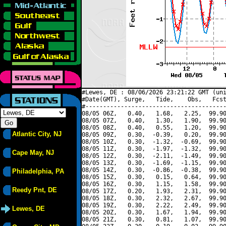
#Lewes, DE : 08/06/2026 23:21:22 GMT (uni
#Date(GMT), Surge,   Tide,    Obs,   Fcst
#----------------------------------------
08/05 06Z,   0.40,   1.68,   2.25,  99.90
08/05 07Z,   0.40,   1.30,   1.90,  99.90
08/05 08Z,   0.40,   0.55,   1.20,  99.90
Atlantic City, NJ
08/05 09Z,   0.30,  -0.39,   0.20,  99.90
08/05 10Z,   0.30,  -1.32,  -0.69,  99.90
08/05 11Z,   0.30,  -1.97,  -1.32,  99.90
Cape May, NJ
08/05 12Z,   0.30,  -2.11,  -1.49,  99.90
08/05 13Z,   0.30,  -1.69,  -1.15,  99.90
08/05 14Z,   0.30,  -0.86,  -0.38,  99.90
Philadelphia, PA
08/05 15Z,   0.30,   0.15,   0.64,  99.90
08/05 16Z,   0.30,   1.15,   1.58,  99.90
Reedy Pnt, DE
08/05 17Z,   0.20,   1.93,   2.31,  99.90
08/05 18Z,   0.30,   2.32,   2.67,  99.90
08/05 19Z,   0.30,   2.22,   2.49,  99.90
Lewes, DE
08/05 20Z,   0.30,   1.67,   1.94,  99.90
08/05 21Z,   0.30,   0.81,   1.07,  99.90