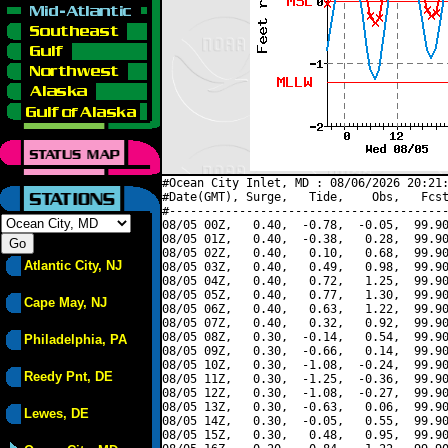
#Ocean City Inlet, MD : 08/06/2026 20:21:
#Date(GMT), Surge,   Tide,    Obs,   Fcst
#----------------------------------------
08/05 00Z,   0.40,  -0.78,  -0.05,  99.90
08/05 01Z,   0.40,  -0.38,   0.28,  99.90
08/05 02Z,   0.40,   0.10,   0.68,  99.90
Atlantic City, NJ
08/05 03Z,   0.40,   0.49,   0.98,  99.90
08/05 04Z,   0.40,   0.72,   1.25,  99.90
08/05 05Z,   0.40,   0.77,   1.30,  99.90
Cape May, NJ
08/05 06Z,   0.40,   0.63,   1.22,  99.90
08/05 07Z,   0.40,   0.32,   0.92,  99.90
08/05 08Z,   0.30,  -0.14,   0.54,  99.90
Philadelphia, PA
08/05 09Z,   0.30,  -0.66,   0.14,  99.90
08/05 10Z,   0.30,  -1.08,  -0.24,  99.90
Reedy Pnt, DE
08/05 11Z,   0.30,  -1.25,  -0.36,  99.90
08/05 12Z,   0.30,  -1.08,  -0.27,  99.90
08/05 13Z,   0.30,  -0.63,   0.06,  99.90
Lewes, DE
08/05 14Z,   0.30,  -0.05,   0.55,  99.90
08/05 15Z,   0.30,   0.48,   0.95,  99.90