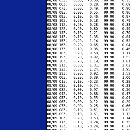
08/08 05Z,   0.00,  -0.06,  99.90,   0.35
08/08 06Z,   0.00,   0.28,  99.90,   0.69
08/08 07Z,   0.00,   0.49,  99.90,   0.90
08/08 08Z,   0.00,   0.55,  99.90,   0.96
08/08 09Z,   0.10,   0.46,  99.90,   0.97
08/08 10Z,   0.20,   0.18,  99.90,   0.79
08/08 11Z,   0.20,  -0.28,  99.90,   0.33
08/08 12Z,   0.20,  -0.80,  99.90,  -0.19
08/08 13Z,   0.10,  -1.21,  99.90,  -0.70
08/08 14Z,   0.10,  -1.35,  99.90,  -0.84
08/08 15Z,   0.20,  -1.14,  99.90,  -0.53
08/08 16Z,   0.20,  -0.65,  99.90,  -0.04
08/08 17Z,   0.10,  -0.05,  99.90,   0.46
08/08 18Z,   0.20,   0.50,  99.90,   1.11
08/08 19Z,   0.20,   0.92,  99.90,   1.53
08/08 20Z,   0.20,   1.19,  99.90,   1.81
08/08 21Z,   0.30,   1.31,  99.90,   2.02
08/08 22Z,   0.30,   1.24,  99.90,   1.95
08/08 23Z,   0.20,   0.92,  99.90,   1.53
08/09 00Z,   0.20,   0.39,  99.90,   1.00
08/09 01Z,   0.10,  -0.23,  99.90,   0.28
08/09 02Z,   0.10,  -0.74,  99.90,  -0.23
08/09 03Z,   0.00,  -0.97,  99.90,  -0.56
08/09 04Z,   0.00,  -0.88,  99.90,  -0.47
08/09 05Z,   0.10,  -0.55,  99.90,  -0.04
08/09 06Z,   0.00,  -0.12,  99.90,   0.29
08/09 07Z,   0.00,   0.25,  99.90,   0.66
08/09 08Z,   0.10,   0.51,  99.90,   1.02
08/09 09Z,   0.10,   0.61,  99.90,   1.12
08/09 10Z,   0.20,   0.53,  99.90,   1.14
08/09 11Z,   0.10,   0.24,  99.90,   0.75
08/09 12Z,   0.10,  -0.24,  99.90,   0.27