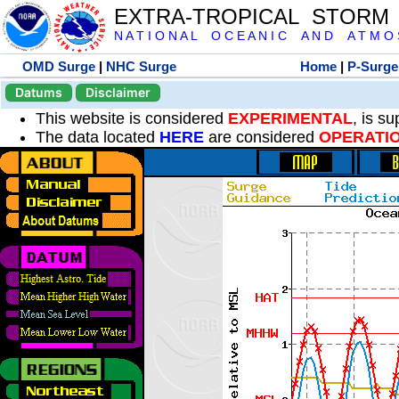
EXTRA-TROPICAL STORM
N A T I O N A L O C E A N I C A N D A T M O S 
OMD Surge
|
NHC Surge
Home
|
P-Surge
Datums
Disclaimer
This website is considered
EXPERIMENTAL
, is s
The data located
HERE
are considered
OPERATI