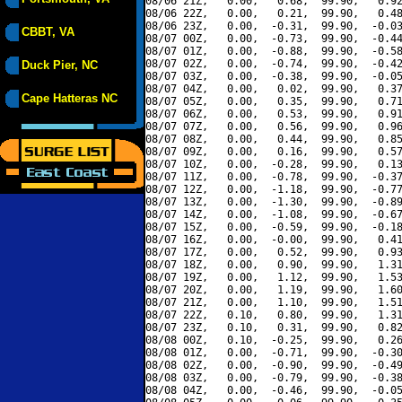
08/06 21Z,   0.00,   0.68,  99.90,   0.92
08/06 22Z,   0.00,   0.21,  99.90,   0.48
08/06 23Z,   0.00,  -0.31,  99.90,  -0.03
CBBT, VA
08/07 00Z,   0.00,  -0.73,  99.90,  -0.44
08/07 01Z,   0.00,  -0.88,  99.90,  -0.58
08/07 02Z,   0.00,  -0.74,  99.90,  -0.42
Duck Pier, NC
08/07 03Z,   0.00,  -0.38,  99.90,  -0.05
08/07 04Z,   0.00,   0.02,  99.90,   0.37
Cape Hatteras NC
08/07 05Z,   0.00,   0.35,  99.90,   0.71
08/07 06Z,   0.00,   0.53,  99.90,   0.91
08/07 07Z,   0.00,   0.56,  99.90,   0.96
08/07 08Z,   0.00,   0.44,  99.90,   0.85
08/07 09Z,   0.00,   0.16,  99.90,   0.57
08/07 10Z,   0.00,  -0.28,  99.90,   0.13
08/07 11Z,   0.00,  -0.78,  99.90,  -0.37
08/07 12Z,   0.00,  -1.18,  99.90,  -0.77
08/07 13Z,   0.00,  -1.30,  99.90,  -0.89
08/07 14Z,   0.00,  -1.08,  99.90,  -0.67
08/07 15Z,   0.00,  -0.59,  99.90,  -0.18
08/07 16Z,   0.00,  -0.00,  99.90,   0.41
08/07 17Z,   0.00,   0.52,  99.90,   0.93
08/07 18Z,   0.00,   0.90,  99.90,   1.31
08/07 19Z,   0.00,   1.12,  99.90,   1.53
08/07 20Z,   0.00,   1.19,  99.90,   1.60
08/07 21Z,   0.00,   1.10,  99.90,   1.51
08/07 22Z,   0.10,   0.80,  99.90,   1.31
08/07 23Z,   0.10,   0.31,  99.90,   0.82
08/08 00Z,   0.10,  -0.25,  99.90,   0.26
08/08 01Z,   0.00,  -0.71,  99.90,  -0.30
08/08 02Z,   0.00,  -0.90,  99.90,  -0.49
08/08 03Z,   0.00,  -0.79,  99.90,  -0.38
08/08 04Z,   0.00,  -0.46,  99.90,  -0.05