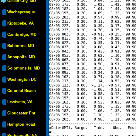
08/05 16Z,   0.20,   0.84,   1.22,  99.90
Ocean City, MD
08/05 17Z,   0.20,   1.02,   1.42,  99.90
08/05 18Z,   0.20,   1.04,   1.44,  99.90
Wachapreague
08/05 19Z,   0.20,   0.89,   1.32,  99.90
08/05 20Z,   0.20,   0.57,   0.99,  99.90
08/05 21Z,   0.20,   0.11,   0.62,  99.90
Kiptopeke, VA
08/05 22Z,   0.30,  -0.39,   0.17,  99.90
08/05 23Z,   0.20,  -0.78,  -0.15,  99.90
Cambridge, MD
08/06 00Z,   0.20,  -0.91,  -0.25,  99.90
08/06 01Z,   0.20,  -0.74,  -0.20,  99.90
08/06 02Z,   0.20,  -0.35,   0.11,  99.90
Baltimore, MD
08/06 03Z,   0.10,   0.08,   0.43,  99.90
08/06 04Z,   0.10,   0.43,   0.91,  99.90
08/06 05Z,   0.10,   0.62,   1.10,  99.90
Annapolis, MD
08/06 06Z,   0.10,   0.64,   1.10,  99.90
08/06 07Z,   0.10,   0.50,   0.91,  99.90
Solomons Is, MD
08/06 08Z,   0.10,   0.20,   0.67,  99.90
08/06 09Z,   0.10,  -0.24,   0.19,  99.90
08/06 10Z,   0.10,  -0.74,  -0.18,  99.90
Washington DC
08/06 11Z,   0.10,  -1.14,  -0.52,  99.90
08/06 12Z,   0.00,  -1.27,  -0.57,  99.90
08/06 13Z,   0.00,  -1.06,  -0.51,  99.90
Colonial Beach
08/06 14Z,   0.00,  -0.58,  -0.12,  99.90
08/06 15Z,   0.00,   0.01,   0.39,  99.90
Lewisetta, VA
08/06 16Z,   0.10,   0.53,   0.83,  99.90
08/06 17Z,   0.00,   0.88,   1.15,  99.90
08/06 18Z,   0.00,   1.06,   1.32,  99.90
Gloucester Pnt
08/06 19Z,   0.00,   1.10,   1.32,  99.90
08/06 20Z,   0.00,   0.98,   1.21,  99.90
#----------------------------------------
Hampton Road
#Date(GMT), Surge,   Tide,    Obs,   Fcst
#----------------------------------------
Portsmouth, VA