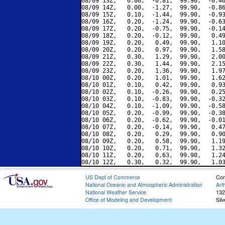
08/09 13Z,   0.00,  -0.81,  99.90,  -0.40
08/09 14Z,   0.00,  -1.27,  99.90,  -0.86
08/09 15Z,   0.10,  -1.44,  99.90,  -0.93
08/09 16Z,   0.20,  -1.24,  99.90,  -0.63
08/09 17Z,   0.20,  -0.75,  99.90,  -0.14
08/09 18Z,   0.20,  -0.12,  99.90,   0.49
08/09 19Z,   0.20,   0.49,  99.90,   1.10
08/09 20Z,   0.20,   0.97,  99.90,   1.58
08/09 21Z,   0.30,   1.29,  99.90,   2.00
08/09 22Z,   0.30,   1.44,  99.90,   2.15
08/09 23Z,   0.20,   1.36,  99.90,   1.97
08/10 00Z,   0.20,   1.01,  99.90,   1.62
08/10 01Z,   0.10,   0.42,  99.90,   0.93
08/10 02Z,   0.10,  -0.26,  99.90,   0.25
08/10 03Z,   0.10,  -0.83,  99.90,  -0.32
08/10 04Z,   0.10,  -1.09,  99.90,  -0.58
08/10 05Z,   0.20,  -0.99,  99.90,  -0.38
08/10 06Z,   0.20,  -0.62,  99.90,  -0.01
08/10 07Z,   0.20,  -0.14,  99.90,   0.47
08/10 08Z,   0.20,   0.29,  99.90,   0.90
08/10 09Z,   0.20,   0.58,  99.90,   1.19
08/10 10Z,   0.20,   0.71,  99.90,   1.32
08/10 11Z,   0.20,   0.63,  99.90,   1.24
US Dept of Commerce
Con
National Oceanic and Atmospheric Administration
Art
National Weather Service
132
Office of Modeling and Development
Sil