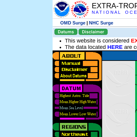
EXTRA-TRO
N A T I O N A L O C E
OMD Surge
|
NHC Surge
Datums
Disclaimer
This website is considered
E
The data located
HERE
are c