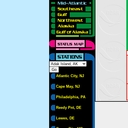
Atlantic City, NJ
Cape May, NJ
Philadelphia, PA
Reedy Pnt, DE
Lewes, DE