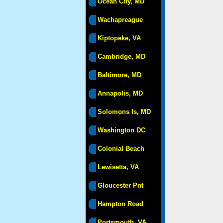
Ocean City, MD
Wachapreague
Kiptopeke, VA
Cambridge, MD
Baltimore, MD
Annapolis, MD
Solomons Is, MD
Washington DC
Colonial Beach
Lewisetta, VA
Gloucester Pnt
Hampton Road
Portsmouth, VA