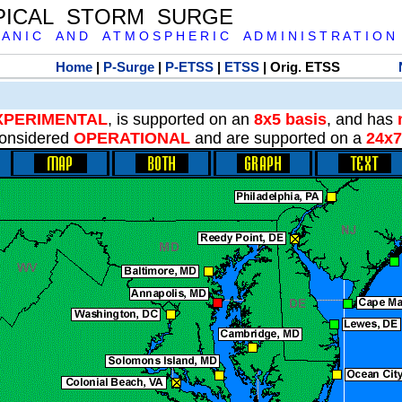
PICAL STORM SURGE
 A N I C A N D A T M O S P H E R I C A D M I N I S T R A T I O N
Home
|
P-Surge
|
P-ETSS
|
ETSS
| Orig. ETSS
XPERIMENTAL
, is supported on an
8x5 basis
, and has
onsidered
OPERATIONAL
and are supported on a
24x7