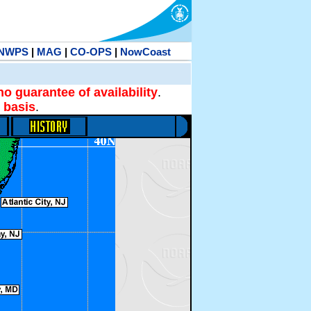
NWPS
|
MAG
|
CO-OPS
|
NowCoast
no guarantee of availability
.
 basis
.